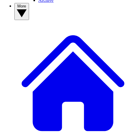
Archive
More