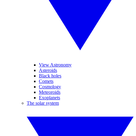
View Astronomy
Asteroids
Black holes
Comets
Cosmology
Meteoroids
Exoplanets
The solar system