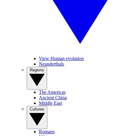
View Human evolution
Neanderthals
Regions
The Americas
Ancient China
Middle East
Cultures
Romans