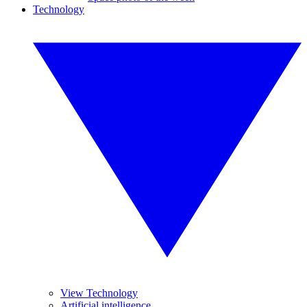
Technology
View Technology
Artificial intelligence