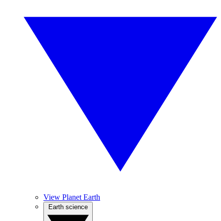
View Planet Earth
Earth science