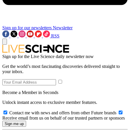
Sign up for our newsletters
Newsletter
RSS
Sign up for the Live Science daily newsletter now
Get the world’s most fascinating discoveries delivered straight to
your inbox.
Become a Member in Seconds
Unlock instant access to exclusive member features.
Contact me with news and offers from other Future brands
Receive email from us on behalf of our trusted partners or sponsors