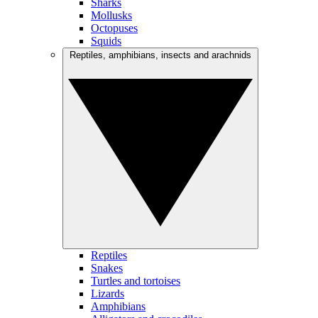
Sharks
Mollusks
Octopuses
Squids
Reptiles, amphibians, insects and arachnids
Reptiles
Snakes
Turtles and tortoises
Lizards
Amphibians