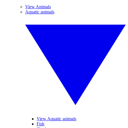
View Animals
Aquatic animals
View Aquatic animals
Fish