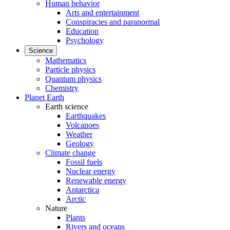
Human behavior
Arts and entertainment
Conspiracies and paranormal
Education
Psychology
Science
Mathematics
Particle physics
Quantum physics
Chemistry
Planet Earth
Earth science
Earthquakes
Volcanoes
Weather
Geology
Climate change
Fossil fuels
Nuclear energy
Renewable energy
Antarctica
Arctic
Nature
Plants
Rivers and oceans