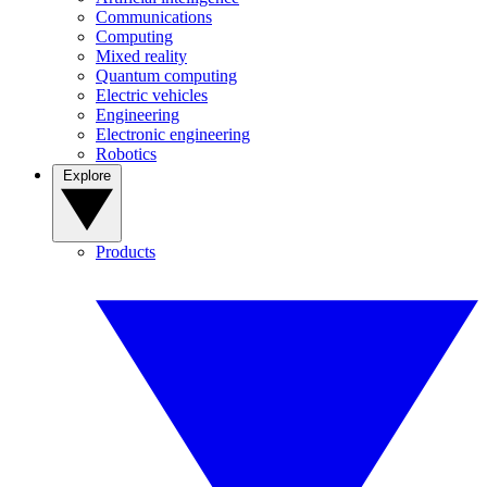
Communications
Computing
Mixed reality
Quantum computing
Electric vehicles
Engineering
Electronic engineering
Robotics
Explore
Products