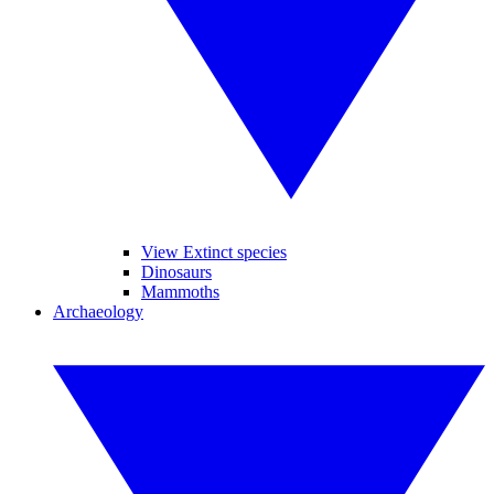
View Extinct species
Dinosaurs
Mammoths
Archaeology