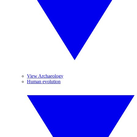
View Archaeology
Human evolution