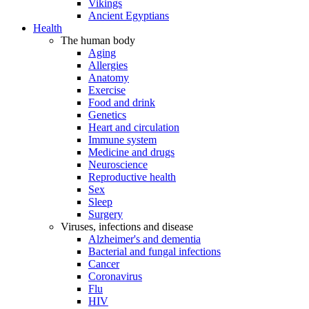
Vikings
Ancient Egyptians
Health
The human body
Aging
Allergies
Anatomy
Exercise
Food and drink
Genetics
Heart and circulation
Immune system
Medicine and drugs
Neuroscience
Reproductive health
Sex
Sleep
Surgery
Viruses, infections and disease
Alzheimer's and dementia
Bacterial and fungal infections
Cancer
Coronavirus
Flu
HIV