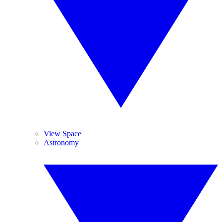
View Space
Astronomy