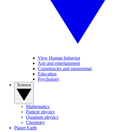
View Human behavior
Arts and entertainment
Conspiracies and paranormal
Education
Psychology
Science
Mathematics
Particle physics
Quantum physics
Chemistry
Planet Earth