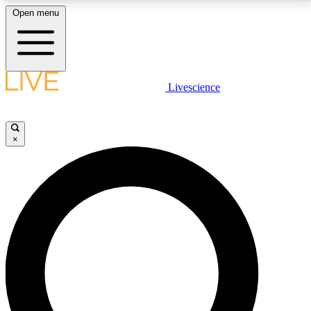
Open menu
LIVE SCIENCE PLUS
Livescience
Get started to get free access to selected news stories, receive our
daily newsletter, post comments, play games and earn badges.
×
JOIN FREE
LIVE SCIENCE PRO
Unlimited access to our exclusive features, expert analysis and in-depth
interviews, all ad-free