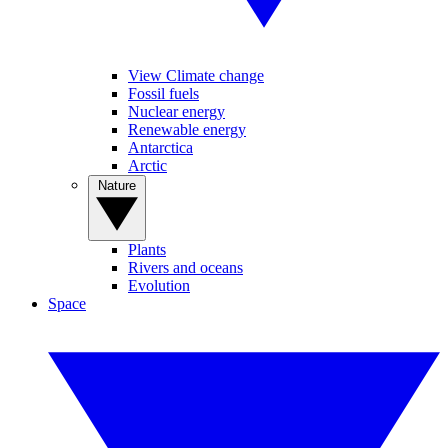
View Climate change
Fossil fuels
Nuclear energy
Renewable energy
Antarctica
Arctic
Nature
Plants
Rivers and oceans
Evolution
Space