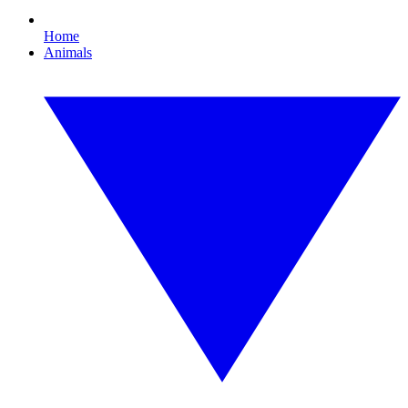
Home
Animals