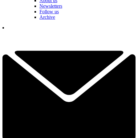
About us
Newsletters
Follow us
Archive