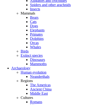
Alligators and crocodiles
Spiders and other arachnids
Insects
Mammals
Bears
Cats
Dogs
Elephants
Primates
Dolphins
Orcas
Whales
Birds
Extinct species
Dinosaurs
Mammoths
Archaeology
Human evolution
Neanderthals
Regions
The Americas
Ancient China
Middle East
Cultures
Romans