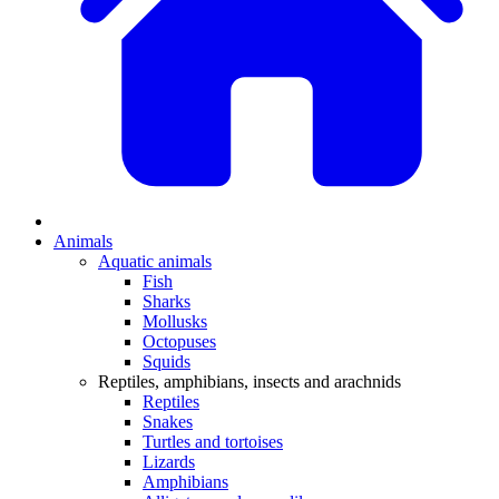
Animals
Aquatic animals
Fish
Sharks
Mollusks
Octopuses
Squids
Reptiles, amphibians, insects and arachnids
Reptiles
Snakes
Turtles and tortoises
Lizards
Amphibians