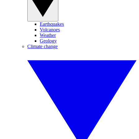
Earthquakes
Volcanoes
Weather
Geology
Climate change