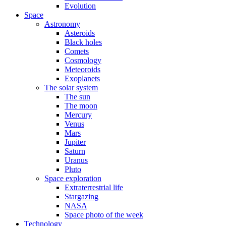
Evolution
Space
Astronomy
Asteroids
Black holes
Comets
Cosmology
Meteoroids
Exoplanets
The solar system
The sun
The moon
Mercury
Venus
Mars
Jupiter
Saturn
Uranus
Pluto
Space exploration
Extraterrestrial life
Stargazing
NASA
Space photo of the week
Technology