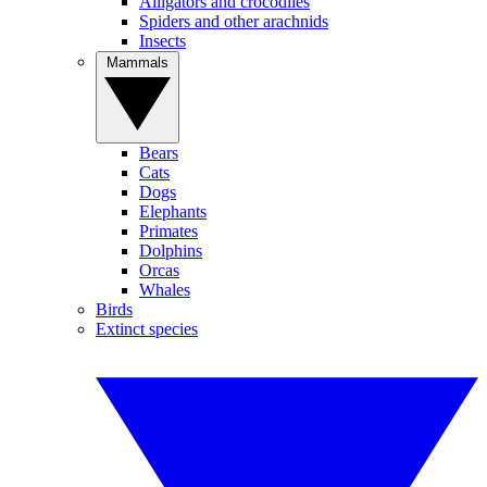
Alligators and crocodiles
Spiders and other arachnids
Insects
Mammals
Bears
Cats
Dogs
Elephants
Primates
Dolphins
Orcas
Whales
Birds
Extinct species