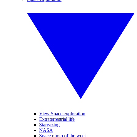
View Space exploration
Extraterrestrial life
Stargazing
NASA
Space photo of the week