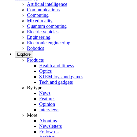
Artificial intelligence
Communications
Computing
Mixed reality
Quantum computing
Electric vehicles
Engineering
Electronic engineering
Robotics
Explore
Products
Health and fitness
Optics
STEM toys and games
Tech and gadgets
By type
News
Features
Opinion
Interviews
More
About us
Newsletters
Follow us