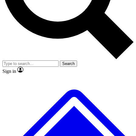
No ads, ever
Exclusive, original
reporting
Scientist interviews and
Member-only features
video
Search
Sign in
JOIN LIVE SCIENCE PRO