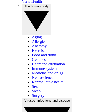
View Health
The human body
Aging
Allergies
Anatomy
Exercise
Food and drink
Genetics
Heart and circulation
Immune system
Medicine and drugs
Neuroscience
Reproductive health
Sex
Sleep
Surgery
Viruses, infections and disease