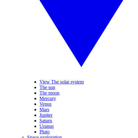
View The solar system
The sun
The moon
Mercury
Venus
Mars
Jupiter
Saturn
Uranus
Pluto
Space exploration