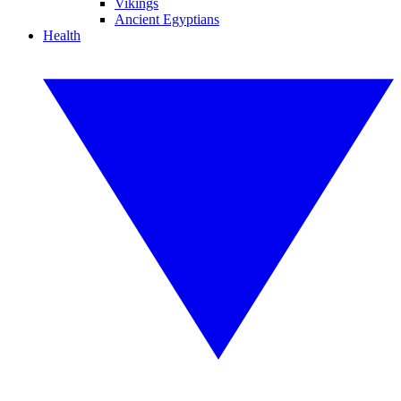
Vikings
Ancient Egyptians
Health