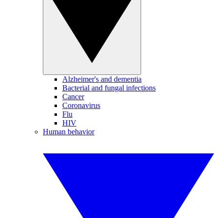
Alzheimer's and dementia
Bacterial and fungal infections
Cancer
Coronavirus
Flu
HIV
Human behavior