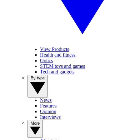
View Products
Health and fitness
Optics
STEM toys and games
Tech and gadgets
By type
News
Features
Opinion
Interviews
More