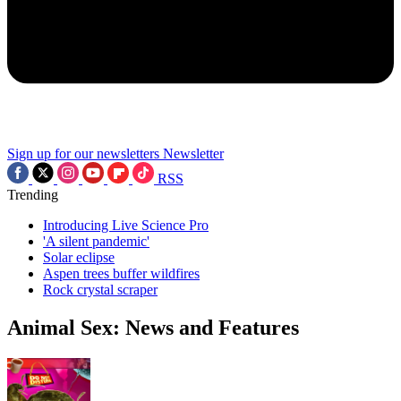
Sign up for our newsletters
Newsletter
RSS
Trending
Introducing Live Science Pro
'A silent pandemic'
Solar eclipse
Aspen trees buffer wildfires
Rock crystal scraper
Animal Sex: News and Features