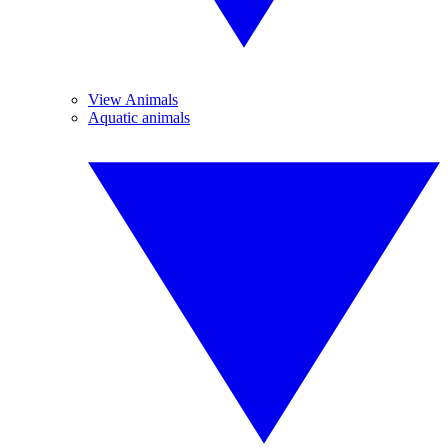
View Animals
Aquatic animals