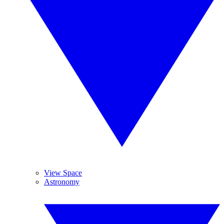
View Space
Astronomy