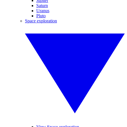
Jupiter
Saturn
Uranus
Pluto
Space exploration
View Space exploration