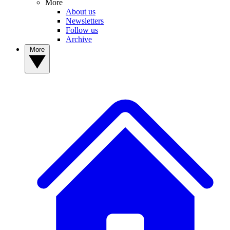
More
About us
Newsletters
Follow us
Archive
More