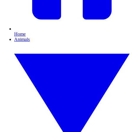
Home
Animals