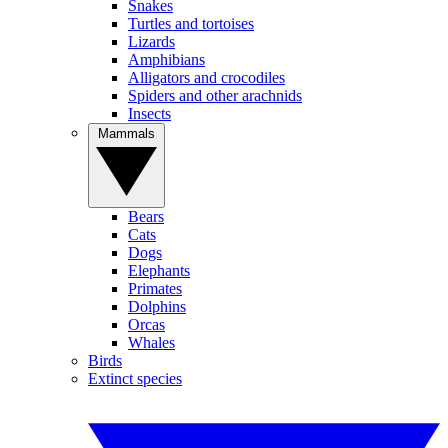
Snakes
Turtles and tortoises
Lizards
Amphibians
Alligators and crocodiles
Spiders and other arachnids
Insects
Mammals
Bears
Cats
Dogs
Elephants
Primates
Dolphins
Orcas
Whales
Birds
Extinct species