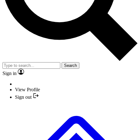
Search
Sign in
View Profile
Sign out