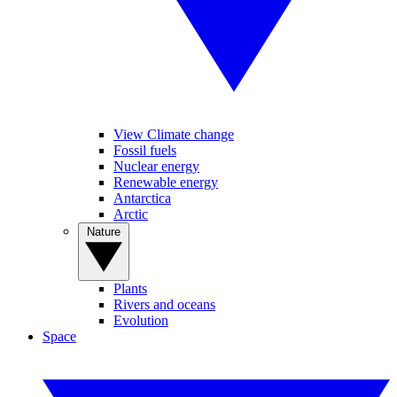
View Climate change
Fossil fuels
Nuclear energy
Renewable energy
Antarctica
Arctic
Nature
Plants
Rivers and oceans
Evolution
Space