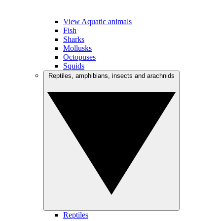
View Aquatic animals
Fish
Sharks
Mollusks
Octopuses
Squids
Reptiles, amphibians, insects and arachnids
Reptiles