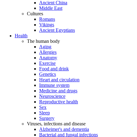
Ancient China
Middle East
Cultures
Romans
Vikings
Ancient Egyptians
Health
The human body
Aging
Allergies
Anatomy
Exercise
Food and drink
Genetics
Heart and circulation
Immune system
Medicine and drugs
Neuroscience
Reproductive health
Sex
Sleep
Surgery
Viruses, infections and disease
Alzheimer's and dementia
Bacterial and fungal infections