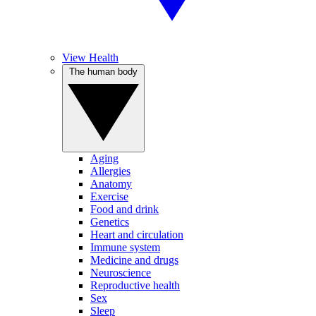
View Health
The human body
Aging
Allergies
Anatomy
Exercise
Food and drink
Genetics
Heart and circulation
Immune system
Medicine and drugs
Neuroscience
Reproductive health
Sex
Sleep