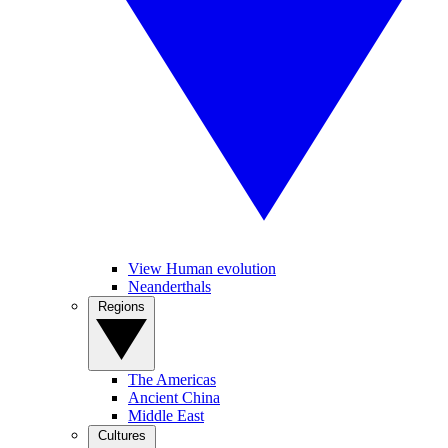
View Human evolution
Neanderthals
Regions
The Americas
Ancient China
Middle East
Cultures