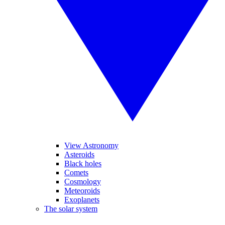
View Astronomy
Asteroids
Black holes
Comets
Cosmology
Meteoroids
Exoplanets
The solar system