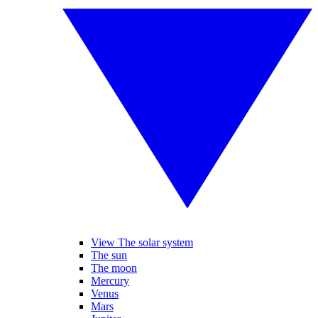
View The solar system
The sun
The moon
Mercury
Venus
Mars