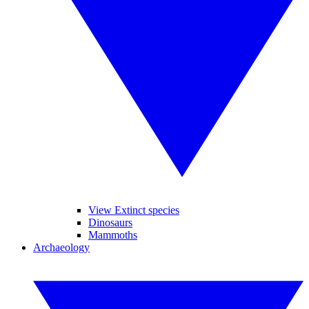
View Extinct species
Dinosaurs
Mammoths
Archaeology