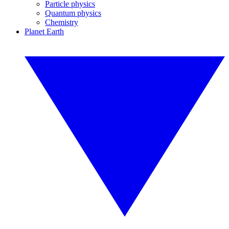
Particle physics
Quantum physics
Chemistry
Planet Earth