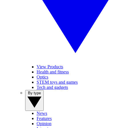
View Products
Health and fitness
Optics
STEM toys and games
Tech and gadgets
By type
News
Features
Opinion