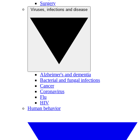
Surgery
Viruses, infections and disease
Alzheimer's and dementia
Bacterial and fungal infections
Cancer
Coronavirus
Flu
HIV
Human behavior