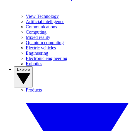
View Technology
Artificial intelligence
Communications
Computing
Mixed reality
Quantum computing
Electric vehicles
Engineering
Electronic engineering
Robotics
Explore
Products