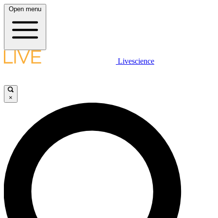
Open menu
Livescience
×