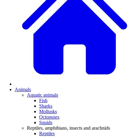
Animals
Aquatic animals
Fish
Sharks
Mollusks
Octopuses
Squids
Reptiles, amphibians, insects and arachnids
Reptiles