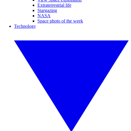
Extraterrestrial life
Stargazing
NASA
Space photo of the week
Technology