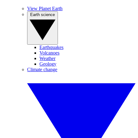
View Planet Earth
Earth science
Earthquakes
Volcanoes
Weather
Geology
Climate change