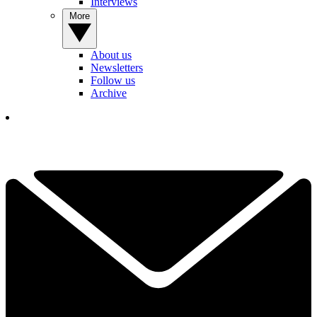
Interviews
More
About us
Newsletters
Follow us
Archive