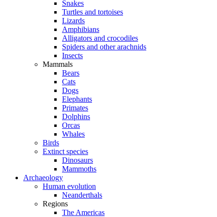
Snakes
Turtles and tortoises
Lizards
Amphibians
Alligators and crocodiles
Spiders and other arachnids
Insects
Mammals
Bears
Cats
Dogs
Elephants
Primates
Dolphins
Orcas
Whales
Birds
Extinct species
Dinosaurs
Mammoths
Archaeology
Human evolution
Neanderthals
Regions
The Americas