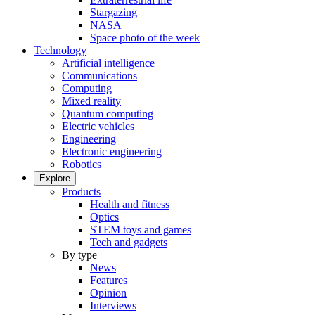
Stargazing
NASA
Space photo of the week
Technology
Artificial intelligence
Communications
Computing
Mixed reality
Quantum computing
Electric vehicles
Engineering
Electronic engineering
Robotics
Explore
Products
Health and fitness
Optics
STEM toys and games
Tech and gadgets
By type
News
Features
Opinion
Interviews