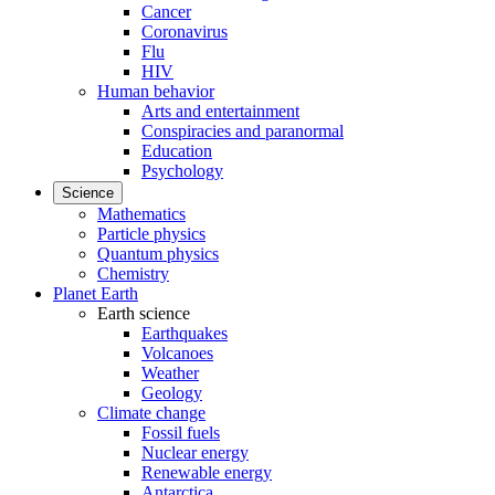
Cancer
Coronavirus
Flu
HIV
Human behavior
Arts and entertainment
Conspiracies and paranormal
Education
Psychology
Science
Mathematics
Particle physics
Quantum physics
Chemistry
Planet Earth
Earth science
Earthquakes
Volcanoes
Weather
Geology
Climate change
Fossil fuels
Nuclear energy
Renewable energy
Antarctica