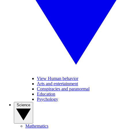
View Human behavior
Arts and entertainment
Conspiracies and paranormal
Education
Psychology
Science
Mathematics