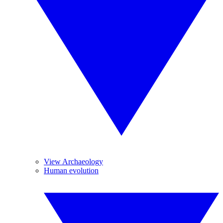
View Archaeology
Human evolution