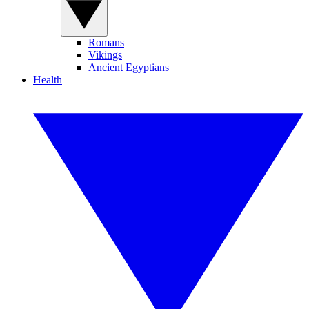
Romans
Vikings
Ancient Egyptians
Health