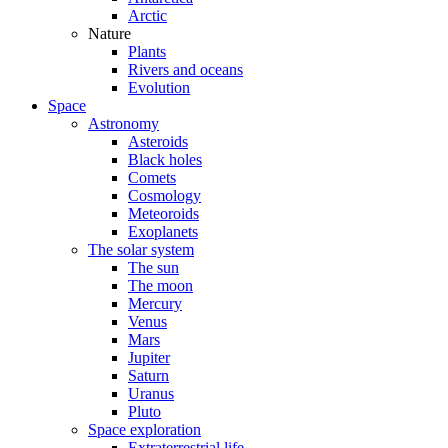
Arctic
Nature
Plants
Rivers and oceans
Evolution
Space
Astronomy
Asteroids
Black holes
Comets
Cosmology
Meteoroids
Exoplanets
The solar system
The sun
The moon
Mercury
Venus
Mars
Jupiter
Saturn
Uranus
Pluto
Space exploration
Extraterrestrial life