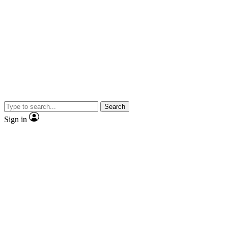
Search
Sign in