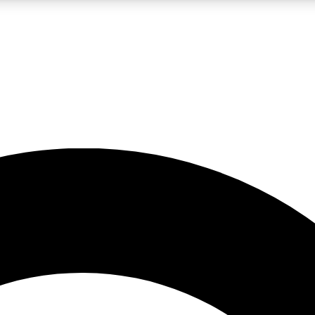
LIVE SCIENCE PRO
Unlimited access to our exclusive features, expert analysis and in-depth
No ads, ever
Exclusive, original
reporting
JOIN LIV