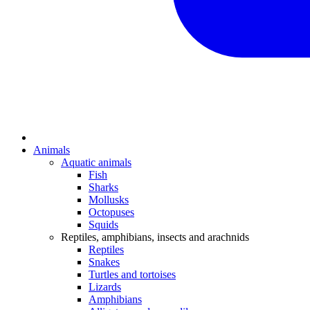
Animals
Aquatic animals
Fish
Sharks
Mollusks
Octopuses
Squids
Reptiles, amphibians, insects and arachnids
Reptiles
Snakes
Turtles and tortoises
Lizards
Amphibians