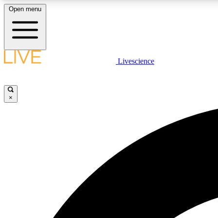
Open menu
Livescience
LIVE SCIENCE PLUS
Get started to get free access to selected news stories, receive
our daily newsletter, post comments, play games and earn
×
badges.
JOIN FREE