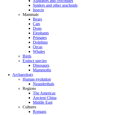
Alligators and crocodiles
Spiders and other arachnids
Insects
Mammals
Bears
Cats
Dogs
Elephants
Primates
Dolphins
Orcas
Whales
Birds
Extinct species
Dinosaurs
Mammoths
Archaeology
Human evolution
Neanderthals
Regions
The Americas
Ancient China
Middle East
Cultures
Romans