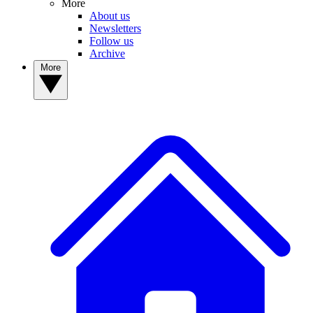
More
About us
Newsletters
Follow us
Archive
More