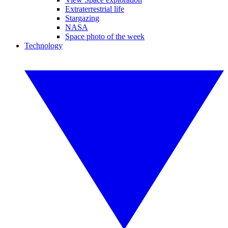
Extraterrestrial life
Stargazing
NASA
Space photo of the week
Technology