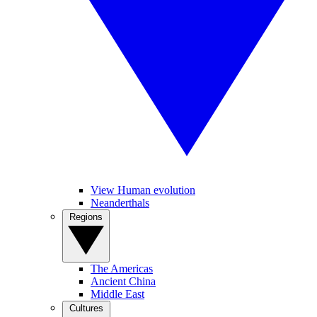
View Human evolution
Neanderthals
Regions
The Americas
Ancient China
Middle East
Cultures