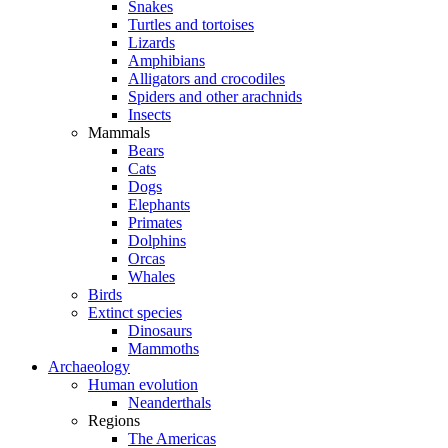
Snakes
Turtles and tortoises
Lizards
Amphibians
Alligators and crocodiles
Spiders and other arachnids
Insects
Mammals
Bears
Cats
Dogs
Elephants
Primates
Dolphins
Orcas
Whales
Birds
Extinct species
Dinosaurs
Mammoths
Archaeology
Human evolution
Neanderthals
Regions
The Americas