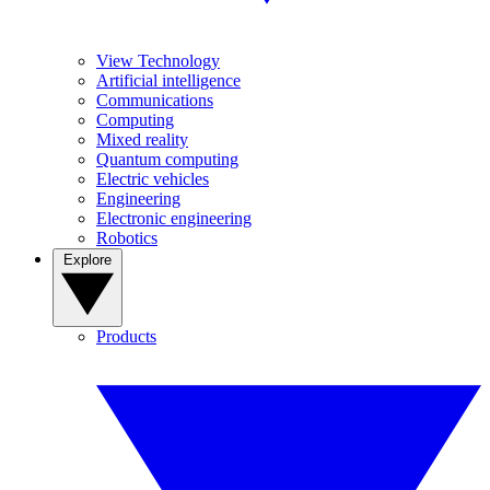
View Technology
Artificial intelligence
Communications
Computing
Mixed reality
Quantum computing
Electric vehicles
Engineering
Electronic engineering
Robotics
Explore
Products