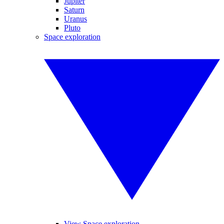
Jupiter
Saturn
Uranus
Pluto
Space exploration
View Space exploration