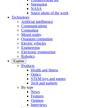
Stargazing
NASA
Space photo of the week
Technology
Artificial intelligence
Communications
Computing
Mixed reality
Quantum computing
Electric vehicles
Engineering
Electronic engineering
Robotics
Explore
Products
Health and fitness
Optics
STEM toys and games
Tech and gadgets
By type
News
Features
Opinion
Interviews