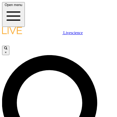
Open menu
Livescience
×