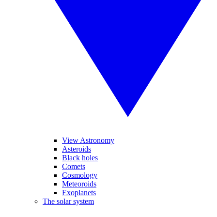
View Astronomy
Asteroids
Black holes
Comets
Cosmology
Meteoroids
Exoplanets
The solar system