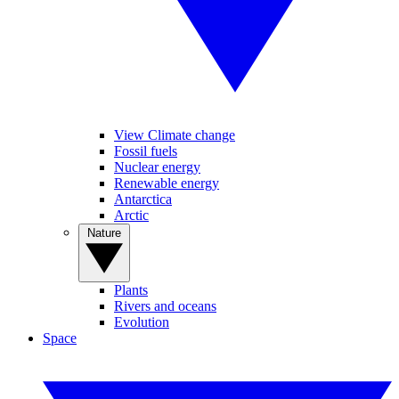
View Climate change
Fossil fuels
Nuclear energy
Renewable energy
Antarctica
Arctic
Nature
Plants
Rivers and oceans
Evolution
Space