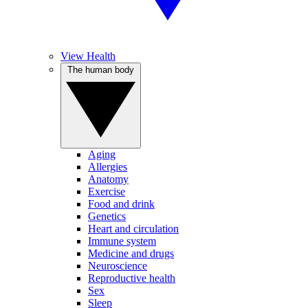
View Health
The human body
Aging
Allergies
Anatomy
Exercise
Food and drink
Genetics
Heart and circulation
Immune system
Medicine and drugs
Neuroscience
Reproductive health
Sex
Sleep