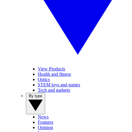
View Products
Health and fitness
Optics
STEM toys and games
Tech and gadgets
By type
News
Features
Opinion