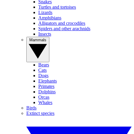
Snakes
Turtles and tortoises
Lizards
Amphibians
Alligators and crocodiles
Spiders and other arachnids
Insects
Mammals
Bears
Cats
Dogs
Elephants
Primates
Dolphins
Orcas
Whales
Birds
Extinct species