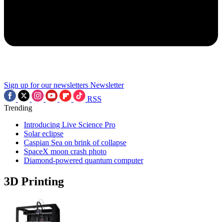
Sign up for our newsletters
Newsletter
RSS
Trending
Introducing Live Science Pro
Solar eclipse
Caspian Sea on brink of collapse
SpaceX moon crash photo
Diamond-powered quantum computer
3D Printing