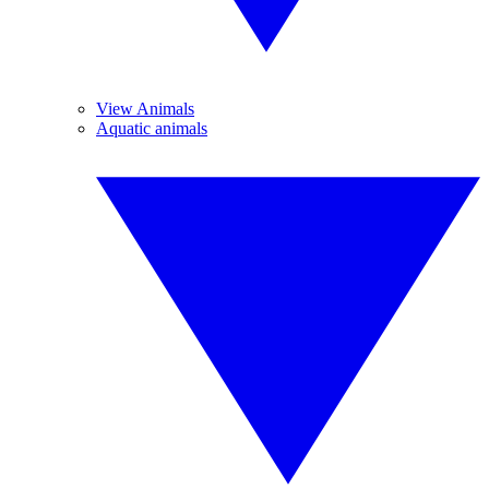
View Animals
Aquatic animals