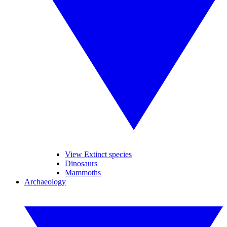
View Extinct species
Dinosaurs
Mammoths
Archaeology