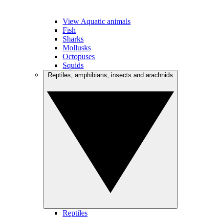
View Aquatic animals
Fish
Sharks
Mollusks
Octopuses
Squids
Reptiles, amphibians, insects and arachnids
Reptiles