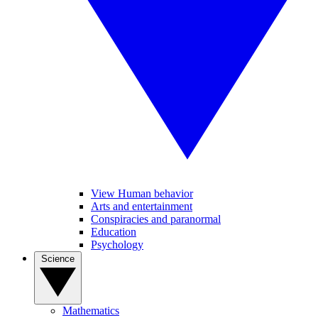
View Human behavior
Arts and entertainment
Conspiracies and paranormal
Education
Psychology
Science
Mathematics