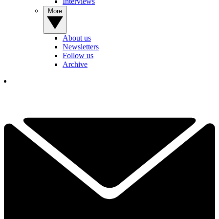
Interviews
More
About us
Newsletters
Follow us
Archive