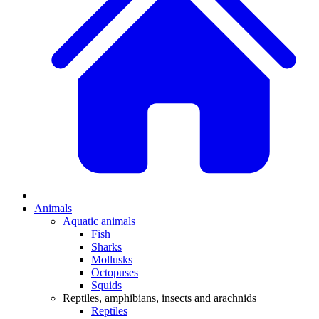
Animals
Aquatic animals
Fish
Sharks
Mollusks
Octopuses
Squids
Reptiles, amphibians, insects and arachnids
Reptiles