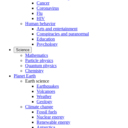
Cancer
Coronavirus
Flu
HIV
Human behavior
Arts and entertainment
Conspiracies and paranormal
Education
Psychology
Science
Mathematics
Particle physics
Quantum physics
Chemistry
Planet Earth
Earth science
Earthquakes
Volcanoes
Weather
Geology
Climate change
Fossil fuels
Nuclear energy
Renewable energy
Antarctica