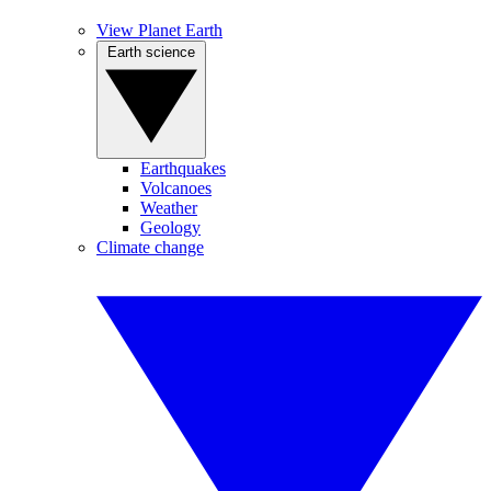
View Planet Earth
Earth science
Earthquakes
Volcanoes
Weather
Geology
Climate change