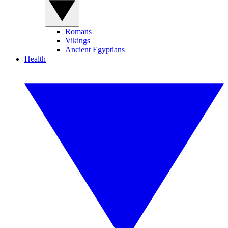
Romans
Vikings
Ancient Egyptians
Health