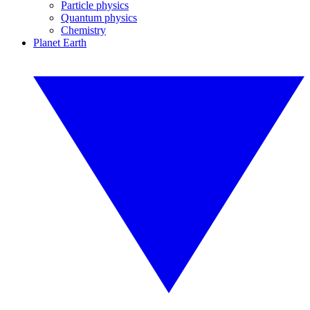
Particle physics
Quantum physics
Chemistry
Planet Earth