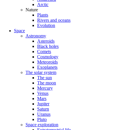
Arctic
Nature
Plants
Rivers and oceans
Evolution
Space
Astronomy
Asteroids
Black holes
Comets
Cosmology
Meteoroids
Exoplanets
The solar system
The sun
The moon
Mercury
Venus
Mars
Jupiter
Saturn
Uranus
Pluto
Space exploration
Extraterrestrial life