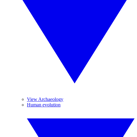
View Archaeology
Human evolution