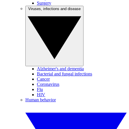
Surgery
Viruses, infections and disease
Alzheimer's and dementia
Bacterial and fungal infections
Cancer
Coronavirus
Flu
HIV
Human behavior