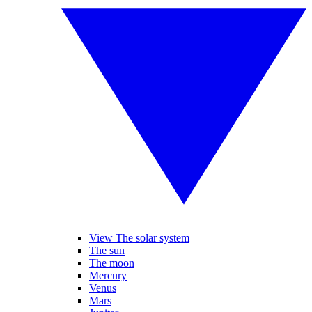
View The solar system
The sun
The moon
Mercury
Venus
Mars