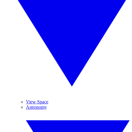
View Space
Astronomy