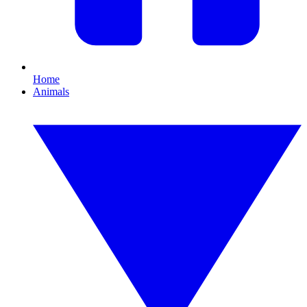
Home
Animals