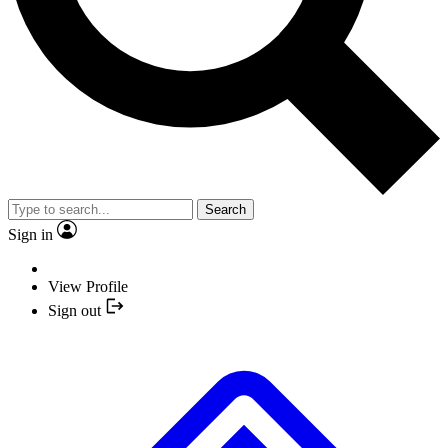
Search
Sign in
View Profile
Sign out