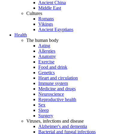
Ancient China
Middle East
Cultures
Romans
Vikings
Ancient Egyptians
Health
The human body
Aging
Allergies
Anatomy
Exercise
Food and drink
Genetics
Heart and circulation
Immune system
Medicine and drugs
Neuroscience
Reproductive health
Sex
Sleep
Surgery
Viruses, infections and disease
Alzheimer's and dementia
Bacterial and fungal infections