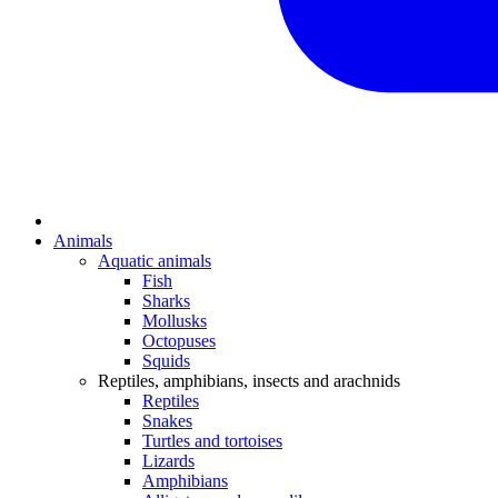
Animals
Aquatic animals
Fish
Sharks
Mollusks
Octopuses
Squids
Reptiles, amphibians, insects and arachnids
Reptiles
Snakes
Turtles and tortoises
Lizards
Amphibians