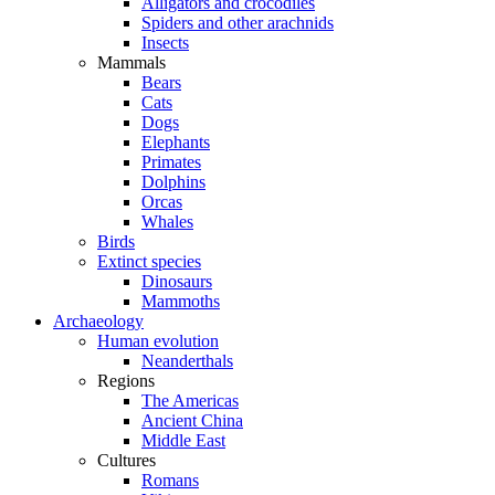
Alligators and crocodiles
Spiders and other arachnids
Insects
Mammals
Bears
Cats
Dogs
Elephants
Primates
Dolphins
Orcas
Whales
Birds
Extinct species
Dinosaurs
Mammoths
Archaeology
Human evolution
Neanderthals
Regions
The Americas
Ancient China
Middle East
Cultures
Romans