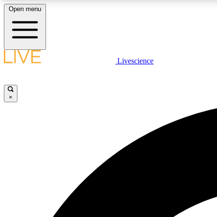
Open menu
Livescience
LIVE SCIENCE PLUS
Get started to get free access to selected news stories, receive
our daily newsletter, post comments, play games and earn
×
badges.
JOIN FREE