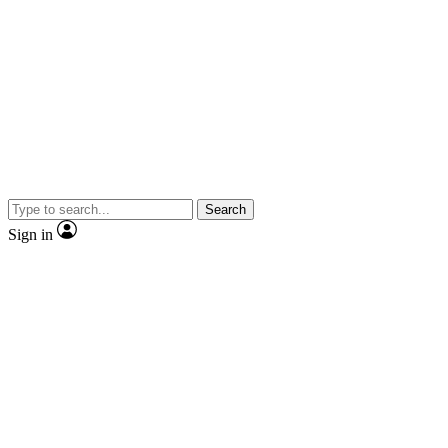
Search
Sign in