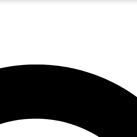
LIVE SCIENCE PRO
Unlimited access to our exclusive features, expert analysis and in-depth
No ads, ever
Exclusive, original
reporting
JOIN LIV