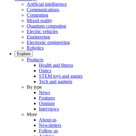
Artificial intelligence
Communications
Computing
Mixed reality
Quantum computing
Electric vehicles
Engineering
Electronic engineering
Robotics
Explore
Products
Health and fitness
Optics
STEM toys and games
Tech and gadgets
By type
News
Features
Opinion
Interviews
More
About us
Newsletters
Follow us