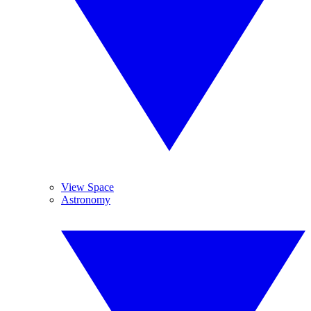
View Space
Astronomy