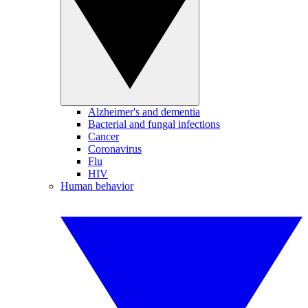
Alzheimer's and dementia
Bacterial and fungal infections
Cancer
Coronavirus
Flu
HIV
Human behavior