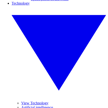
Technology
View Technology
Artificial intelligence