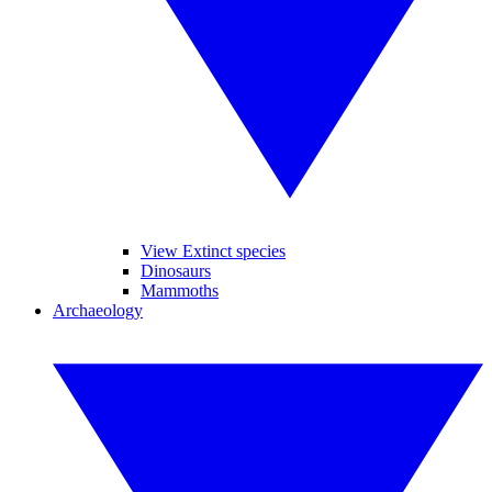
View Extinct species
Dinosaurs
Mammoths
Archaeology