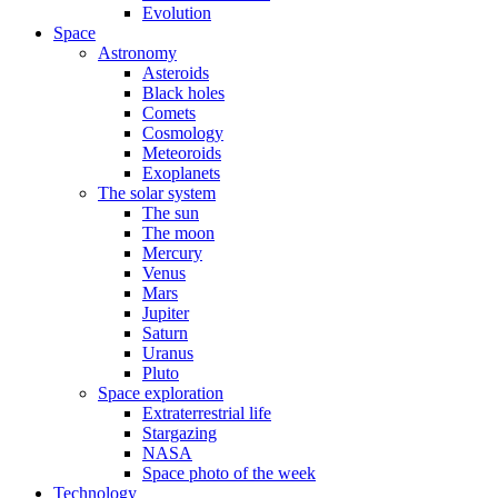
Evolution
Space
Astronomy
Asteroids
Black holes
Comets
Cosmology
Meteoroids
Exoplanets
The solar system
The sun
The moon
Mercury
Venus
Mars
Jupiter
Saturn
Uranus
Pluto
Space exploration
Extraterrestrial life
Stargazing
NASA
Space photo of the week
Technology