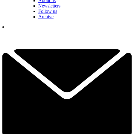
About us
Newsletters
Follow us
Archive