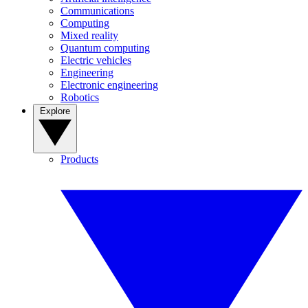
Communications
Computing
Mixed reality
Quantum computing
Electric vehicles
Engineering
Electronic engineering
Robotics
Explore
Products