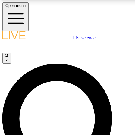
Open menu
LIVE SCIENCE PLUS
Livescience
Get started to get free access to selected news stories, receive our daily
newsletter, post comments, play games and earn badges.
×
JOIN FREE
LIVE SCIENCE PRO
Unlimited access to our exclusive features, expert analysis and in-depth
interviews, all ad-free