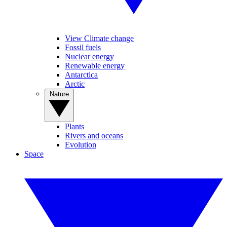
View Climate change
Fossil fuels
Nuclear energy
Renewable energy
Antarctica
Arctic
Nature
Plants
Rivers and oceans
Evolution
Space