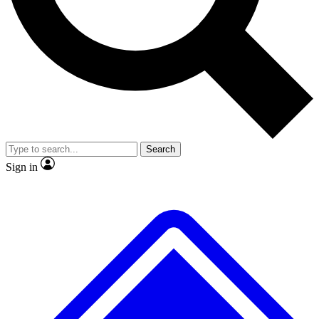
No ads, ever
Exclusive, original repor
Scientist interviews and video
Member-only feature
Search
JOIN LIVE SCIENCE PRO
Sign in