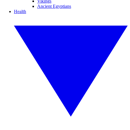
Vikings
Ancient Egyptians
Health