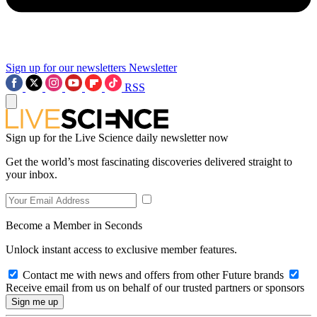
Sign up for our newsletters
Newsletter
RSS
Sign up for the Live Science daily newsletter now
Get the world’s most fascinating discoveries delivered straight to
your inbox.
Become a Member in Seconds
Unlock instant access to exclusive member features.
Contact me with news and offers from other Future brands
Receive email from us on behalf of our trusted partners or sponsors