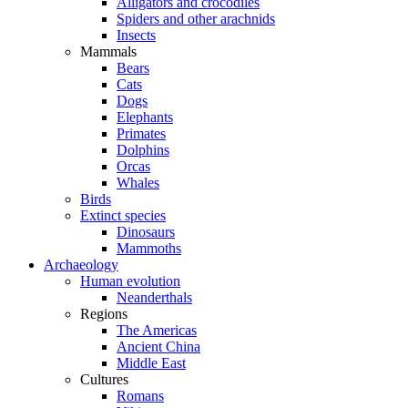
Alligators and crocodiles
Spiders and other arachnids
Insects
Mammals
Bears
Cats
Dogs
Elephants
Primates
Dolphins
Orcas
Whales
Birds
Extinct species
Dinosaurs
Mammoths
Archaeology
Human evolution
Neanderthals
Regions
The Americas
Ancient China
Middle East
Cultures
Romans