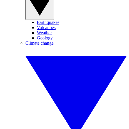
Earthquakes
Volcanoes
Weather
Geology
Climate change