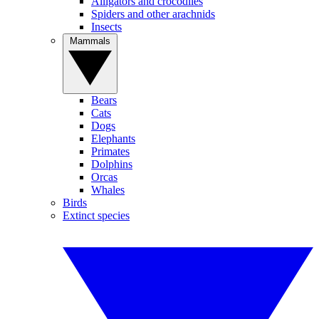
Alligators and crocodiles
Spiders and other arachnids
Insects
Mammals
Bears
Cats
Dogs
Elephants
Primates
Dolphins
Orcas
Whales
Birds
Extinct species