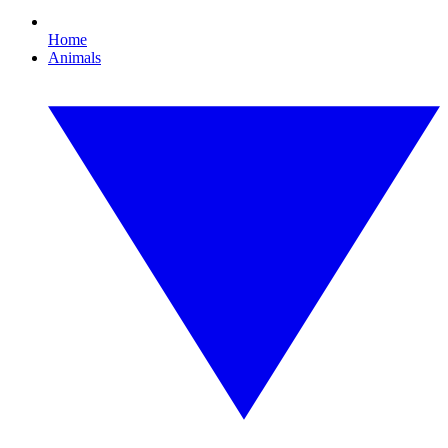
Home
Animals