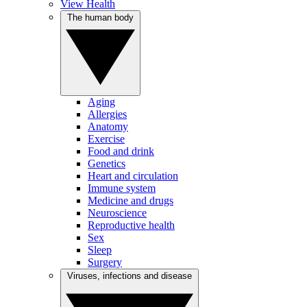
View Health
The human body
Aging
Allergies
Anatomy
Exercise
Food and drink
Genetics
Heart and circulation
Immune system
Medicine and drugs
Neuroscience
Reproductive health
Sex
Sleep
Surgery
Viruses, infections and disease