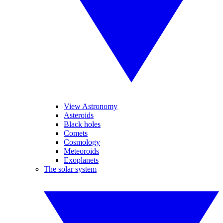
View Astronomy
Asteroids
Black holes
Comets
Cosmology
Meteoroids
Exoplanets
The solar system