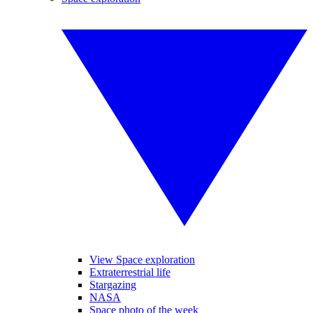
View Space exploration
Extraterrestrial life
Stargazing
NASA
Space photo of the week