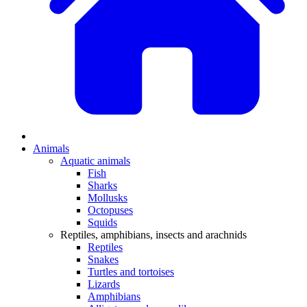
Animals
Aquatic animals
Fish
Sharks
Mollusks
Octopuses
Squids
Reptiles, amphibians, insects and arachnids
Reptiles
Snakes
Turtles and tortoises
Lizards
Amphibians