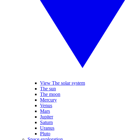
View The solar system
The sun
The moon
Mercury
Venus
Mars
Jupiter
Saturn
Uranus
Pluto
Space exploration