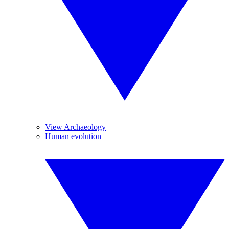
View Archaeology
Human evolution