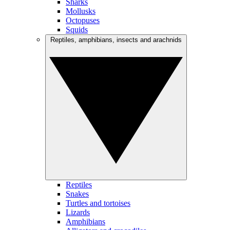
Sharks
Mollusks
Octopuses
Squids
Reptiles, amphibians, insects and arachnids
Reptiles
Snakes
Turtles and tortoises
Lizards
Amphibians