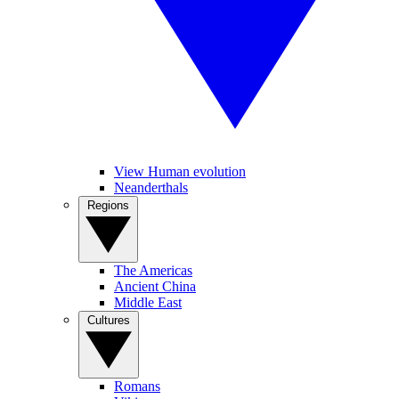
View Human evolution
Neanderthals
Regions
The Americas
Ancient China
Middle East
Cultures
Romans