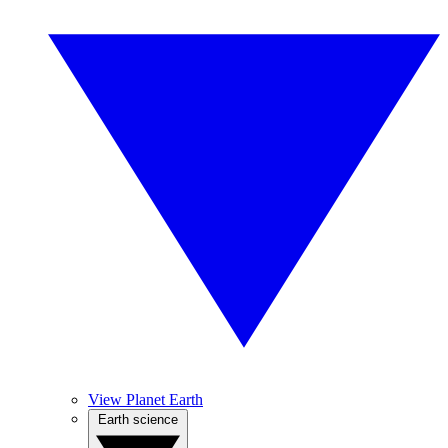
View Planet Earth
Earth science