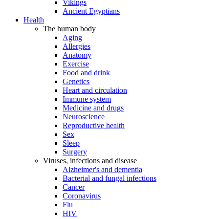
Vikings
Ancient Egyptians
Health
The human body
Aging
Allergies
Anatomy
Exercise
Food and drink
Genetics
Heart and circulation
Immune system
Medicine and drugs
Neuroscience
Reproductive health
Sex
Sleep
Surgery
Viruses, infections and disease
Alzheimer's and dementia
Bacterial and fungal infections
Cancer
Coronavirus
Flu
HIV