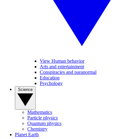
View Human behavior
Arts and entertainment
Conspiracies and paranormal
Education
Psychology
Science
Mathematics
Particle physics
Quantum physics
Chemistry
Planet Earth