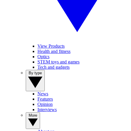
View Products
Health and fitness
Optics
STEM toys and games
Tech and gadgets
By type
News
Features
Opinion
Interviews
More