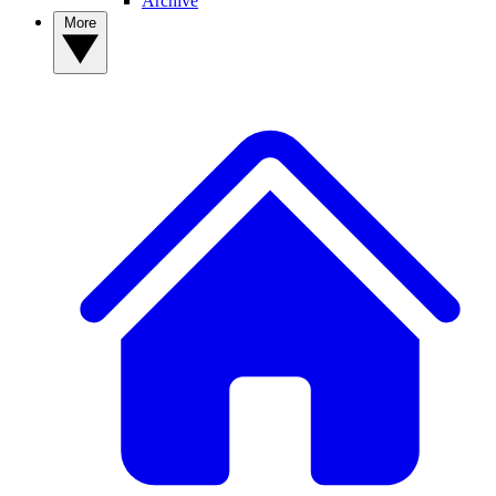
Archive
More