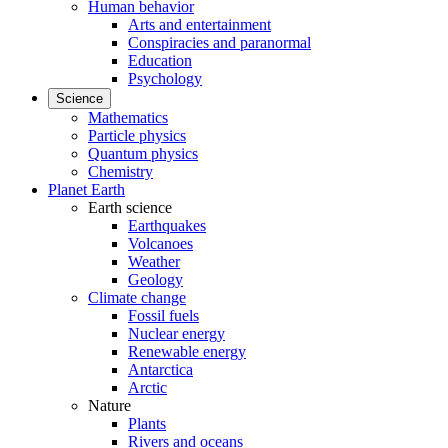
Human behavior
Arts and entertainment
Conspiracies and paranormal
Education
Psychology
Science
Mathematics
Particle physics
Quantum physics
Chemistry
Planet Earth
Earth science
Earthquakes
Volcanoes
Weather
Geology
Climate change
Fossil fuels
Nuclear energy
Renewable energy
Antarctica
Arctic
Nature
Plants
Rivers and oceans