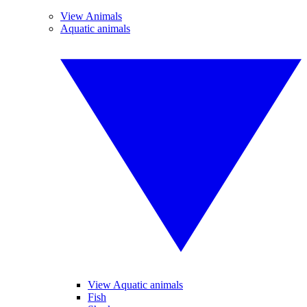
View Animals
Aquatic animals
View Aquatic animals
Fish