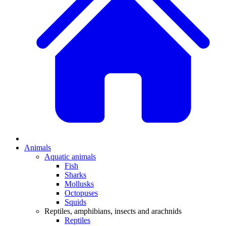
Animals
Aquatic animals
Fish
Sharks
Mollusks
Octopuses
Squids
Reptiles, amphibians, insects and arachnids
Reptiles