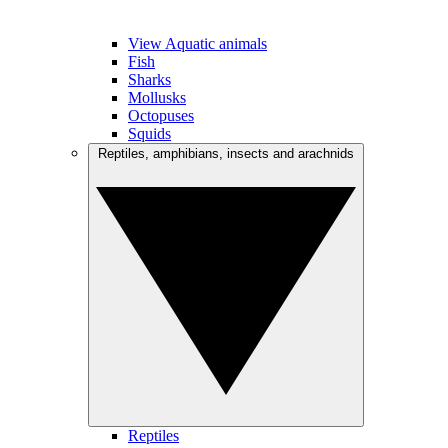
View Aquatic animals
Fish
Sharks
Mollusks
Octopuses
Squids
Reptiles, amphibians, insects and arachnids
Reptiles