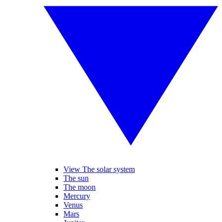
View The solar system
The sun
The moon
Mercury
Venus
Mars