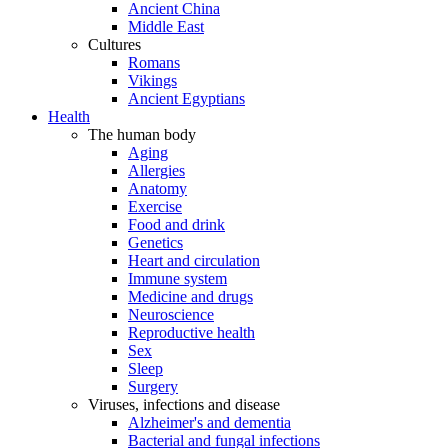
Ancient China
Middle East
Cultures
Romans
Vikings
Ancient Egyptians
Health
The human body
Aging
Allergies
Anatomy
Exercise
Food and drink
Genetics
Heart and circulation
Immune system
Medicine and drugs
Neuroscience
Reproductive health
Sex
Sleep
Surgery
Viruses, infections and disease
Alzheimer's and dementia
Bacterial and fungal infections