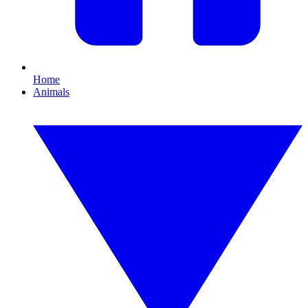
Home
Animals