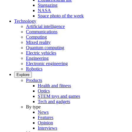
Stargazing
NASA
Space photo of the week
Technology
Artificial intelligence
Communications
Computing
Mixed reality
Quantum computing
Electric vehicles
Engineering
Electronic engineering
Robotics
Explore
Products
Health and fitness
Optics
STEM toys and games
Tech and gadgets
By type
News
Features
Opinion
Interviews