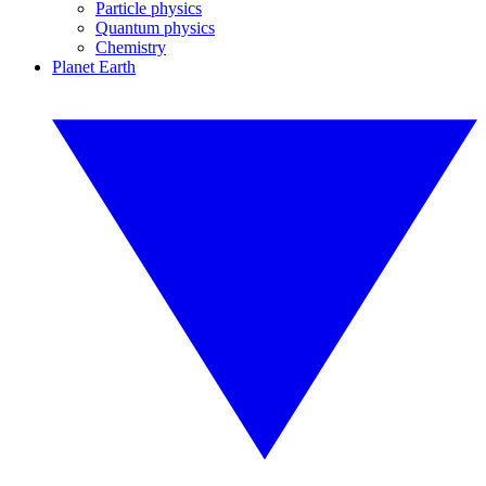
Particle physics
Quantum physics
Chemistry
Planet Earth