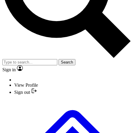
Search
Sign in
View Profile
Sign out