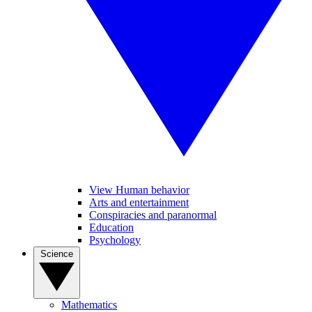
View Human behavior
Arts and entertainment
Conspiracies and paranormal
Education
Psychology
Science
Mathematics