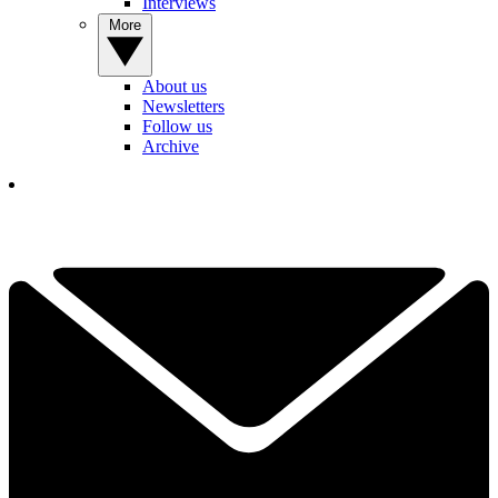
Interviews
More
About us
Newsletters
Follow us
Archive