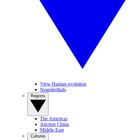
View Human evolution
Neanderthals
Regions
The Americas
Ancient China
Middle East
Cultures