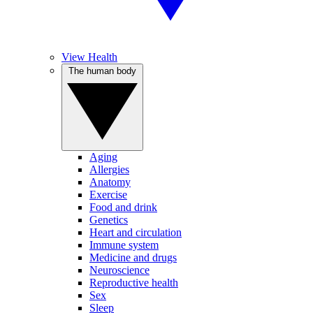
View Health
The human body
Aging
Allergies
Anatomy
Exercise
Food and drink
Genetics
Heart and circulation
Immune system
Medicine and drugs
Neuroscience
Reproductive health
Sex
Sleep