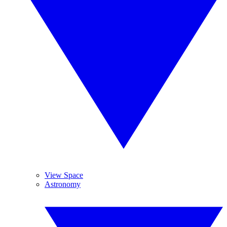
View Space
Astronomy