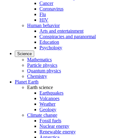
Cancer
Coronavirus
Flu
HIV
Human behavior
Arts and entertainment
Conspiracies and paranormal
Education
Psychology
Science
Mathematics
Particle physics
Quantum physics
Chemistry
Planet Earth
Earth science
Earthquakes
Volcanoes
Weather
Geology
Climate change
Fossil fuels
Nuclear energy
Renewable energy
Antarctica