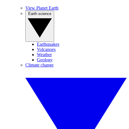
View Planet Earth
Earth science
Earthquakes
Volcanoes
Weather
Geology
Climate change