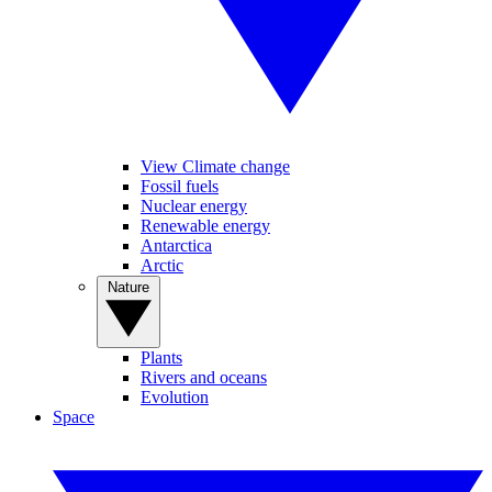
View Climate change
Fossil fuels
Nuclear energy
Renewable energy
Antarctica
Arctic
Nature
Plants
Rivers and oceans
Evolution
Space