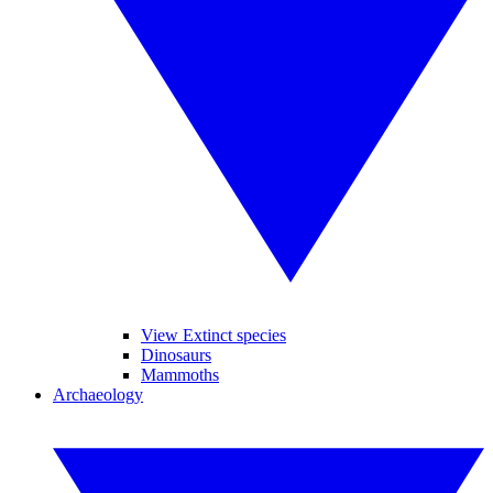
View Extinct species
Dinosaurs
Mammoths
Archaeology