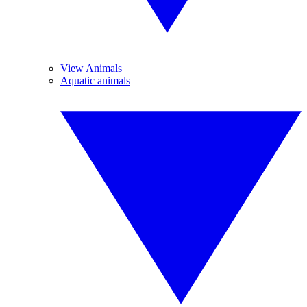
View Animals
Aquatic animals