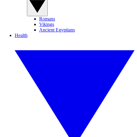
Romans
Vikings
Ancient Egyptians
Health