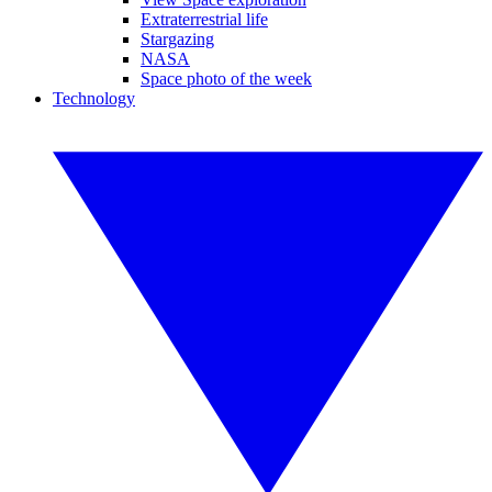
Extraterrestrial life
Stargazing
NASA
Space photo of the week
Technology