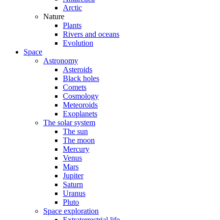
Arctic
Nature
Plants
Rivers and oceans
Evolution
Space
Astronomy
Asteroids
Black holes
Comets
Cosmology
Meteoroids
Exoplanets
The solar system
The sun
The moon
Mercury
Venus
Mars
Jupiter
Saturn
Uranus
Pluto
Space exploration
Extraterrestrial life