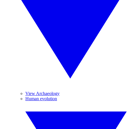
View Archaeology
Human evolution