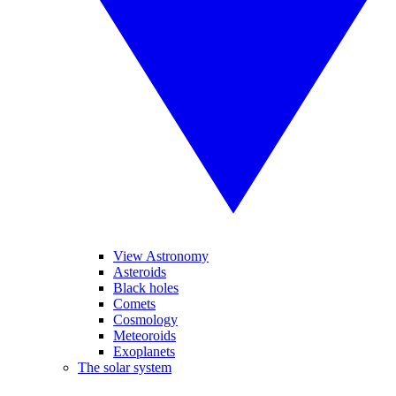
View Astronomy
Asteroids
Black holes
Comets
Cosmology
Meteoroids
Exoplanets
The solar system