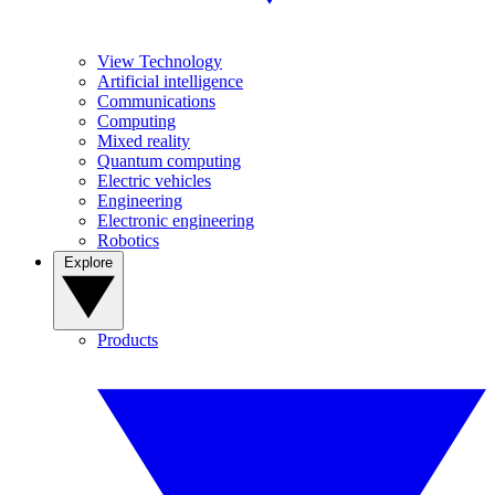
View Technology
Artificial intelligence
Communications
Computing
Mixed reality
Quantum computing
Electric vehicles
Engineering
Electronic engineering
Robotics
Explore
Products