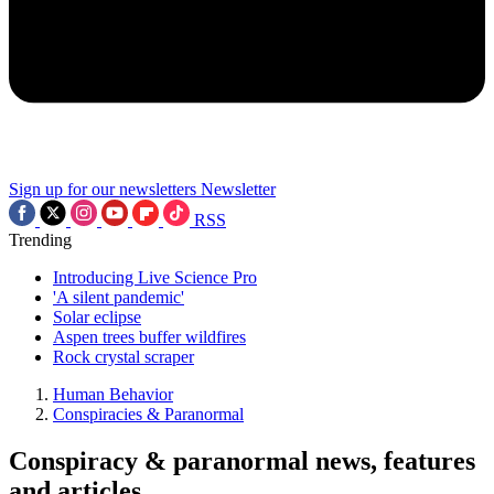
Sign up for our newsletters
Newsletter
RSS
Trending
Introducing Live Science Pro
'A silent pandemic'
Solar eclipse
Aspen trees buffer wildfires
Rock crystal scraper
Human Behavior
Conspiracies & Paranormal
Conspiracy & paranormal news, features
and articles