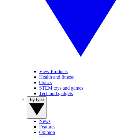
View Products
Health and fitness
Optics
STEM toys and games
Tech and gadgets
By type
News
Features
Opinion