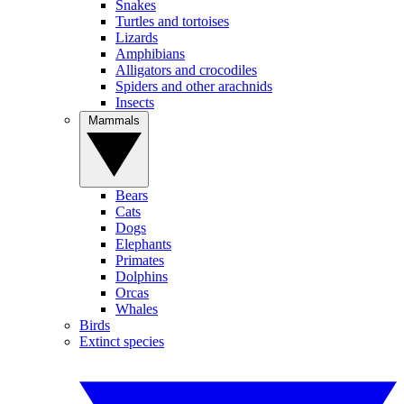
Snakes
Turtles and tortoises
Lizards
Amphibians
Alligators and crocodiles
Spiders and other arachnids
Insects
Mammals
Bears
Cats
Dogs
Elephants
Primates
Dolphins
Orcas
Whales
Birds
Extinct species