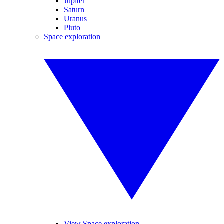
Jupiter
Saturn
Uranus
Pluto
Space exploration
View Space exploration