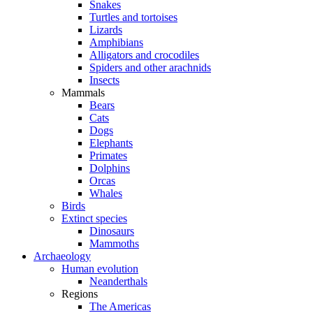
Snakes
Turtles and tortoises
Lizards
Amphibians
Alligators and crocodiles
Spiders and other arachnids
Insects
Mammals
Bears
Cats
Dogs
Elephants
Primates
Dolphins
Orcas
Whales
Birds
Extinct species
Dinosaurs
Mammoths
Archaeology
Human evolution
Neanderthals
Regions
The Americas