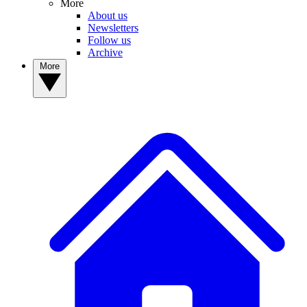
More
About us
Newsletters
Follow us
Archive
More