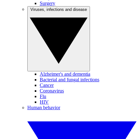
Surgery
Viruses, infections and disease
Alzheimer's and dementia
Bacterial and fungal infections
Cancer
Coronavirus
Flu
HIV
Human behavior