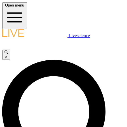
Open menu
Livescience
×