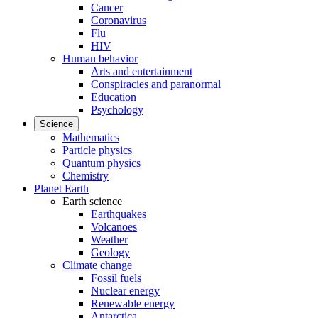
Cancer
Coronavirus
Flu
HIV
Human behavior
Arts and entertainment
Conspiracies and paranormal
Education
Psychology
Science
Mathematics
Particle physics
Quantum physics
Chemistry
Planet Earth
Earth science
Earthquakes
Volcanoes
Weather
Geology
Climate change
Fossil fuels
Nuclear energy
Renewable energy
Antarctica