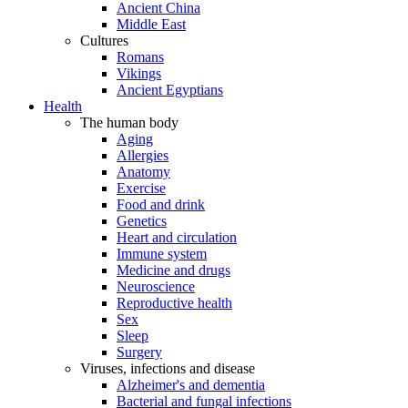
Ancient China
Middle East
Cultures
Romans
Vikings
Ancient Egyptians
Health
The human body
Aging
Allergies
Anatomy
Exercise
Food and drink
Genetics
Heart and circulation
Immune system
Medicine and drugs
Neuroscience
Reproductive health
Sex
Sleep
Surgery
Viruses, infections and disease
Alzheimer's and dementia
Bacterial and fungal infections