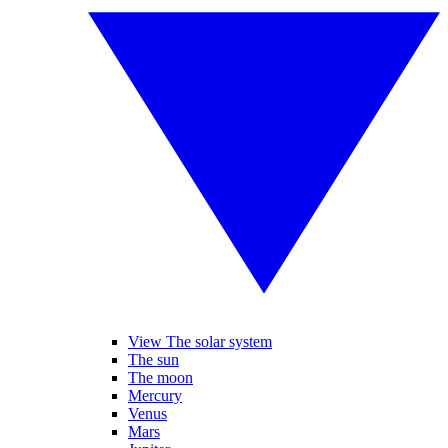
View The solar system
The sun
The moon
Mercury
Venus
Mars