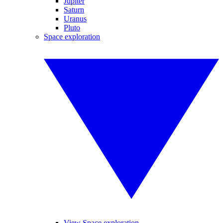
Jupiter
Saturn
Uranus
Pluto
Space exploration
View Space exploration