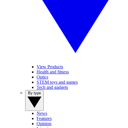
View Products
Health and fitness
Optics
STEM toys and games
Tech and gadgets
By type
News
Features
Opinion