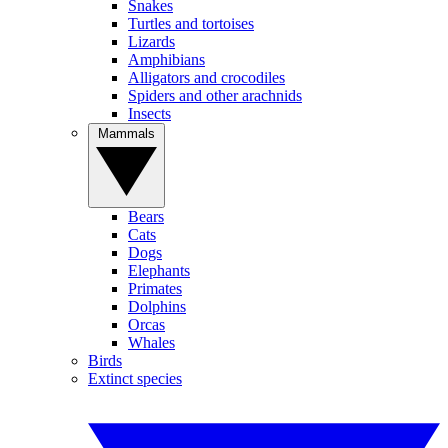
Snakes
Turtles and tortoises
Lizards
Amphibians
Alligators and crocodiles
Spiders and other arachnids
Insects
Mammals
Bears
Cats
Dogs
Elephants
Primates
Dolphins
Orcas
Whales
Birds
Extinct species