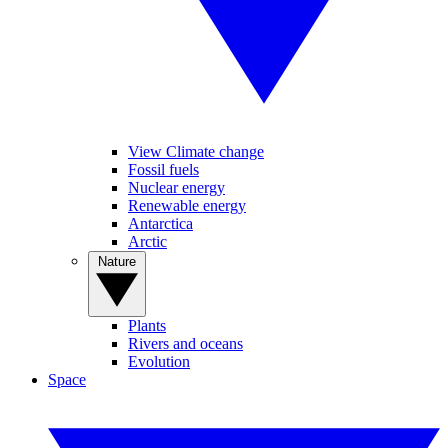
View Climate change
Fossil fuels
Nuclear energy
Renewable energy
Antarctica
Arctic
Nature
Plants
Rivers and oceans
Evolution
Space