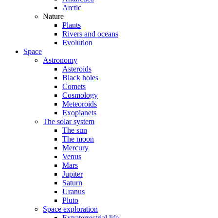
Arctic
Nature
Plants
Rivers and oceans
Evolution
Space
Astronomy
Asteroids
Black holes
Comets
Cosmology
Meteoroids
Exoplanets
The solar system
The sun
The moon
Mercury
Venus
Mars
Jupiter
Saturn
Uranus
Pluto
Space exploration
Extraterrestrial life