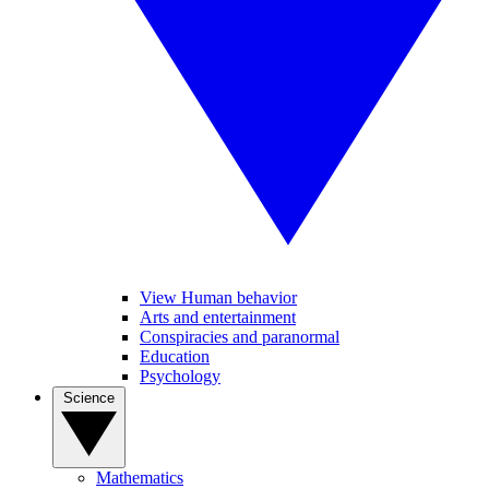
View Human behavior
Arts and entertainment
Conspiracies and paranormal
Education
Psychology
Science
Mathematics