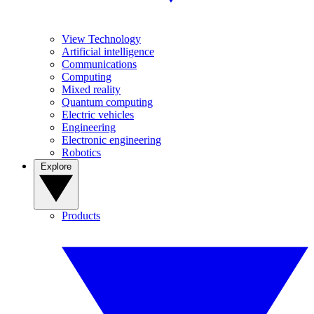
View Technology
Artificial intelligence
Communications
Computing
Mixed reality
Quantum computing
Electric vehicles
Engineering
Electronic engineering
Robotics
Explore
Products