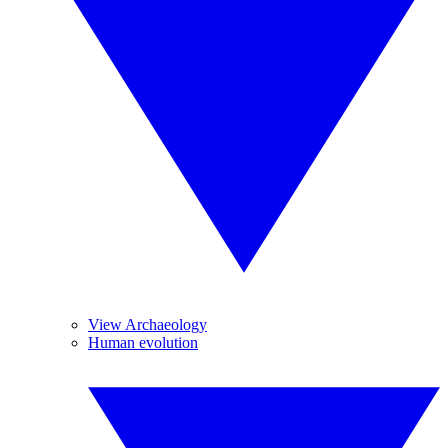
View Archaeology
Human evolution