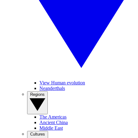
View Human evolution
Neanderthals
Regions
The Americas
Ancient China
Middle East
Cultures