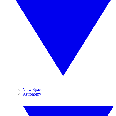
View Space
Astronomy