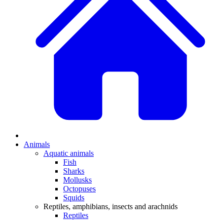
Animals
Aquatic animals
Fish
Sharks
Mollusks
Octopuses
Squids
Reptiles, amphibians, insects and arachnids
Reptiles