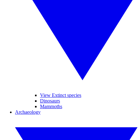
View Extinct species
Dinosaurs
Mammoths
Archaeology