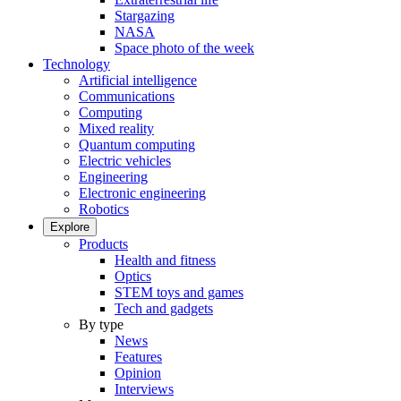
Stargazing
NASA
Space photo of the week
Technology
Artificial intelligence
Communications
Computing
Mixed reality
Quantum computing
Electric vehicles
Engineering
Electronic engineering
Robotics
Explore
Products
Health and fitness
Optics
STEM toys and games
Tech and gadgets
By type
News
Features
Opinion
Interviews