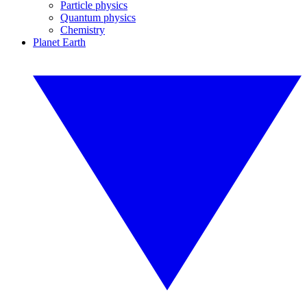
Particle physics
Quantum physics
Chemistry
Planet Earth