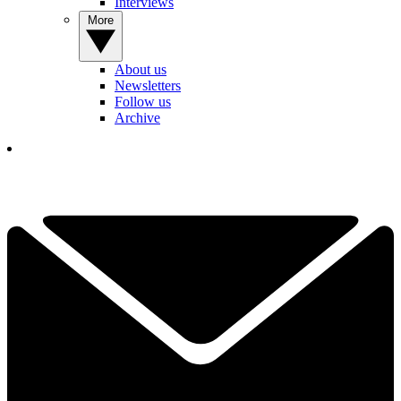
Interviews
More
About us
Newsletters
Follow us
Archive