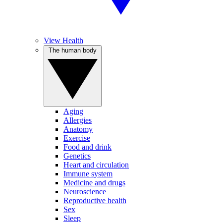
View Health
The human body
Aging
Allergies
Anatomy
Exercise
Food and drink
Genetics
Heart and circulation
Immune system
Medicine and drugs
Neuroscience
Reproductive health
Sex
Sleep