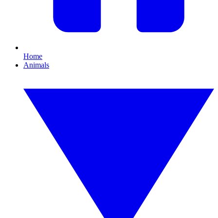
Home
Animals