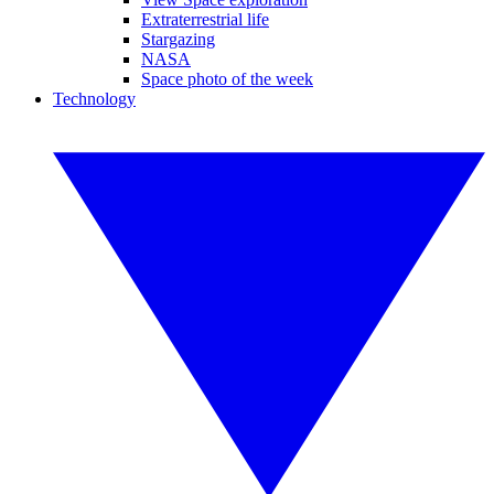
Extraterrestrial life
Stargazing
NASA
Space photo of the week
Technology