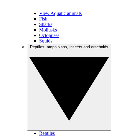
View Aquatic animals
Fish
Sharks
Mollusks
Octopuses
Squids
Reptiles, amphibians, insects and arachnids
Reptiles