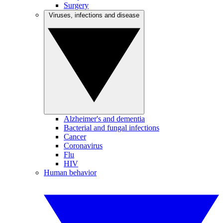
Surgery
Viruses, infections and disease
Alzheimer's and dementia
Bacterial and fungal infections
Cancer
Coronavirus
Flu
HIV
Human behavior