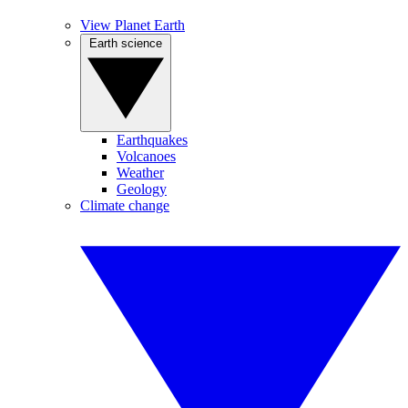
View Planet Earth
Earth science
Earthquakes
Volcanoes
Weather
Geology
Climate change