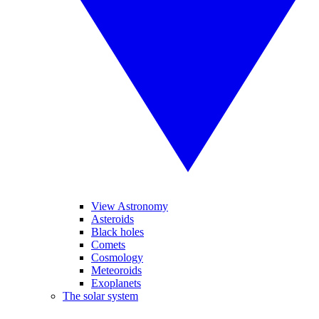
View Astronomy
Asteroids
Black holes
Comets
Cosmology
Meteoroids
Exoplanets
The solar system