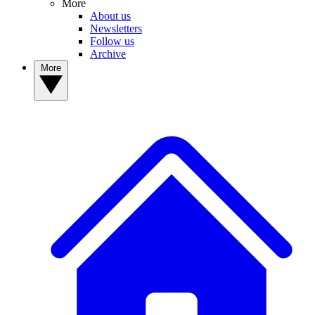
More
About us
Newsletters
Follow us
Archive
More