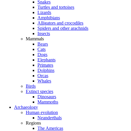
Snakes
Turtles and tortoises
Lizards
Amphibians
Alligators and crocodiles
Spiders and other arachnids
Insects
Mammals
Bears
Cats
Dogs
Elephants
Primates
Dolphins
Orcas
Whales
Birds
Extinct species
Dinosaurs
Mammoths
Archaeology
Human evolution
Neanderthals
Regions
The Americas