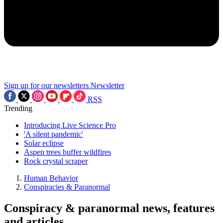
Sign up for our newsletters
Newsletter
RSS
Trending
Introducing Live Science Pro
'A silent pandemic'
Solar eclipse
Aspen trees buffer wildfires
Rock crystal scraper
Human Behavior
Conspiracies & Paranormal
Conspiracy & paranormal news, features
and articles