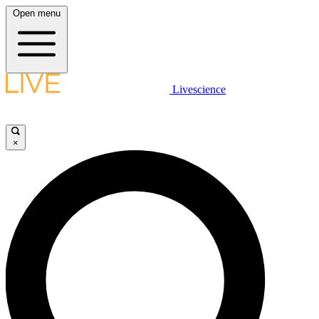
Open menu
Livescience
×