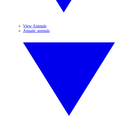
View Animals
Aquatic animals