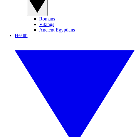
Romans
Vikings
Ancient Egyptians
Health