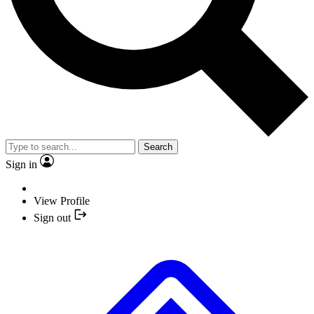
Search
Sign in
View Profile
Sign out