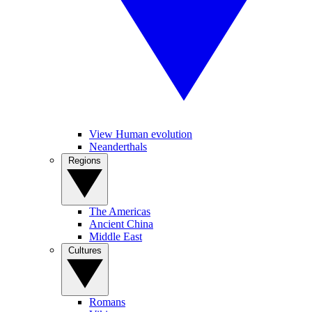
View Human evolution
Neanderthals
Regions
The Americas
Ancient China
Middle East
Cultures
Romans