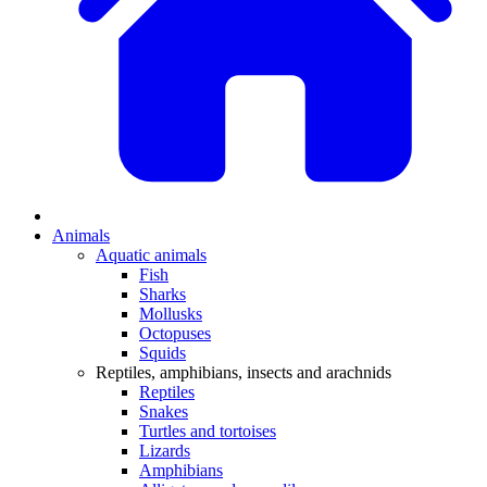
Animals
Aquatic animals
Fish
Sharks
Mollusks
Octopuses
Squids
Reptiles, amphibians, insects and arachnids
Reptiles
Snakes
Turtles and tortoises
Lizards
Amphibians