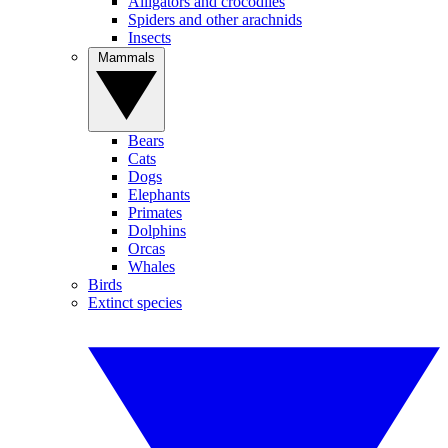
Alligators and crocodiles
Spiders and other arachnids
Insects
Mammals
Bears
Cats
Dogs
Elephants
Primates
Dolphins
Orcas
Whales
Birds
Extinct species