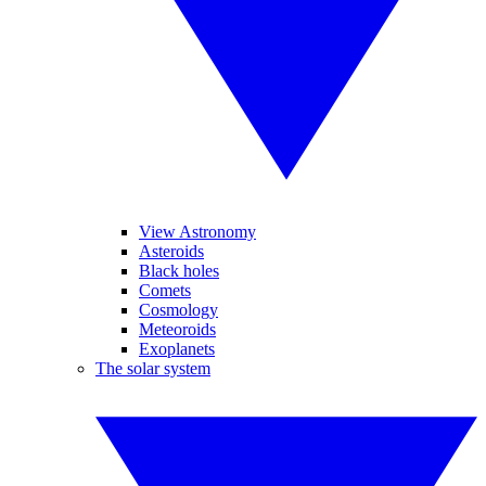
View Astronomy
Asteroids
Black holes
Comets
Cosmology
Meteoroids
Exoplanets
The solar system