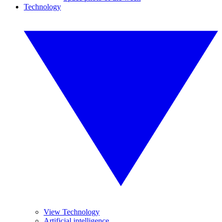
Technology
View Technology
Artificial intelligence