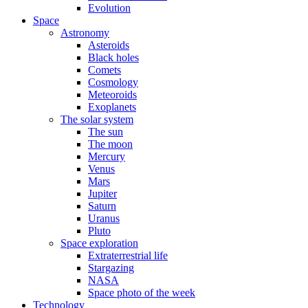
Evolution
Space
Astronomy
Asteroids
Black holes
Comets
Cosmology
Meteoroids
Exoplanets
The solar system
The sun
The moon
Mercury
Venus
Mars
Jupiter
Saturn
Uranus
Pluto
Space exploration
Extraterrestrial life
Stargazing
NASA
Space photo of the week
Technology