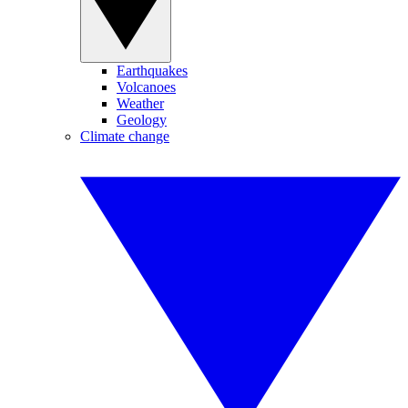
Earthquakes
Volcanoes
Weather
Geology
Climate change