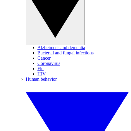
Alzheimer's and dementia
Bacterial and fungal infections
Cancer
Coronavirus
Flu
HIV
Human behavior