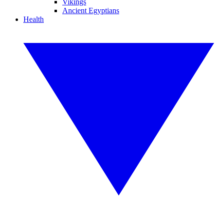
Vikings
Ancient Egyptians
Health