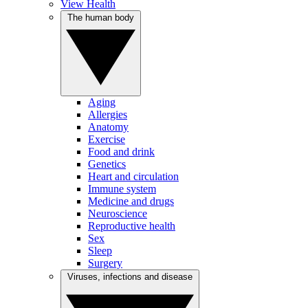
View Health
The human body
Aging
Allergies
Anatomy
Exercise
Food and drink
Genetics
Heart and circulation
Immune system
Medicine and drugs
Neuroscience
Reproductive health
Sex
Sleep
Surgery
Viruses, infections and disease