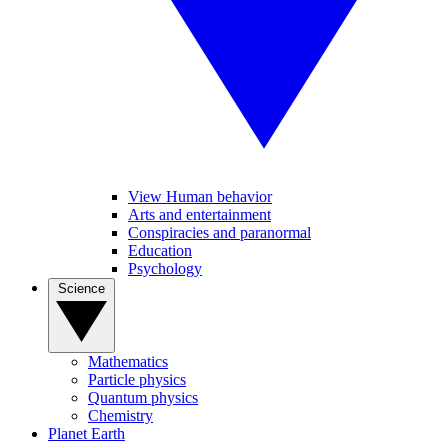
View Human behavior
Arts and entertainment
Conspiracies and paranormal
Education
Psychology
Science
Mathematics
Particle physics
Quantum physics
Chemistry
Planet Earth