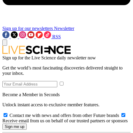
Sign up for our newsletters
Newsletter
RSS
Sign up for the Live Science daily newsletter now
Get the world’s most fascinating discoveries delivered straight to
your inbox.
Become a Member in Seconds
Unlock instant access to exclusive member features.
Contact me with news and offers from other Future brands
Receive email from us on behalf of our trusted partners or sponsors