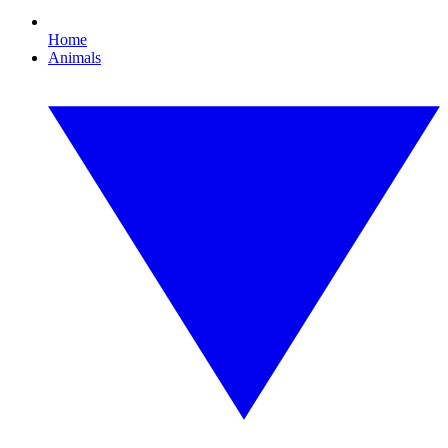
Home
Animals