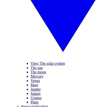
View The solar system
The sun
The moon
Mercury
Venus
Mars
Jupiter
Saturn
Uranus
Pluto
Space exploration