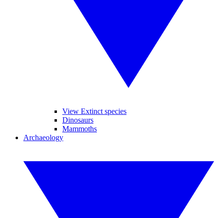
View Extinct species
Dinosaurs
Mammoths
Archaeology