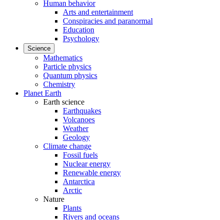
Human behavior
Arts and entertainment
Conspiracies and paranormal
Education
Psychology
Science
Mathematics
Particle physics
Quantum physics
Chemistry
Planet Earth
Earth science
Earthquakes
Volcanoes
Weather
Geology
Climate change
Fossil fuels
Nuclear energy
Renewable energy
Antarctica
Arctic
Nature
Plants
Rivers and oceans