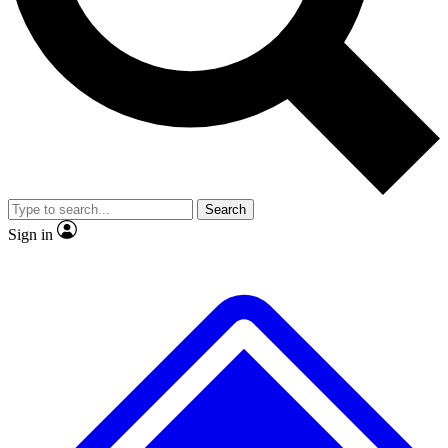
No ads, ever
Exclusive, original rep
Scientist interviews and video
Member-only featur
Search
JOIN LIVE SCIENCE PRO
Sign in