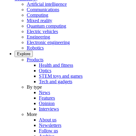
Artificial intelligence
Communications
Computing
Mixed reality
Quantum computing
Electric vehicles
Engineering
Electronic engineering
Robotics
Explore
Products
Health and fitness
Optics
STEM toys and games
Tech and gadgets
By type
News
Features
Opinion
Interviews
More
About us
Newsletters
Follow us