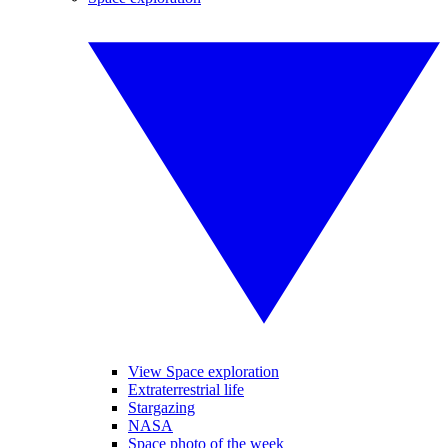
View Space exploration
Extraterrestrial life
Stargazing
NASA
Space photo of the week