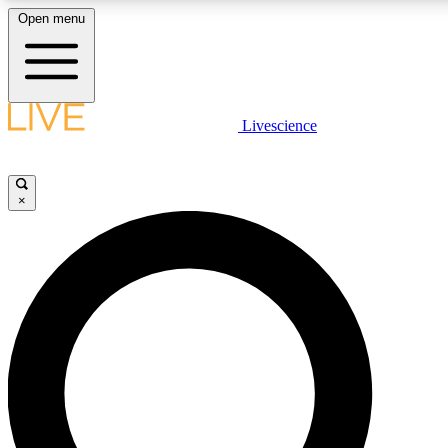
Open menu
LIVE SCIENCE PLUS
Livescience
Get started to get free access to selected news stories, receive our daily
newsletter, post comments, play games and earn badges.
×
JOIN FREE
LIVE SCIENCE PRO
Unlimited access to our exclusive features, expert analysis and in-depth
interviews, all ad-free