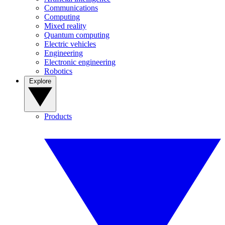
Communications
Computing
Mixed reality
Quantum computing
Electric vehicles
Engineering
Electronic engineering
Robotics
Explore
Products