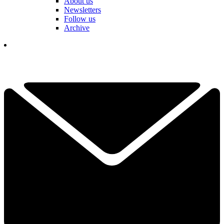
About us
Newsletters
Follow us
Archive