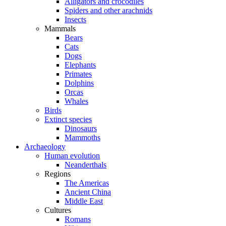
Alligators and crocodiles
Spiders and other arachnids
Insects
Mammals
Bears
Cats
Dogs
Elephants
Primates
Dolphins
Orcas
Whales
Birds
Extinct species
Dinosaurs
Mammoths
Archaeology
Human evolution
Neanderthals
Regions
The Americas
Ancient China
Middle East
Cultures
Romans