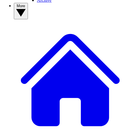
Archive
More