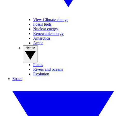
View Climate change
Fossil fuels
Nuclear energy
Renewable energy
Antarctica
Arctic
Nature
Plants
Rivers and oceans
Evolution
Space