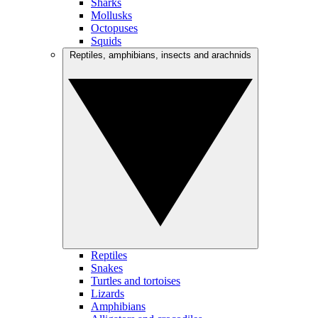
Sharks
Mollusks
Octopuses
Squids
Reptiles, amphibians, insects and arachnids
Reptiles
Snakes
Turtles and tortoises
Lizards
Amphibians