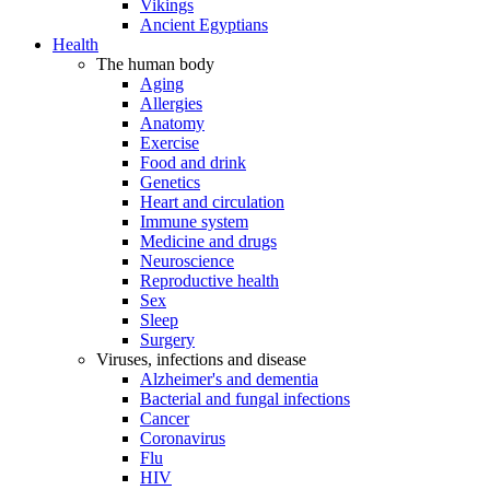
Vikings
Ancient Egyptians
Health
The human body
Aging
Allergies
Anatomy
Exercise
Food and drink
Genetics
Heart and circulation
Immune system
Medicine and drugs
Neuroscience
Reproductive health
Sex
Sleep
Surgery
Viruses, infections and disease
Alzheimer's and dementia
Bacterial and fungal infections
Cancer
Coronavirus
Flu
HIV