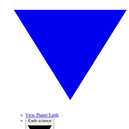
View Planet Earth
Earth science