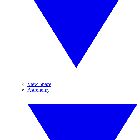
View Space
Astronomy