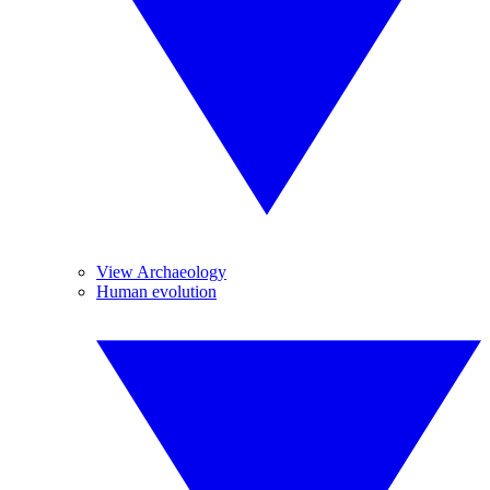
View Archaeology
Human evolution