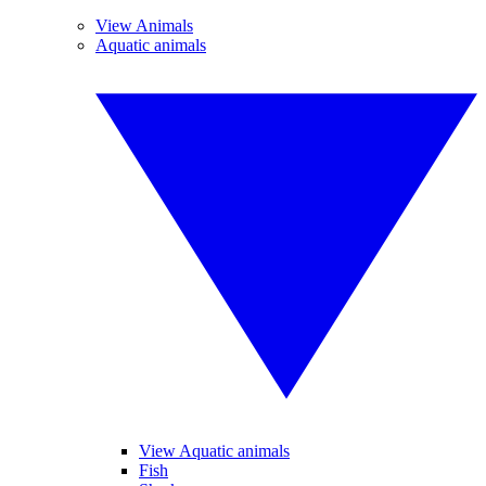
View Animals
Aquatic animals
View Aquatic animals
Fish