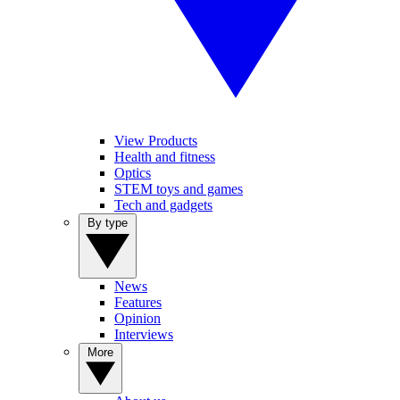
View Products
Health and fitness
Optics
STEM toys and games
Tech and gadgets
By type
News
Features
Opinion
Interviews
More