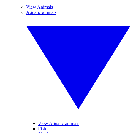
View Animals
Aquatic animals
View Aquatic animals
Fish