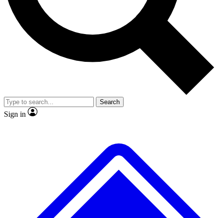
No ads, ever
Exclusive, original
reporting
Scientist interviews and
Member-only features
video
Search
Sign in
JOIN LIVE SCIENCE PRO