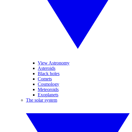
View Astronomy
Asteroids
Black holes
Comets
Cosmology
Meteoroids
Exoplanets
The solar system