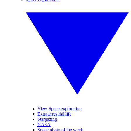
View Space exploration
Extraterrestrial life
Stargazing
NASA
Space photo of the week