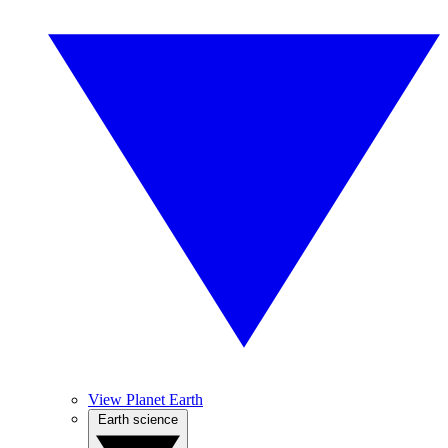
View Planet Earth
Earth science