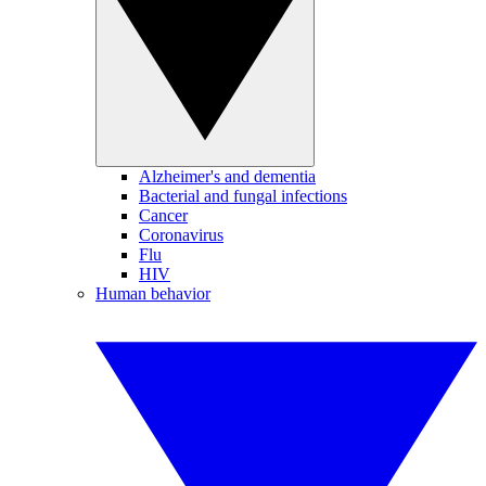
Alzheimer's and dementia
Bacterial and fungal infections
Cancer
Coronavirus
Flu
HIV
Human behavior