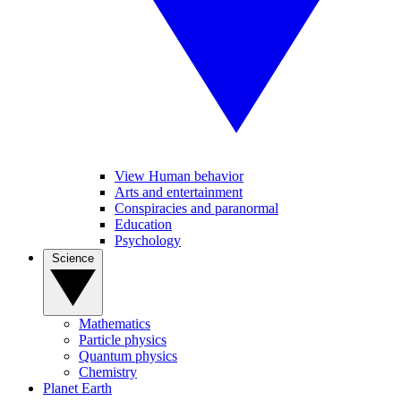
View Human behavior
Arts and entertainment
Conspiracies and paranormal
Education
Psychology
Science
Mathematics
Particle physics
Quantum physics
Chemistry
Planet Earth