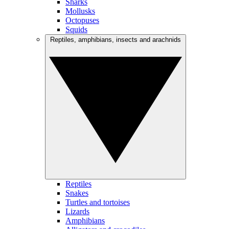
Sharks
Mollusks
Octopuses
Squids
Reptiles, amphibians, insects and arachnids
Reptiles
Snakes
Turtles and tortoises
Lizards
Amphibians