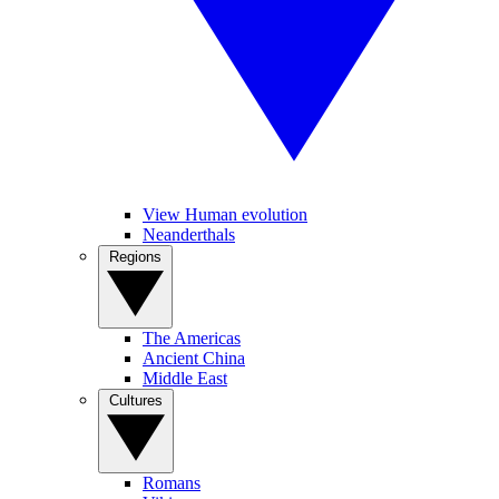
View Human evolution
Neanderthals
Regions
The Americas
Ancient China
Middle East
Cultures
Romans