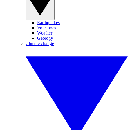
Earthquakes
Volcanoes
Weather
Geology
Climate change