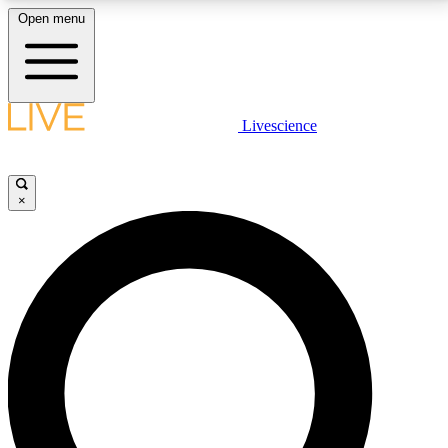
Open menu
LIVE SCIENCE PLUS
Livescience
Get started to get free access to selected news stories, receive our
daily newsletter, post comments, play games and earn badges.
×
JOIN FREE
LIVE SCIENCE PRO
Unlimited access to our exclusive features, expert analysis and in-depth
interviews, all ad-free