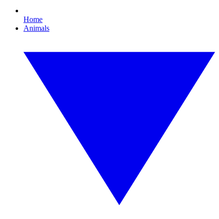
Home
Animals