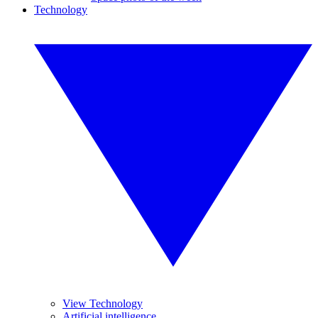
Technology
View Technology
Artificial intelligence