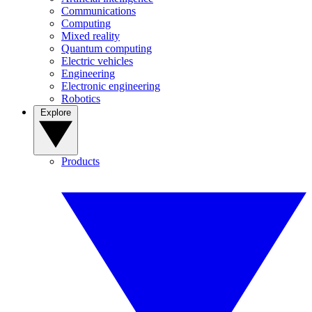
Communications
Computing
Mixed reality
Quantum computing
Electric vehicles
Engineering
Electronic engineering
Robotics
Explore
Products