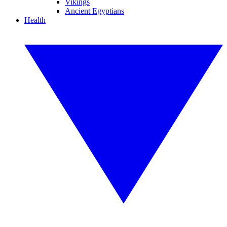
Vikings
Ancient Egyptians
Health