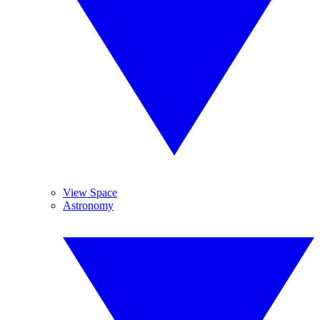
View Space
Astronomy