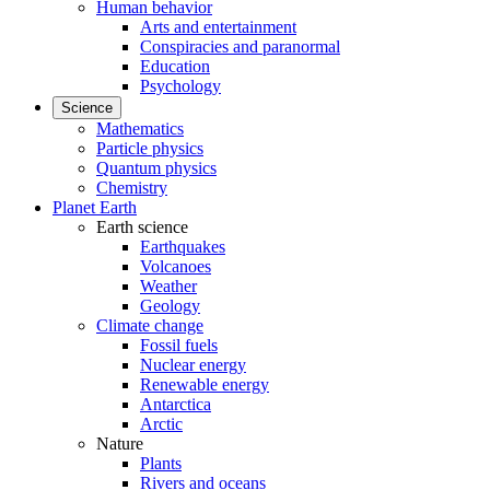
Human behavior
Arts and entertainment
Conspiracies and paranormal
Education
Psychology
Science
Mathematics
Particle physics
Quantum physics
Chemistry
Planet Earth
Earth science
Earthquakes
Volcanoes
Weather
Geology
Climate change
Fossil fuels
Nuclear energy
Renewable energy
Antarctica
Arctic
Nature
Plants
Rivers and oceans