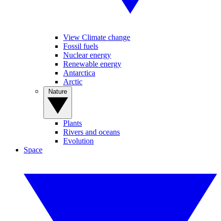
View Climate change
Fossil fuels
Nuclear energy
Renewable energy
Antarctica
Arctic
Nature
Plants
Rivers and oceans
Evolution
Space