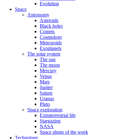
Evolution
Space
Astronomy
Asteroids
Black holes
Comets
Cosmology
Meteoroids
Exoplanets
The solar system
The sun
The moon
Mercury
Venus
Mars
Jupiter
Saturn
Uranus
Pluto
Space exploration
Extraterrestrial life
Stargazing
NASA
Space photo of the week
Technology