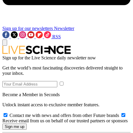
Sign up for our newsletters
Newsletter
RSS
Sign up for the Live Science daily newsletter now
Get the world’s most fascinating discoveries delivered straight to
your inbox.
Become a Member in Seconds
Unlock instant access to exclusive member features.
Contact me with news and offers from other Future brands
Receive email from us on behalf of our trusted partners or sponsors