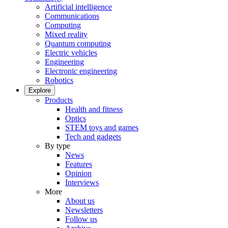
Artificial intelligence
Communications
Computing
Mixed reality
Quantum computing
Electric vehicles
Engineering
Electronic engineering
Robotics
Explore
Products
Health and fitness
Optics
STEM toys and games
Tech and gadgets
By type
News
Features
Opinion
Interviews
More
About us
Newsletters
Follow us