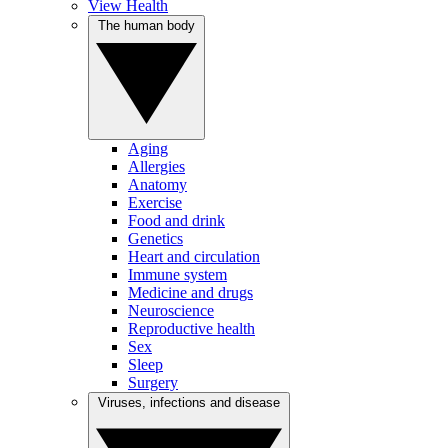
View Health
The human body
Aging
Allergies
Anatomy
Exercise
Food and drink
Genetics
Heart and circulation
Immune system
Medicine and drugs
Neuroscience
Reproductive health
Sex
Sleep
Surgery
Viruses, infections and disease