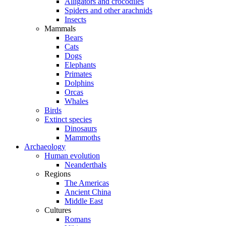
Alligators and crocodiles
Spiders and other arachnids
Insects
Mammals
Bears
Cats
Dogs
Elephants
Primates
Dolphins
Orcas
Whales
Birds
Extinct species
Dinosaurs
Mammoths
Archaeology
Human evolution
Neanderthals
Regions
The Americas
Ancient China
Middle East
Cultures
Romans