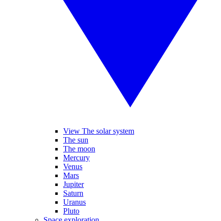
View The solar system
The sun
The moon
Mercury
Venus
Mars
Jupiter
Saturn
Uranus
Pluto
Space exploration