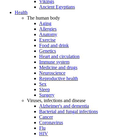
Vikings
Ancient Egyptians
Health
The human body
Aging
Allergies
Anatomy
Exercise
Food and drink
Genetics
Heart and circulation
Immune system
Medicine and drugs
Neuroscience
Reproductive health
Sex
Sleep
Surgery
Viruses, infections and disease
Alzheimer's and dementia
Bacterial and fungal infections
Cancer
Coronavirus
Flu
HIV