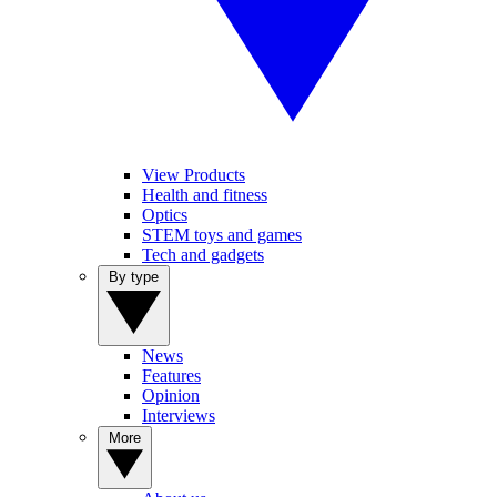
View Products
Health and fitness
Optics
STEM toys and games
Tech and gadgets
By type
News
Features
Opinion
Interviews
More