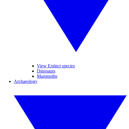
View Extinct species
Dinosaurs
Mammoths
Archaeology