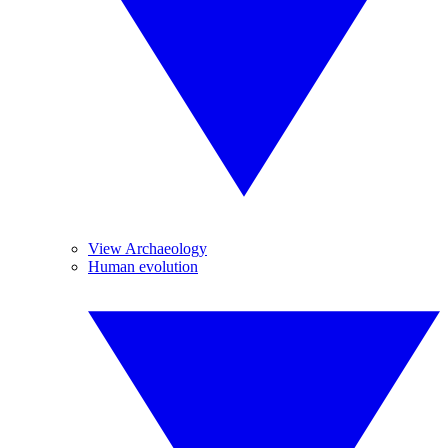
View Archaeology
Human evolution