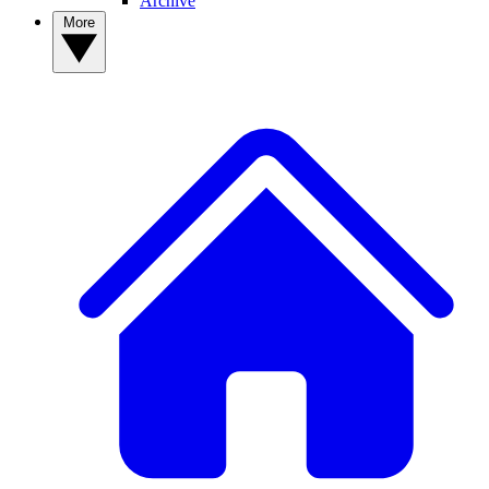
Archive
More