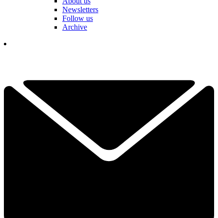
About us
Newsletters
Follow us
Archive