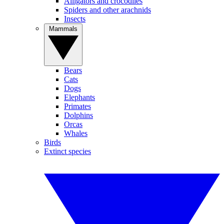
Alligators and crocodiles
Spiders and other arachnids
Insects
Mammals
Bears
Cats
Dogs
Elephants
Primates
Dolphins
Orcas
Whales
Birds
Extinct species