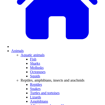
Animals
Aquatic animals
Fish
Sharks
Mollusks
Octopuses
Squids
Reptiles, amphibians, insects and arachnids
Reptiles
Snakes
Turtles and tortoises
Lizards
Amphibians