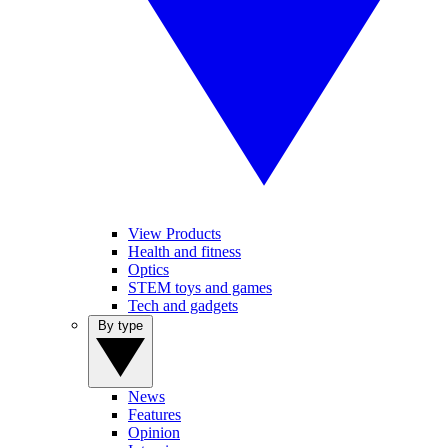
View Products
Health and fitness
Optics
STEM toys and games
Tech and gadgets
By type
News
Features
Opinion