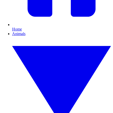
Home
Animals