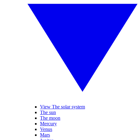
View The solar system
The sun
The moon
Mercury
Venus
Mars