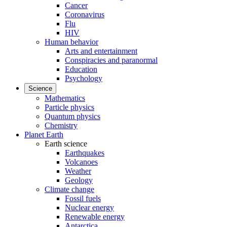
Cancer
Coronavirus
Flu
HIV
Human behavior
Arts and entertainment
Conspiracies and paranormal
Education
Psychology
Science
Mathematics
Particle physics
Quantum physics
Chemistry
Planet Earth
Earth science
Earthquakes
Volcanoes
Weather
Geology
Climate change
Fossil fuels
Nuclear energy
Renewable energy
Antarctica