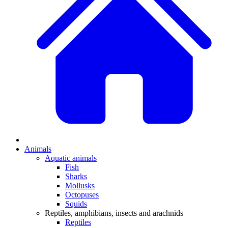
Animals
Aquatic animals
Fish
Sharks
Mollusks
Octopuses
Squids
Reptiles, amphibians, insects and arachnids
Reptiles