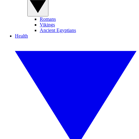
Romans
Vikings
Ancient Egyptians
Health