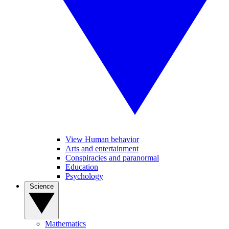
View Human behavior
Arts and entertainment
Conspiracies and paranormal
Education
Psychology
Science
Mathematics