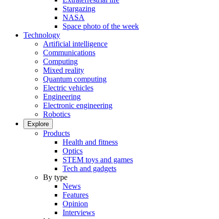
Stargazing
NASA
Space photo of the week
Technology
Artificial intelligence
Communications
Computing
Mixed reality
Quantum computing
Electric vehicles
Engineering
Electronic engineering
Robotics
Explore
Products
Health and fitness
Optics
STEM toys and games
Tech and gadgets
By type
News
Features
Opinion
Interviews