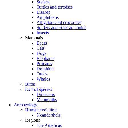
Snakes
Turtles and tortoises
Lizards
Amphibians
Alligators and crocodiles
Spiders and other arachnids
Insects
Mammals
Bears
Cats
Dogs
Elephants
Primates
Dolphins
Orcas
Whales
Birds
Extinct species
Dinosaurs
Mammoths
Archaeology
Human evolution
Neanderthals
Regions
The Americas