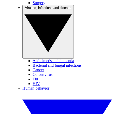
Surgery
Viruses, infections and disease
Alzheimer's and dementia
Bacterial and fungal infections
Cancer
Coronavirus
Flu
HIV
Human behavior