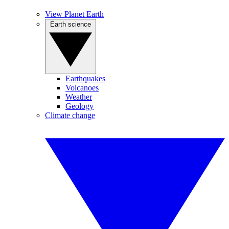
View Planet Earth
Earth science
Earthquakes
Volcanoes
Weather
Geology
Climate change