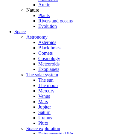
Arctic
Nature
Plants
Rivers and oceans
Evolution
Space
Astronomy
Asteroids
Black holes
Comets
Cosmology
Meteoroids
Exoplanets
The solar system
The sun
The moon
Mercury
Venus
Mars
Jupiter
Saturn
Uranus
Pluto
Space exploration
Extraterrestrial life