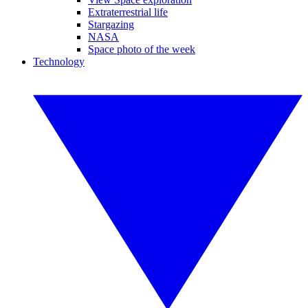
Extraterrestrial life
Stargazing
NASA
Space photo of the week
Technology