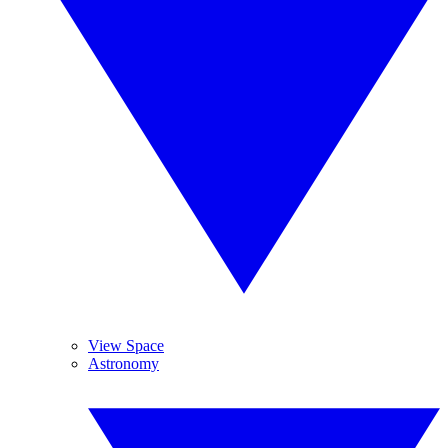
View Space
Astronomy