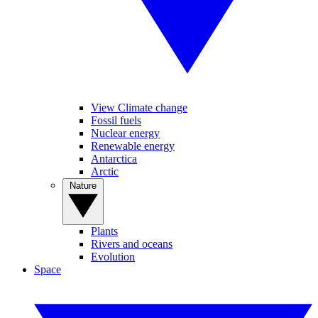
View Climate change
Fossil fuels
Nuclear energy
Renewable energy
Antarctica
Arctic
Nature
Plants
Rivers and oceans
Evolution
Space