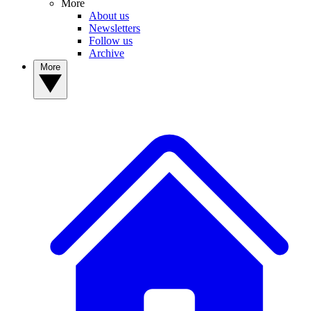
More
About us
Newsletters
Follow us
Archive
More