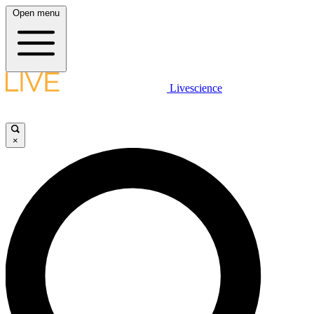
Open menu
Livescience
×