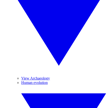
View Archaeology
Human evolution