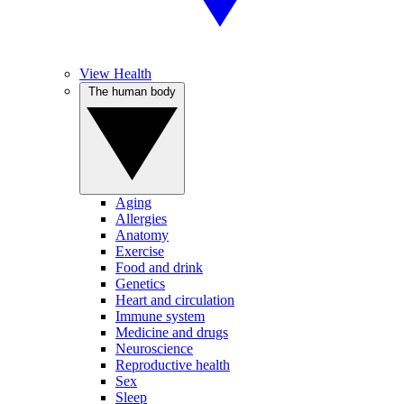
View Health
The human body
Aging
Allergies
Anatomy
Exercise
Food and drink
Genetics
Heart and circulation
Immune system
Medicine and drugs
Neuroscience
Reproductive health
Sex
Sleep