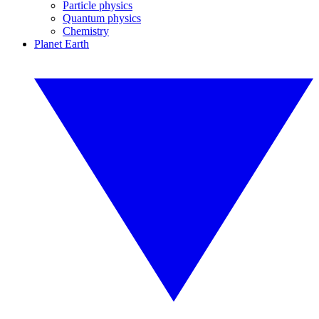
Particle physics
Quantum physics
Chemistry
Planet Earth