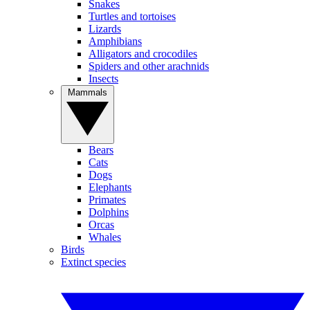
Snakes
Turtles and tortoises
Lizards
Amphibians
Alligators and crocodiles
Spiders and other arachnids
Insects
Mammals
Bears
Cats
Dogs
Elephants
Primates
Dolphins
Orcas
Whales
Birds
Extinct species