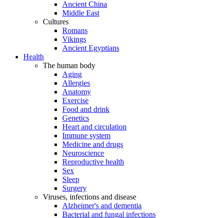
Ancient China
Middle East
Cultures
Romans
Vikings
Ancient Egyptians
Health
The human body
Aging
Allergies
Anatomy
Exercise
Food and drink
Genetics
Heart and circulation
Immune system
Medicine and drugs
Neuroscience
Reproductive health
Sex
Sleep
Surgery
Viruses, infections and disease
Alzheimer's and dementia
Bacterial and fungal infections