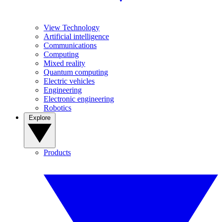
View Technology
Artificial intelligence
Communications
Computing
Mixed reality
Quantum computing
Electric vehicles
Engineering
Electronic engineering
Robotics
Explore
Products