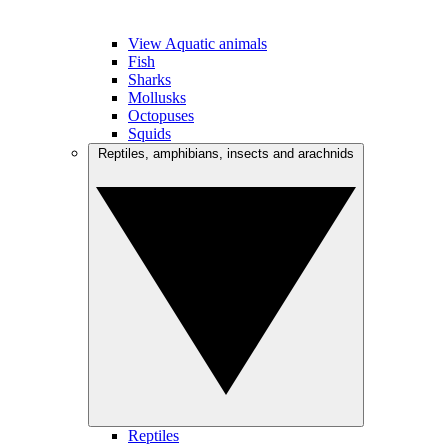
View Aquatic animals
Fish
Sharks
Mollusks
Octopuses
Squids
Reptiles, amphibians, insects and arachnids
Reptiles