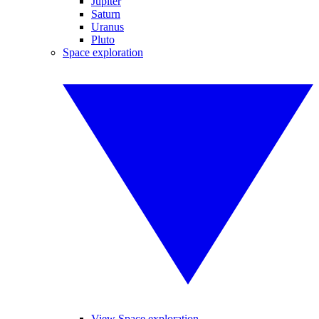
Jupiter
Saturn
Uranus
Pluto
Space exploration
View Space exploration