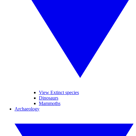
View Extinct species
Dinosaurs
Mammoths
Archaeology