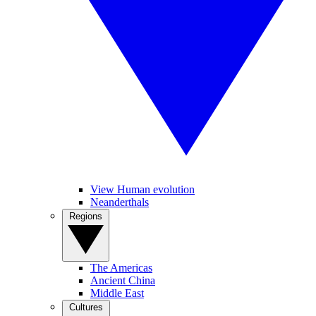
View Human evolution
Neanderthals
Regions
The Americas
Ancient China
Middle East
Cultures