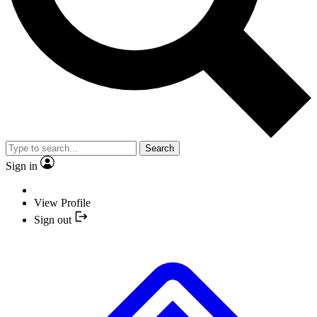
Search
Sign in
View Profile
Sign out