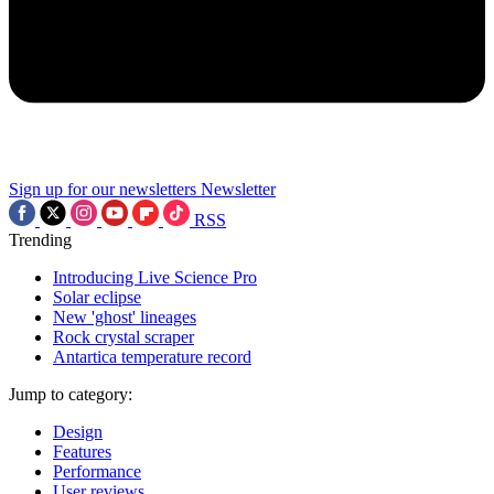
Sign up for our newsletters
Newsletter
RSS
Trending
Introducing Live Science Pro
Solar eclipse
New 'ghost' lineages
Rock crystal scraper
Antartica temperature record
Jump to category:
Design
Features
Performance
User reviews