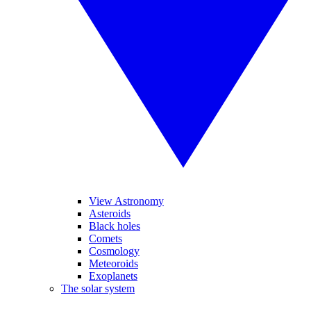
View Astronomy
Asteroids
Black holes
Comets
Cosmology
Meteoroids
Exoplanets
The solar system