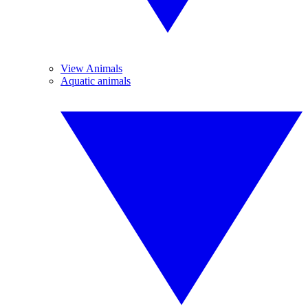
View Animals
Aquatic animals