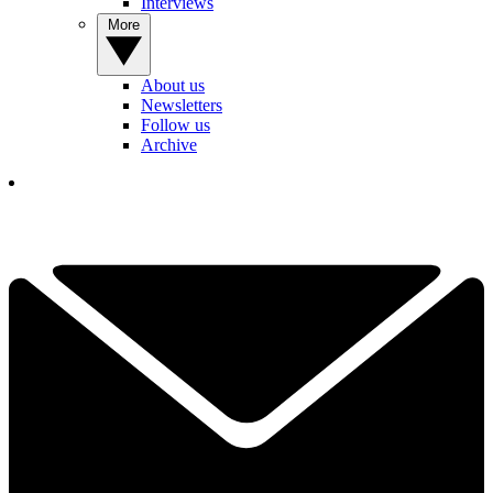
Interviews
More
About us
Newsletters
Follow us
Archive