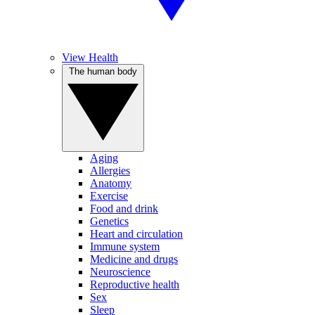
View Health
The human body
Aging
Allergies
Anatomy
Exercise
Food and drink
Genetics
Heart and circulation
Immune system
Medicine and drugs
Neuroscience
Reproductive health
Sex
Sleep