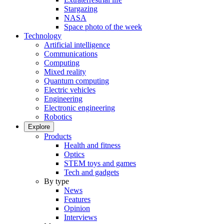
Stargazing
NASA
Space photo of the week
Technology
Artificial intelligence
Communications
Computing
Mixed reality
Quantum computing
Electric vehicles
Engineering
Electronic engineering
Robotics
Explore
Products
Health and fitness
Optics
STEM toys and games
Tech and gadgets
By type
News
Features
Opinion
Interviews