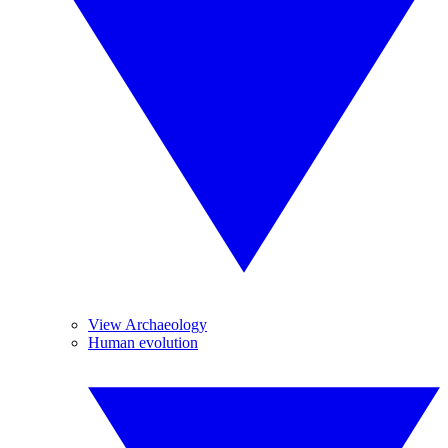
View Archaeology
Human evolution