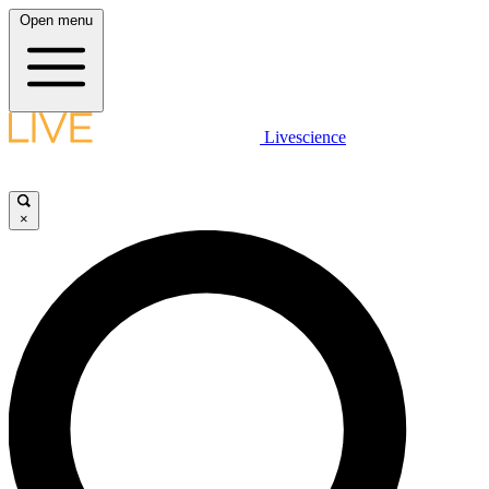
Open menu
Livescience
×