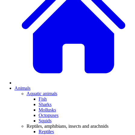
Animals
Aquatic animals
Fish
Sharks
Mollusks
Octopuses
Squids
Reptiles, amphibians, insects and arachnids
Reptiles