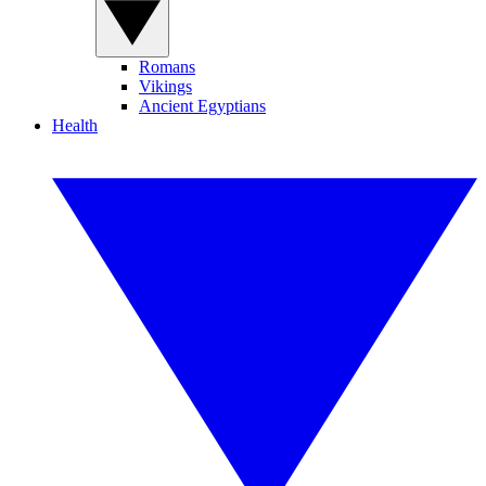
Romans
Vikings
Ancient Egyptians
Health