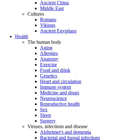
Ancient China
Middle East
Cultures
Romans
Vikings
Ancient Egyptians
Health
The human body
Aging
Allergies
Anatomy
Exercise
Food and drink
Genetics
Heart and circulation
Immune system
Medicine and drugs
Neuroscience
Reproductive health
Sex
Sleep
Surgery
Viruses, infections and disease
Alzheimer's and dementia
Bacterial and fungal infections