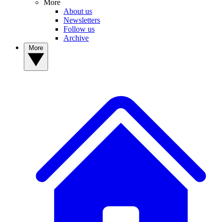
More
About us
Newsletters
Follow us
Archive
More