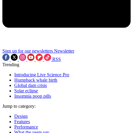
Sign up for our newsletters
Newsletter
RSS
Trending
Introducing Live Science Pro
Humpback whale birth
Global dam crisis
Solar eclipse
Insomnia poop pills
Jump to category:
Design
Features
Performance
What the users say