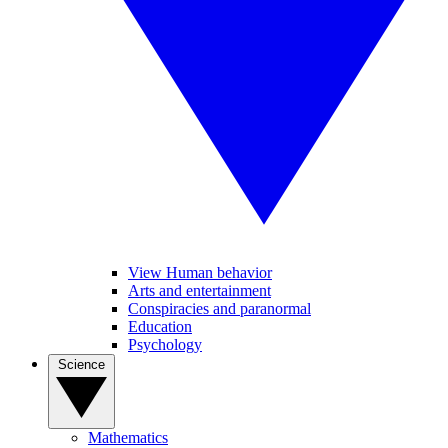
View Human behavior
Arts and entertainment
Conspiracies and paranormal
Education
Psychology
Science
Mathematics