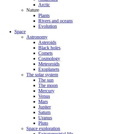
Arctic
Nature
Plants
Rivers and oceans
Evolution
Space
Astronomy
Asteroids
Black holes
Comets
Cosmology
Meteoroids
Exoplanets
The solar system
The sun
The moon
Mercury
Venus
Mars
Jupiter
Saturn
Uranus
Pluto
Space exploration
Extraterrestrial life