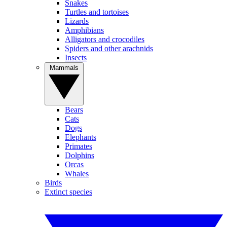
Snakes
Turtles and tortoises
Lizards
Amphibians
Alligators and crocodiles
Spiders and other arachnids
Insects
Mammals
Bears
Cats
Dogs
Elephants
Primates
Dolphins
Orcas
Whales
Birds
Extinct species