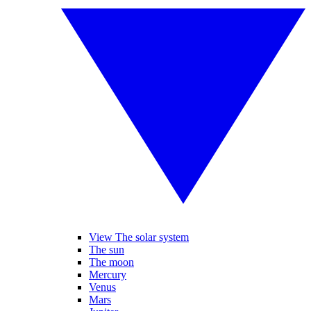
View The solar system
The sun
The moon
Mercury
Venus
Mars