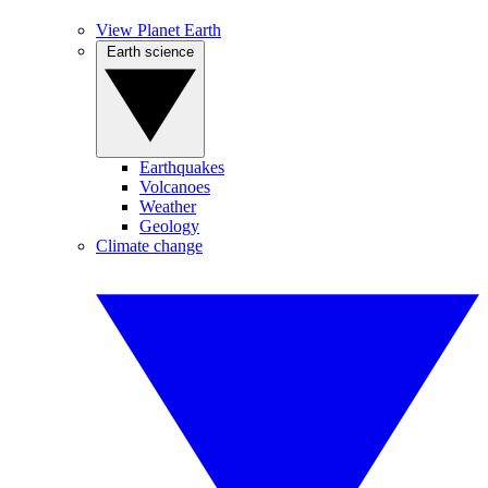
View Planet Earth
Earth science
Earthquakes
Volcanoes
Weather
Geology
Climate change