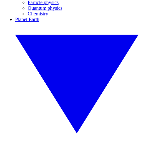
Particle physics
Quantum physics
Chemistry
Planet Earth