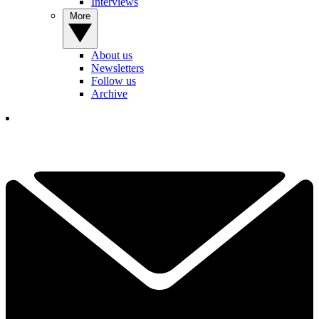
Interviews
More
About us
Newsletters
Follow us
Archive