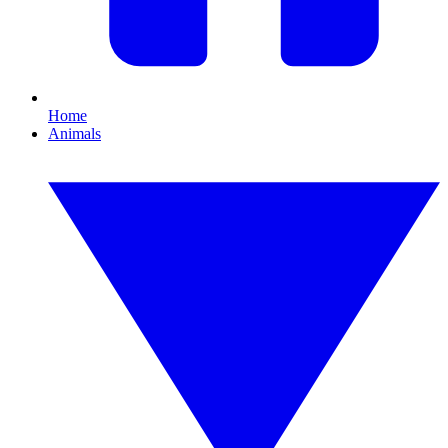
Home
Animals