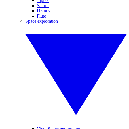
Jupiter
Saturn
Uranus
Pluto
Space exploration
View Space exploration