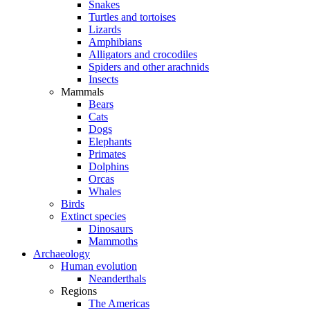
Snakes
Turtles and tortoises
Lizards
Amphibians
Alligators and crocodiles
Spiders and other arachnids
Insects
Mammals
Bears
Cats
Dogs
Elephants
Primates
Dolphins
Orcas
Whales
Birds
Extinct species
Dinosaurs
Mammoths
Archaeology
Human evolution
Neanderthals
Regions
The Americas