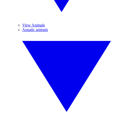
View Animals
Aquatic animals