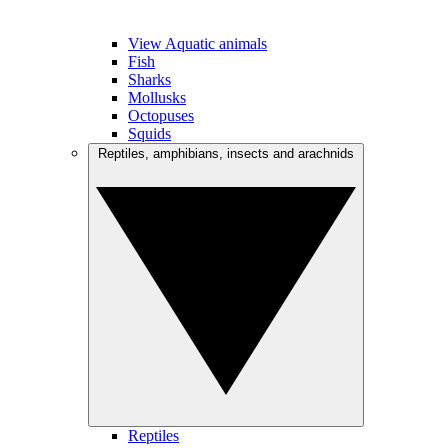
View Aquatic animals
Fish
Sharks
Mollusks
Octopuses
Squids
Reptiles, amphibians, insects and arachnids
Reptiles