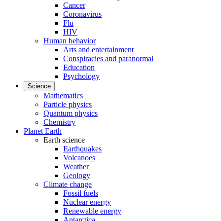
Cancer
Coronavirus
Flu
HIV
Human behavior
Arts and entertainment
Conspiracies and paranormal
Education
Psychology
Science
Mathematics
Particle physics
Quantum physics
Chemistry
Planet Earth
Earth science
Earthquakes
Volcanoes
Weather
Geology
Climate change
Fossil fuels
Nuclear energy
Renewable energy
Antarctica