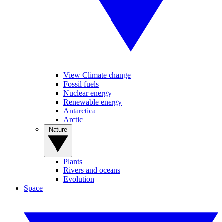
View Climate change
Fossil fuels
Nuclear energy
Renewable energy
Antarctica
Arctic
Nature
Plants
Rivers and oceans
Evolution
Space