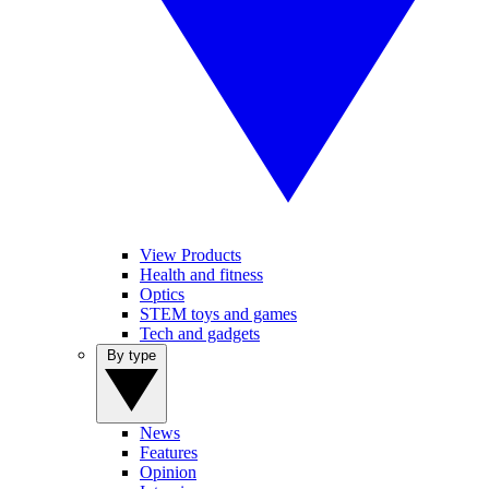
View Products
Health and fitness
Optics
STEM toys and games
Tech and gadgets
By type
News
Features
Opinion