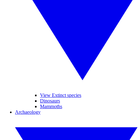
View Extinct species
Dinosaurs
Mammoths
Archaeology