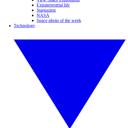
Extraterrestrial life
Stargazing
NASA
Space photo of the week
Technology