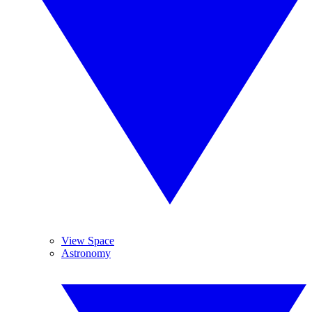
View Space
Astronomy