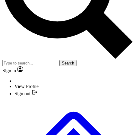
Search
Sign in
View Profile
Sign out