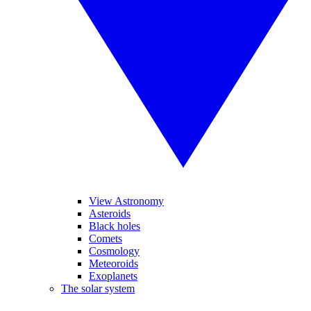
View Astronomy
Asteroids
Black holes
Comets
Cosmology
Meteoroids
Exoplanets
The solar system