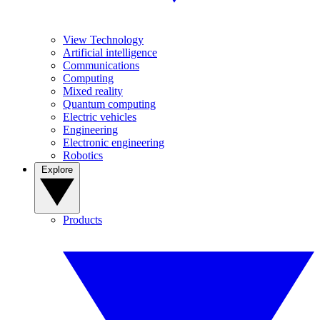
View Technology
Artificial intelligence
Communications
Computing
Mixed reality
Quantum computing
Electric vehicles
Engineering
Electronic engineering
Robotics
Explore
Products