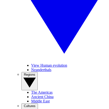
View Human evolution
Neanderthals
Regions
The Americas
Ancient China
Middle East
Cultures