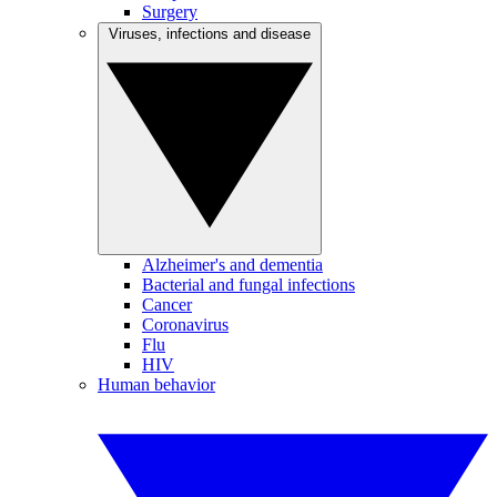
Surgery
Viruses, infections and disease
Alzheimer's and dementia
Bacterial and fungal infections
Cancer
Coronavirus
Flu
HIV
Human behavior