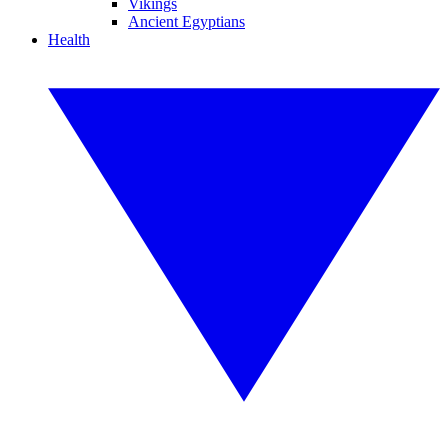
Vikings
Ancient Egyptians
Health