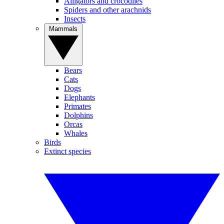
Alligators and crocodiles
Spiders and other arachnids
Insects
Mammals
Bears
Cats
Dogs
Elephants
Primates
Dolphins
Orcas
Whales
Birds
Extinct species