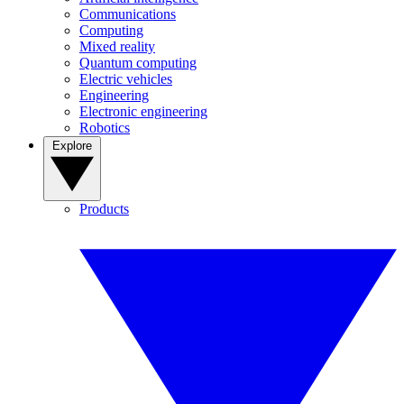
Communications
Computing
Mixed reality
Quantum computing
Electric vehicles
Engineering
Electronic engineering
Robotics
Explore
Products