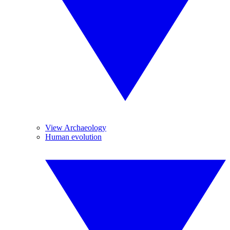
View Archaeology
Human evolution