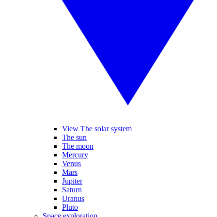
View The solar system
The sun
The moon
Mercury
Venus
Mars
Jupiter
Saturn
Uranus
Pluto
Space exploration