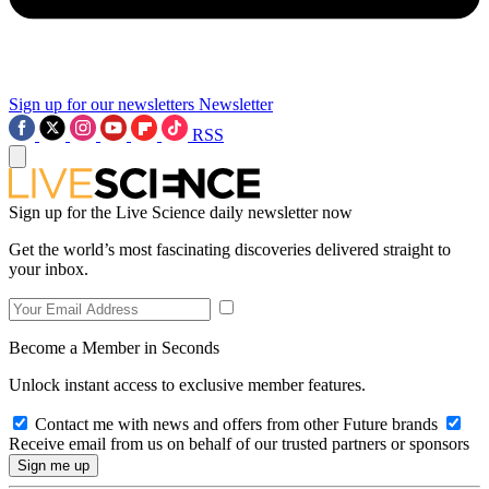
Sign up for our newsletters
Newsletter
RSS
Sign up for the Live Science daily newsletter now
Get the world’s most fascinating discoveries delivered straight to
your inbox.
Become a Member in Seconds
Unlock instant access to exclusive member features.
Contact me with news and offers from other Future brands
Receive email from us on behalf of our trusted partners or sponsors