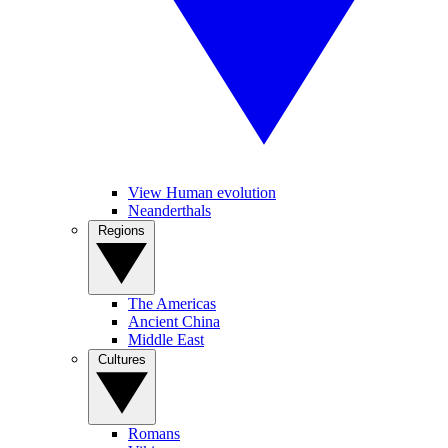
View Human evolution
Neanderthals
Regions
The Americas
Ancient China
Middle East
Cultures
Romans