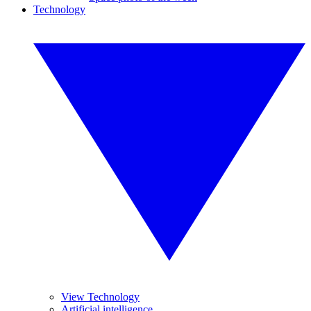
Technology
View Technology
Artificial intelligence