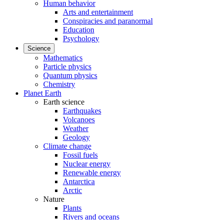
Human behavior
Arts and entertainment
Conspiracies and paranormal
Education
Psychology
Science
Mathematics
Particle physics
Quantum physics
Chemistry
Planet Earth
Earth science
Earthquakes
Volcanoes
Weather
Geology
Climate change
Fossil fuels
Nuclear energy
Renewable energy
Antarctica
Arctic
Nature
Plants
Rivers and oceans