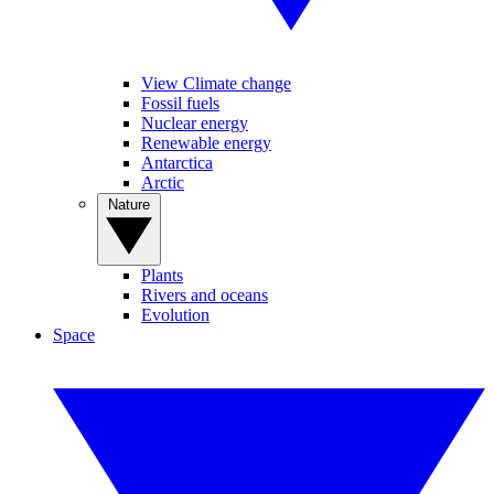
View Climate change
Fossil fuels
Nuclear energy
Renewable energy
Antarctica
Arctic
Nature
Plants
Rivers and oceans
Evolution
Space