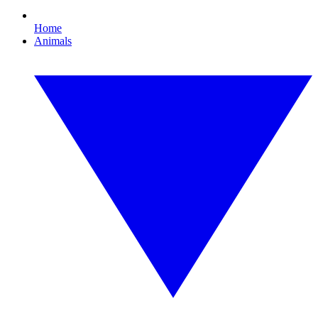
Home
Animals