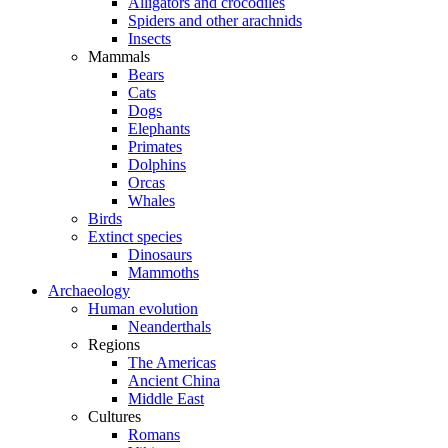
Alligators and crocodiles
Spiders and other arachnids
Insects
Mammals
Bears
Cats
Dogs
Elephants
Primates
Dolphins
Orcas
Whales
Birds
Extinct species
Dinosaurs
Mammoths
Archaeology
Human evolution
Neanderthals
Regions
The Americas
Ancient China
Middle East
Cultures
Romans