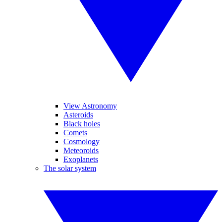
View Astronomy
Asteroids
Black holes
Comets
Cosmology
Meteoroids
Exoplanets
The solar system