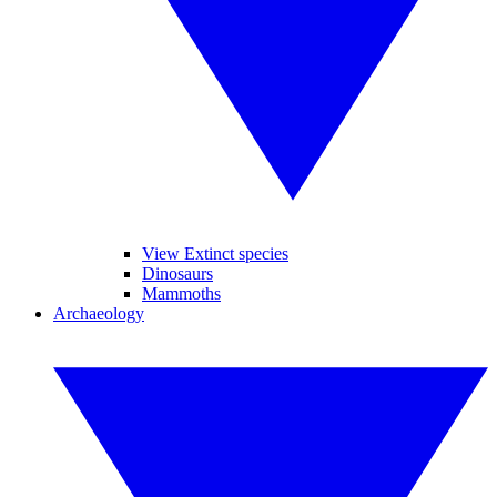
View Extinct species
Dinosaurs
Mammoths
Archaeology