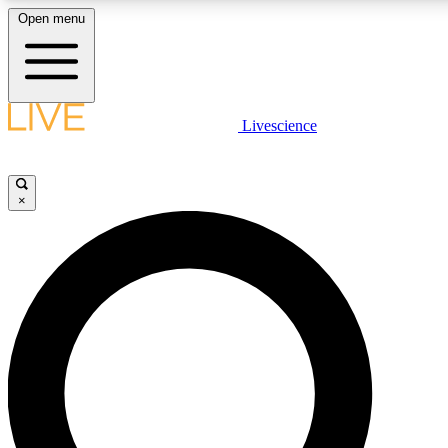
Open menu
LIVE SCIENCE PLUS
Livescience
Get started to get free access to selected news stories, receive our daily
newsletter, post comments, play games and earn badges.
×
JOIN FREE
LIVE SCIENCE PRO
Unlimited access to our exclusive features, expert analysis and in-depth
interviews, all ad-free