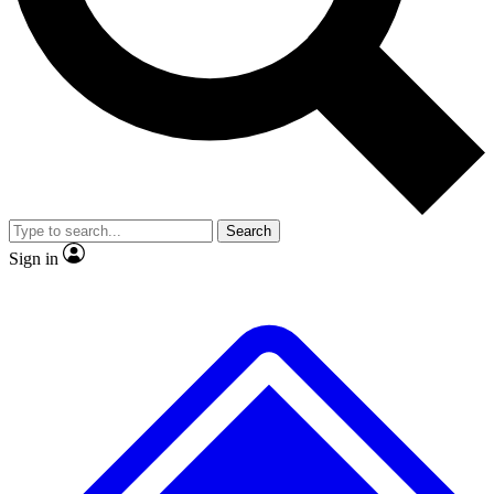
No ads, ever
Exclusive, original repor
Scientist interviews and video
Member-only feature
Search
JOIN LIVE SCIENCE PRO
Sign in