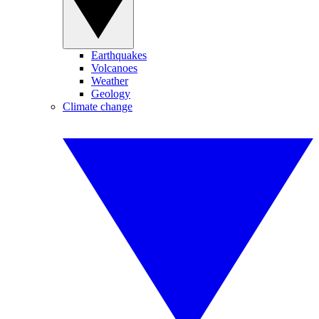
Earthquakes
Volcanoes
Weather
Geology
Climate change