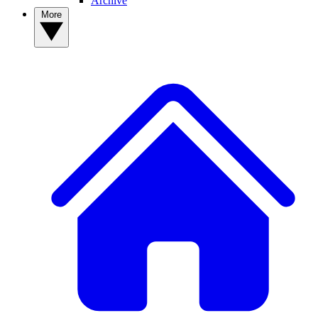
Archive
More