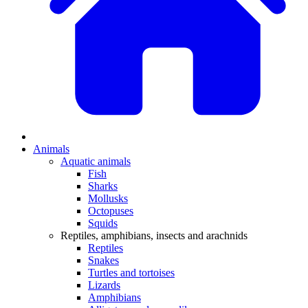
Animals
Aquatic animals
Fish
Sharks
Mollusks
Octopuses
Squids
Reptiles, amphibians, insects and arachnids
Reptiles
Snakes
Turtles and tortoises
Lizards
Amphibians