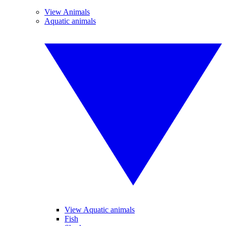
View Animals
Aquatic animals
View Aquatic animals
Fish