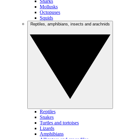
Sharks
Mollusks
Octopuses
Squids
Reptiles, amphibians, insects and arachnids
Reptiles
Snakes
Turtles and tortoises
Lizards
Amphibians