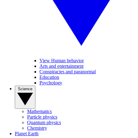
View Human behavior
Arts and entertainment
Conspiracies and paranormal
Education
Psychology
Science
Mathematics
Particle physics
Quantum physics
Chemistry
Planet Earth