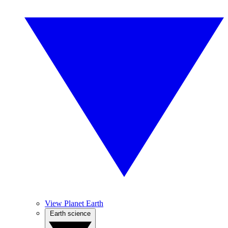
View Planet Earth
Earth science