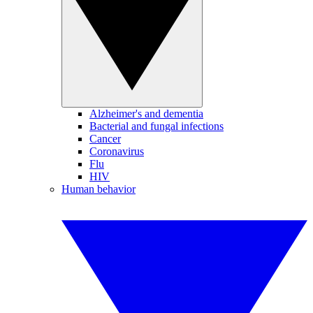
Alzheimer's and dementia
Bacterial and fungal infections
Cancer
Coronavirus
Flu
HIV
Human behavior