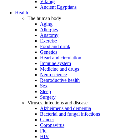
Vikings
Ancient Egyptians
Health
The human body
Aging
Allergies
Anatomy
Exercise
Food and drink
Genetics
Heart and circulation
Immune system
Medicine and drugs
Neuroscience
Reproductive health
Sex
Sleep
Surgery
Viruses, infections and disease
Alzheimer's and dementia
Bacterial and fungal infections
Cancer
Coronavirus
Flu
HIV