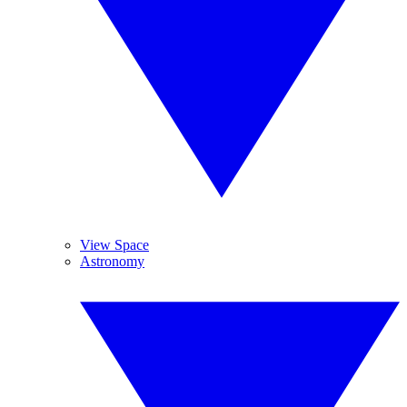
View Space
Astronomy