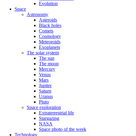
Evolution
Space
Astronomy
Asteroids
Black holes
Comets
Cosmology
Meteoroids
Exoplanets
The solar system
The sun
The moon
Mercury
Venus
Mars
Jupiter
Saturn
Uranus
Pluto
Space exploration
Extraterrestrial life
Stargazing
NASA
Space photo of the week
Technology