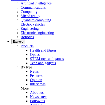
Artificial intelligence
Communications
Computing
Mixed reality
Quantum computing
Electric vehicles
Engineering
Electronic engineering
Robotics
Explore
Products
Health and fitness
Optics
STEM toys and games
Tech and gadgets
By type
News
Features
Opinion
Interviews
More
About us
Newsletters
Follow us