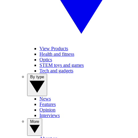
View Products
Health and fitness
Optics
STEM toys and games
Tech and gadgets
By type
News
Features
Opinion
Interviews
More