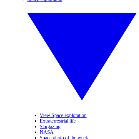
View Space exploration
Extraterrestrial life
Stargazing
NASA
Space photo of the week