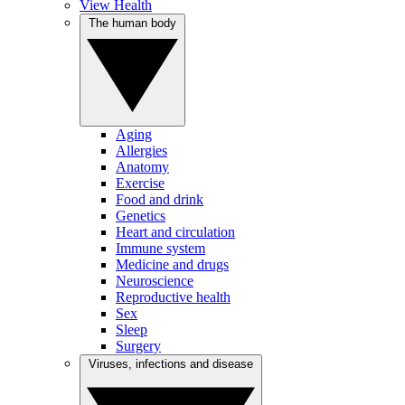
View Health
The human body
Aging
Allergies
Anatomy
Exercise
Food and drink
Genetics
Heart and circulation
Immune system
Medicine and drugs
Neuroscience
Reproductive health
Sex
Sleep
Surgery
Viruses, infections and disease