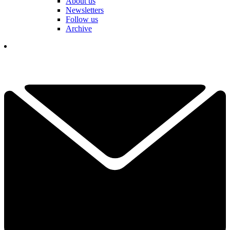
About us
Newsletters
Follow us
Archive