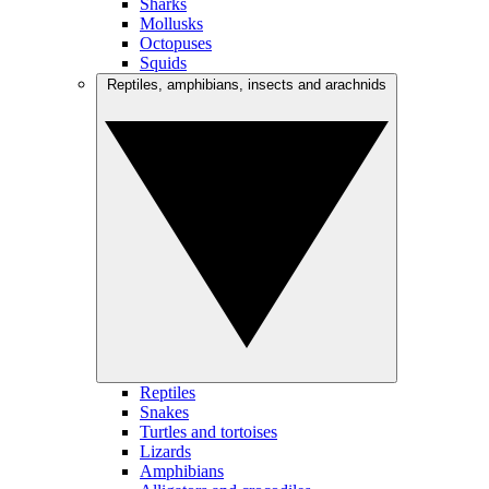
Sharks
Mollusks
Octopuses
Squids
Reptiles, amphibians, insects and arachnids
Reptiles
Snakes
Turtles and tortoises
Lizards
Amphibians