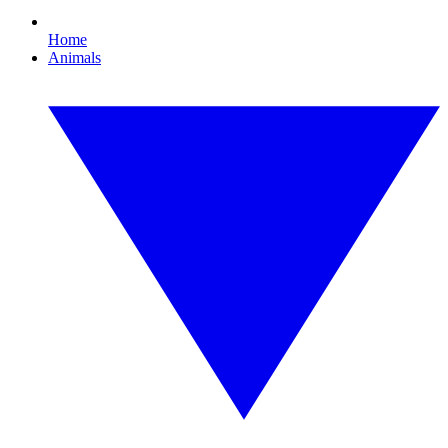
Home
Animals