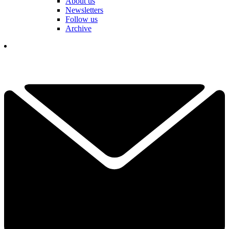
About us
Newsletters
Follow us
Archive