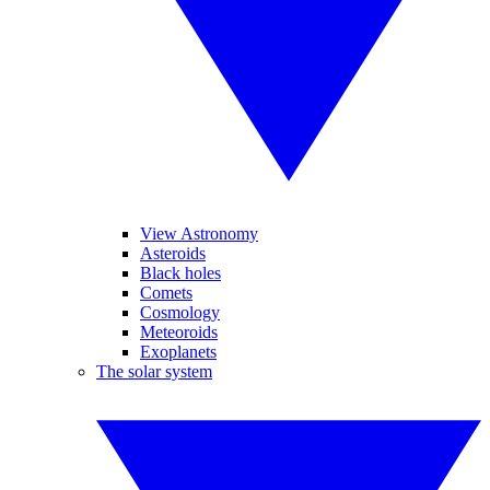
View Astronomy
Asteroids
Black holes
Comets
Cosmology
Meteoroids
Exoplanets
The solar system