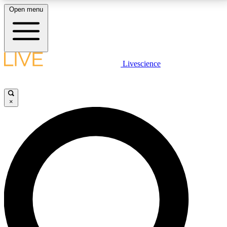
Open menu
LIVE SCIENCE PLUS
Livescience
Get started to get free access to selected news stories, receive our
daily newsletter, post comments, play games and earn badges.
×
JOIN FREE
LIVE SCIENCE PRO
Unlimited access to our exclusive features, expert analysis and in-depth
interviews, all ad-free