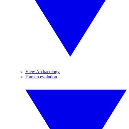
View Archaeology
Human evolution