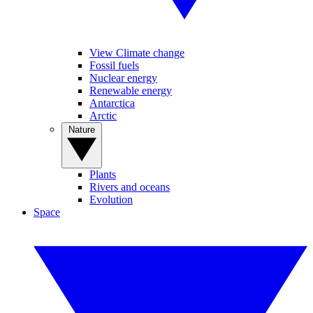
View Climate change
Fossil fuels
Nuclear energy
Renewable energy
Antarctica
Arctic
Nature
Plants
Rivers and oceans
Evolution
Space