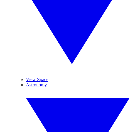
View Space
Astronomy