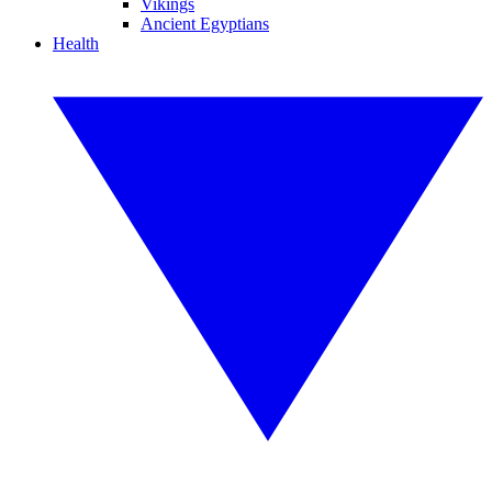
Vikings
Ancient Egyptians
Health