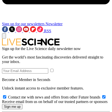
Sign up for our newsletters
Newsletter
RSS
Sign up for the Live Science daily newsletter now
Get the world’s most fascinating discoveries delivered straight to
your inbox.
Become a Member in Seconds
Unlock instant access to exclusive member features.
Contact me with news and offers from other Future brands
Receive email from us on behalf of our trusted partners or sponsors