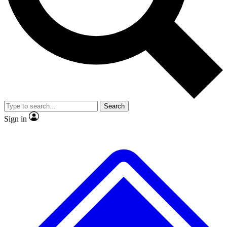
No ads, ever
Exclusive, original
reporting
Scientist interviews and
Member-only features
video
Search
Sign in
JOIN LIVE SCIENCE PRO