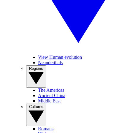
View Human evolution
Neanderthals
Regions
The Americas
Ancient China
Middle East
Cultures
Romans