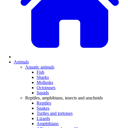
Animals
Aquatic animals
Fish
Sharks
Mollusks
Octopuses
Squids
Reptiles, amphibians, insects and arachnids
Reptiles
Snakes
Turtles and tortoises
Lizards
Amphibians