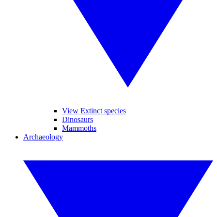
View Extinct species
Dinosaurs
Mammoths
Archaeology