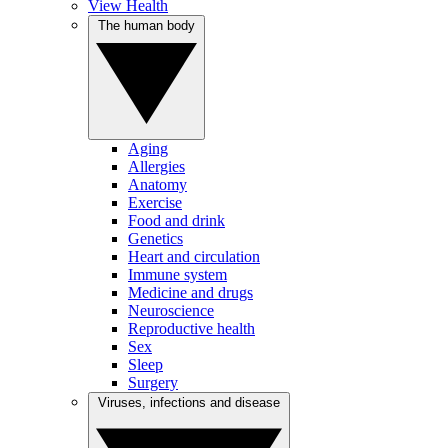
View Health
The human body
Aging
Allergies
Anatomy
Exercise
Food and drink
Genetics
Heart and circulation
Immune system
Medicine and drugs
Neuroscience
Reproductive health
Sex
Sleep
Surgery
Viruses, infections and disease