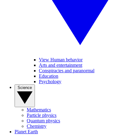
View Human behavior
Arts and entertainment
Conspiracies and paranormal
Education
Psychology
Science
Mathematics
Particle physics
Quantum physics
Chemistry
Planet Earth