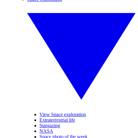
View Space exploration
Extraterrestrial life
Stargazing
NASA
Space photo of the week