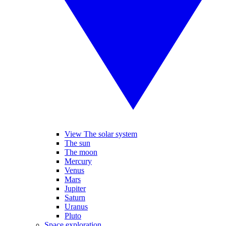
View The solar system
The sun
The moon
Mercury
Venus
Mars
Jupiter
Saturn
Uranus
Pluto
Space exploration