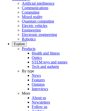
Artificial intelligence
Communications
Computing
Mixed reality
Quantum computing
Electric vehicles
Engineering
Electronic engineering
Robotics
Explore
Products
Health and fitness
Optics
STEM toys and games
Tech and gadgets
By type
News
Features
Opinion
Interviews
More
About us
Newsletters
Follow us