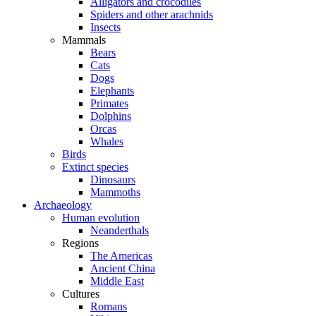
Alligators and crocodiles
Spiders and other arachnids
Insects
Mammals
Bears
Cats
Dogs
Elephants
Primates
Dolphins
Orcas
Whales
Birds
Extinct species
Dinosaurs
Mammoths
Archaeology
Human evolution
Neanderthals
Regions
The Americas
Ancient China
Middle East
Cultures
Romans