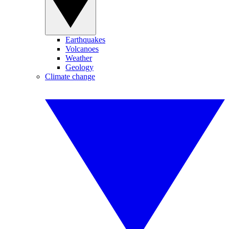
Earthquakes
Volcanoes
Weather
Geology
Climate change