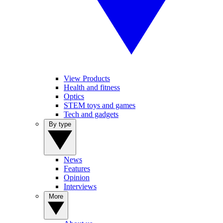
View Products
Health and fitness
Optics
STEM toys and games
Tech and gadgets
By type
News
Features
Opinion
Interviews
More