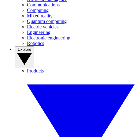
Communications
Computing
Mixed reality
Quantum computing
Electric vehicles
Engineering
Electronic engineering
Robotics
Explore
Products