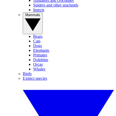
Alligators and crocodiles
Spiders and other arachnids
Insects
Mammals
Bears
Cats
Dogs
Elephants
Primates
Dolphins
Orcas
Whales
Birds
Extinct species