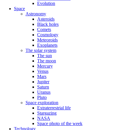
Evolution
Space
Astronomy
Asteroids
Black holes
Comets
Cosmology
Meteoroids
Exoplanets
The solar system
The sun
The moon
Mercury
Venus
Mars
Jupiter
Saturn
Uranus
Pluto
Space exploration
Extraterrestrial life
Stargazing
NASA
Space photo of the week
Technology