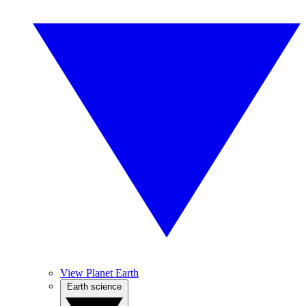
View Planet Earth
Earth science