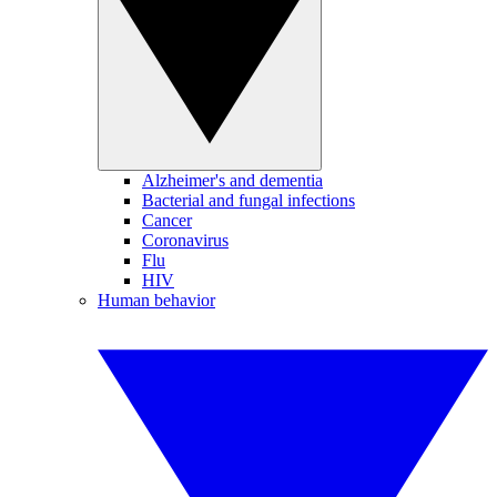
Alzheimer's and dementia
Bacterial and fungal infections
Cancer
Coronavirus
Flu
HIV
Human behavior