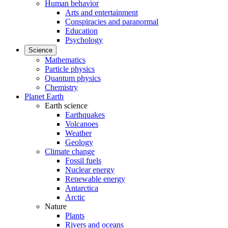
Human behavior
Arts and entertainment
Conspiracies and paranormal
Education
Psychology
Science
Mathematics
Particle physics
Quantum physics
Chemistry
Planet Earth
Earth science
Earthquakes
Volcanoes
Weather
Geology
Climate change
Fossil fuels
Nuclear energy
Renewable energy
Antarctica
Arctic
Nature
Plants
Rivers and oceans