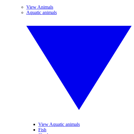
View Animals
Aquatic animals
View Aquatic animals
Fish