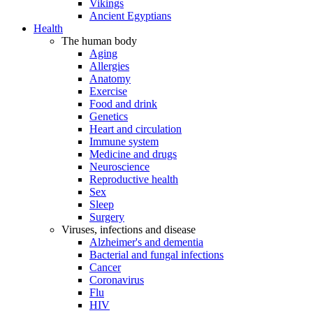
Vikings
Ancient Egyptians
Health
The human body
Aging
Allergies
Anatomy
Exercise
Food and drink
Genetics
Heart and circulation
Immune system
Medicine and drugs
Neuroscience
Reproductive health
Sex
Sleep
Surgery
Viruses, infections and disease
Alzheimer's and dementia
Bacterial and fungal infections
Cancer
Coronavirus
Flu
HIV