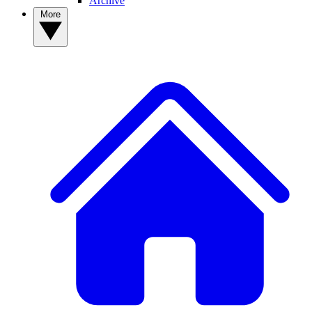
Archive
More