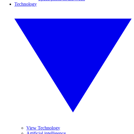
Technology
View Technology
Artificial intelligence