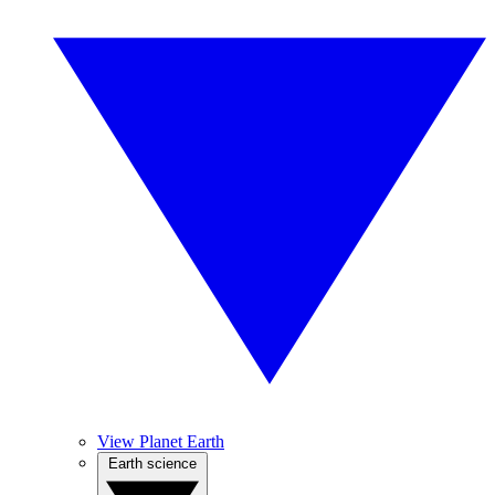
View Planet Earth
Earth science