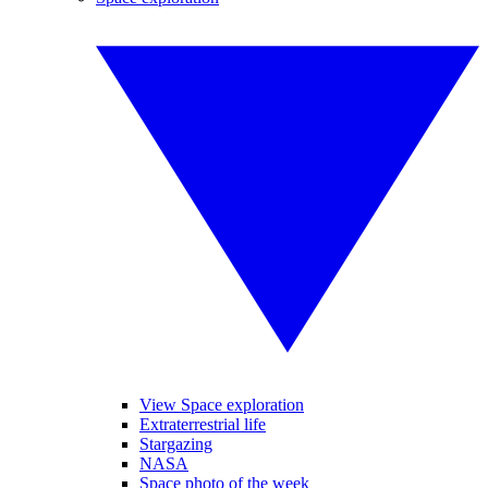
View Space exploration
Extraterrestrial life
Stargazing
NASA
Space photo of the week