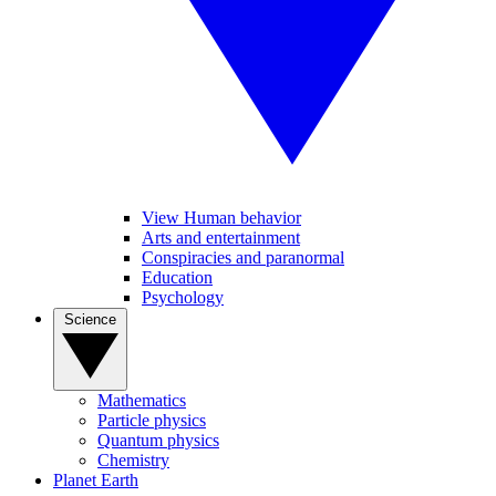
View Human behavior
Arts and entertainment
Conspiracies and paranormal
Education
Psychology
Science
Mathematics
Particle physics
Quantum physics
Chemistry
Planet Earth