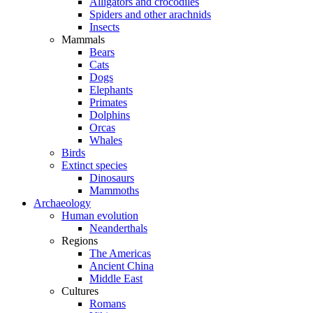
Alligators and crocodiles
Spiders and other arachnids
Insects
Mammals
Bears
Cats
Dogs
Elephants
Primates
Dolphins
Orcas
Whales
Birds
Extinct species
Dinosaurs
Mammoths
Archaeology
Human evolution
Neanderthals
Regions
The Americas
Ancient China
Middle East
Cultures
Romans