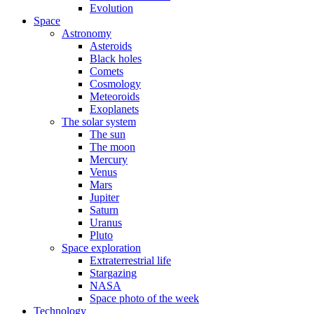
Evolution
Space
Astronomy
Asteroids
Black holes
Comets
Cosmology
Meteoroids
Exoplanets
The solar system
The sun
The moon
Mercury
Venus
Mars
Jupiter
Saturn
Uranus
Pluto
Space exploration
Extraterrestrial life
Stargazing
NASA
Space photo of the week
Technology