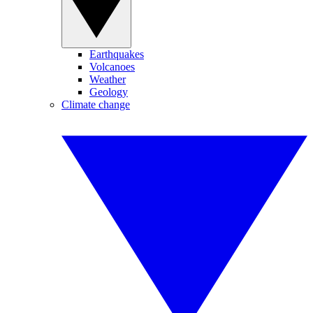
Earthquakes
Volcanoes
Weather
Geology
Climate change