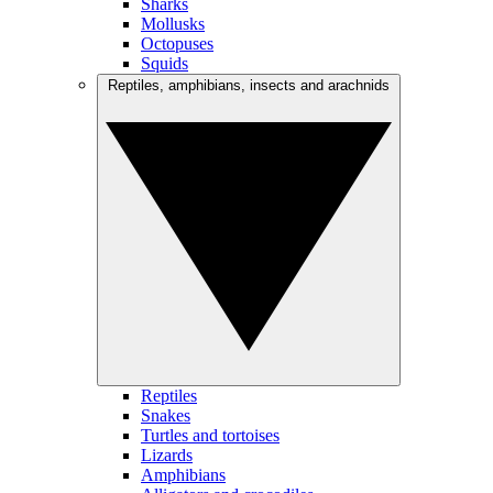
Sharks
Mollusks
Octopuses
Squids
Reptiles, amphibians, insects and arachnids
Reptiles
Snakes
Turtles and tortoises
Lizards
Amphibians