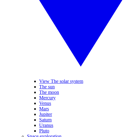
View The solar system
The sun
The moon
Mercury
Venus
Mars
Jupiter
Saturn
Uranus
Pluto
Space exploration