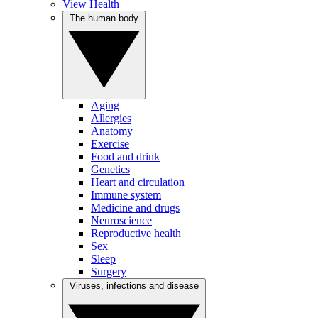
View Health
The human body
Aging
Allergies
Anatomy
Exercise
Food and drink
Genetics
Heart and circulation
Immune system
Medicine and drugs
Neuroscience
Reproductive health
Sex
Sleep
Surgery
Viruses, infections and disease