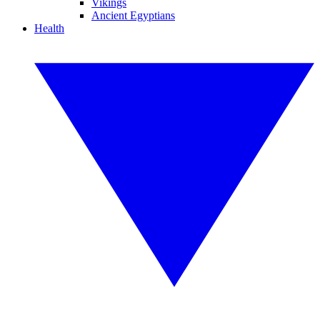
Vikings
Ancient Egyptians
Health