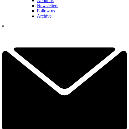
About us
Newsletters
Follow us
Archive