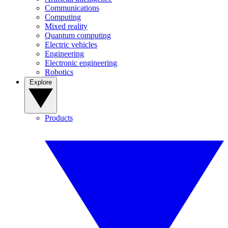
Communications
Computing
Mixed reality
Quantum computing
Electric vehicles
Engineering
Electronic engineering
Robotics
Explore
Products