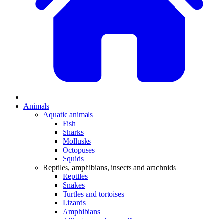
Animals
Aquatic animals
Fish
Sharks
Mollusks
Octopuses
Squids
Reptiles, amphibians, insects and arachnids
Reptiles
Snakes
Turtles and tortoises
Lizards
Amphibians