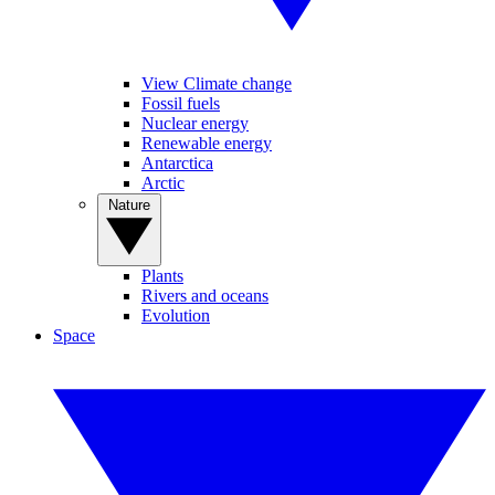
View Climate change
Fossil fuels
Nuclear energy
Renewable energy
Antarctica
Arctic
Nature
Plants
Rivers and oceans
Evolution
Space