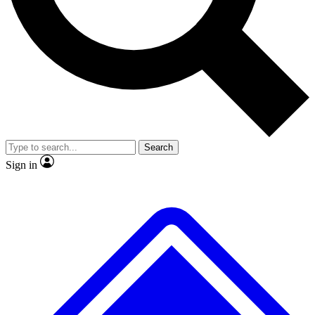
Search
Sign in