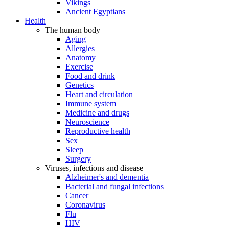
Vikings
Ancient Egyptians
Health
The human body
Aging
Allergies
Anatomy
Exercise
Food and drink
Genetics
Heart and circulation
Immune system
Medicine and drugs
Neuroscience
Reproductive health
Sex
Sleep
Surgery
Viruses, infections and disease
Alzheimer's and dementia
Bacterial and fungal infections
Cancer
Coronavirus
Flu
HIV