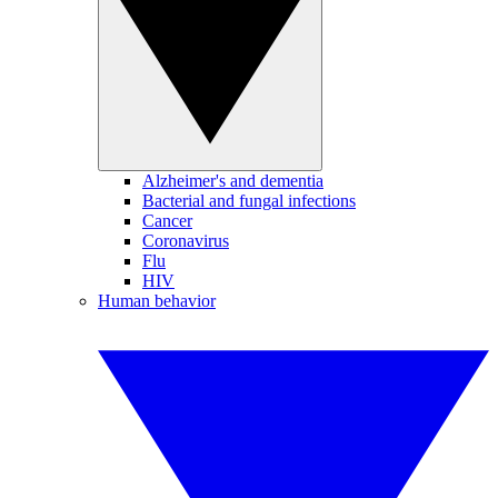
Alzheimer's and dementia
Bacterial and fungal infections
Cancer
Coronavirus
Flu
HIV
Human behavior