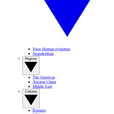
View Human evolution
Neanderthals
Regions
The Americas
Ancient China
Middle East
Cultures
Romans