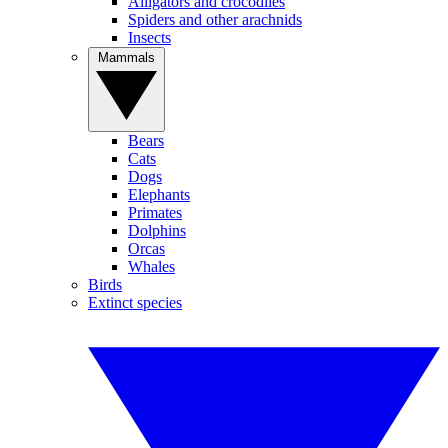
Alligators and crocodiles
Spiders and other arachnids
Insects
Mammals
Bears
Cats
Dogs
Elephants
Primates
Dolphins
Orcas
Whales
Birds
Extinct species