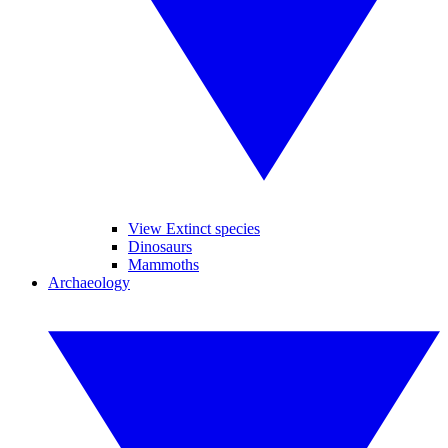
View Extinct species
Dinosaurs
Mammoths
Archaeology