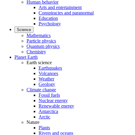
Human behavior
Arts and entertainment
Conspiracies and paranormal
Education
Psychology
Science
Mathematics
Particle physics
Quantum physics
Chemistry
Planet Earth
Earth science
Earthquakes
Volcanoes
Weather
Geology
Climate change
Fossil fuels
Nuclear energy
Renewable energy
Antarctica
Arctic
Nature
Plants
Rivers and oceans