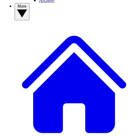
Archive
More