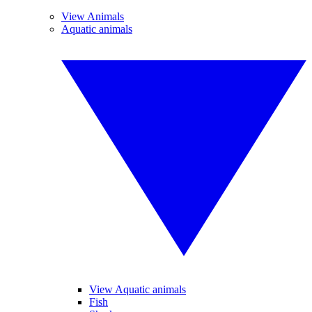
View Animals
Aquatic animals
View Aquatic animals
Fish