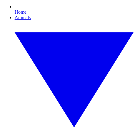
Home
Animals