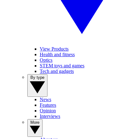
View Products
Health and fitness
Optics
STEM toys and games
Tech and gadgets
By type
News
Features
Opinion
Interviews
More