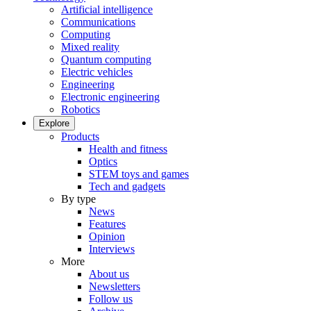
Artificial intelligence
Communications
Computing
Mixed reality
Quantum computing
Electric vehicles
Engineering
Electronic engineering
Robotics
Explore
Products
Health and fitness
Optics
STEM toys and games
Tech and gadgets
By type
News
Features
Opinion
Interviews
More
About us
Newsletters
Follow us