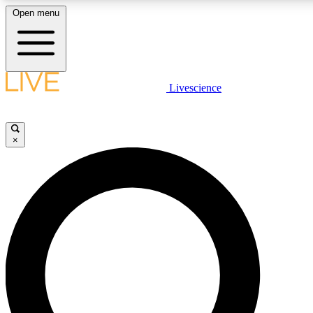
Open menu
LIVE SCIENC
Livescience
Get started to get free
×
LIVE SCIENC
Unlimited access to our