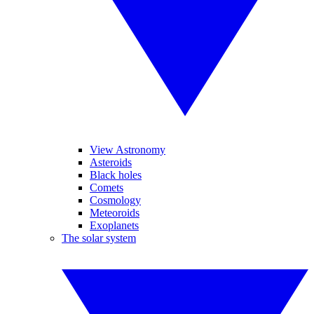
View Astronomy
Asteroids
Black holes
Comets
Cosmology
Meteoroids
Exoplanets
The solar system