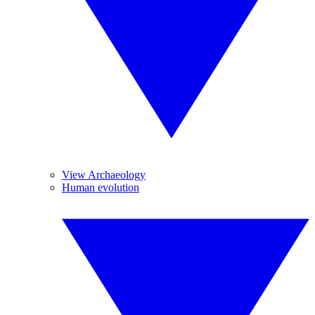
View Archaeology
Human evolution