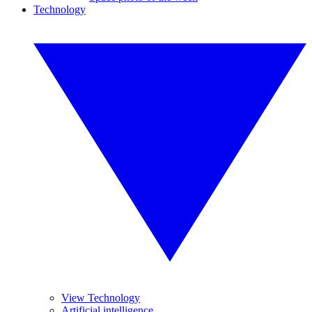
Technology
View Technology
Artificial intelligence