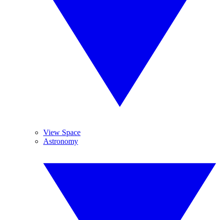
View Space
Astronomy