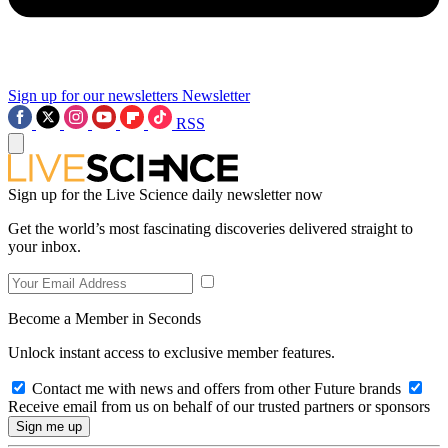
Sign up for our newsletters
Newsletter
RSS
Sign up for the Live Science daily newsletter now
Get the world’s most fascinating discoveries delivered straight to
your inbox.
Become a Member in Seconds
Unlock instant access to exclusive member features.
Contact me with news and offers from other Future brands
Receive email from us on behalf of our trusted partners or sponsors