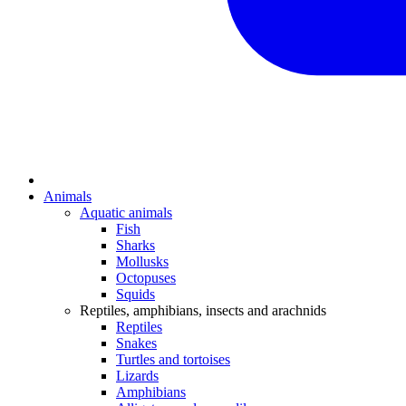
Animals
Aquatic animals
Fish
Sharks
Mollusks
Octopuses
Squids
Reptiles, amphibians, insects and arachnids
Reptiles
Snakes
Turtles and tortoises
Lizards
Amphibians