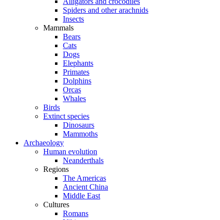
Alligators and crocodiles
Spiders and other arachnids
Insects
Mammals
Bears
Cats
Dogs
Elephants
Primates
Dolphins
Orcas
Whales
Birds
Extinct species
Dinosaurs
Mammoths
Archaeology
Human evolution
Neanderthals
Regions
The Americas
Ancient China
Middle East
Cultures
Romans