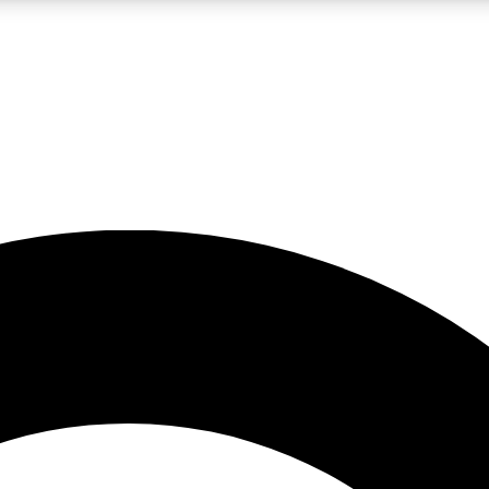
LIVE SCIENCE PRO
Unlimited access to our exclusive features, expert analysis and in-depth
No ads, ever
Exclusive, original
reporting
JOIN LIV