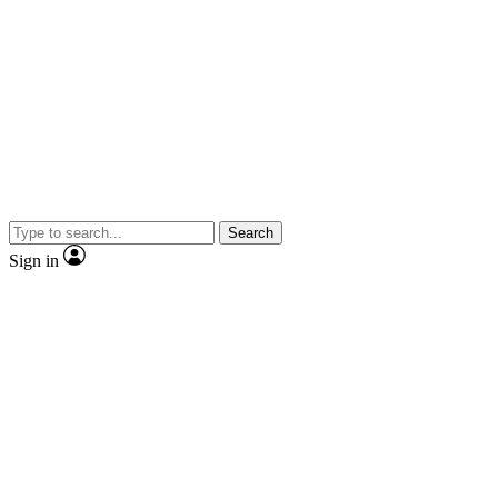
Search
Sign in