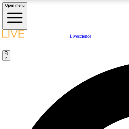
Open menu
Livescience
LIVE SCIENCE PLUS
Get started to get free access to selected news stories, receive
our daily newsletter, post comments, play games and earn
×
badges.
JOIN FREE