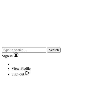
Search
Sign in
View Profile
Sign out