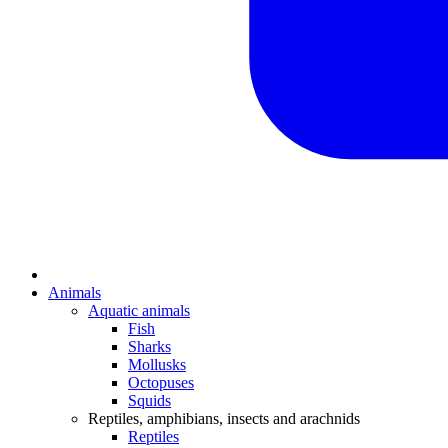
Animals
Aquatic animals
Fish
Sharks
Mollusks
Octopuses
Squids
Reptiles, amphibians, insects and arachnids
Reptiles