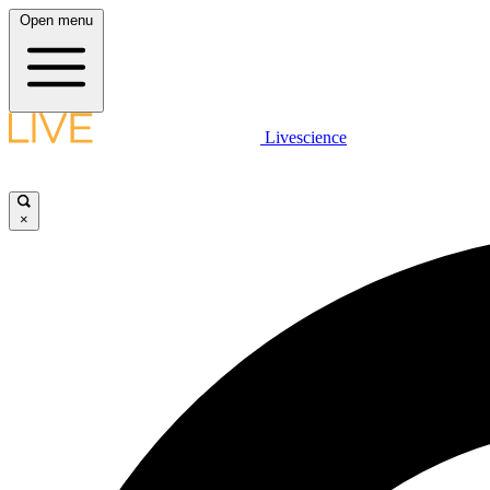
Open menu
Livescience
×