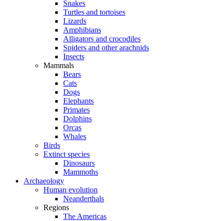
Snakes
Turtles and tortoises
Lizards
Amphibians
Alligators and crocodiles
Spiders and other arachnids
Insects
Mammals
Bears
Cats
Dogs
Elephants
Primates
Dolphins
Orcas
Whales
Birds
Extinct species
Dinosaurs
Mammoths
Archaeology
Human evolution
Neanderthals
Regions
The Americas