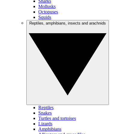
Sharks
Mollusks
Octopuses
Squids
Reptiles, amphibians, insects and arachnids
Reptiles
Snakes
Turtles and tortoises
Lizards
Amphibians