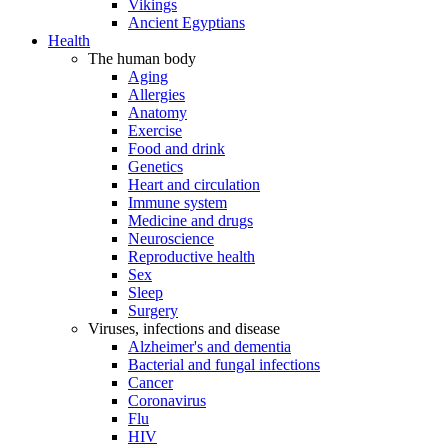
Vikings
Ancient Egyptians
Health
The human body
Aging
Allergies
Anatomy
Exercise
Food and drink
Genetics
Heart and circulation
Immune system
Medicine and drugs
Neuroscience
Reproductive health
Sex
Sleep
Surgery
Viruses, infections and disease
Alzheimer's and dementia
Bacterial and fungal infections
Cancer
Coronavirus
Flu
HIV