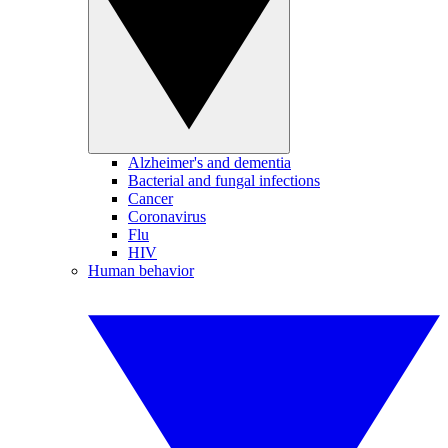
Alzheimer's and dementia
Bacterial and fungal infections
Cancer
Coronavirus
Flu
HIV
Human behavior