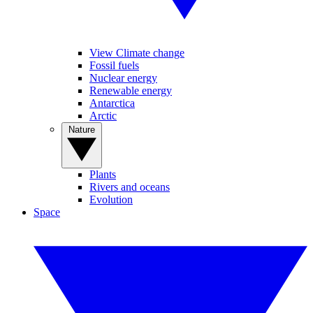
View Climate change
Fossil fuels
Nuclear energy
Renewable energy
Antarctica
Arctic
Nature
Plants
Rivers and oceans
Evolution
Space