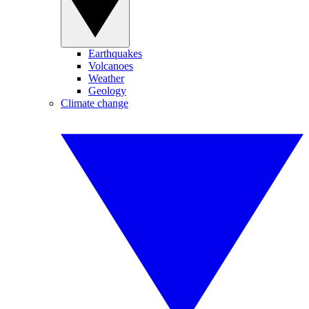
Earthquakes
Volcanoes
Weather
Geology
Climate change