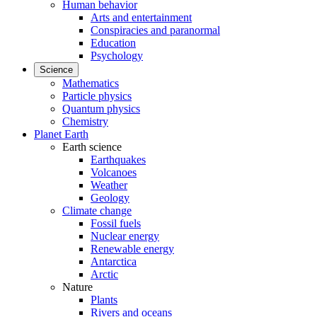
Human behavior
Arts and entertainment
Conspiracies and paranormal
Education
Psychology
Science
Mathematics
Particle physics
Quantum physics
Chemistry
Planet Earth
Earth science
Earthquakes
Volcanoes
Weather
Geology
Climate change
Fossil fuels
Nuclear energy
Renewable energy
Antarctica
Arctic
Nature
Plants
Rivers and oceans