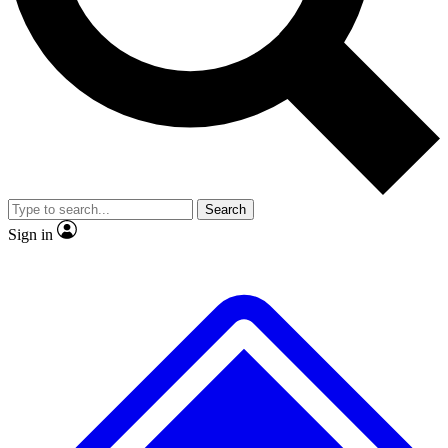
Search
Sign in