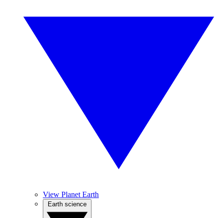
View Planet Earth
Earth science