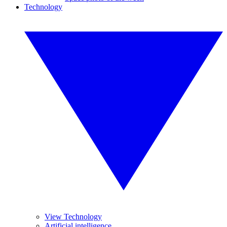
Technology
View Technology
Artificial intelligence