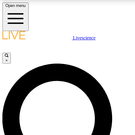
Open menu
LIVE SCIENC
Livescience
Get started to get free
×
LIVE SCIENC
Unlimited access to our