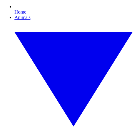
Home
Animals