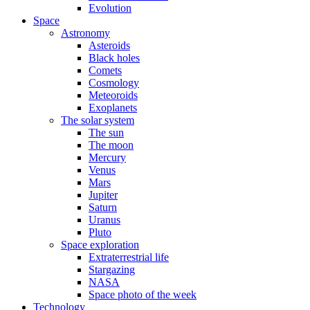
Evolution
Space
Astronomy
Asteroids
Black holes
Comets
Cosmology
Meteoroids
Exoplanets
The solar system
The sun
The moon
Mercury
Venus
Mars
Jupiter
Saturn
Uranus
Pluto
Space exploration
Extraterrestrial life
Stargazing
NASA
Space photo of the week
Technology