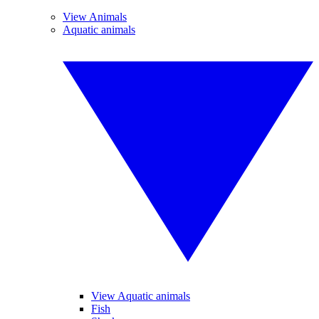
View Animals
Aquatic animals
View Aquatic animals
Fish