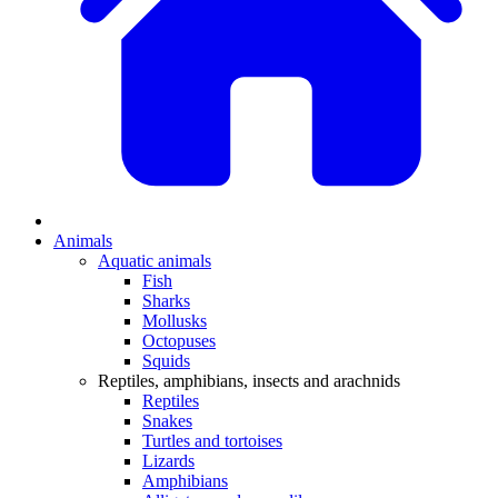
Animals
Aquatic animals
Fish
Sharks
Mollusks
Octopuses
Squids
Reptiles, amphibians, insects and arachnids
Reptiles
Snakes
Turtles and tortoises
Lizards
Amphibians