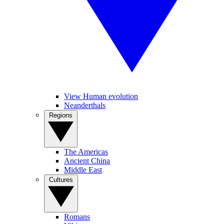
View Human evolution
Neanderthals
Regions
The Americas
Ancient China
Middle East
Cultures
Romans