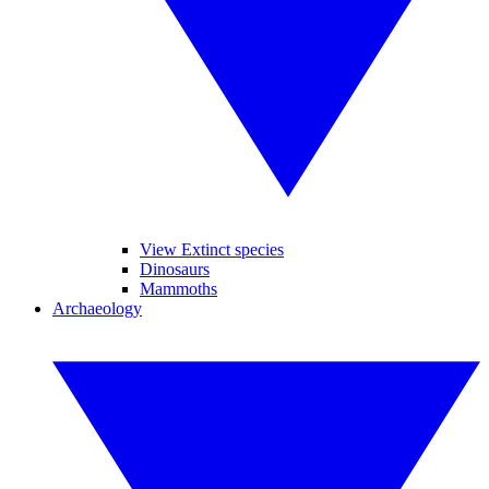
View Extinct species
Dinosaurs
Mammoths
Archaeology