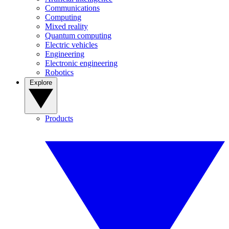
Communications
Computing
Mixed reality
Quantum computing
Electric vehicles
Engineering
Electronic engineering
Robotics
Explore
Products