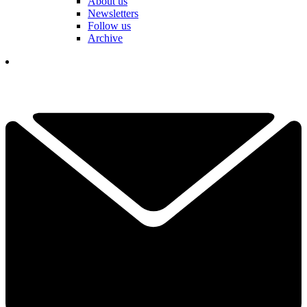
About us
Newsletters
Follow us
Archive