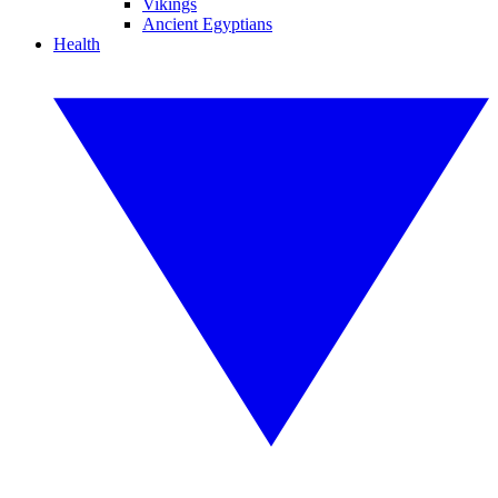
Vikings
Ancient Egyptians
Health