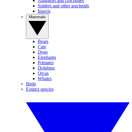
Alligators and crocodiles
Spiders and other arachnids
Insects
Mammals
Bears
Cats
Dogs
Elephants
Primates
Dolphins
Orcas
Whales
Birds
Extinct species