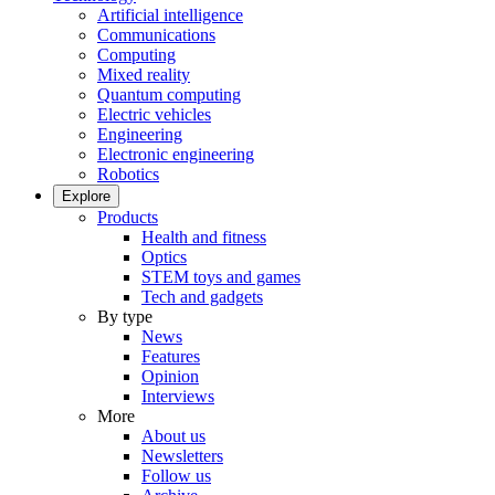
Artificial intelligence
Communications
Computing
Mixed reality
Quantum computing
Electric vehicles
Engineering
Electronic engineering
Robotics
Explore
Products
Health and fitness
Optics
STEM toys and games
Tech and gadgets
By type
News
Features
Opinion
Interviews
More
About us
Newsletters
Follow us