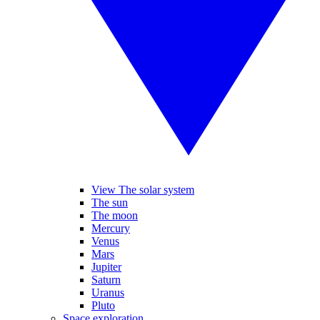
View The solar system
The sun
The moon
Mercury
Venus
Mars
Jupiter
Saturn
Uranus
Pluto
Space exploration