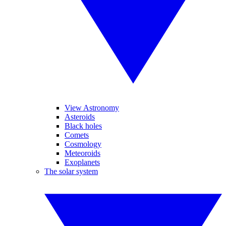
View Astronomy
Asteroids
Black holes
Comets
Cosmology
Meteoroids
Exoplanets
The solar system