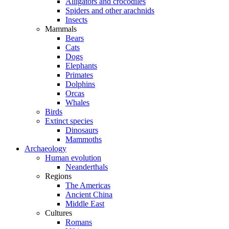
Alligators and crocodiles
Spiders and other arachnids
Insects
Mammals
Bears
Cats
Dogs
Elephants
Primates
Dolphins
Orcas
Whales
Birds
Extinct species
Dinosaurs
Mammoths
Archaeology
Human evolution
Neanderthals
Regions
The Americas
Ancient China
Middle East
Cultures
Romans