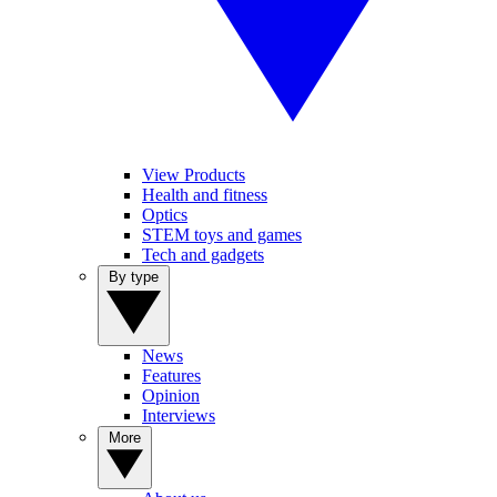
View Products
Health and fitness
Optics
STEM toys and games
Tech and gadgets
By type
News
Features
Opinion
Interviews
More