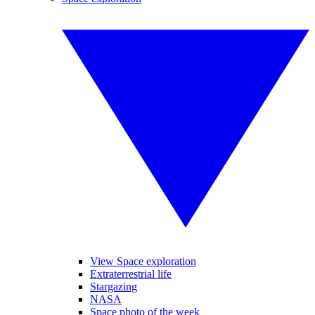
View Space exploration
Extraterrestrial life
Stargazing
NASA
Space photo of the week