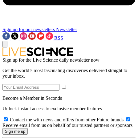
Sign up for our newsletters
Newsletter
RSS
Sign up for the Live Science daily newsletter now
Get the world’s most fascinating discoveries delivered straight to
your inbox.
Become a Member in Seconds
Unlock instant access to exclusive member features.
Contact me with news and offers from other Future brands
Receive email from us on behalf of our trusted partners or sponsors