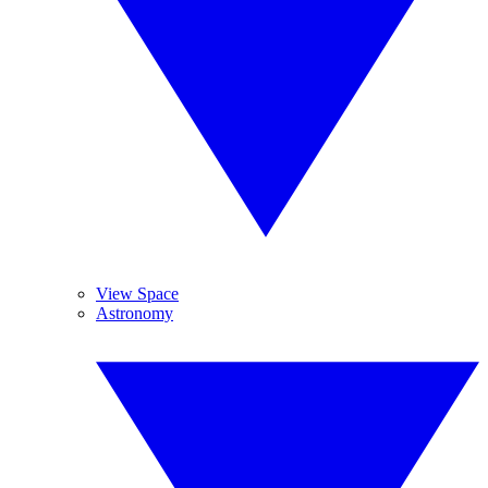
View Space
Astronomy