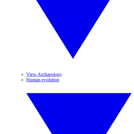
View Archaeology
Human evolution