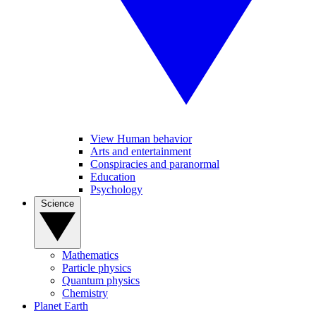
View Human behavior
Arts and entertainment
Conspiracies and paranormal
Education
Psychology
Science
Mathematics
Particle physics
Quantum physics
Chemistry
Planet Earth