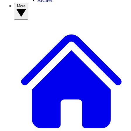
Archive
More