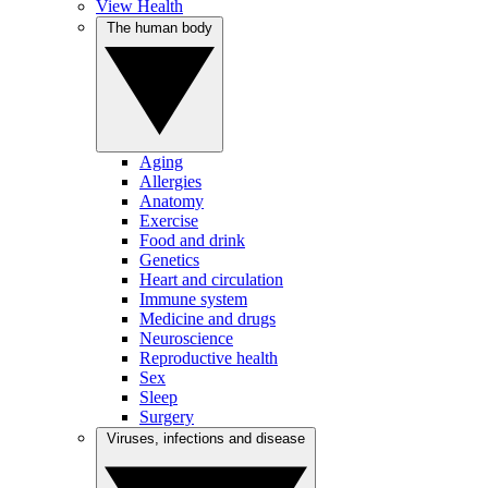
View Health
The human body
Aging
Allergies
Anatomy
Exercise
Food and drink
Genetics
Heart and circulation
Immune system
Medicine and drugs
Neuroscience
Reproductive health
Sex
Sleep
Surgery
Viruses, infections and disease