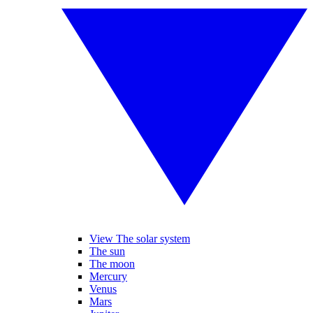
View The solar system
The sun
The moon
Mercury
Venus
Mars