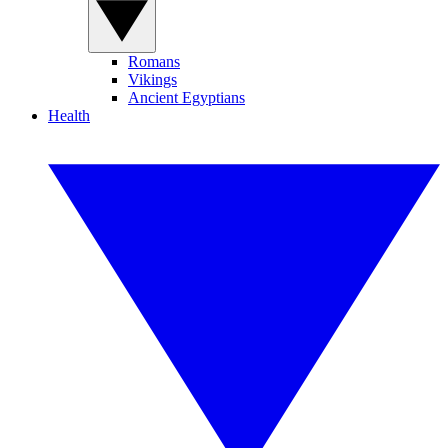
Romans
Vikings
Ancient Egyptians
Health