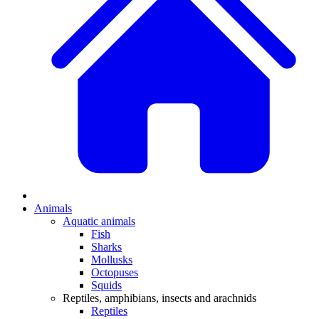
Animals
Aquatic animals
Fish
Sharks
Mollusks
Octopuses
Squids
Reptiles, amphibians, insects and arachnids
Reptiles