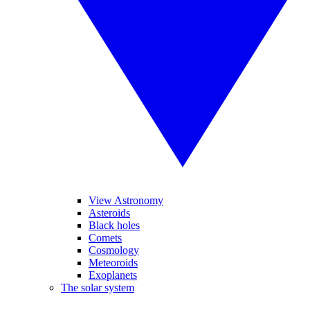
View Astronomy
Asteroids
Black holes
Comets
Cosmology
Meteoroids
Exoplanets
The solar system