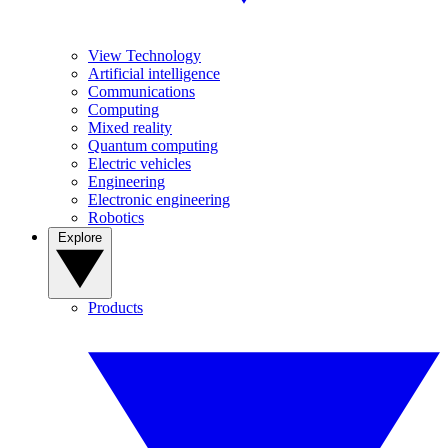
View Technology
Artificial intelligence
Communications
Computing
Mixed reality
Quantum computing
Electric vehicles
Engineering
Electronic engineering
Robotics
Explore
Products