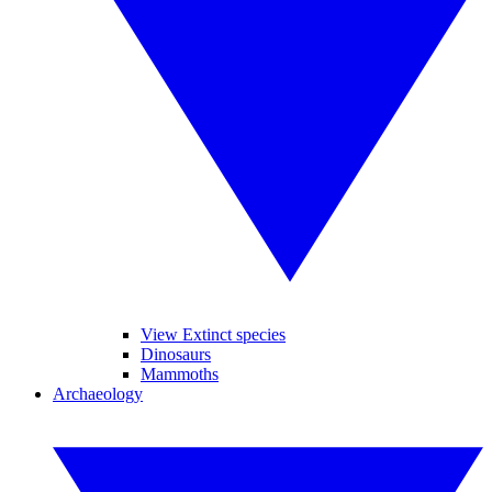
View Extinct species
Dinosaurs
Mammoths
Archaeology