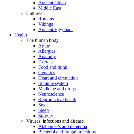
Ancient China
Middle East
Cultures
Romans
Vikings
Ancient Egyptians
Health
The human body
Aging
Allergies
Anatomy
Exercise
Food and drink
Genetics
Heart and circulation
Immune system
Medicine and drugs
Neuroscience
Reproductive health
Sex
Sleep
Surgery
Viruses, infections and disease
Alzheimer's and dementia
Bacterial and fungal infections