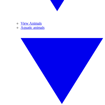
View Animals
Aquatic animals