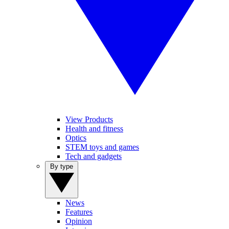
View Products
Health and fitness
Optics
STEM toys and games
Tech and gadgets
By type
News
Features
Opinion