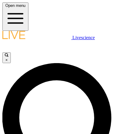
Open menu
Livescience
×