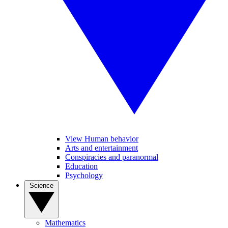
View Human behavior
Arts and entertainment
Conspiracies and paranormal
Education
Psychology
Science
Mathematics