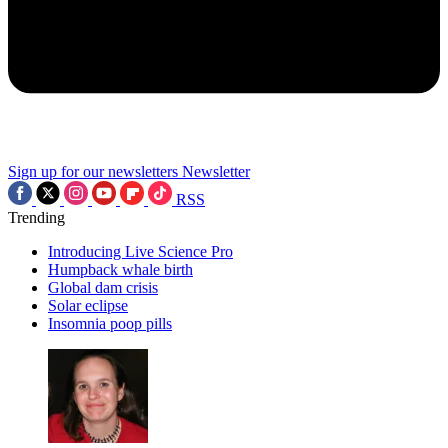
Sign up for our newsletters
Newsletter
RSS
Trending
Introducing Live Science Pro
Humpback whale birth
Global dam crisis
Solar eclipse
Insomnia poop pills