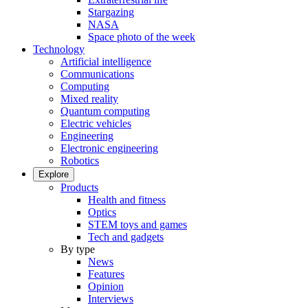
Stargazing
NASA
Space photo of the week
Technology
Artificial intelligence
Communications
Computing
Mixed reality
Quantum computing
Electric vehicles
Engineering
Electronic engineering
Robotics
Explore
Products
Health and fitness
Optics
STEM toys and games
Tech and gadgets
By type
News
Features
Opinion
Interviews