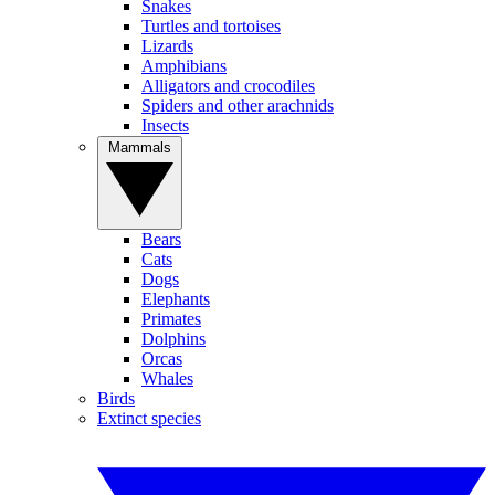
Snakes
Turtles and tortoises
Lizards
Amphibians
Alligators and crocodiles
Spiders and other arachnids
Insects
Mammals
Bears
Cats
Dogs
Elephants
Primates
Dolphins
Orcas
Whales
Birds
Extinct species