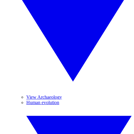
View Archaeology
Human evolution