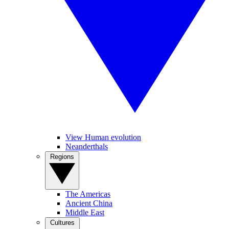
View Human evolution
Neanderthals
Regions
The Americas
Ancient China
Middle East
Cultures