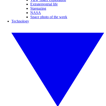
Extraterrestrial life
Stargazing
NASA
Space photo of the week
Technology