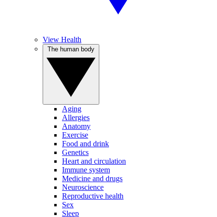
View Health
The human body
Aging
Allergies
Anatomy
Exercise
Food and drink
Genetics
Heart and circulation
Immune system
Medicine and drugs
Neuroscience
Reproductive health
Sex
Sleep