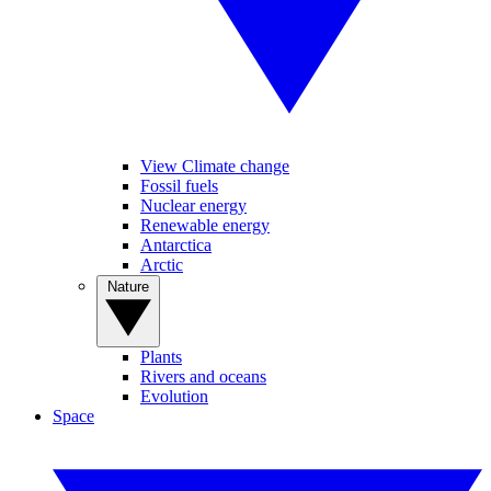
View Climate change
Fossil fuels
Nuclear energy
Renewable energy
Antarctica
Arctic
Nature
Plants
Rivers and oceans
Evolution
Space