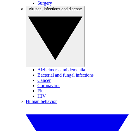
Surgery
Viruses, infections and disease
Alzheimer's and dementia
Bacterial and fungal infections
Cancer
Coronavirus
Flu
HIV
Human behavior