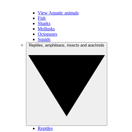
View Aquatic animals
Fish
Sharks
Mollusks
Octopuses
Squids
Reptiles, amphibians, insects and arachnids
Reptiles