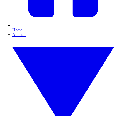
Home
Animals