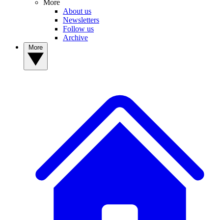
More
About us
Newsletters
Follow us
Archive
More