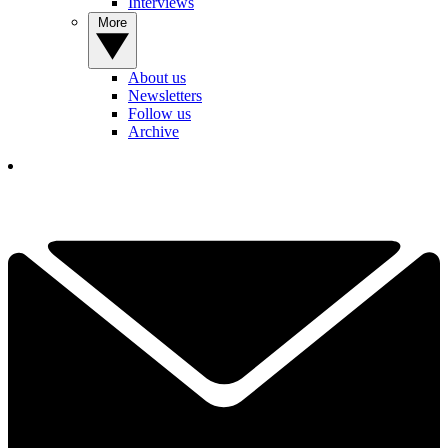
Interviews
More
About us
Newsletters
Follow us
Archive