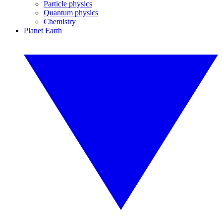
Particle physics
Quantum physics
Chemistry
Planet Earth