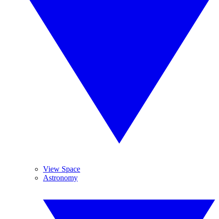
View Space
Astronomy