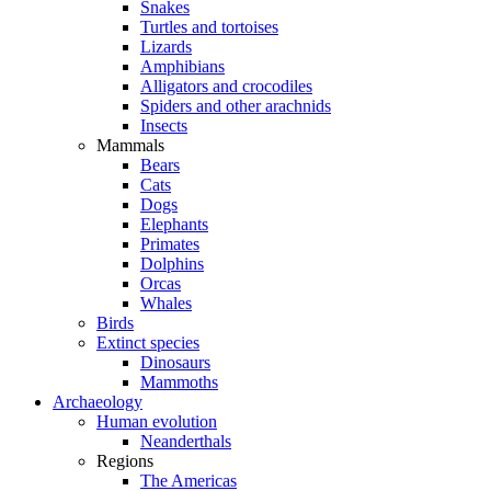
Snakes
Turtles and tortoises
Lizards
Amphibians
Alligators and crocodiles
Spiders and other arachnids
Insects
Mammals
Bears
Cats
Dogs
Elephants
Primates
Dolphins
Orcas
Whales
Birds
Extinct species
Dinosaurs
Mammoths
Archaeology
Human evolution
Neanderthals
Regions
The Americas