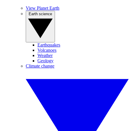
View Planet Earth
Earth science
Earthquakes
Volcanoes
Weather
Geology
Climate change