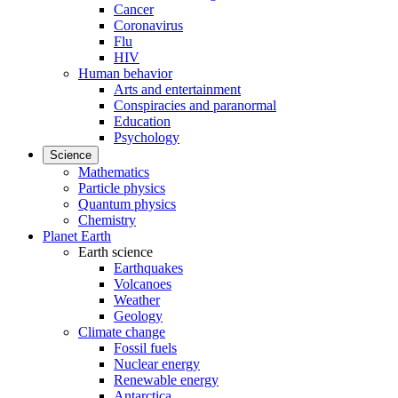
Cancer
Coronavirus
Flu
HIV
Human behavior
Arts and entertainment
Conspiracies and paranormal
Education
Psychology
Science
Mathematics
Particle physics
Quantum physics
Chemistry
Planet Earth
Earth science
Earthquakes
Volcanoes
Weather
Geology
Climate change
Fossil fuels
Nuclear energy
Renewable energy
Antarctica