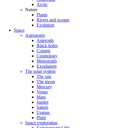
Arctic
Nature
Plants
Rivers and oceans
Evolution
Space
Astronomy
Asteroids
Black holes
Comets
Cosmology
Meteoroids
Exoplanets
The solar system
The sun
The moon
Mercury
Venus
Mars
Jupiter
Saturn
Uranus
Pluto
Space exploration
Extraterrestrial life