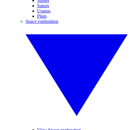
Jupiter
Saturn
Uranus
Pluto
Space exploration
View Space exploration