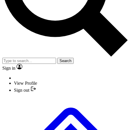
Search
Sign in
View Profile
Sign out