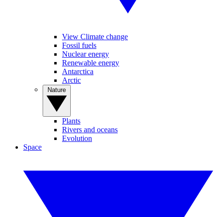
View Climate change
Fossil fuels
Nuclear energy
Renewable energy
Antarctica
Arctic
Nature
Plants
Rivers and oceans
Evolution
Space