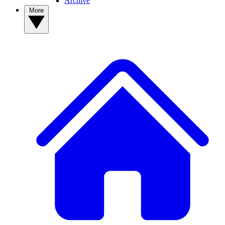
Archive
More