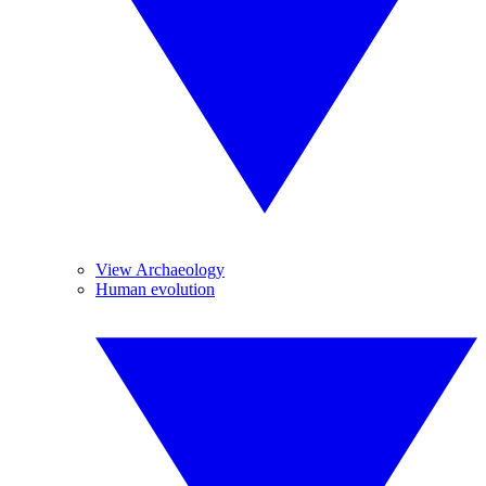
View Archaeology
Human evolution