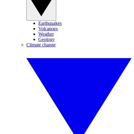
Earthquakes
Volcanoes
Weather
Geology
Climate change