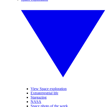
View Space exploration
Extraterrestrial life
Stargazing
NASA
Space photo of the week