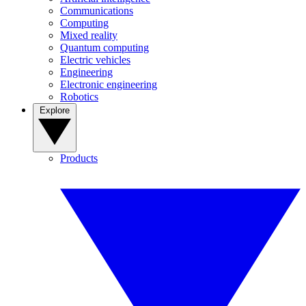
Communications
Computing
Mixed reality
Quantum computing
Electric vehicles
Engineering
Electronic engineering
Robotics
Explore
Products