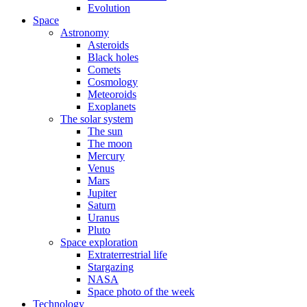
Evolution
Space
Astronomy
Asteroids
Black holes
Comets
Cosmology
Meteoroids
Exoplanets
The solar system
The sun
The moon
Mercury
Venus
Mars
Jupiter
Saturn
Uranus
Pluto
Space exploration
Extraterrestrial life
Stargazing
NASA
Space photo of the week
Technology