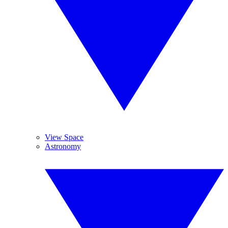
View Space
Astronomy