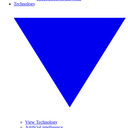
Technology
View Technology
Artificial intelligence