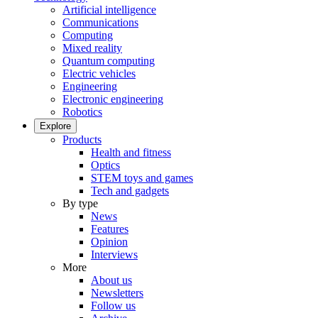
Artificial intelligence
Communications
Computing
Mixed reality
Quantum computing
Electric vehicles
Engineering
Electronic engineering
Robotics
Explore
Products
Health and fitness
Optics
STEM toys and games
Tech and gadgets
By type
News
Features
Opinion
Interviews
More
About us
Newsletters
Follow us