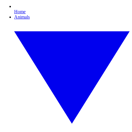
Home
Animals