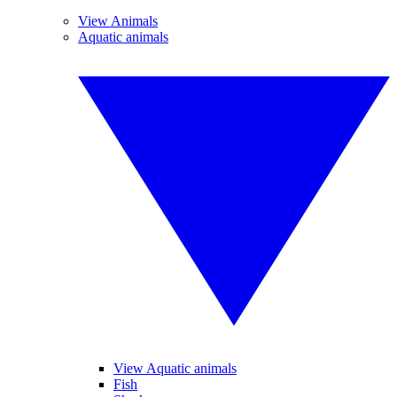
View Animals
Aquatic animals
View Aquatic animals
Fish