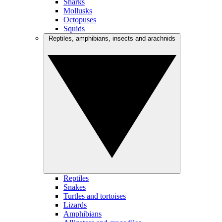
Sharks
Mollusks
Octopuses
Squids
Reptiles, amphibians, insects and arachnids
Reptiles
Snakes
Turtles and tortoises
Lizards
Amphibians