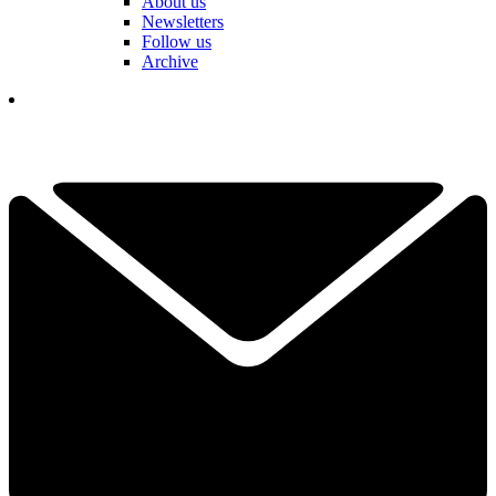
About us
Newsletters
Follow us
Archive