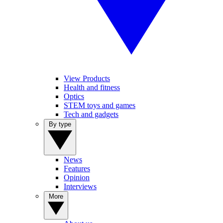
View Products
Health and fitness
Optics
STEM toys and games
Tech and gadgets
By type
News
Features
Opinion
Interviews
More