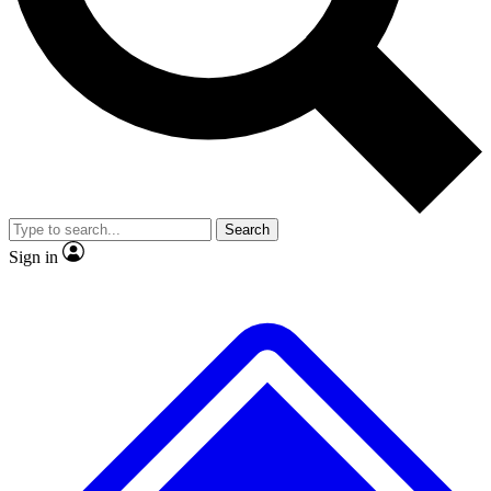
Search
Sign in