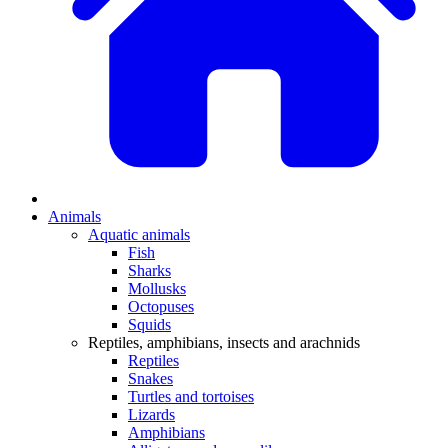
Animals
Aquatic animals
Fish
Sharks
Mollusks
Octopuses
Squids
Reptiles, amphibians, insects and arachnids
Reptiles
Snakes
Turtles and tortoises
Lizards
Amphibians