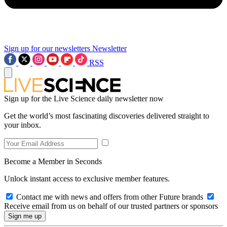
Sign up for our newsletters
Newsletter
RSS
Sign up for the Live Science daily newsletter now
Get the world’s most fascinating discoveries delivered straight to
your inbox.
Become a Member in Seconds
Unlock instant access to exclusive member features.
Contact me with news and offers from other Future brands
Receive email from us on behalf of our trusted partners or sponsors