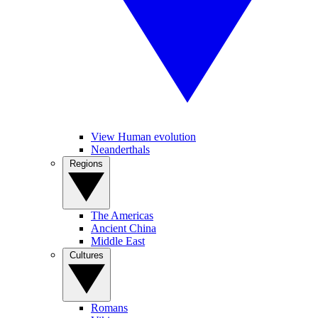
View Human evolution
Neanderthals
Regions
The Americas
Ancient China
Middle East
Cultures
Romans