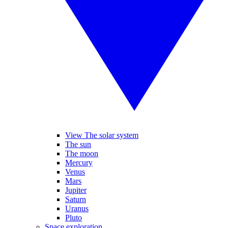
View The solar system
The sun
The moon
Mercury
Venus
Mars
Jupiter
Saturn
Uranus
Pluto
Space exploration