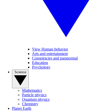
View Human behavior
Arts and entertainment
Conspiracies and paranormal
Education
Psychology
Science
Mathematics
Particle physics
Quantum physics
Chemistry
Planet Earth