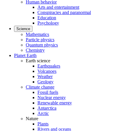
Human behavior
Arts and entertainment
Conspiracies and paranormal
Education
Psychology
Science
Mathematics
Particle physics
Quantum physics
Chemistry
Planet Earth
Earth science
Earthquakes
Volcanoes
Weather
Geology
Climate change
Fossil fuels
Nuclear energy
Renewable energy
Antarctica
Arctic
Nature
Plants
Rivers and oceans