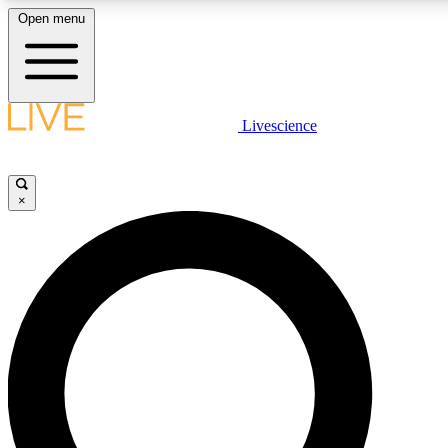
Open menu
LIVE SCIENC
Livescience
Get started to get free
×
LIVE SCIENC
Unlimited access to our