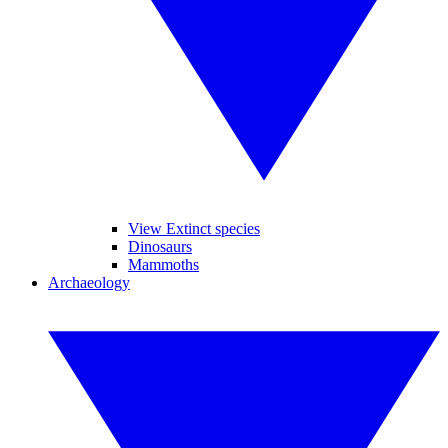
View Extinct species
Dinosaurs
Mammoths
Archaeology