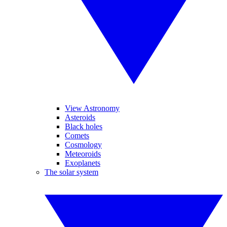
View Astronomy
Asteroids
Black holes
Comets
Cosmology
Meteoroids
Exoplanets
The solar system