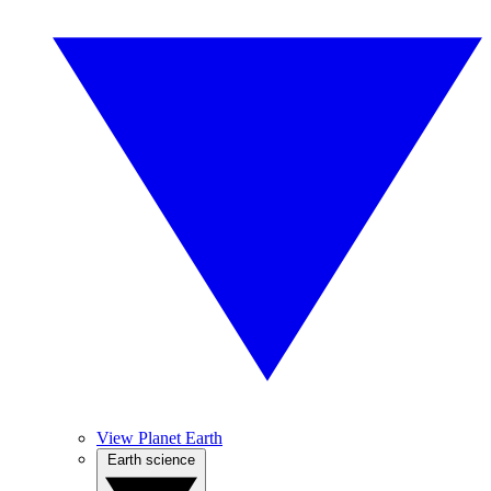
View Planet Earth
Earth science