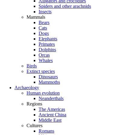
Alligators and crocodiles
Spiders and other arachnids
Insects
Mammals
Bears
Cats
Dogs
Elephants
Primates
Dolphins
Orcas
Whales
Birds
Extinct species
Dinosaurs
Mammoths
Archaeology
Human evolution
Neanderthals
Regions
The Americas
Ancient China
Middle East
Cultures
Romans