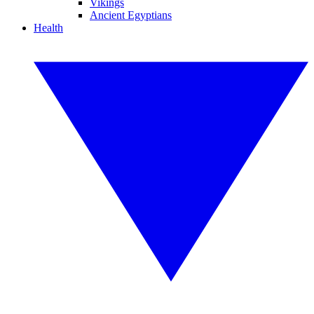
Vikings
Ancient Egyptians
Health