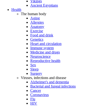
Vikings
Ancient Egyptians
Health
The human body
Aging
Allergies
Anatomy
Exercise
Food and drink
Genetics
Heart and circulation
Immune system
Medicine and drugs
Neuroscience
Reproductive health
Sex
Sleep
Surgery
Viruses, infections and disease
Alzheimer's and dementia
Bacterial and fungal infections
Cancer
Coronavirus
Flu
HIV