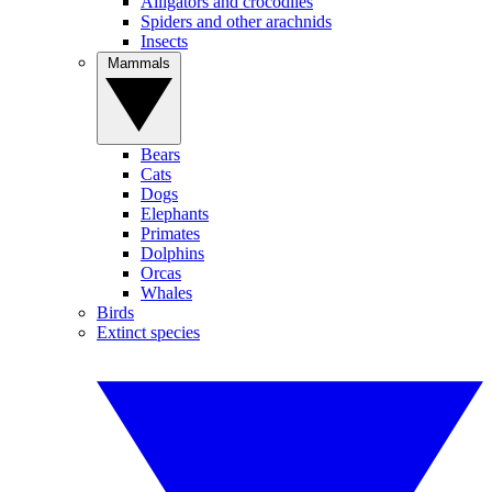
Alligators and crocodiles
Spiders and other arachnids
Insects
Mammals
Bears
Cats
Dogs
Elephants
Primates
Dolphins
Orcas
Whales
Birds
Extinct species