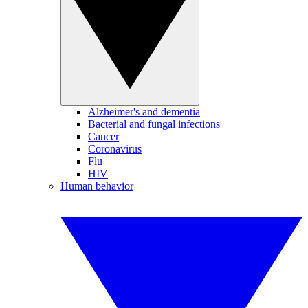
Alzheimer's and dementia
Bacterial and fungal infections
Cancer
Coronavirus
Flu
HIV
Human behavior