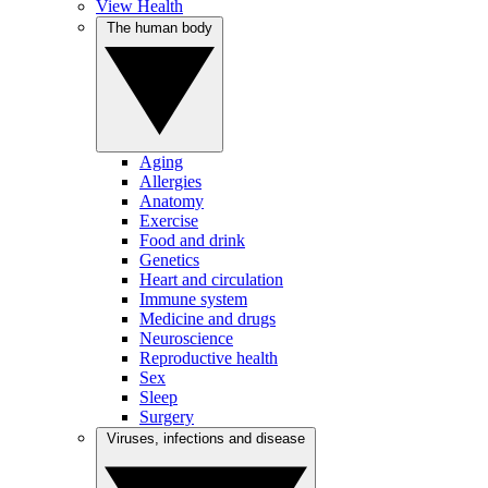
View Health
The human body
Aging
Allergies
Anatomy
Exercise
Food and drink
Genetics
Heart and circulation
Immune system
Medicine and drugs
Neuroscience
Reproductive health
Sex
Sleep
Surgery
Viruses, infections and disease