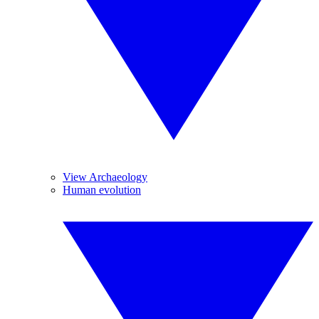
View Archaeology
Human evolution