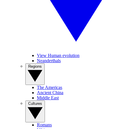
View Human evolution
Neanderthals
Regions
The Americas
Ancient China
Middle East
Cultures
Romans