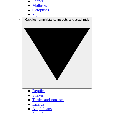
Sharks
Mollusks
Octopuses
Squids
Reptiles, amphibians, insects and arachnids
Reptiles
Snakes
Turtles and tortoises
Lizards
Amphibians