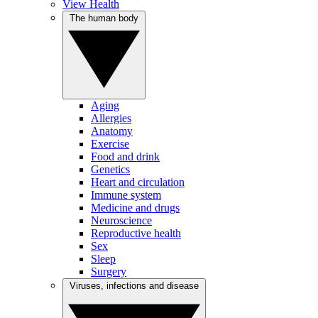
View Health
The human body
Aging
Allergies
Anatomy
Exercise
Food and drink
Genetics
Heart and circulation
Immune system
Medicine and drugs
Neuroscience
Reproductive health
Sex
Sleep
Surgery
Viruses, infections and disease