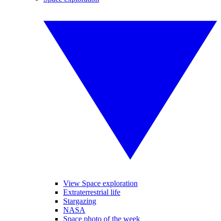
View Space exploration
Extraterrestrial life
Stargazing
NASA
Space photo of the week