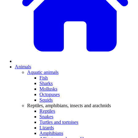
Animals
Aquatic animals
Fish
Sharks
Mollusks
Octopuses
Squids
Reptiles, amphibians, insects and arachnids
Reptiles
Snakes
Turtles and tortoises
Lizards
Amphibians