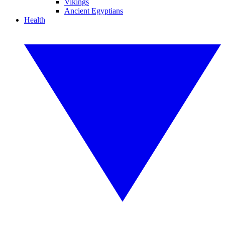
Vikings
Ancient Egyptians
Health