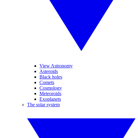
View Astronomy
Asteroids
Black holes
Comets
Cosmology
Meteoroids
Exoplanets
The solar system