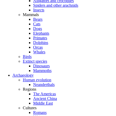
Alligators and crocodiles
Spiders and other arachnids
Insects
Mammals
Bears
Cats
Dogs
Elephants
Primates
Dolphins
Orcas
Whales
Birds
Extinct species
Dinosaurs
Mammoths
Archaeology
Human evolution
Neanderthals
Regions
The Americas
Ancient China
Middle East
Cultures
Romans