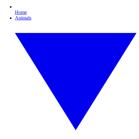
Home
Animals