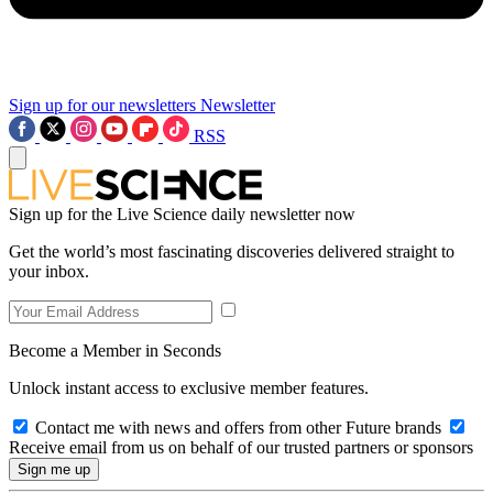
Sign up for our newsletters
Newsletter
RSS
Sign up for the Live Science daily newsletter now
Get the world’s most fascinating discoveries delivered straight to
your inbox.
Become a Member in Seconds
Unlock instant access to exclusive member features.
Contact me with news and offers from other Future brands
Receive email from us on behalf of our trusted partners or sponsors