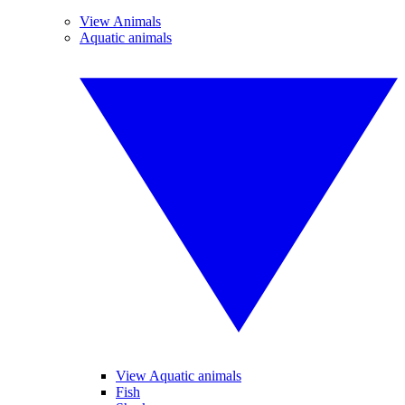
View Animals
Aquatic animals
View Aquatic animals
Fish