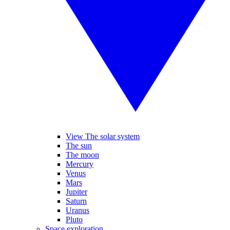
View The solar system
The sun
The moon
Mercury
Venus
Mars
Jupiter
Saturn
Uranus
Pluto
Space exploration