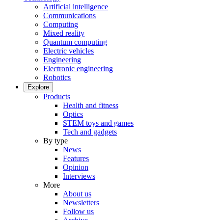
Artificial intelligence
Communications
Computing
Mixed reality
Quantum computing
Electric vehicles
Engineering
Electronic engineering
Robotics
Explore
Products
Health and fitness
Optics
STEM toys and games
Tech and gadgets
By type
News
Features
Opinion
Interviews
More
About us
Newsletters
Follow us