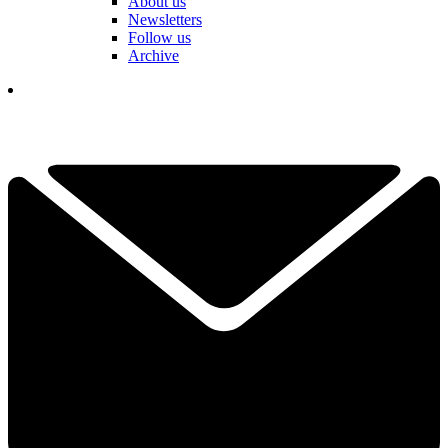
About us
Newsletters
Follow us
Archive