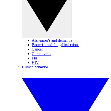
Alzheimer's and dementia
Bacterial and fungal infections
Cancer
Coronavirus
Flu
HIV
Human behavior