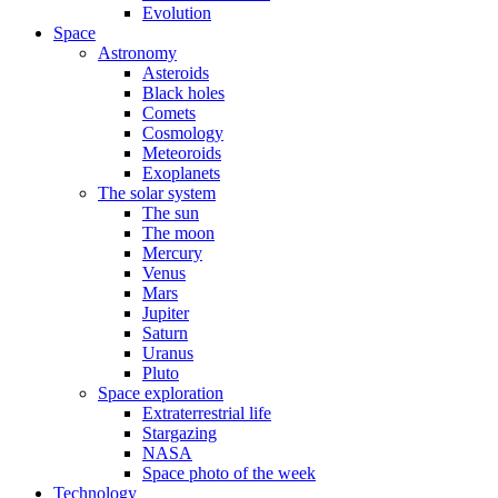
Evolution
Space
Astronomy
Asteroids
Black holes
Comets
Cosmology
Meteoroids
Exoplanets
The solar system
The sun
The moon
Mercury
Venus
Mars
Jupiter
Saturn
Uranus
Pluto
Space exploration
Extraterrestrial life
Stargazing
NASA
Space photo of the week
Technology