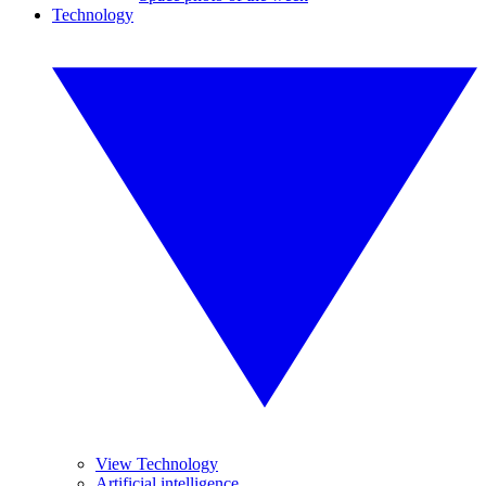
Technology
View Technology
Artificial intelligence