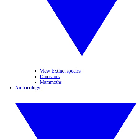
View Extinct species
Dinosaurs
Mammoths
Archaeology