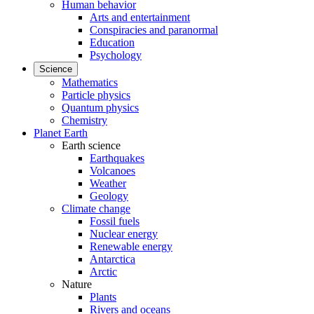
Human behavior
Arts and entertainment
Conspiracies and paranormal
Education
Psychology
Science
Mathematics
Particle physics
Quantum physics
Chemistry
Planet Earth
Earth science
Earthquakes
Volcanoes
Weather
Geology
Climate change
Fossil fuels
Nuclear energy
Renewable energy
Antarctica
Arctic
Nature
Plants
Rivers and oceans