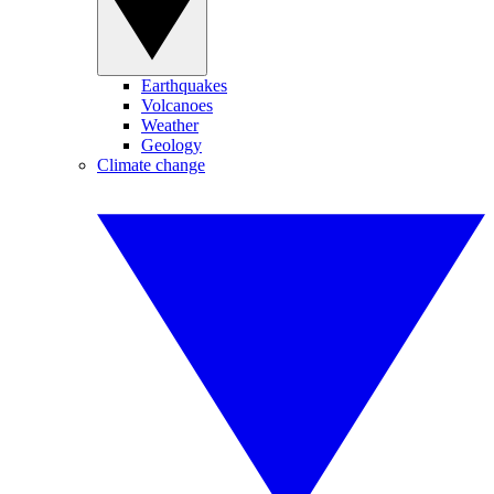
Earthquakes
Volcanoes
Weather
Geology
Climate change