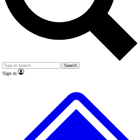
Search
Sign in