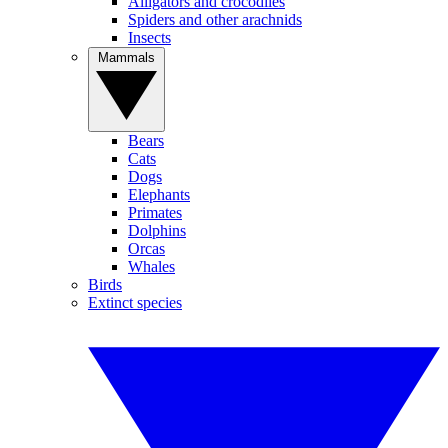
Alligators and crocodiles
Spiders and other arachnids
Insects
Mammals
Bears
Cats
Dogs
Elephants
Primates
Dolphins
Orcas
Whales
Birds
Extinct species