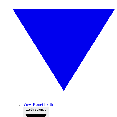
View Planet Earth
Earth science