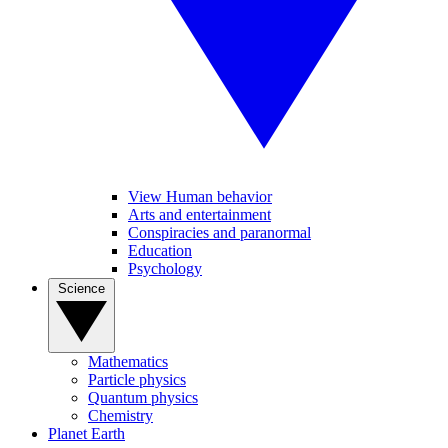
View Human behavior
Arts and entertainment
Conspiracies and paranormal
Education
Psychology
Science
Mathematics
Particle physics
Quantum physics
Chemistry
Planet Earth