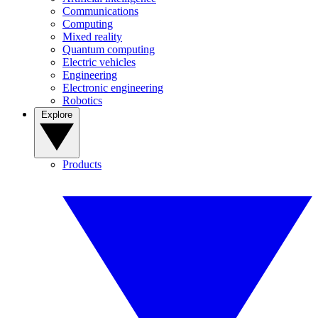
Communications
Computing
Mixed reality
Quantum computing
Electric vehicles
Engineering
Electronic engineering
Robotics
Explore
Products