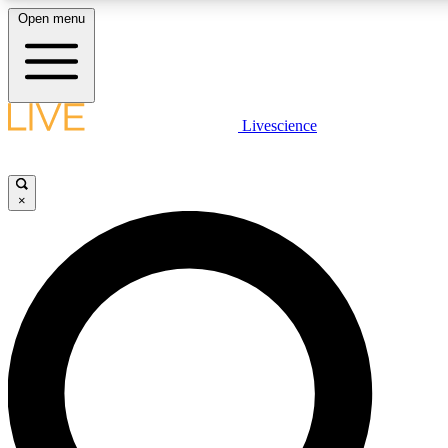
Open menu
LIVE SCIENC
Livescience
Get started to get free
×
LIVE SCIENC
Unlimited access to our