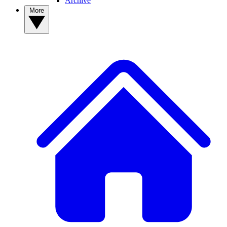
Archive
More