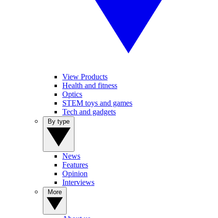
View Products
Health and fitness
Optics
STEM toys and games
Tech and gadgets
By type
News
Features
Opinion
Interviews
More