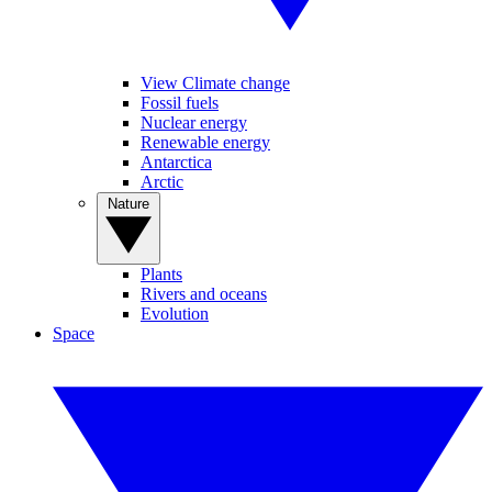
View Climate change
Fossil fuels
Nuclear energy
Renewable energy
Antarctica
Arctic
Nature
Plants
Rivers and oceans
Evolution
Space