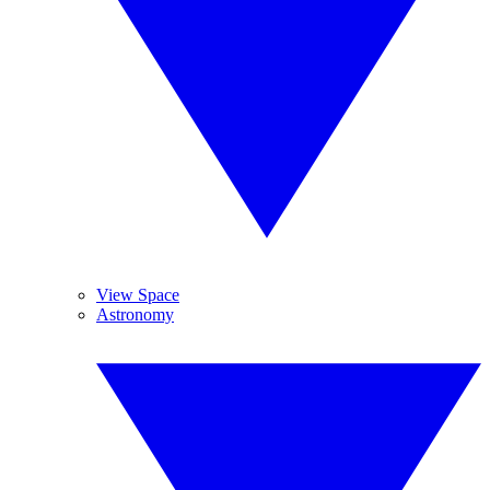
View Space
Astronomy