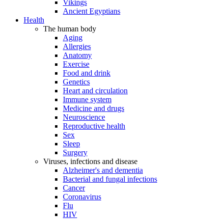
Vikings
Ancient Egyptians
Health
The human body
Aging
Allergies
Anatomy
Exercise
Food and drink
Genetics
Heart and circulation
Immune system
Medicine and drugs
Neuroscience
Reproductive health
Sex
Sleep
Surgery
Viruses, infections and disease
Alzheimer's and dementia
Bacterial and fungal infections
Cancer
Coronavirus
Flu
HIV