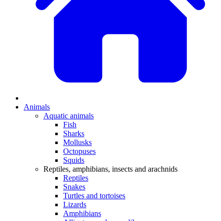
Animals
Aquatic animals
Fish
Sharks
Mollusks
Octopuses
Squids
Reptiles, amphibians, insects and arachnids
Reptiles
Snakes
Turtles and tortoises
Lizards
Amphibians