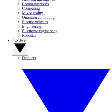
Communications
Computing
Mixed reality
Quantum computing
Electric vehicles
Engineering
Electronic engineering
Robotics
Explore
Products