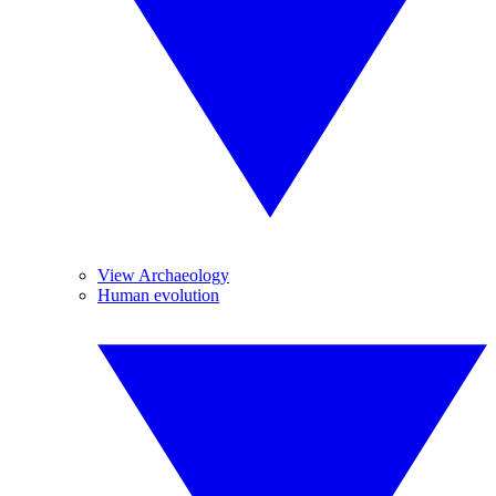
View Archaeology
Human evolution