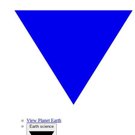
View Planet Earth
Earth science