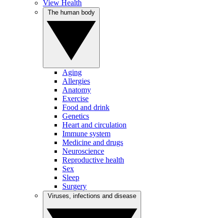
View Health
The human body
Aging
Allergies
Anatomy
Exercise
Food and drink
Genetics
Heart and circulation
Immune system
Medicine and drugs
Neuroscience
Reproductive health
Sex
Sleep
Surgery
Viruses, infections and disease