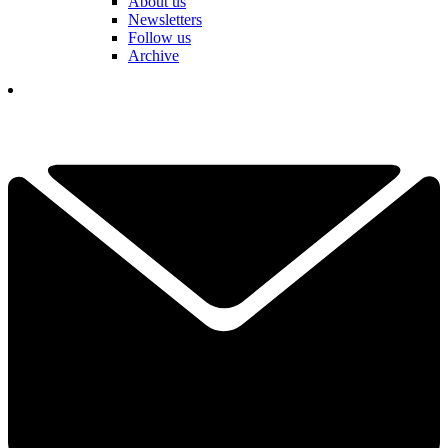
About us
Newsletters
Follow us
Archive