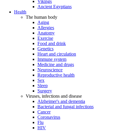
Vikings
Ancient Egyptians
Health
The human body
Aging
Allergies
Anatomy
Exercise
Food and drink
Genetics
Heart and circulation
Immune system
Medicine and drugs
Neuroscience
Reproductive health
Sex
Sleep
Surgery
Viruses, infections and disease
Alzheimer's and dementia
Bacterial and fungal infections
Cancer
Coronavirus
Flu
HIV