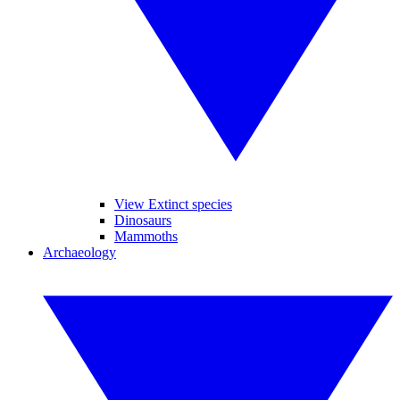
View Extinct species
Dinosaurs
Mammoths
Archaeology