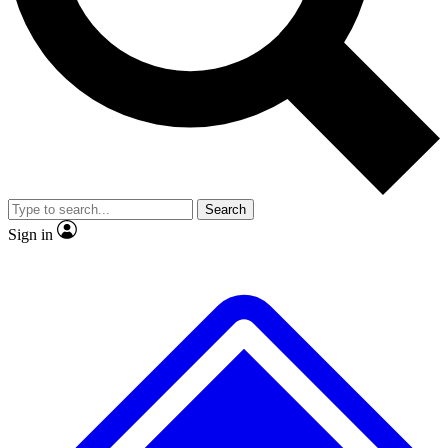
Search
Sign in