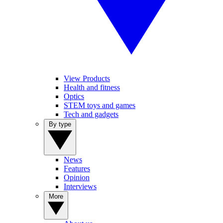
View Products
Health and fitness
Optics
STEM toys and games
Tech and gadgets
By type
News
Features
Opinion
Interviews
More