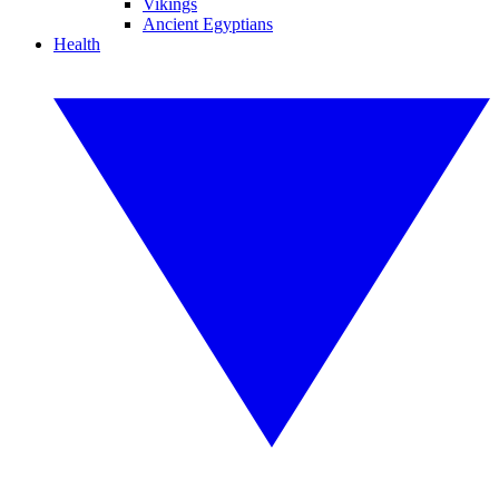
Vikings
Ancient Egyptians
Health