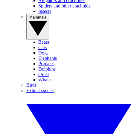
Alligators and crocodiles
Spiders and other arachnids
Insects
Mammals
Bears
Cats
Dogs
Elephants
Primates
Dolphins
Orcas
Whales
Birds
Extinct species