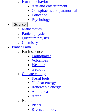
Human behavior
Arts and entertainment
Conspiracies and paranormal
Education
Psychology
Science
Mathematics
Particle physics
Quantum physics
Chemistry
Planet Earth
Earth science
Earthquakes
Volcanoes
Weather
Geology
Climate change
Fossil fuels
Nuclear energy
Renewable energy
Antarctica
Arctic
Nature
Plants
Rivers and oceans