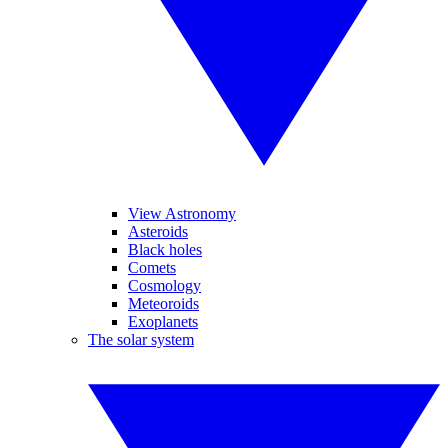
View Astronomy
Asteroids
Black holes
Comets
Cosmology
Meteoroids
Exoplanets
The solar system