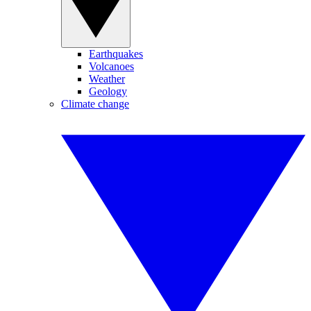
Earthquakes
Volcanoes
Weather
Geology
Climate change