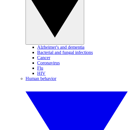
Alzheimer's and dementia
Bacterial and fungal infections
Cancer
Coronavirus
Flu
HIV
Human behavior