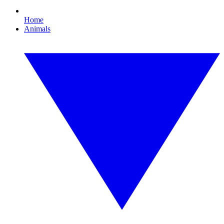
Home
Animals