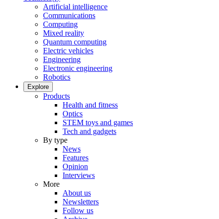
Artificial intelligence
Communications
Computing
Mixed reality
Quantum computing
Electric vehicles
Engineering
Electronic engineering
Robotics
Explore
Products
Health and fitness
Optics
STEM toys and games
Tech and gadgets
By type
News
Features
Opinion
Interviews
More
About us
Newsletters
Follow us