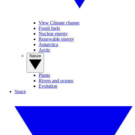
View Climate change
Fossil fuels
Nuclear energy
Renewable energy
Antarctica
Arctic
Nature
Plants
Rivers and oceans
Evolution
Space