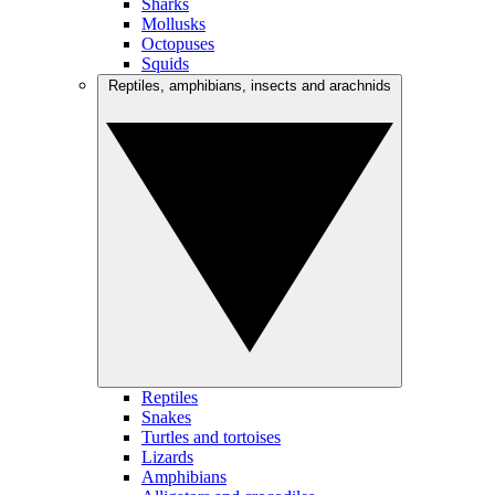
Sharks
Mollusks
Octopuses
Squids
Reptiles, amphibians, insects and arachnids
Reptiles
Snakes
Turtles and tortoises
Lizards
Amphibians