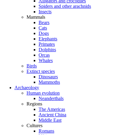
Alligators and crocodiles
Spiders and other arachnids
Insects
Mammals
Bears
Cats
Dogs
Elephants
Primates
Dolphins
Orcas
Whales
Birds
Extinct species
Dinosaurs
Mammoths
Archaeology
Human evolution
Neanderthals
Regions
The Americas
Ancient China
Middle East
Cultures
Romans