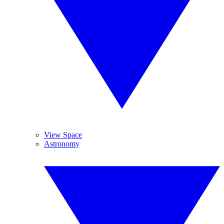
View Space
Astronomy