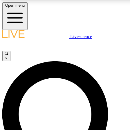
Open menu
LIVE SCIENC
Livescience
Get started to get free
×
LIVE SCIENC
Unlimited access to our