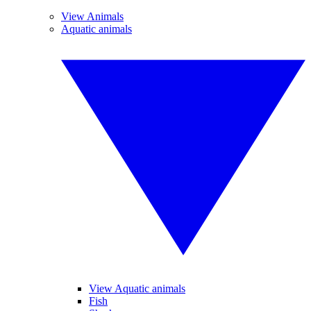
View Animals
Aquatic animals
View Aquatic animals
Fish