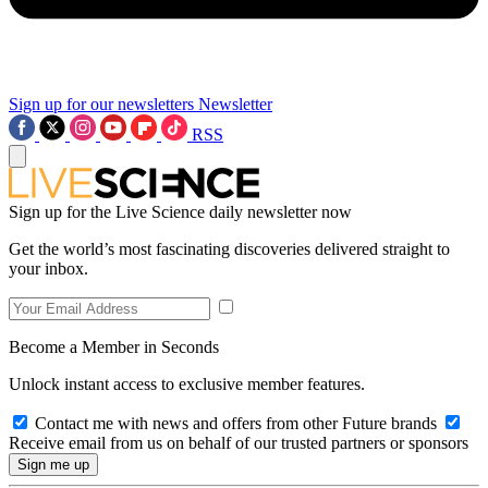
Sign up for our newsletters
Newsletter
RSS
Sign up for the Live Science daily newsletter now
Get the world’s most fascinating discoveries delivered straight to
your inbox.
Become a Member in Seconds
Unlock instant access to exclusive member features.
Contact me with news and offers from other Future brands
Receive email from us on behalf of our trusted partners or sponsors