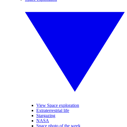
View Space exploration
Extraterrestrial life
Stargazing
NASA
Space photo of the week