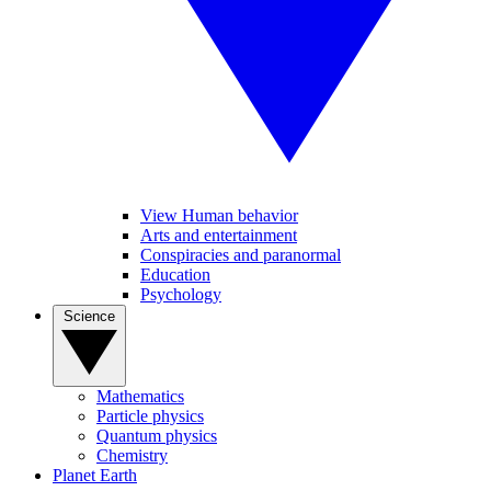
View Human behavior
Arts and entertainment
Conspiracies and paranormal
Education
Psychology
Science
Mathematics
Particle physics
Quantum physics
Chemistry
Planet Earth