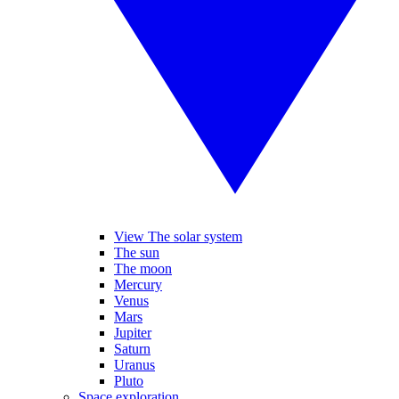
View The solar system
The sun
The moon
Mercury
Venus
Mars
Jupiter
Saturn
Uranus
Pluto
Space exploration