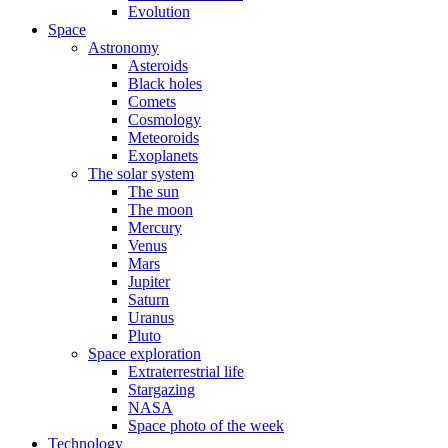
Evolution
Space
Astronomy
Asteroids
Black holes
Comets
Cosmology
Meteoroids
Exoplanets
The solar system
The sun
The moon
Mercury
Venus
Mars
Jupiter
Saturn
Uranus
Pluto
Space exploration
Extraterrestrial life
Stargazing
NASA
Space photo of the week
Technology