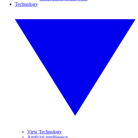
Technology
View Technology
Artificial intelligence