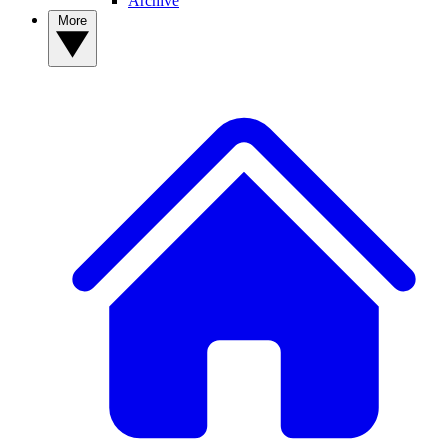
Archive
More