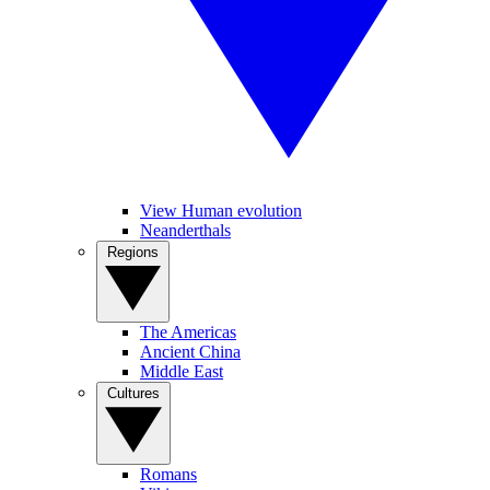
View Human evolution
Neanderthals
Regions
The Americas
Ancient China
Middle East
Cultures
Romans