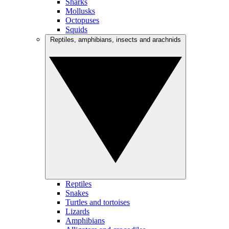
Sharks
Mollusks
Octopuses
Squids
Reptiles, amphibians, insects and arachnids
Reptiles
Snakes
Turtles and tortoises
Lizards
Amphibians