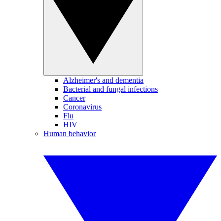
Alzheimer's and dementia
Bacterial and fungal infections
Cancer
Coronavirus
Flu
HIV
Human behavior