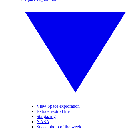
View Space exploration
Extraterrestrial life
Stargazing
NASA
Space photo of the week