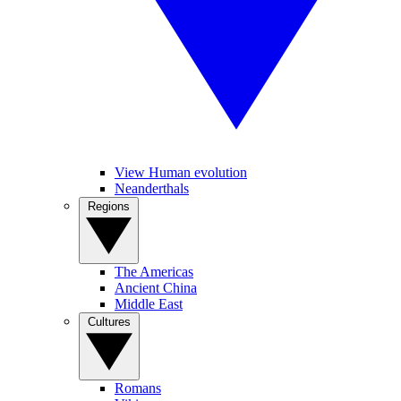
View Human evolution
Neanderthals
Regions
The Americas
Ancient China
Middle East
Cultures
Romans