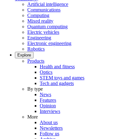
Artificial intelligence
Communications
Computing
Mixed reality
Quantum computing
Electric vehicles
Engineering
Electronic engineering
Robotics
Explore
Products
Health and fitness
Optics
STEM toys and games
Tech and gadgets
By type
News
Features
Opinion
Interviews
More
About us
Newsletters
Follow us