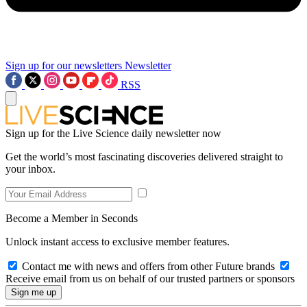
Sign up for our newsletters
Newsletter
RSS
Sign up for the Live Science daily newsletter now
Get the world’s most fascinating discoveries delivered straight to
your inbox.
Become a Member in Seconds
Unlock instant access to exclusive member features.
Contact me with news and offers from other Future brands
Receive email from us on behalf of our trusted partners or sponsors