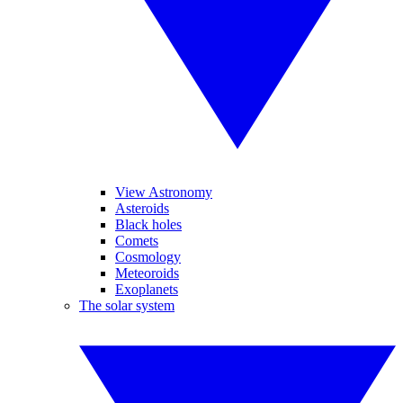
View Astronomy
Asteroids
Black holes
Comets
Cosmology
Meteoroids
Exoplanets
The solar system