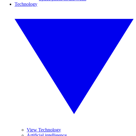
Technology
View Technology
Artificial intelligence