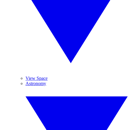
View Space
Astronomy