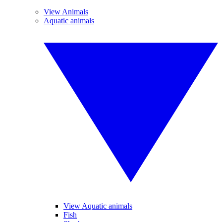
View Animals
Aquatic animals
View Aquatic animals
Fish