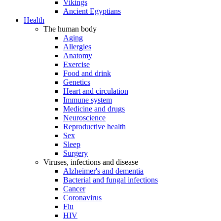
Vikings
Ancient Egyptians
Health
The human body
Aging
Allergies
Anatomy
Exercise
Food and drink
Genetics
Heart and circulation
Immune system
Medicine and drugs
Neuroscience
Reproductive health
Sex
Sleep
Surgery
Viruses, infections and disease
Alzheimer's and dementia
Bacterial and fungal infections
Cancer
Coronavirus
Flu
HIV