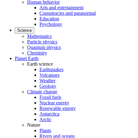
Human behavior
Arts and entertainment
Conspiracies and paranormal
Education
Psychology
Science
Mathematics
Particle physics
Quantum physics
Chemistry
Planet Earth
Earth science
Earthquakes
Volcanoes
Weather
Geology
Climate change
Fossil fuels
Nuclear energy
Renewable energy
Antarctica
Arctic
Nature
Plants
Rivers and oceans