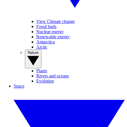
View Climate change
Fossil fuels
Nuclear energy
Renewable energy
Antarctica
Arctic
Nature
Plants
Rivers and oceans
Evolution
Space