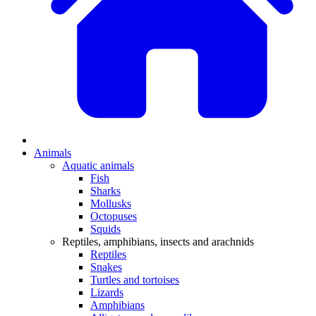
Animals
Aquatic animals
Fish
Sharks
Mollusks
Octopuses
Squids
Reptiles, amphibians, insects and arachnids
Reptiles
Snakes
Turtles and tortoises
Lizards
Amphibians