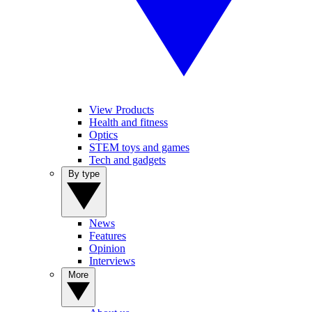
View Products
Health and fitness
Optics
STEM toys and games
Tech and gadgets
By type
News
Features
Opinion
Interviews
More