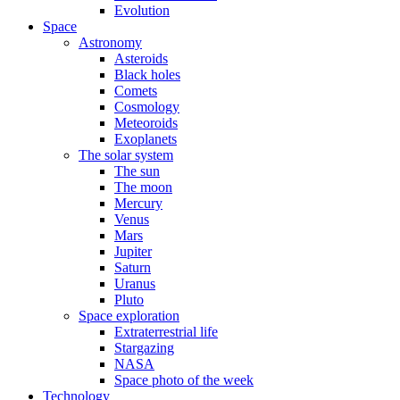
Evolution
Space
Astronomy
Asteroids
Black holes
Comets
Cosmology
Meteoroids
Exoplanets
The solar system
The sun
The moon
Mercury
Venus
Mars
Jupiter
Saturn
Uranus
Pluto
Space exploration
Extraterrestrial life
Stargazing
NASA
Space photo of the week
Technology