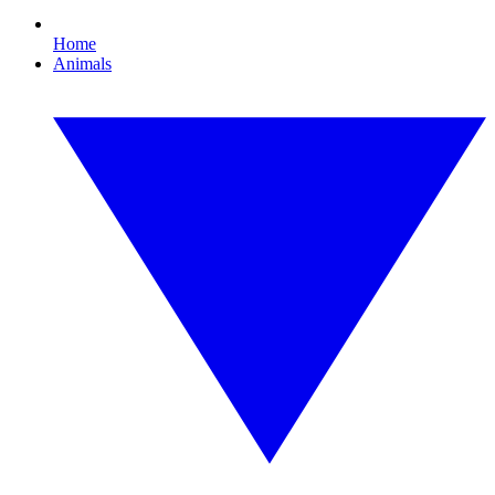
Home
Animals