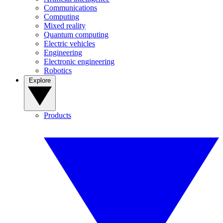
Communications
Computing
Mixed reality
Quantum computing
Electric vehicles
Engineering
Electronic engineering
Robotics
Explore
Products