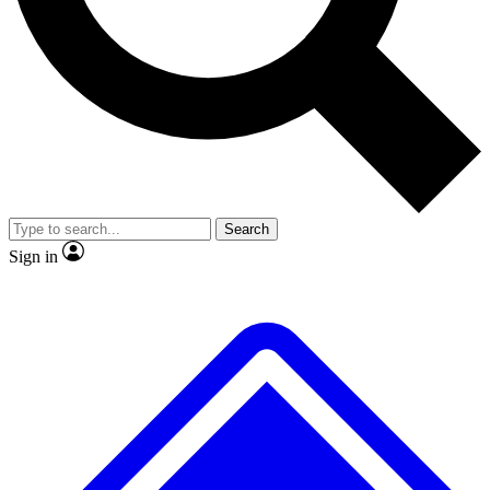
No ads, ever
Exclusive, origina
Scientist interviews and video
Member-only f
Search
JOIN LIVE SCIENCE PRO
Sign in