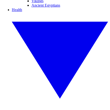
Vikings
Ancient Egyptians
Health