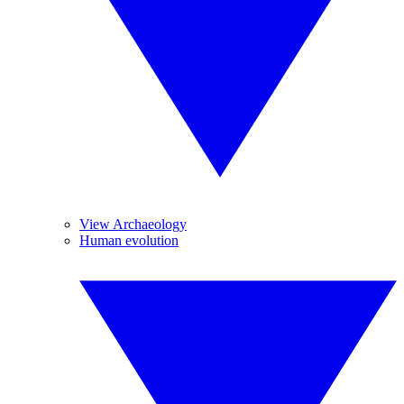
View Archaeology
Human evolution