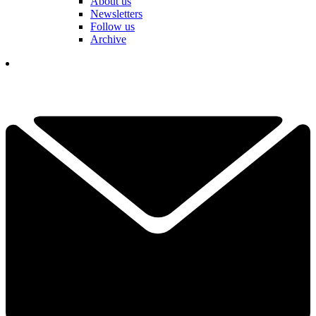
About us
Newsletters
Follow us
Archive