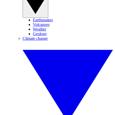
Earthquakes
Volcanoes
Weather
Geology
Climate change