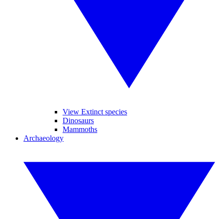
View Extinct species
Dinosaurs
Mammoths
Archaeology