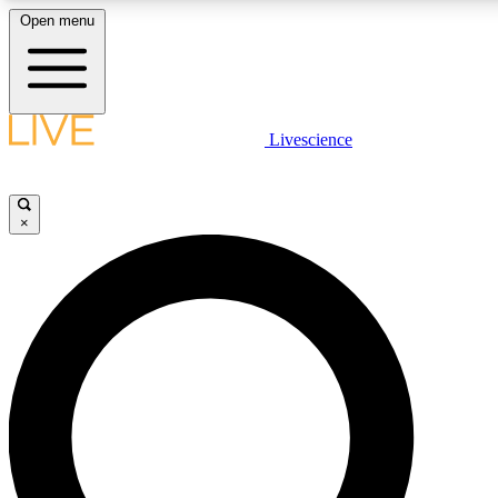
Open menu
LIVE SCIENCE PLUS
Livescience
Get started to get free access to selected news stories, receive our daily
newsletter, post comments, play games and earn badges.
×
JOIN FREE
LIVE SCIENCE PRO
Unlimited access to our exclusive features, expert analysis and in-depth
ad-free