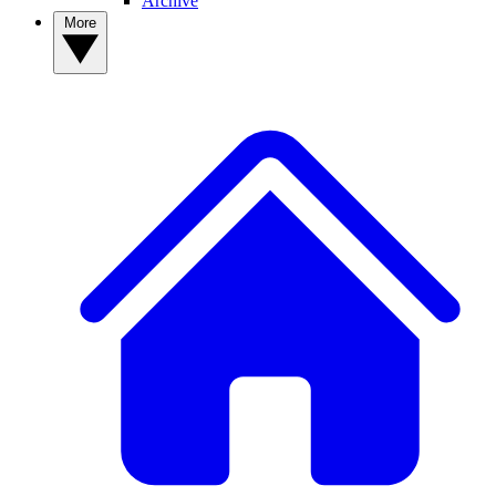
Archive
More