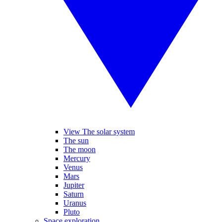
View The solar system
The sun
The moon
Mercury
Venus
Mars
Jupiter
Saturn
Uranus
Pluto
Space exploration