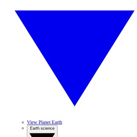
View Planet Earth
Earth science