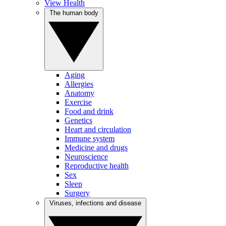
View Health
The human body
Aging
Allergies
Anatomy
Exercise
Food and drink
Genetics
Heart and circulation
Immune system
Medicine and drugs
Neuroscience
Reproductive health
Sex
Sleep
Surgery
Viruses, infections and disease