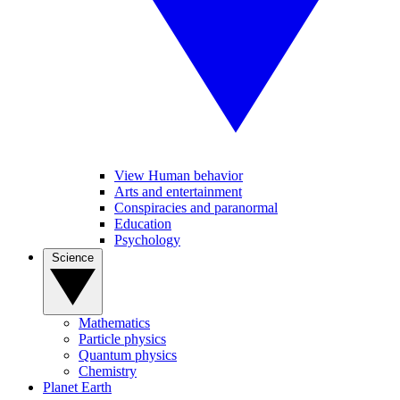
View Human behavior
Arts and entertainment
Conspiracies and paranormal
Education
Psychology
Science
Mathematics
Particle physics
Quantum physics
Chemistry
Planet Earth