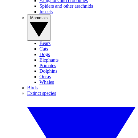
Alligators and crocodiles
Spiders and other arachnids
Insects
Mammals
Bears
Cats
Dogs
Elephants
Primates
Dolphins
Orcas
Whales
Birds
Extinct species