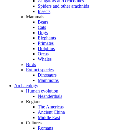
Alligators and crocodiles
Spiders and other arachnids
Insects
Mammals
Bears
Cats
Dogs
Elephants
Primates
Dolphins
Orcas
Whales
Birds
Extinct species
Dinosaurs
Mammoths
Archaeology
Human evolution
Neanderthals
Regions
The Americas
Ancient China
Middle East
Cultures
Romans