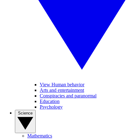
View Human behavior
Arts and entertainment
Conspiracies and paranormal
Education
Psychology
Science
Mathematics