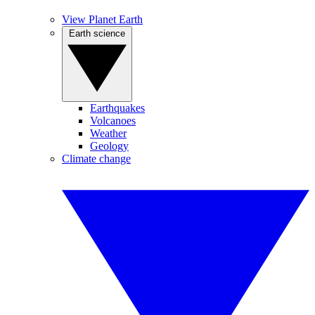
View Planet Earth
Earth science
Earthquakes
Volcanoes
Weather
Geology
Climate change