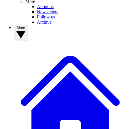
More
About us
Newsletters
Follow us
Archive
More