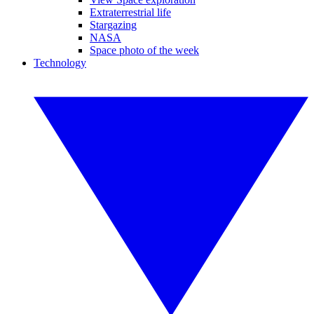
Extraterrestrial life
Stargazing
NASA
Space photo of the week
Technology