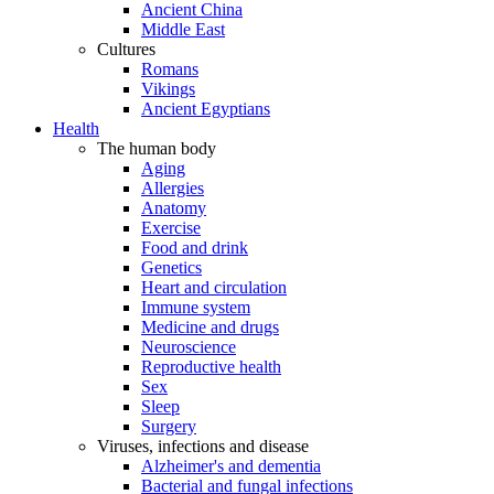
Ancient China
Middle East
Cultures
Romans
Vikings
Ancient Egyptians
Health
The human body
Aging
Allergies
Anatomy
Exercise
Food and drink
Genetics
Heart and circulation
Immune system
Medicine and drugs
Neuroscience
Reproductive health
Sex
Sleep
Surgery
Viruses, infections and disease
Alzheimer's and dementia
Bacterial and fungal infections