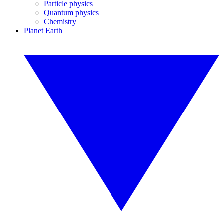
Particle physics
Quantum physics
Chemistry
Planet Earth