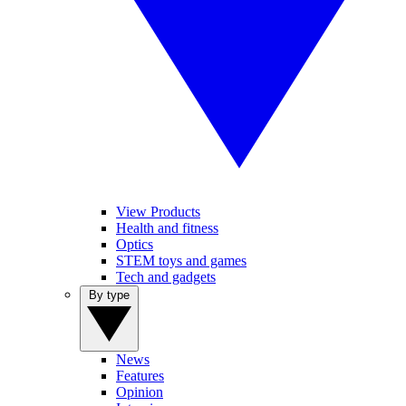
View Products
Health and fitness
Optics
STEM toys and games
Tech and gadgets
By type
News
Features
Opinion