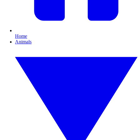
Home
Animals