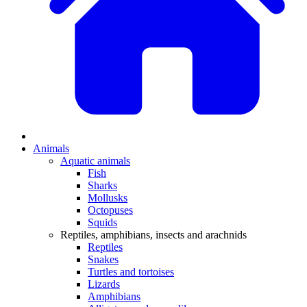
Animals
Aquatic animals
Fish
Sharks
Mollusks
Octopuses
Squids
Reptiles, amphibians, insects and arachnids
Reptiles
Snakes
Turtles and tortoises
Lizards
Amphibians