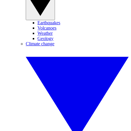
Earthquakes
Volcanoes
Weather
Geology
Climate change