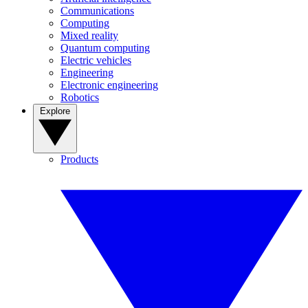
Communications
Computing
Mixed reality
Quantum computing
Electric vehicles
Engineering
Electronic engineering
Robotics
Explore
Products