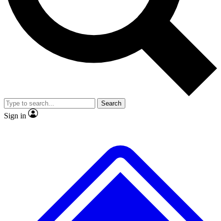
No ads, ever
Exclusive, original repor
Scientist interviews and video
Member-only feature
Search
JOIN LIVE SCIENCE PRO
Sign in