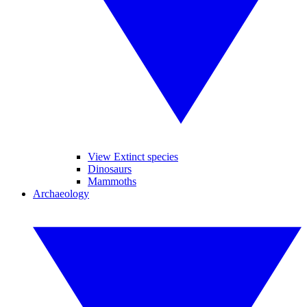
View Extinct species
Dinosaurs
Mammoths
Archaeology