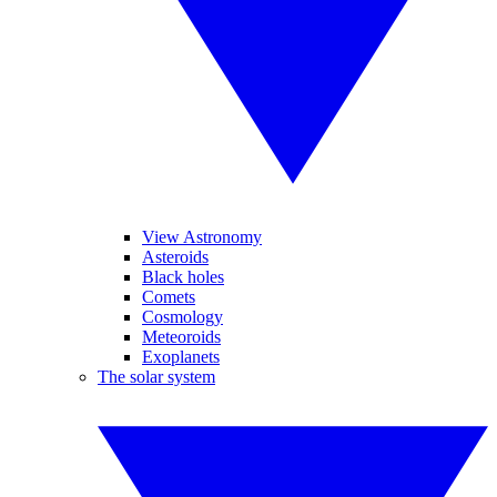
View Astronomy
Asteroids
Black holes
Comets
Cosmology
Meteoroids
Exoplanets
The solar system