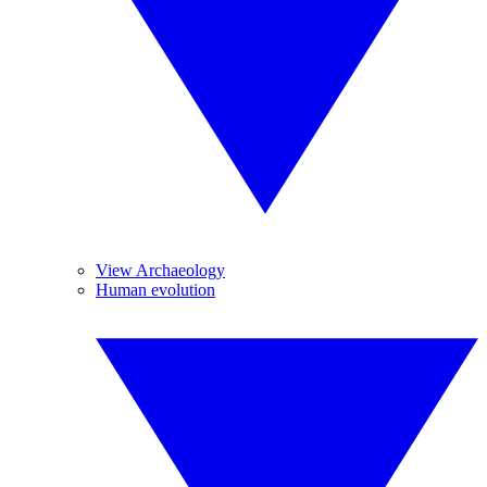
View Archaeology
Human evolution