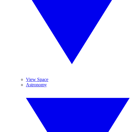
View Space
Astronomy