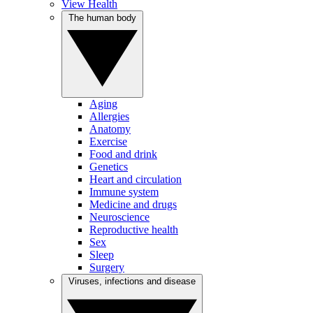
View Health
The human body
Aging
Allergies
Anatomy
Exercise
Food and drink
Genetics
Heart and circulation
Immune system
Medicine and drugs
Neuroscience
Reproductive health
Sex
Sleep
Surgery
Viruses, infections and disease