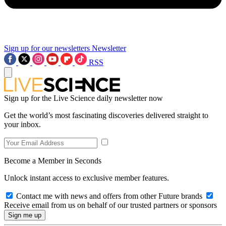
Sign up for our newsletters
Newsletter
RSS
Sign up for the Live Science daily newsletter now
Get the world’s most fascinating discoveries delivered straight to
your inbox.
Become a Member in Seconds
Unlock instant access to exclusive member features.
Contact me with news and offers from other Future brands
Receive email from us on behalf of our trusted partners or sponsors