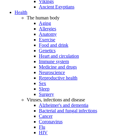
Vikings
Ancient Egyptians
Health
The human body
Aging
Allergies
Anatomy
Exercise
Food and drink
Genetics
Heart and circulation
Immune system
Medicine and drugs
Neuroscience
Reproductive health
Sex
Sleep
Surgery
Viruses, infections and disease
Alzheimer's and dementia
Bacterial and fungal infections
Cancer
Coronavirus
Flu
HIV