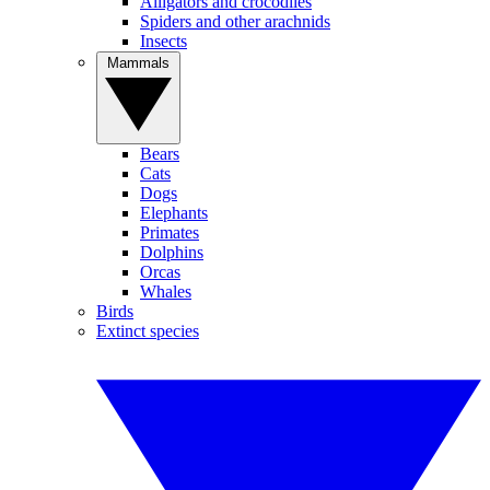
Alligators and crocodiles
Spiders and other arachnids
Insects
Mammals
Bears
Cats
Dogs
Elephants
Primates
Dolphins
Orcas
Whales
Birds
Extinct species