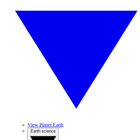
View Planet Earth
Earth science