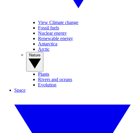
View Climate change
Fossil fuels
Nuclear energy
Renewable energy
Antarctica
Arctic
Nature
Plants
Rivers and oceans
Evolution
Space