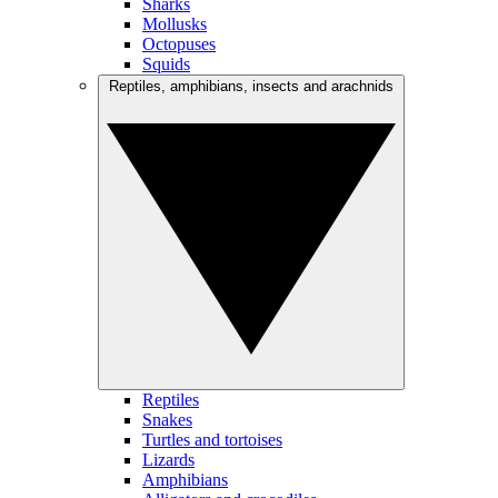
Sharks
Mollusks
Octopuses
Squids
Reptiles, amphibians, insects and arachnids
Reptiles
Snakes
Turtles and tortoises
Lizards
Amphibians