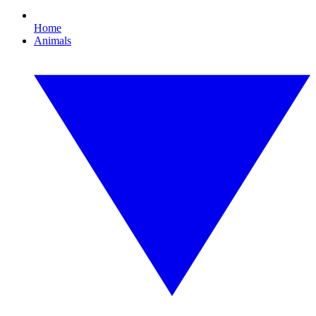
Home
Animals