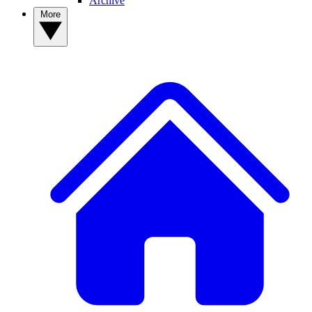
Archive
More