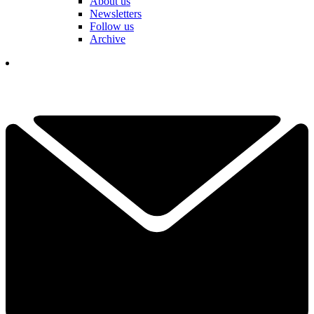
About us
Newsletters
Follow us
Archive