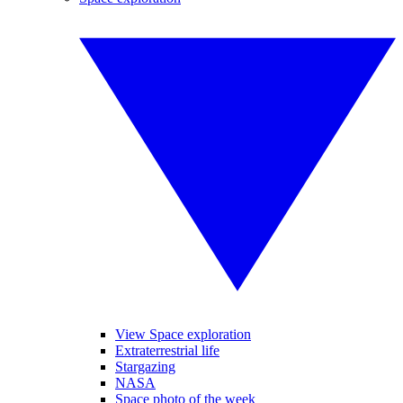
View Space exploration
Extraterrestrial life
Stargazing
NASA
Space photo of the week