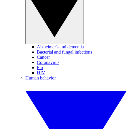
Alzheimer's and dementia
Bacterial and fungal infections
Cancer
Coronavirus
Flu
HIV
Human behavior