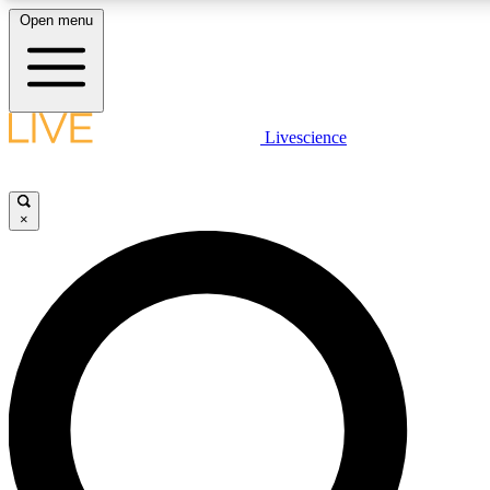
Open menu
LIVE SCIENCE PLUS
Livescience
Get started to get free access to selected news stories, receive our daily
newsletter, post comments, play games and earn badges.
×
JOIN FREE
LIVE SCIENCE PRO
Unlimited access to our exclusive features, expert analysis and in-depth
interviews, all ad-free