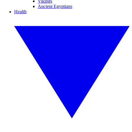
Vikings
Ancient Egyptians
Health