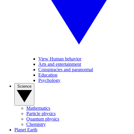
View Human behavior
Arts and entertainment
Conspiracies and paranormal
Education
Psychology
Science
Mathematics
Particle physics
Quantum physics
Chemistry
Planet Earth