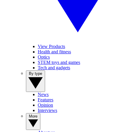
View Products
Health and fitness
Optics
STEM toys and games
Tech and gadgets
By type
News
Features
Opinion
Interviews
More