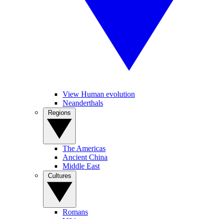
View Human evolution
Neanderthals
Regions
The Americas
Ancient China
Middle East
Cultures
Romans