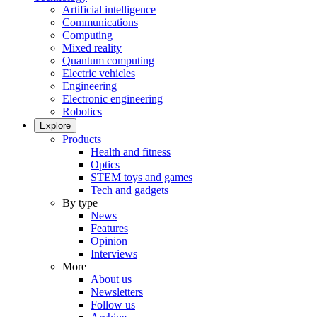
Artificial intelligence
Communications
Computing
Mixed reality
Quantum computing
Electric vehicles
Engineering
Electronic engineering
Robotics
Explore
Products
Health and fitness
Optics
STEM toys and games
Tech and gadgets
By type
News
Features
Opinion
Interviews
More
About us
Newsletters
Follow us