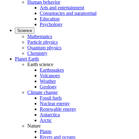
Human behavior
Arts and entertainment
Conspiracies and paranormal
Education
Psychology
Science
Mathematics
Particle physics
Quantum physics
Chemistry
Planet Earth
Earth science
Earthquakes
Volcanoes
Weather
Geology
Climate change
Fossil fuels
Nuclear energy
Renewable energy
Antarctica
Arctic
Nature
Plants
Rivers and oceans