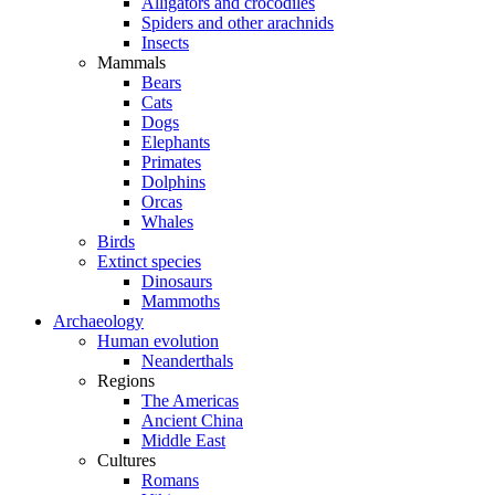
Alligators and crocodiles
Spiders and other arachnids
Insects
Mammals
Bears
Cats
Dogs
Elephants
Primates
Dolphins
Orcas
Whales
Birds
Extinct species
Dinosaurs
Mammoths
Archaeology
Human evolution
Neanderthals
Regions
The Americas
Ancient China
Middle East
Cultures
Romans