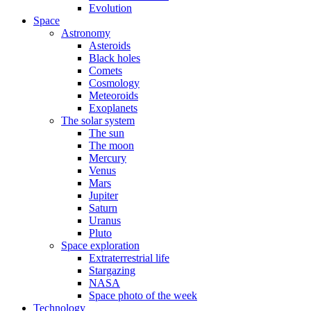
Evolution
Space
Astronomy
Asteroids
Black holes
Comets
Cosmology
Meteoroids
Exoplanets
The solar system
The sun
The moon
Mercury
Venus
Mars
Jupiter
Saturn
Uranus
Pluto
Space exploration
Extraterrestrial life
Stargazing
NASA
Space photo of the week
Technology