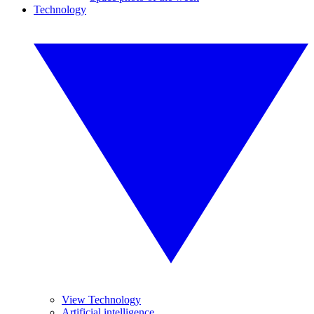
Technology
View Technology
Artificial intelligence