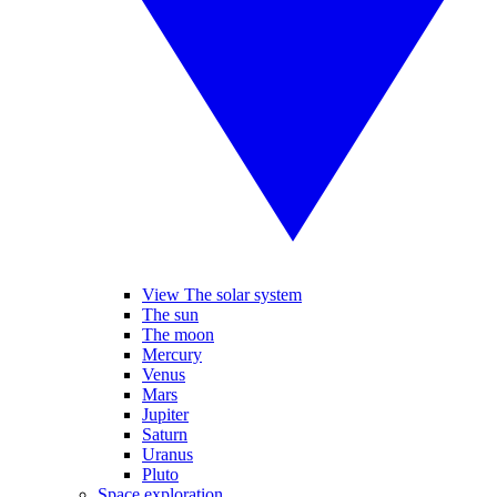
View The solar system
The sun
The moon
Mercury
Venus
Mars
Jupiter
Saturn
Uranus
Pluto
Space exploration