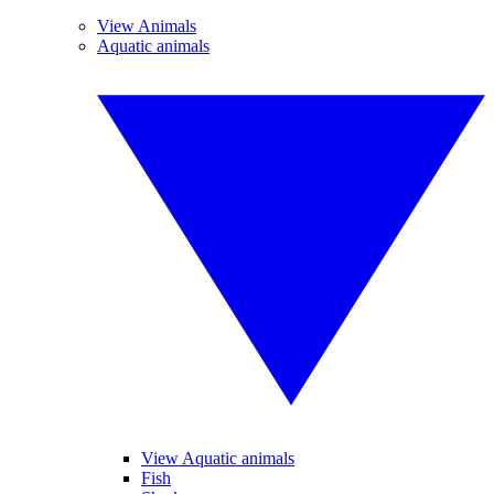
View Animals
Aquatic animals
View Aquatic animals
Fish