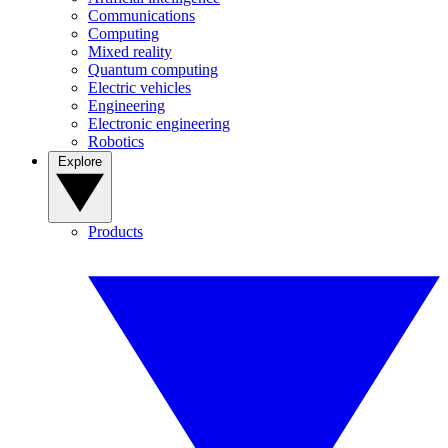
Communications
Computing
Mixed reality
Quantum computing
Electric vehicles
Engineering
Electronic engineering
Robotics
Explore
Products