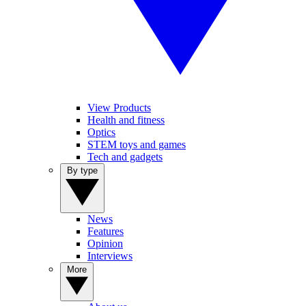
View Products
Health and fitness
Optics
STEM toys and games
Tech and gadgets
By type
News
Features
Opinion
Interviews
More