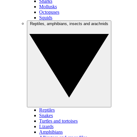
Sharks
Mollusks
Octopuses
Squids
Reptiles, amphibians, insects and arachnids
Reptiles
Snakes
Turtles and tortoises
Lizards
Amphibians