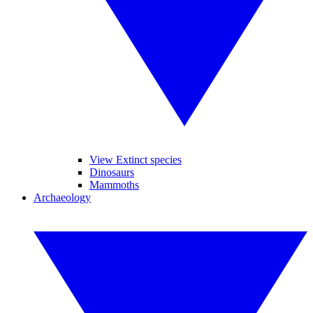
View Extinct species
Dinosaurs
Mammoths
Archaeology