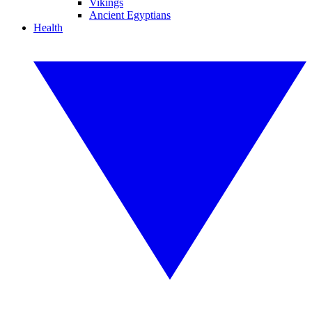
Vikings
Ancient Egyptians
Health