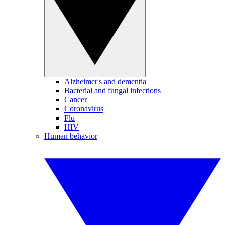
Alzheimer's and dementia
Bacterial and fungal infections
Cancer
Coronavirus
Flu
HIV
Human behavior