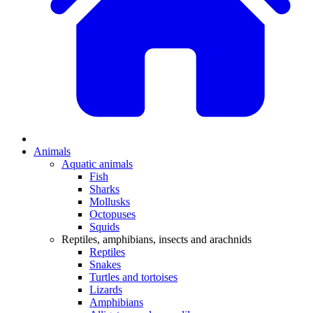
Animals
Aquatic animals
Fish
Sharks
Mollusks
Octopuses
Squids
Reptiles, amphibians, insects and arachnids
Reptiles
Snakes
Turtles and tortoises
Lizards
Amphibians