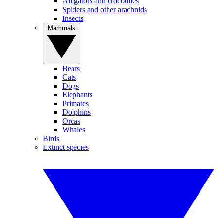
Alligators and crocodiles
Spiders and other arachnids
Insects
Mammals
Bears
Cats
Dogs
Elephants
Primates
Dolphins
Orcas
Whales
Birds
Extinct species