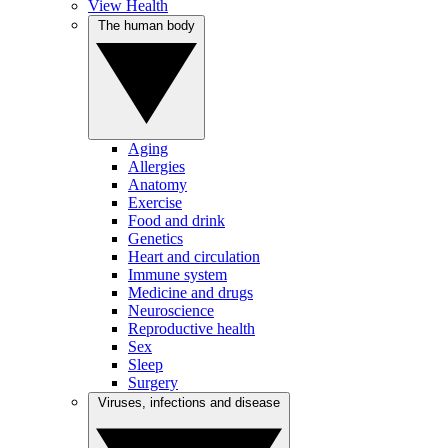
View Health
The human body
Aging
Allergies
Anatomy
Exercise
Food and drink
Genetics
Heart and circulation
Immune system
Medicine and drugs
Neuroscience
Reproductive health
Sex
Sleep
Surgery
Viruses, infections and disease