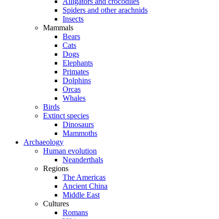
Alligators and crocodiles
Spiders and other arachnids
Insects
Mammals
Bears
Cats
Dogs
Elephants
Primates
Dolphins
Orcas
Whales
Birds
Extinct species
Dinosaurs
Mammoths
Archaeology
Human evolution
Neanderthals
Regions
The Americas
Ancient China
Middle East
Cultures
Romans