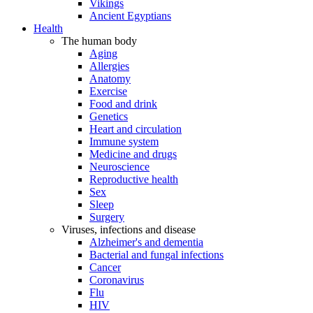
Vikings
Ancient Egyptians
Health
The human body
Aging
Allergies
Anatomy
Exercise
Food and drink
Genetics
Heart and circulation
Immune system
Medicine and drugs
Neuroscience
Reproductive health
Sex
Sleep
Surgery
Viruses, infections and disease
Alzheimer's and dementia
Bacterial and fungal infections
Cancer
Coronavirus
Flu
HIV