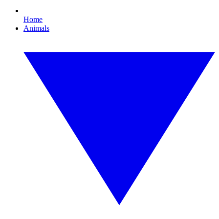
Home
Animals