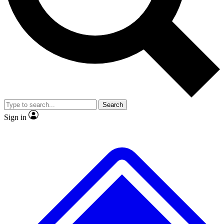
No ads, ever
Exclusive, original repor
Scientist interviews and video
Member-only feature
Search
JOIN LIVE SCIENCE PRO
Sign in