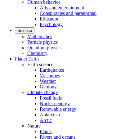
Human behavior
Arts and entertainment
Conspiracies and paranormal
Education
Psychology
Science
Mathematics
Particle physics
Quantum physics
Chemistry
Planet Earth
Earth science
Earthquakes
Volcanoes
Weather
Geology
Climate change
Fossil fuels
Nuclear energy
Renewable energy
Antarctica
Arctic
Nature
Plants
Rivers and oceans