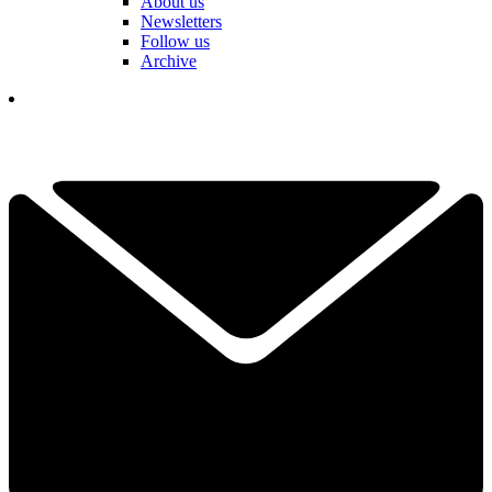
About us
Newsletters
Follow us
Archive