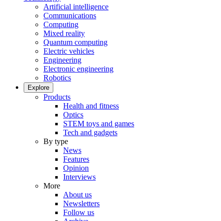
Artificial intelligence
Communications
Computing
Mixed reality
Quantum computing
Electric vehicles
Engineering
Electronic engineering
Robotics
Explore
Products
Health and fitness
Optics
STEM toys and games
Tech and gadgets
By type
News
Features
Opinion
Interviews
More
About us
Newsletters
Follow us