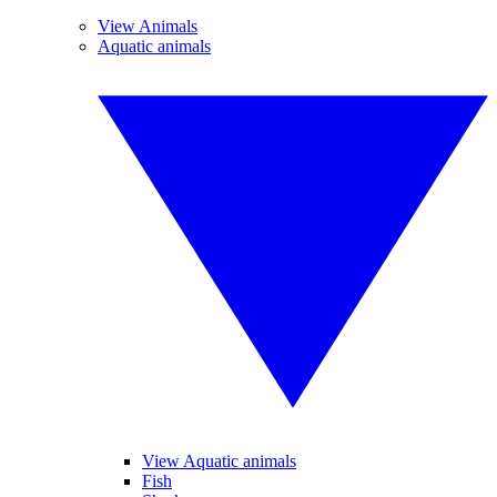
View Animals
Aquatic animals
View Aquatic animals
Fish