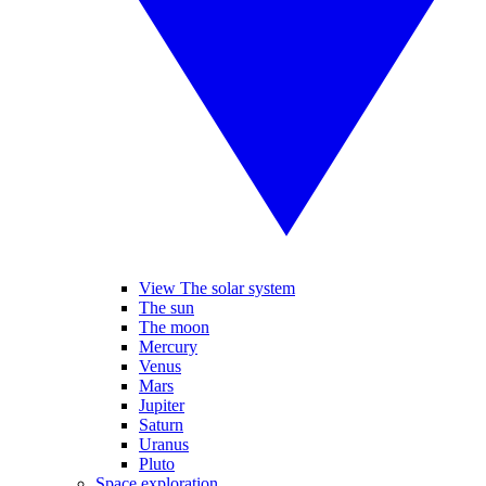
View The solar system
The sun
The moon
Mercury
Venus
Mars
Jupiter
Saturn
Uranus
Pluto
Space exploration