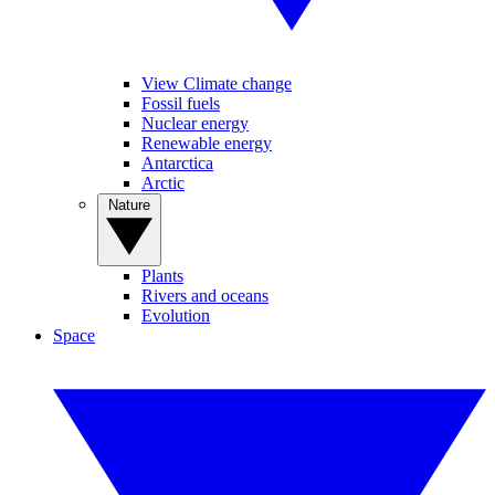
View Climate change
Fossil fuels
Nuclear energy
Renewable energy
Antarctica
Arctic
Nature
Plants
Rivers and oceans
Evolution
Space