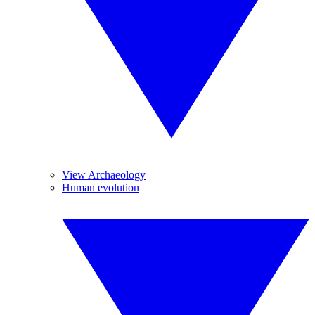
View Archaeology
Human evolution