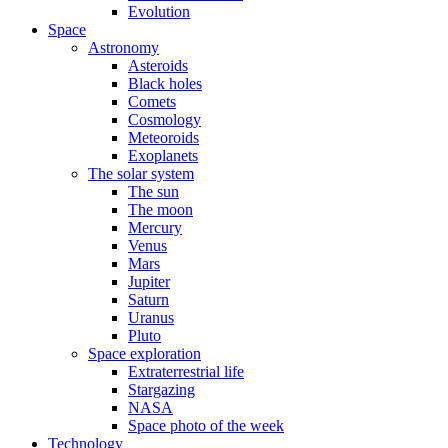
Evolution
Space
Astronomy
Asteroids
Black holes
Comets
Cosmology
Meteoroids
Exoplanets
The solar system
The sun
The moon
Mercury
Venus
Mars
Jupiter
Saturn
Uranus
Pluto
Space exploration
Extraterrestrial life
Stargazing
NASA
Space photo of the week
Technology