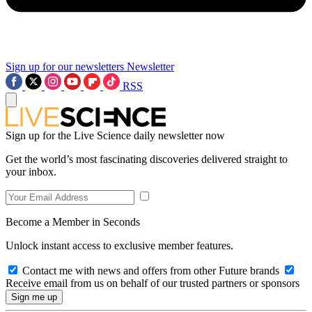
Sign up for our newsletters
Newsletter
RSS
Sign up for the Live Science daily newsletter now
Get the world’s most fascinating discoveries delivered straight to
your inbox.
Become a Member in Seconds
Unlock instant access to exclusive member features.
Contact me with news and offers from other Future brands
Receive email from us on behalf of our trusted partners or sponsors