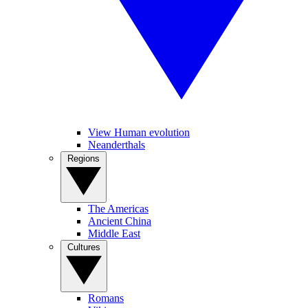
View Human evolution
Neanderthals
Regions
The Americas
Ancient China
Middle East
Cultures
Romans