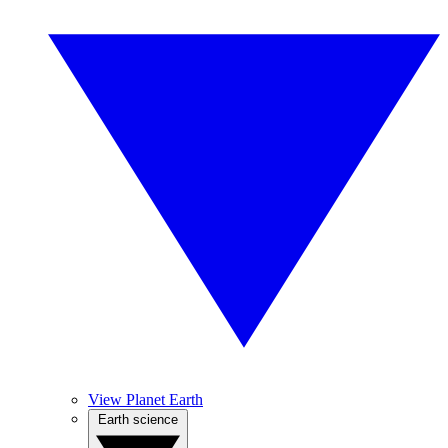
View Planet Earth
Earth science