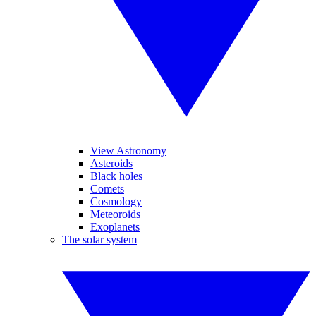
View Astronomy
Asteroids
Black holes
Comets
Cosmology
Meteoroids
Exoplanets
The solar system