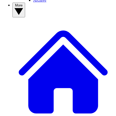
Archive
More