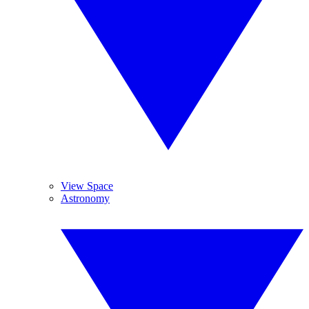
View Space
Astronomy