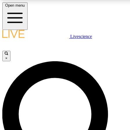
Open menu
LIVE SCIENCE PLUS
Livescience
Get started to get free access to selected news stories, receive our daily
newsletter, post comments, play games and earn badges.
×
JOIN FREE
LIVE SCIENCE PRO
Unlimited access to our exclusive features, expert analysis and in-depth
interviews, all ad-free