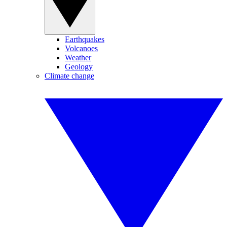
Earthquakes
Volcanoes
Weather
Geology
Climate change