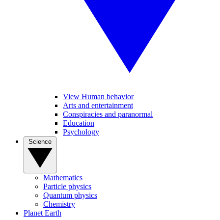
View Human behavior
Arts and entertainment
Conspiracies and paranormal
Education
Psychology
Science
Mathematics
Particle physics
Quantum physics
Chemistry
Planet Earth