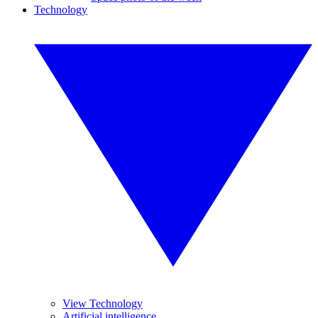
Technology
View Technology
Artificial intelligence