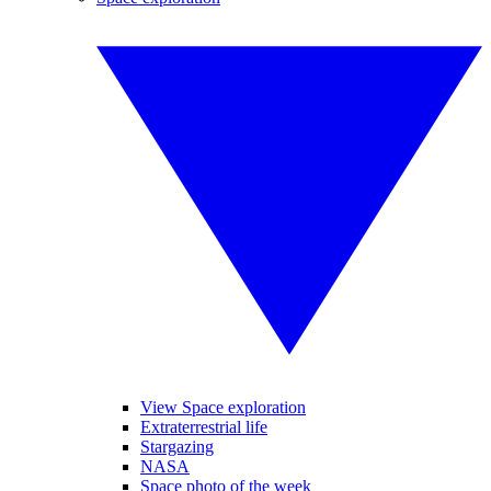
View Space exploration
Extraterrestrial life
Stargazing
NASA
Space photo of the week