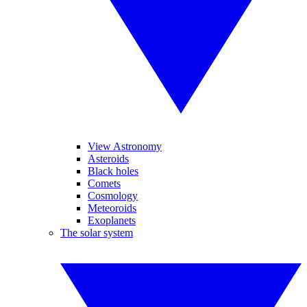
View Astronomy
Asteroids
Black holes
Comets
Cosmology
Meteoroids
Exoplanets
The solar system