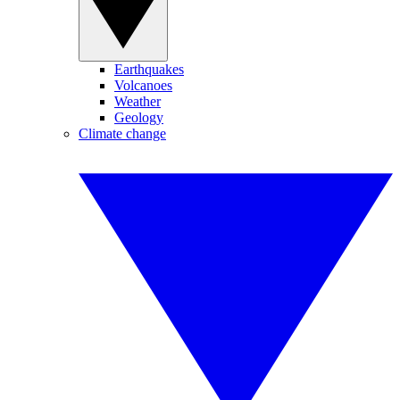
Earthquakes
Volcanoes
Weather
Geology
Climate change