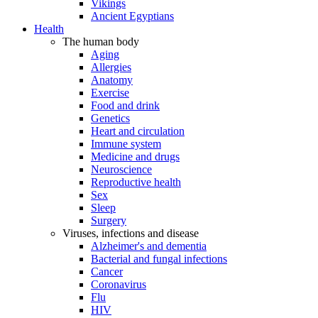
Vikings
Ancient Egyptians
Health
The human body
Aging
Allergies
Anatomy
Exercise
Food and drink
Genetics
Heart and circulation
Immune system
Medicine and drugs
Neuroscience
Reproductive health
Sex
Sleep
Surgery
Viruses, infections and disease
Alzheimer's and dementia
Bacterial and fungal infections
Cancer
Coronavirus
Flu
HIV