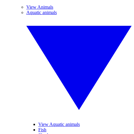
View Animals
Aquatic animals
View Aquatic animals
Fish