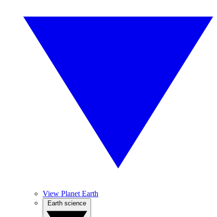
View Planet Earth
Earth science