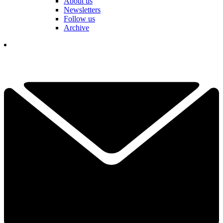
About us
Newsletters
Follow us
Archive