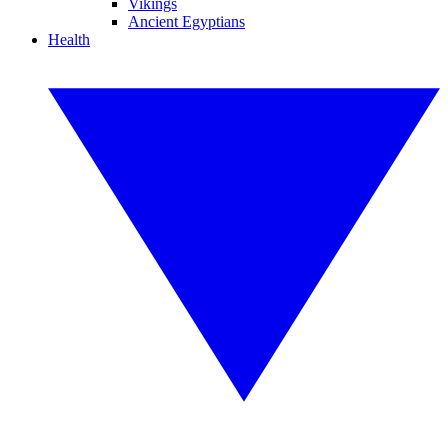
Vikings
Ancient Egyptians
Health