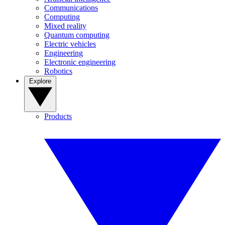
Communications
Computing
Mixed reality
Quantum computing
Electric vehicles
Engineering
Electronic engineering
Robotics
Explore
Products