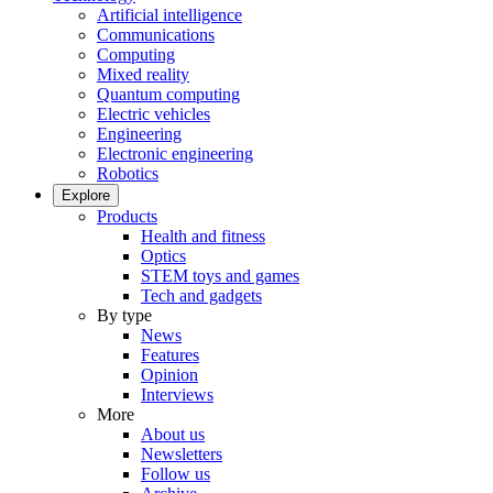
Artificial intelligence
Communications
Computing
Mixed reality
Quantum computing
Electric vehicles
Engineering
Electronic engineering
Robotics
Explore
Products
Health and fitness
Optics
STEM toys and games
Tech and gadgets
By type
News
Features
Opinion
Interviews
More
About us
Newsletters
Follow us