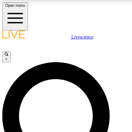
Open menu
LIVE SCIENCE PLUS
Livescience
Get started to get free access to selected news stories, receive our daily
post comments, play games and earn badges.
×
JOIN FREE
LIVE SCIENCE PRO
Unlimited access to our exclusive features, expert analysis and in-depth
free