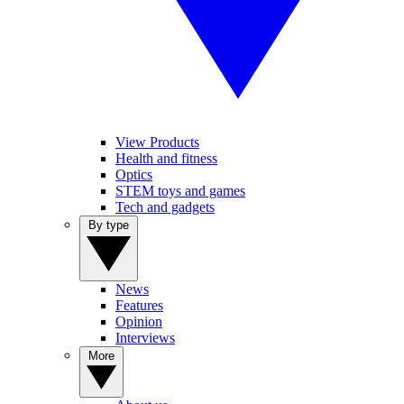
View Products
Health and fitness
Optics
STEM toys and games
Tech and gadgets
By type
News
Features
Opinion
Interviews
More