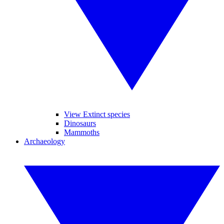
View Extinct species
Dinosaurs
Mammoths
Archaeology