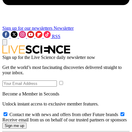
Sign up for our newsletters
Newsletter
RSS
Sign up for the Live Science daily newsletter now
Get the world’s most fascinating discoveries delivered straight to
your inbox.
Become a Member in Seconds
Unlock instant access to exclusive member features.
Contact me with news and offers from other Future brands
Receive email from us on behalf of our trusted partners or sponsors