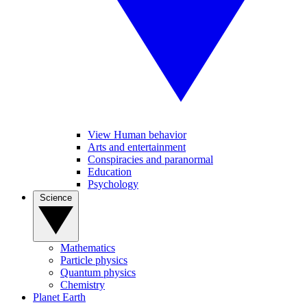
View Human behavior
Arts and entertainment
Conspiracies and paranormal
Education
Psychology
Science
Mathematics
Particle physics
Quantum physics
Chemistry
Planet Earth