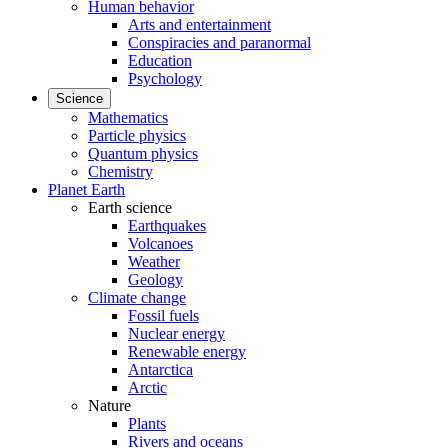
Human behavior
Arts and entertainment
Conspiracies and paranormal
Education
Psychology
Science
Mathematics
Particle physics
Quantum physics
Chemistry
Planet Earth
Earth science
Earthquakes
Volcanoes
Weather
Geology
Climate change
Fossil fuels
Nuclear energy
Renewable energy
Antarctica
Arctic
Nature
Plants
Rivers and oceans