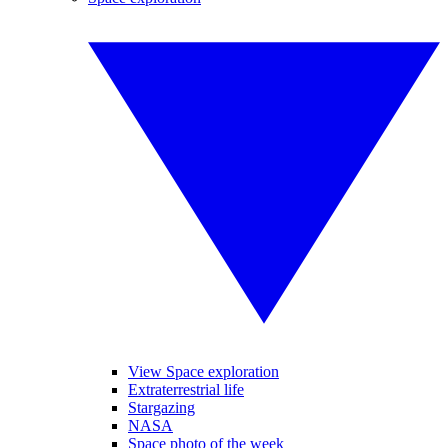
View Space exploration
Extraterrestrial life
Stargazing
NASA
Space photo of the week