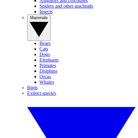
Alligators and crocodiles
Spiders and other arachnids
Insects
Mammals
Bears
Cats
Dogs
Elephants
Primates
Dolphins
Orcas
Whales
Birds
Extinct species