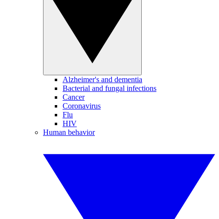
Alzheimer's and dementia
Bacterial and fungal infections
Cancer
Coronavirus
Flu
HIV
Human behavior