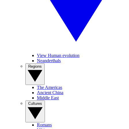
View Human evolution
Neanderthals
Regions
The Americas
Ancient China
Middle East
Cultures
Romans