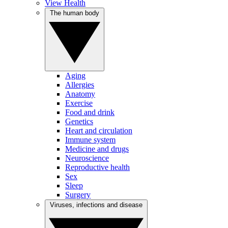
View Health
The human body
Aging
Allergies
Anatomy
Exercise
Food and drink
Genetics
Heart and circulation
Immune system
Medicine and drugs
Neuroscience
Reproductive health
Sex
Sleep
Surgery
Viruses, infections and disease