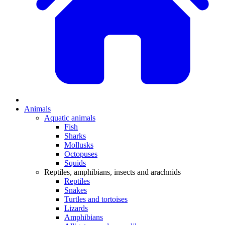
Animals
Aquatic animals
Fish
Sharks
Mollusks
Octopuses
Squids
Reptiles, amphibians, insects and arachnids
Reptiles
Snakes
Turtles and tortoises
Lizards
Amphibians