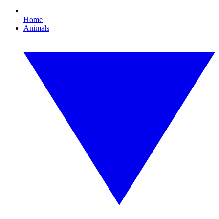
Home
Animals