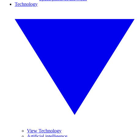
Technology
View Technology
Artificial intelligence