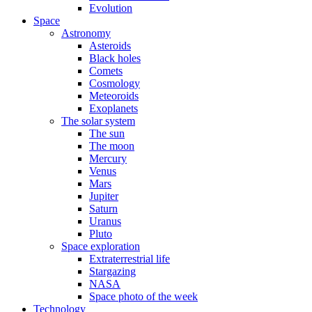
Evolution
Space
Astronomy
Asteroids
Black holes
Comets
Cosmology
Meteoroids
Exoplanets
The solar system
The sun
The moon
Mercury
Venus
Mars
Jupiter
Saturn
Uranus
Pluto
Space exploration
Extraterrestrial life
Stargazing
NASA
Space photo of the week
Technology