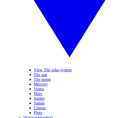
View The solar system
The sun
The moon
Mercury
Venus
Mars
Jupiter
Saturn
Uranus
Pluto
Space exploration