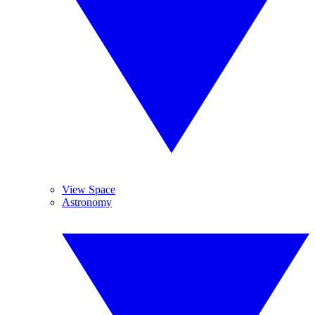
View Space
Astronomy