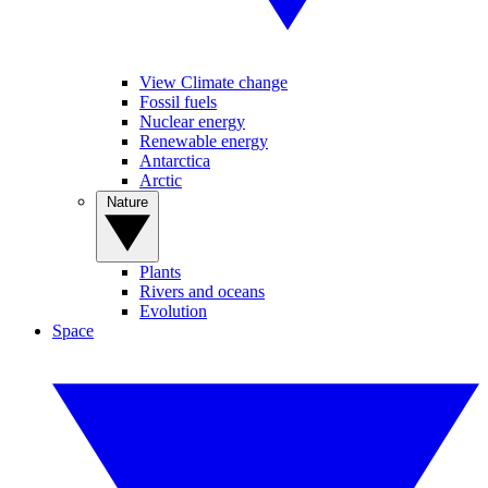
View Climate change
Fossil fuels
Nuclear energy
Renewable energy
Antarctica
Arctic
Nature
Plants
Rivers and oceans
Evolution
Space