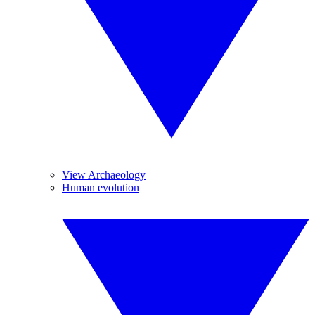
View Archaeology
Human evolution