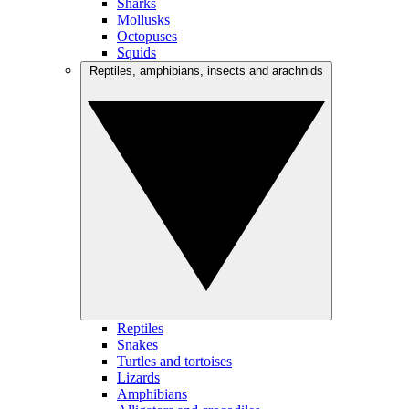
Sharks
Mollusks
Octopuses
Squids
Reptiles, amphibians, insects and arachnids
Reptiles
Snakes
Turtles and tortoises
Lizards
Amphibians