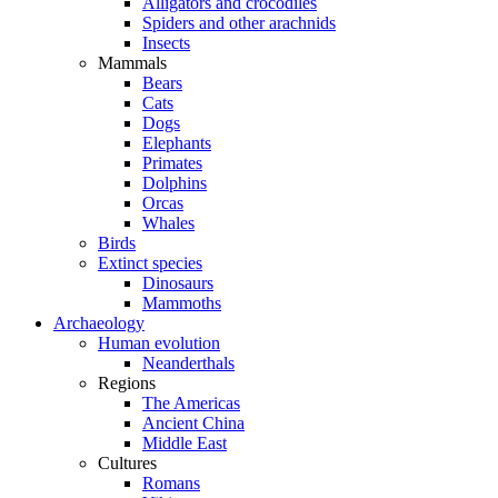
Alligators and crocodiles
Spiders and other arachnids
Insects
Mammals
Bears
Cats
Dogs
Elephants
Primates
Dolphins
Orcas
Whales
Birds
Extinct species
Dinosaurs
Mammoths
Archaeology
Human evolution
Neanderthals
Regions
The Americas
Ancient China
Middle East
Cultures
Romans