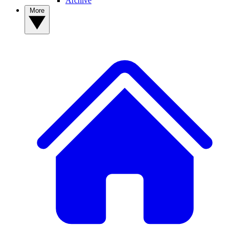
Archive
More