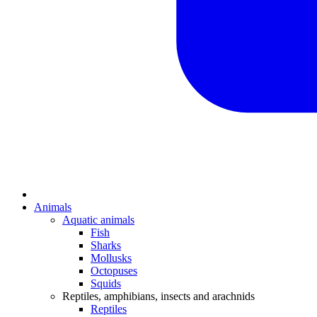
Animals
Aquatic animals
Fish
Sharks
Mollusks
Octopuses
Squids
Reptiles, amphibians, insects and arachnids
Reptiles