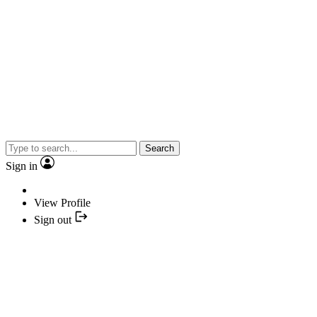
Search
Sign in
View Profile
Sign out