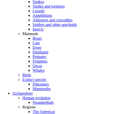
Snakes
Turtles and tortoises
Lizards
Amphibians
Alligators and crocodiles
Spiders and other arachnids
Insects
Mammals
Bears
Cats
Dogs
Elephants
Primates
Dolphins
Orcas
Whales
Birds
Extinct species
Dinosaurs
Mammoths
Archaeology
Human evolution
Neanderthals
Regions
The Americas