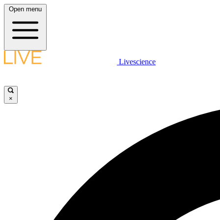
Open menu
Livescience
×