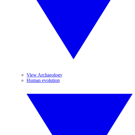
View Archaeology
Human evolution