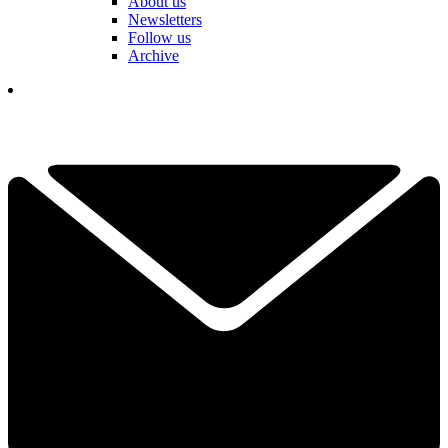
About us
Newsletters
Follow us
Archive