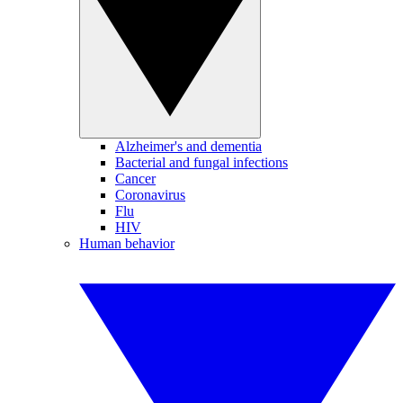
Alzheimer's and dementia
Bacterial and fungal infections
Cancer
Coronavirus
Flu
HIV
Human behavior