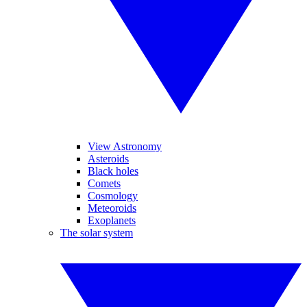
View Astronomy
Asteroids
Black holes
Comets
Cosmology
Meteoroids
Exoplanets
The solar system