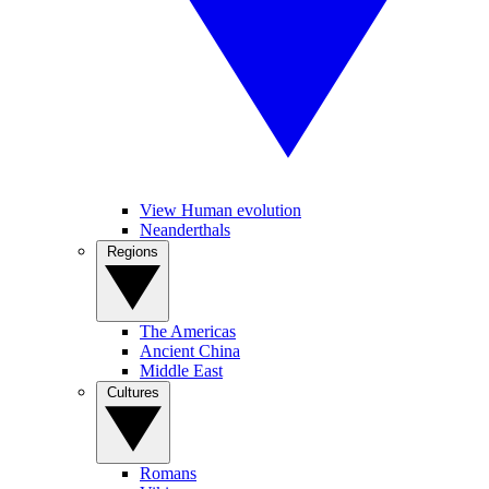
View Human evolution
Neanderthals
Regions
The Americas
Ancient China
Middle East
Cultures
Romans