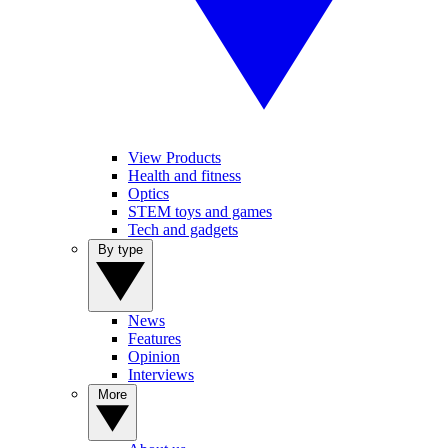
View Products
Health and fitness
Optics
STEM toys and games
Tech and gadgets
By type
News
Features
Opinion
Interviews
More