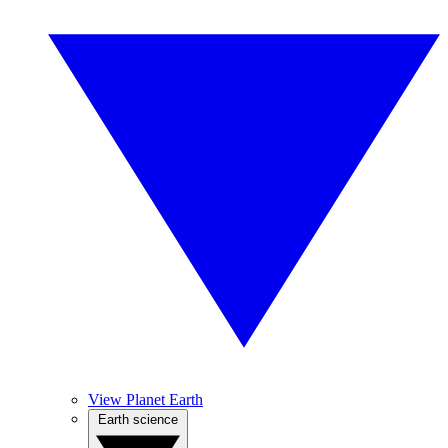
View Planet Earth
Earth science