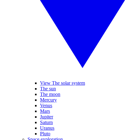
View The solar system
The sun
The moon
Mercury
Venus
Mars
Jupiter
Saturn
Uranus
Pluto
Space exploration