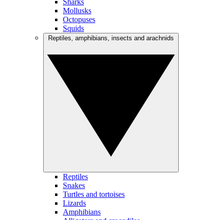
Sharks
Mollusks
Octopuses
Squids
Reptiles, amphibians, insects and arachnids
Reptiles
Snakes
Turtles and tortoises
Lizards
Amphibians