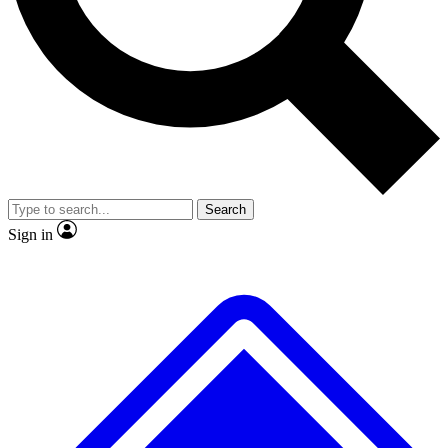
No ads, ever
Exclusive, original repor
Scientist interviews and video
Member-only feature
Search
JOIN LIVE SCIENCE PRO
Sign in