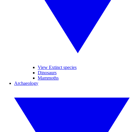
View Extinct species
Dinosaurs
Mammoths
Archaeology