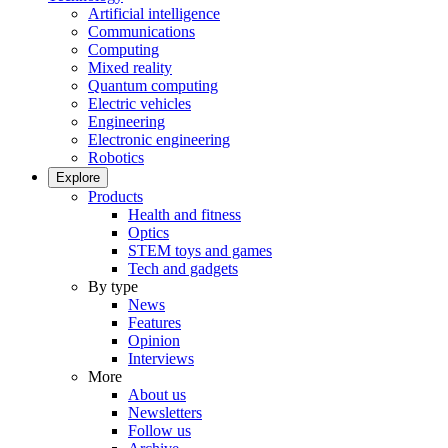
Artificial intelligence
Communications
Computing
Mixed reality
Quantum computing
Electric vehicles
Engineering
Electronic engineering
Robotics
Explore
Products
Health and fitness
Optics
STEM toys and games
Tech and gadgets
By type
News
Features
Opinion
Interviews
More
About us
Newsletters
Follow us