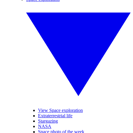
View Space exploration
Extraterrestrial life
Stargazing
NASA
Space photo of the week