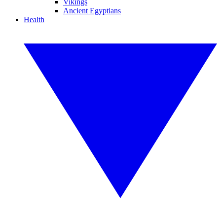
Vikings
Ancient Egyptians
Health