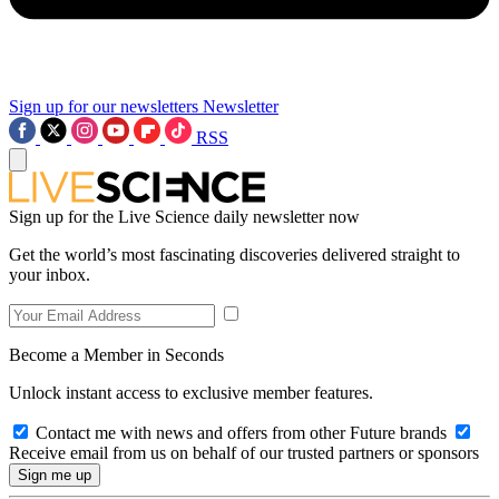
Sign up for our newsletters
Newsletter
RSS
Sign up for the Live Science daily newsletter now
Get the world’s most fascinating discoveries delivered straight to
your inbox.
Become a Member in Seconds
Unlock instant access to exclusive member features.
Contact me with news and offers from other Future brands
Receive email from us on behalf of our trusted partners or sponsors