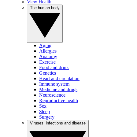
View Health
The human body
Aging
Allergies
Anatomy
Exercise
Food and drink
Genetics
Heart and circulation
Immune system
Medicine and drugs
Neuroscience
Reproductive health
Sex
Sleep
Surgery
Viruses, infections and disease