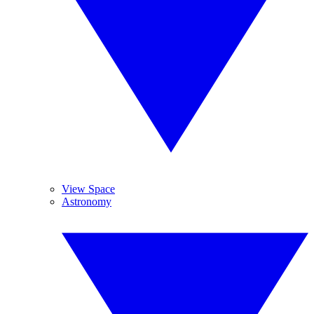
View Space
Astronomy