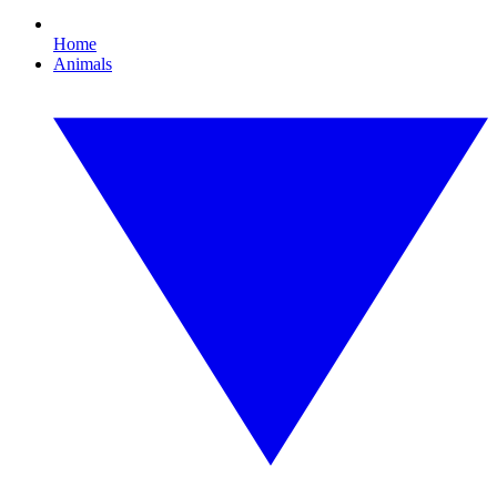
Home
Animals