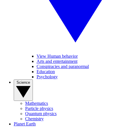
View Human behavior
Arts and entertainment
Conspiracies and paranormal
Education
Psychology
Science
Mathematics
Particle physics
Quantum physics
Chemistry
Planet Earth