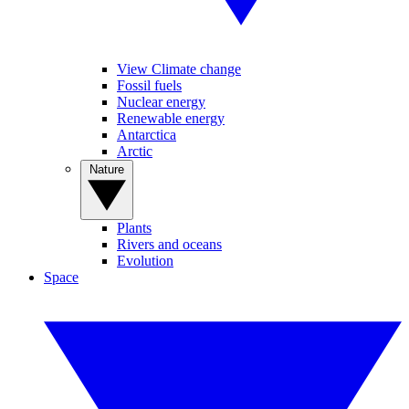
View Climate change
Fossil fuels
Nuclear energy
Renewable energy
Antarctica
Arctic
Nature
Plants
Rivers and oceans
Evolution
Space