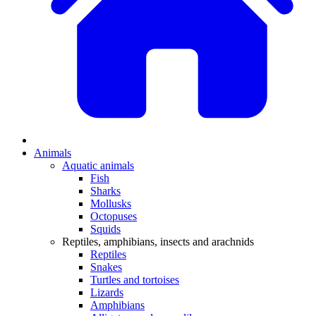
Animals
Aquatic animals
Fish
Sharks
Mollusks
Octopuses
Squids
Reptiles, amphibians, insects and arachnids
Reptiles
Snakes
Turtles and tortoises
Lizards
Amphibians