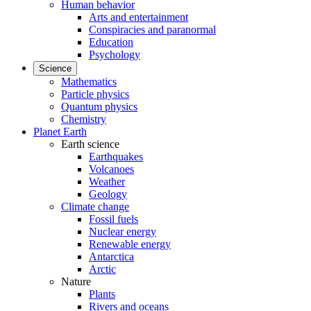
Human behavior
Arts and entertainment
Conspiracies and paranormal
Education
Psychology
Science
Mathematics
Particle physics
Quantum physics
Chemistry
Planet Earth
Earth science
Earthquakes
Volcanoes
Weather
Geology
Climate change
Fossil fuels
Nuclear energy
Renewable energy
Antarctica
Arctic
Nature
Plants
Rivers and oceans