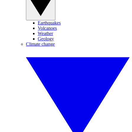
Earthquakes
Volcanoes
Weather
Geology
Climate change