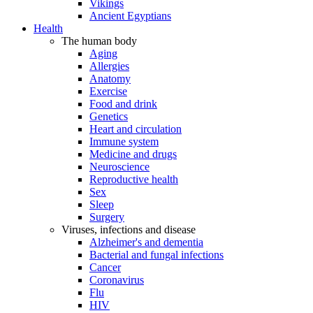
Vikings
Ancient Egyptians
Health
The human body
Aging
Allergies
Anatomy
Exercise
Food and drink
Genetics
Heart and circulation
Immune system
Medicine and drugs
Neuroscience
Reproductive health
Sex
Sleep
Surgery
Viruses, infections and disease
Alzheimer's and dementia
Bacterial and fungal infections
Cancer
Coronavirus
Flu
HIV