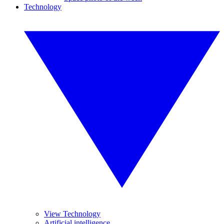
Technology
View Technology
Artificial intelligence