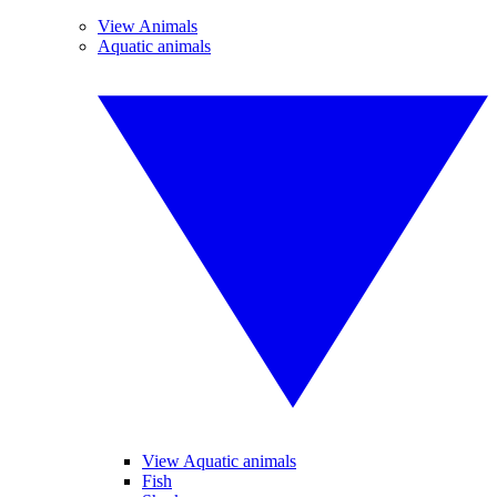
View Animals
Aquatic animals
View Aquatic animals
Fish