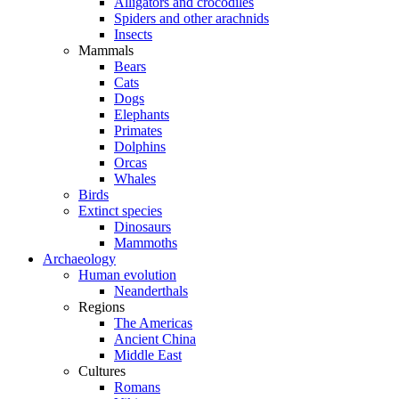
Alligators and crocodiles
Spiders and other arachnids
Insects
Mammals
Bears
Cats
Dogs
Elephants
Primates
Dolphins
Orcas
Whales
Birds
Extinct species
Dinosaurs
Mammoths
Archaeology
Human evolution
Neanderthals
Regions
The Americas
Ancient China
Middle East
Cultures
Romans