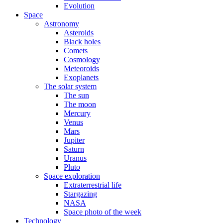
Evolution
Space
Astronomy
Asteroids
Black holes
Comets
Cosmology
Meteoroids
Exoplanets
The solar system
The sun
The moon
Mercury
Venus
Mars
Jupiter
Saturn
Uranus
Pluto
Space exploration
Extraterrestrial life
Stargazing
NASA
Space photo of the week
Technology