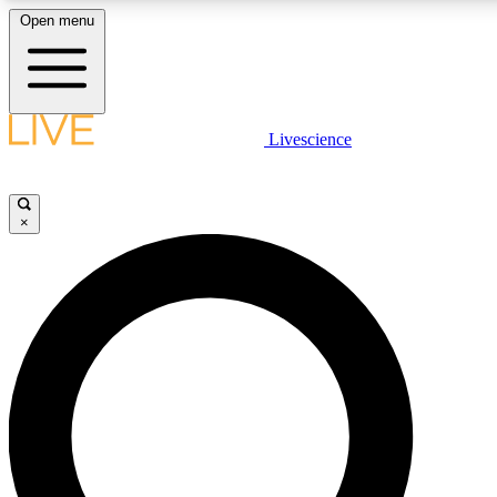
Open menu
LIVE SCIENCE PLUS
Livescience
Get started to get free access to selected news stories, receive our daily
newsletter, post comments, play games and earn badges.
×
JOIN FREE
LIVE SCIENCE PRO
Unlimited access to our exclusive features, expert analysis and in-depth
interviews, all ad-free