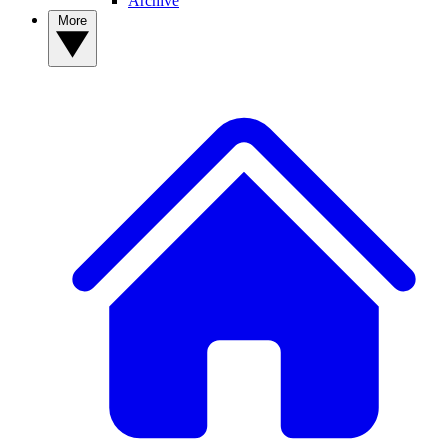
Archive
More