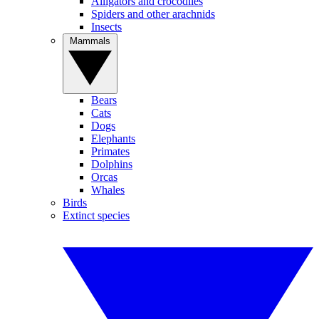
Alligators and crocodiles
Spiders and other arachnids
Insects
Mammals
Bears
Cats
Dogs
Elephants
Primates
Dolphins
Orcas
Whales
Birds
Extinct species