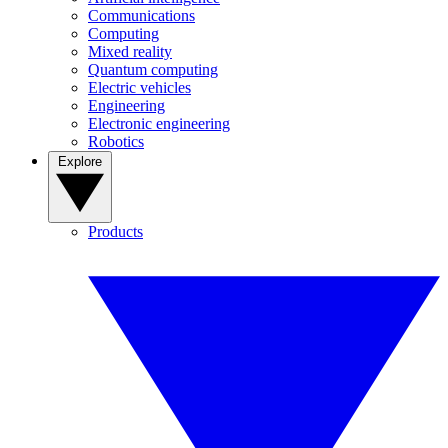
Communications
Computing
Mixed reality
Quantum computing
Electric vehicles
Engineering
Electronic engineering
Robotics
Explore
Products