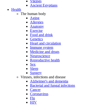
Vikings
Ancient Egyptians
Health
The human body
Aging
Allergies
Anatomy
Exercise
Food and drink
Genetics
Heart and circulation
Immune system
Medicine and drugs
Neuroscience
Reproductive health
Sex
Sleep
Surgery
Viruses, infections and disease
Alzheimer's and dementia
Bacterial and fungal infections
Cancer
Coronavirus
Flu
HIV