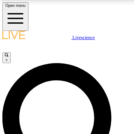
Open menu
LIVE SCIENCE PLUS
Livescience
Get started to get free access to selected news stories, receive our daily
newsletter, post comments, play games and earn badges.
×
JOIN FREE
LIVE SCIENCE PRO
Unlimited access to our exclusive features, expert analysis and in-depth
interviews, all ad-free