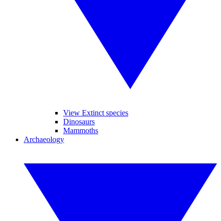
View Extinct species
Dinosaurs
Mammoths
Archaeology