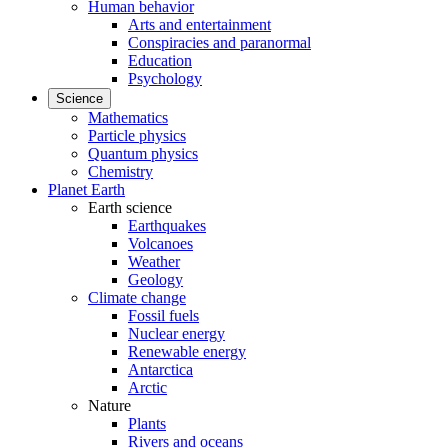
Human behavior
Arts and entertainment
Conspiracies and paranormal
Education
Psychology
Science
Mathematics
Particle physics
Quantum physics
Chemistry
Planet Earth
Earth science
Earthquakes
Volcanoes
Weather
Geology
Climate change
Fossil fuels
Nuclear energy
Renewable energy
Antarctica
Arctic
Nature
Plants
Rivers and oceans