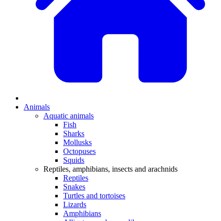
Animals
Aquatic animals
Fish
Sharks
Mollusks
Octopuses
Squids
Reptiles, amphibians, insects and arachnids
Reptiles
Snakes
Turtles and tortoises
Lizards
Amphibians