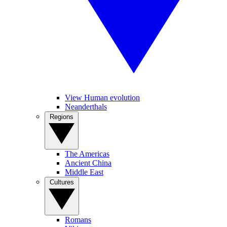
View Human evolution
Neanderthals
Regions
The Americas
Ancient China
Middle East
Cultures
Romans