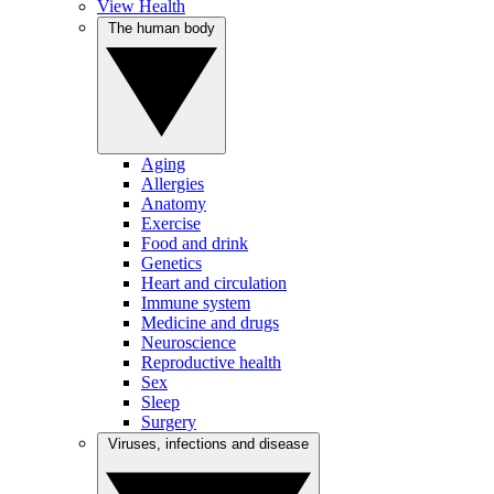
View Health
The human body
Aging
Allergies
Anatomy
Exercise
Food and drink
Genetics
Heart and circulation
Immune system
Medicine and drugs
Neuroscience
Reproductive health
Sex
Sleep
Surgery
Viruses, infections and disease