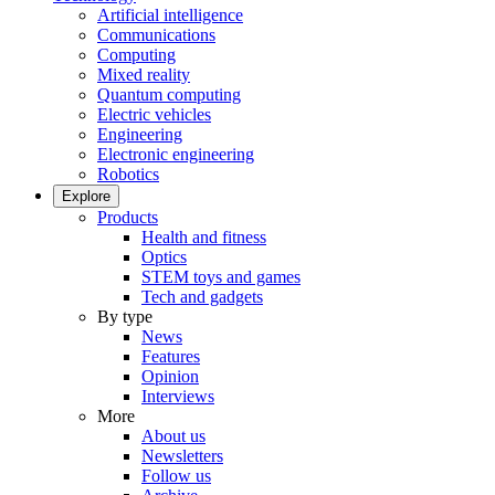
Artificial intelligence
Communications
Computing
Mixed reality
Quantum computing
Electric vehicles
Engineering
Electronic engineering
Robotics
Explore
Products
Health and fitness
Optics
STEM toys and games
Tech and gadgets
By type
News
Features
Opinion
Interviews
More
About us
Newsletters
Follow us