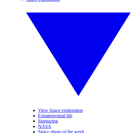
View Space exploration
Extraterrestrial life
Stargazing
NASA
Space photo of the week