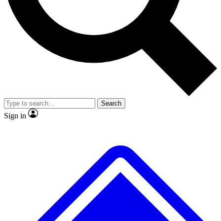
No ads, ever
Exclusive, original repor
Scientist interviews and video
Member-only feature
Search
JOIN LIVE SCIENCE PRO
Sign in