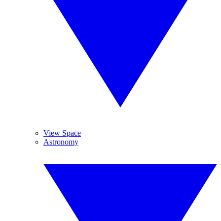
View Space
Astronomy