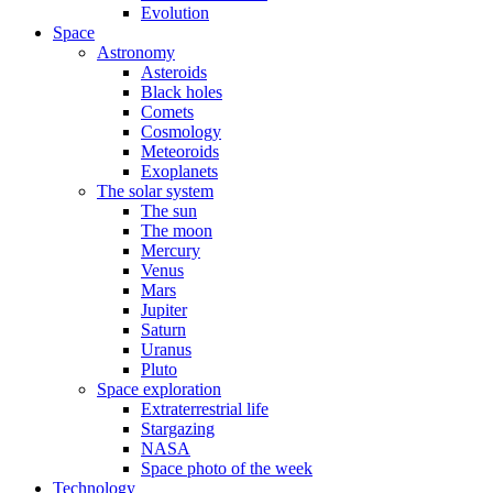
Evolution
Space
Astronomy
Asteroids
Black holes
Comets
Cosmology
Meteoroids
Exoplanets
The solar system
The sun
The moon
Mercury
Venus
Mars
Jupiter
Saturn
Uranus
Pluto
Space exploration
Extraterrestrial life
Stargazing
NASA
Space photo of the week
Technology