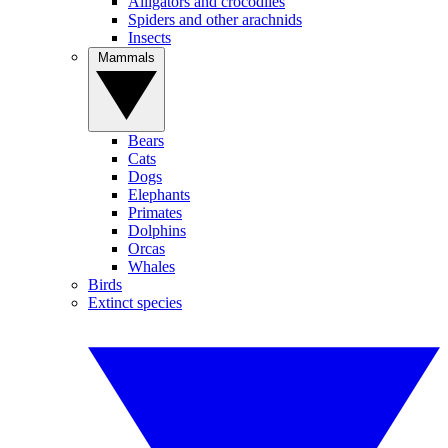
Alligators and crocodiles
Spiders and other arachnids
Insects
Mammals
Bears
Cats
Dogs
Elephants
Primates
Dolphins
Orcas
Whales
Birds
Extinct species