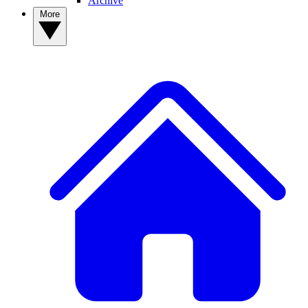
Archive
More