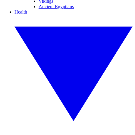
Vikings
Ancient Egyptians
Health