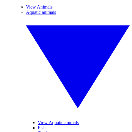
View Animals
Aquatic animals
View Aquatic animals
Fish