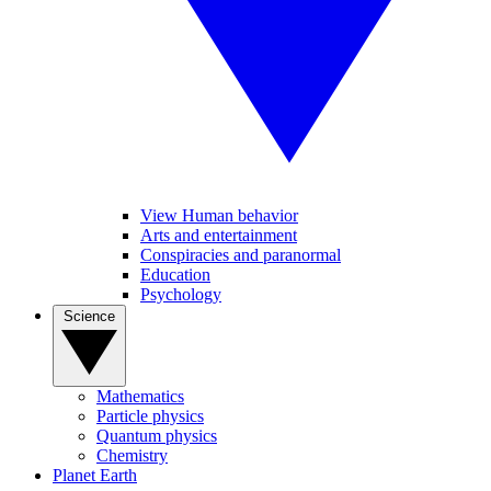
View Human behavior
Arts and entertainment
Conspiracies and paranormal
Education
Psychology
Science
Mathematics
Particle physics
Quantum physics
Chemistry
Planet Earth