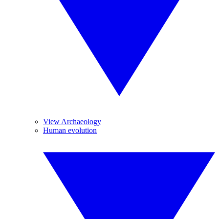
View Archaeology
Human evolution