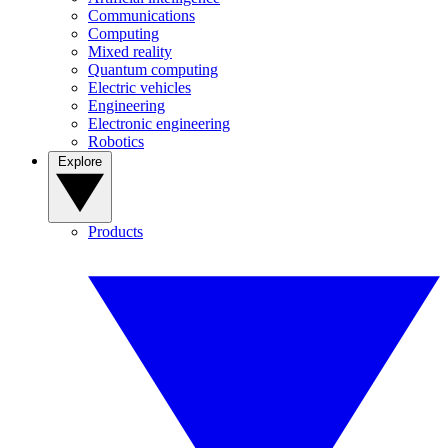
Communications
Computing
Mixed reality
Quantum computing
Electric vehicles
Engineering
Electronic engineering
Robotics
Explore
Products