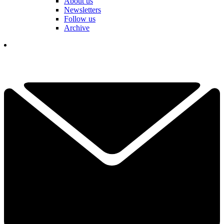
About us
Newsletters
Follow us
Archive