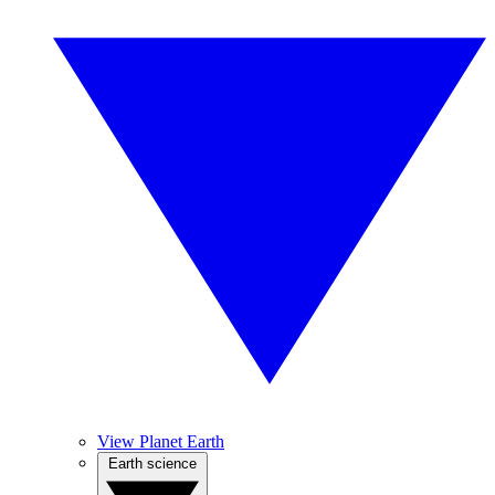
View Planet Earth
Earth science