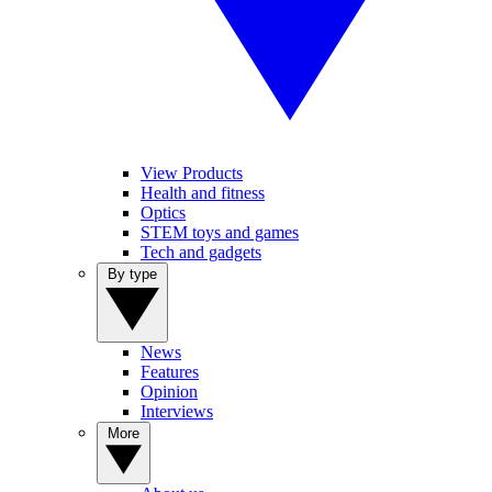
View Products
Health and fitness
Optics
STEM toys and games
Tech and gadgets
By type
News
Features
Opinion
Interviews
More