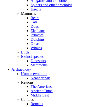
Alligators and crocodiles
Spiders and other arachnids
Insects
Mammals
Bears
Cats
Dogs
Elephants
Primates
Dolphins
Orcas
Whales
Birds
Extinct species
Dinosaurs
Mammoths
Archaeology
Human evolution
Neanderthals
Regions
The Americas
Ancient China
Middle East
Cultures
Romans