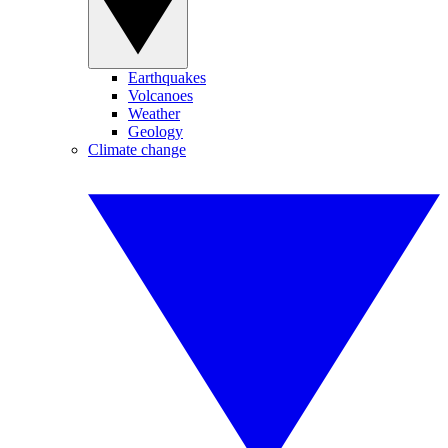
Earthquakes
Volcanoes
Weather
Geology
Climate change