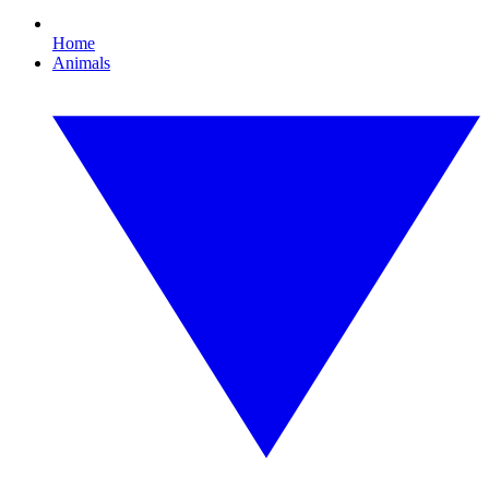
Home
Animals