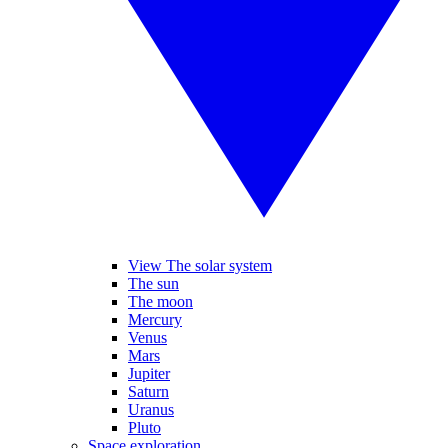
View The solar system
The sun
The moon
Mercury
Venus
Mars
Jupiter
Saturn
Uranus
Pluto
Space exploration