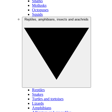
Sharks
Mollusks
Octopuses
Squids
Reptiles, amphibians, insects and arachnids
Reptiles
Snakes
Turtles and tortoises
Lizards
Amphibians