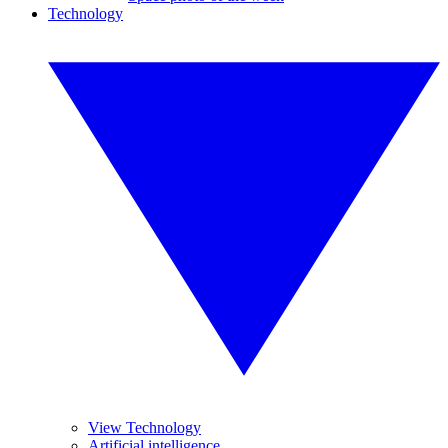
Technology
View Technology
Artificial intelligence