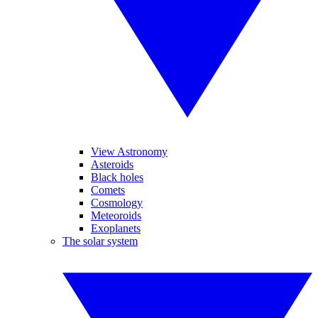
View Astronomy
Asteroids
Black holes
Comets
Cosmology
Meteoroids
Exoplanets
The solar system