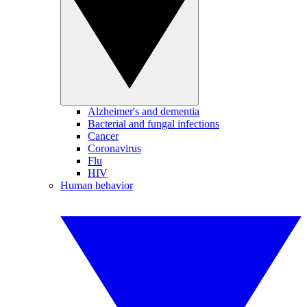
Alzheimer's and dementia
Bacterial and fungal infections
Cancer
Coronavirus
Flu
HIV
Human behavior