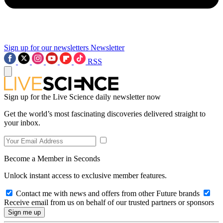
Sign up for our newsletters
Newsletter
RSS
Sign up for the Live Science daily newsletter now
Get the world’s most fascinating discoveries delivered straight to
your inbox.
Become a Member in Seconds
Unlock instant access to exclusive member features.
Contact me with news and offers from other Future brands
Receive email from us on behalf of our trusted partners or sponsors