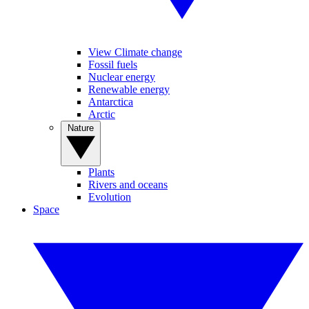
View Climate change
Fossil fuels
Nuclear energy
Renewable energy
Antarctica
Arctic
Nature
Plants
Rivers and oceans
Evolution
Space