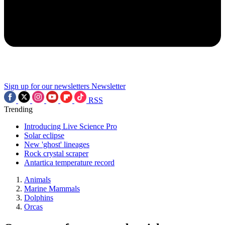
Sign up for our newsletters
Newsletter
RSS
Trending
Introducing Live Science Pro
Solar eclipse
New 'ghost' lineages
Rock crystal scraper
Antartica temperature record
Animals
Marine Mammals
Dolphins
Orcas