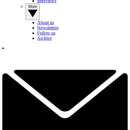
Interviews
More
About us
Newsletters
Follow us
Archive