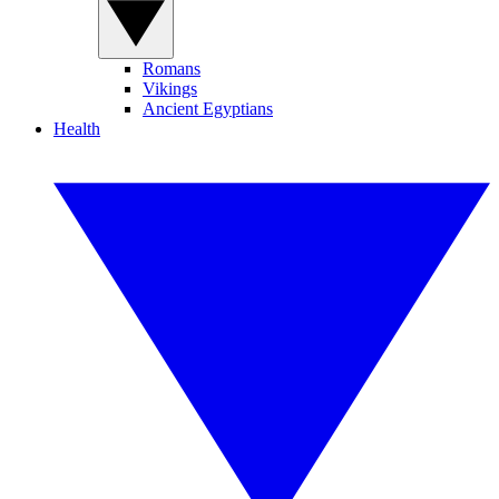
Romans
Vikings
Ancient Egyptians
Health