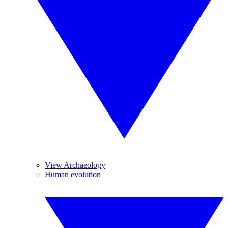
View Archaeology
Human evolution