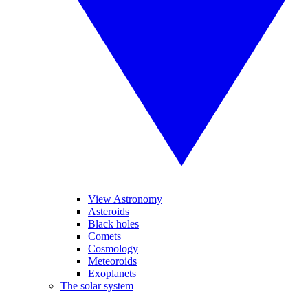
View Astronomy
Asteroids
Black holes
Comets
Cosmology
Meteoroids
Exoplanets
The solar system