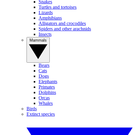
Snakes
Turtles and tortoises
Lizards
Amphibians
Alligators and crocodiles
Spiders and other arachnids
Insects
Mammals
Bears
Cats
Dogs
Elephants
Primates
Dolphins
Orcas
Whales
Birds
Extinct species