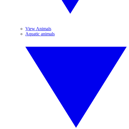
View Animals
Aquatic animals