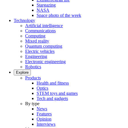
Stargazing
NASA
Space photo of the week
Technology
Artificial intelligence
Communications
Computing
Mixed reality
Quantum computing
Electric vehicles
Engineering
Electronic engineering
Robotics
Explore
Products
Health and fitness
Optics
STEM toys and games
Tech and gadgets
By type
News
Features
Opinion
Interviews