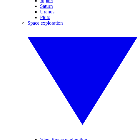
Jupiter
Saturn
Uranus
Pluto
Space exploration
View Space exploration