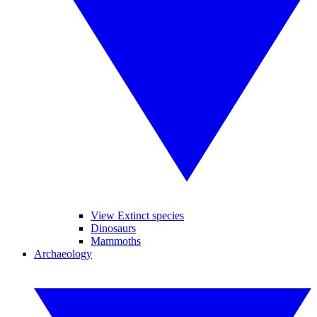
View Extinct species
Dinosaurs
Mammoths
Archaeology