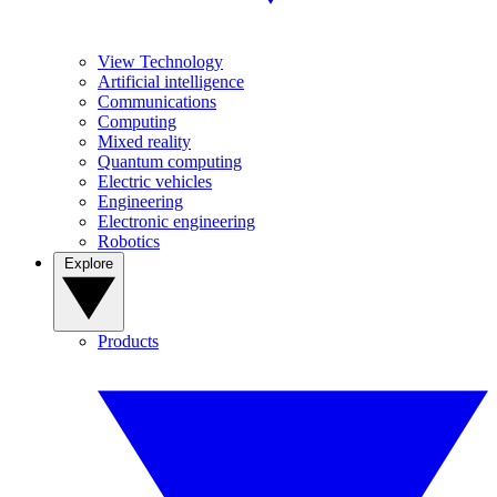
View Technology
Artificial intelligence
Communications
Computing
Mixed reality
Quantum computing
Electric vehicles
Engineering
Electronic engineering
Robotics
Explore
Products