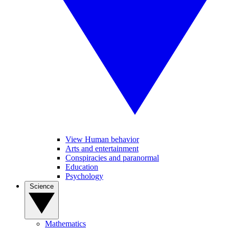
View Human behavior
Arts and entertainment
Conspiracies and paranormal
Education
Psychology
Science
Mathematics