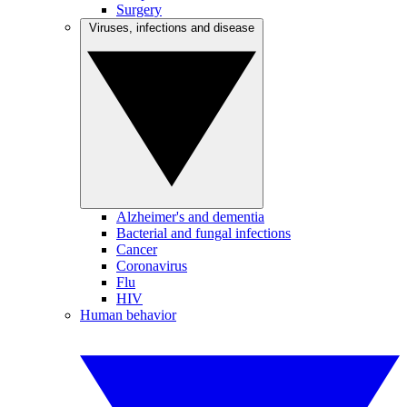
Surgery
Viruses, infections and disease
Alzheimer's and dementia
Bacterial and fungal infections
Cancer
Coronavirus
Flu
HIV
Human behavior