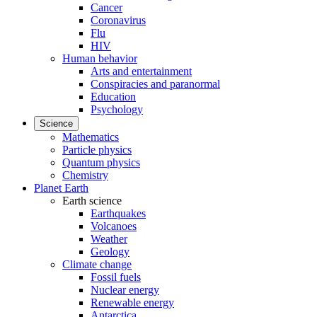
Cancer
Coronavirus
Flu
HIV
Human behavior
Arts and entertainment
Conspiracies and paranormal
Education
Psychology
Science
Mathematics
Particle physics
Quantum physics
Chemistry
Planet Earth
Earth science
Earthquakes
Volcanoes
Weather
Geology
Climate change
Fossil fuels
Nuclear energy
Renewable energy
Antarctica