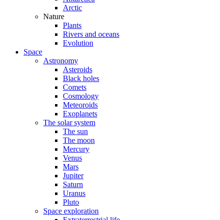
Arctic
Nature
Plants
Rivers and oceans
Evolution
Space
Astronomy
Asteroids
Black holes
Comets
Cosmology
Meteoroids
Exoplanets
The solar system
The sun
The moon
Mercury
Venus
Mars
Jupiter
Saturn
Uranus
Pluto
Space exploration
Extraterrestrial life