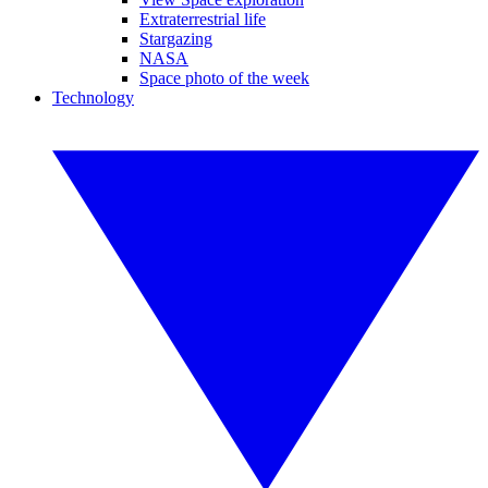
Extraterrestrial life
Stargazing
NASA
Space photo of the week
Technology