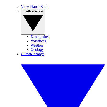
View Planet Earth
Earth science
Earthquakes
Volcanoes
Weather
Geology
Climate change