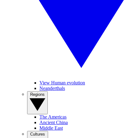
View Human evolution
Neanderthals
Regions
The Americas
Ancient China
Middle East
Cultures