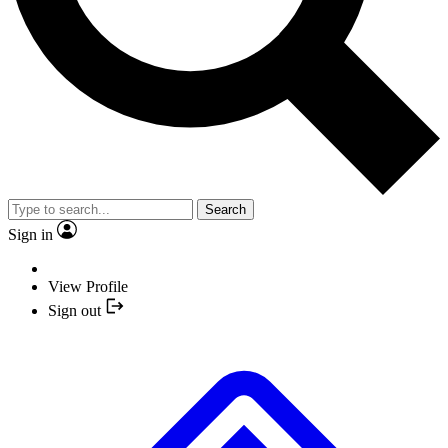
Search
Sign in
View Profile
Sign out