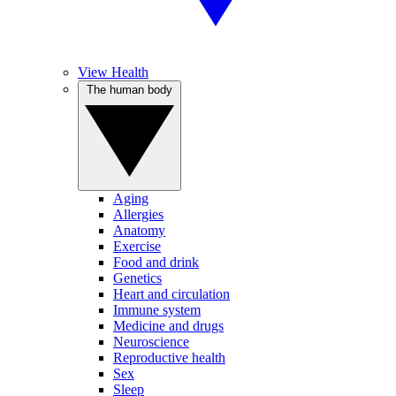
View Health
The human body
Aging
Allergies
Anatomy
Exercise
Food and drink
Genetics
Heart and circulation
Immune system
Medicine and drugs
Neuroscience
Reproductive health
Sex
Sleep