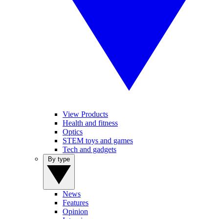
View Products
Health and fitness
Optics
STEM toys and games
Tech and gadgets
By type
News
Features
Opinion