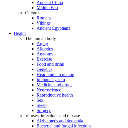
Ancient China
Middle East
Cultures
Romans
Vikings
Ancient Egyptians
Health
The human body
Aging
Allergies
Anatomy
Exercise
Food and drink
Genetics
Heart and circulation
Immune system
Medicine and drugs
Neuroscience
Reproductive health
Sex
Sleep
Surgery
Viruses, infections and disease
Alzheimer's and dementia
Bacterial and fungal infections