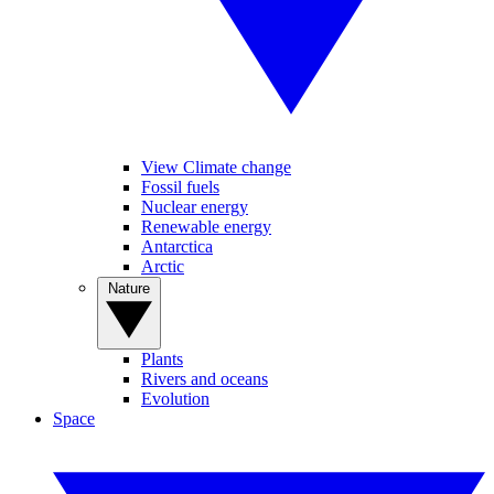
View Climate change
Fossil fuels
Nuclear energy
Renewable energy
Antarctica
Arctic
Nature
Plants
Rivers and oceans
Evolution
Space