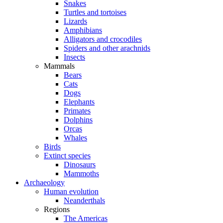
Snakes
Turtles and tortoises
Lizards
Amphibians
Alligators and crocodiles
Spiders and other arachnids
Insects
Mammals
Bears
Cats
Dogs
Elephants
Primates
Dolphins
Orcas
Whales
Birds
Extinct species
Dinosaurs
Mammoths
Archaeology
Human evolution
Neanderthals
Regions
The Americas