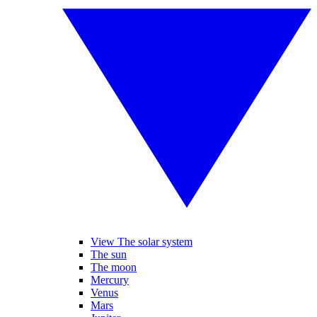
View The solar system
The sun
The moon
Mercury
Venus
Mars