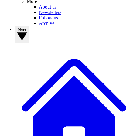
More
About us
Newsletters
Follow us
Archive
More