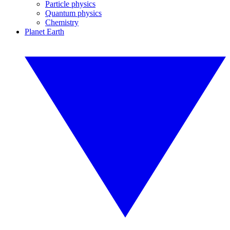
Particle physics
Quantum physics
Chemistry
Planet Earth