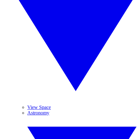
View Space
Astronomy