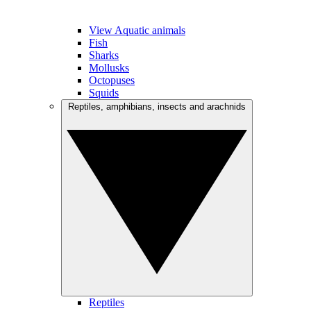
View Aquatic animals
Fish
Sharks
Mollusks
Octopuses
Squids
Reptiles, amphibians, insects and arachnids
Reptiles