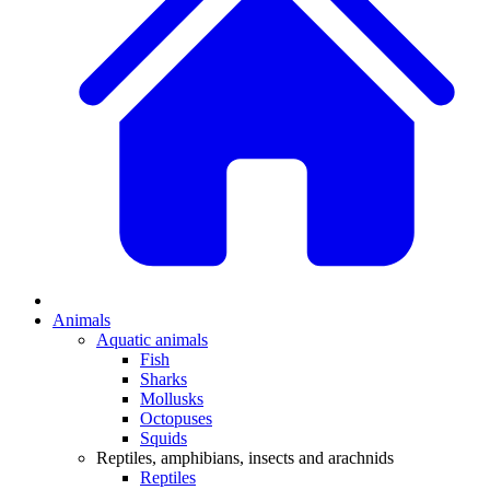
Animals
Aquatic animals
Fish
Sharks
Mollusks
Octopuses
Squids
Reptiles, amphibians, insects and arachnids
Reptiles