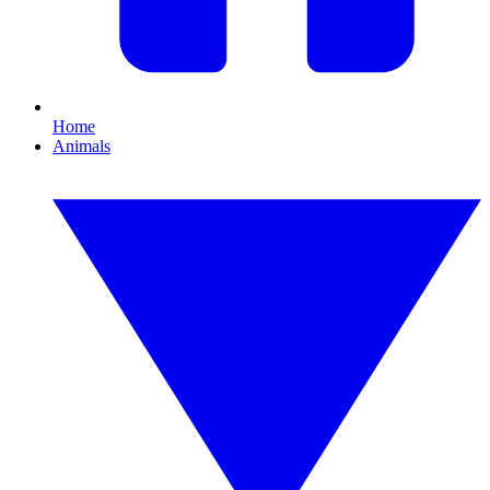
Home
Animals