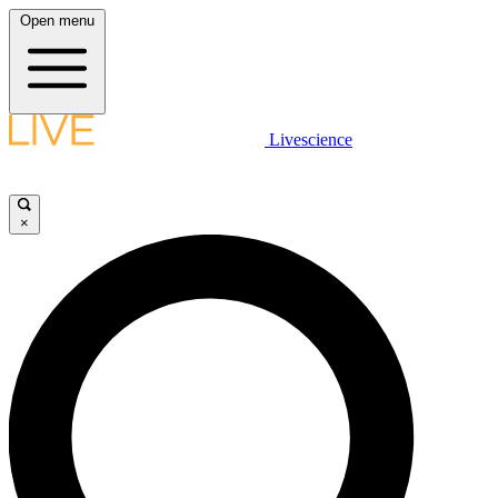
Open menu
Livescience
×