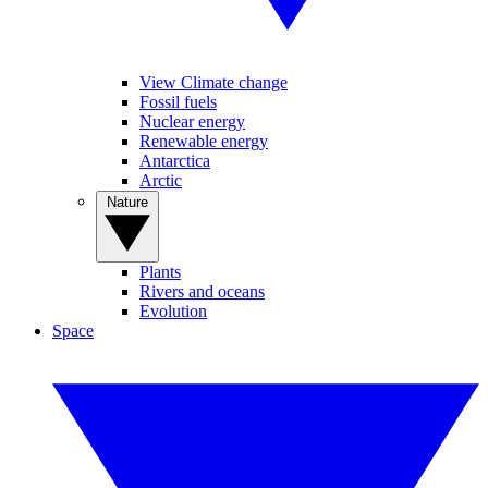
View Climate change
Fossil fuels
Nuclear energy
Renewable energy
Antarctica
Arctic
Nature
Plants
Rivers and oceans
Evolution
Space