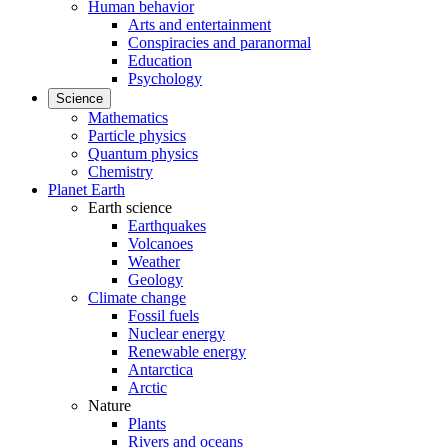
Human behavior
Arts and entertainment
Conspiracies and paranormal
Education
Psychology
Science
Mathematics
Particle physics
Quantum physics
Chemistry
Planet Earth
Earth science
Earthquakes
Volcanoes
Weather
Geology
Climate change
Fossil fuels
Nuclear energy
Renewable energy
Antarctica
Arctic
Nature
Plants
Rivers and oceans