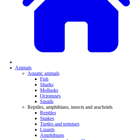
Animals
Aquatic animals
Fish
Sharks
Mollusks
Octopuses
Squids
Reptiles, amphibians, insects and arachnids
Reptiles
Snakes
Turtles and tortoises
Lizards
Amphibians