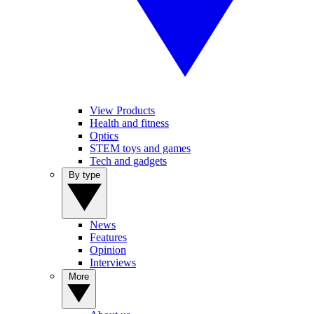
View Products
Health and fitness
Optics
STEM toys and games
Tech and gadgets
By type
News
Features
Opinion
Interviews
More