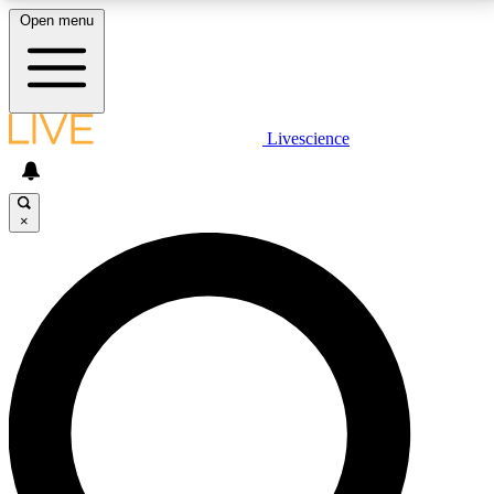
Open menu
LIVE SCIENCE PLUS
Livescience
Get started to get free access to selected news stories, receive our
daily newsletter, post comments, play games and earn badges.
×
JOIN FREE
LIVE SCIENCE PRO
Unlimited access to our exclusive features, expert analysis and in-depth
interviews, all ad-free