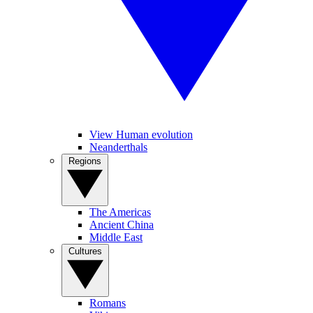
View Human evolution
Neanderthals
Regions
The Americas
Ancient China
Middle East
Cultures
Romans