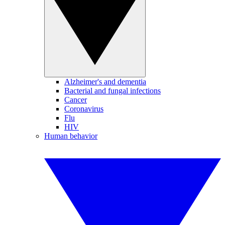
Alzheimer's and dementia
Bacterial and fungal infections
Cancer
Coronavirus
Flu
HIV
Human behavior