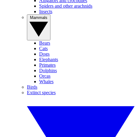
Alligators and crocodiles
Spiders and other arachnids
Insects
Mammals
Bears
Cats
Dogs
Elephants
Primates
Dolphins
Orcas
Whales
Birds
Extinct species