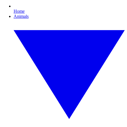
Home
Animals