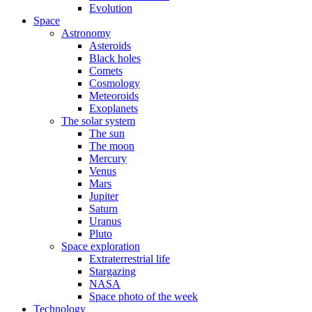
Evolution
Space
Astronomy
Asteroids
Black holes
Comets
Cosmology
Meteoroids
Exoplanets
The solar system
The sun
The moon
Mercury
Venus
Mars
Jupiter
Saturn
Uranus
Pluto
Space exploration
Extraterrestrial life
Stargazing
NASA
Space photo of the week
Technology