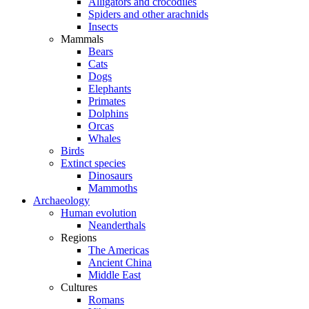
Alligators and crocodiles
Spiders and other arachnids
Insects
Mammals
Bears
Cats
Dogs
Elephants
Primates
Dolphins
Orcas
Whales
Birds
Extinct species
Dinosaurs
Mammoths
Archaeology
Human evolution
Neanderthals
Regions
The Americas
Ancient China
Middle East
Cultures
Romans