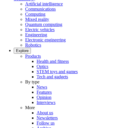
Artificial intelligence
Communications
Computing
Mixed reality
Quantum computing
Electric vehicles
Engineering
Electronic engineering
Robotics
Explore
Products
Health and fitness
Optics
STEM toys and games
Tech and gadgets
By type
News
Features
Opinion
Interviews
More
About us
Newsletters
Follow us