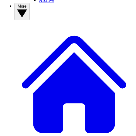
Archive
More