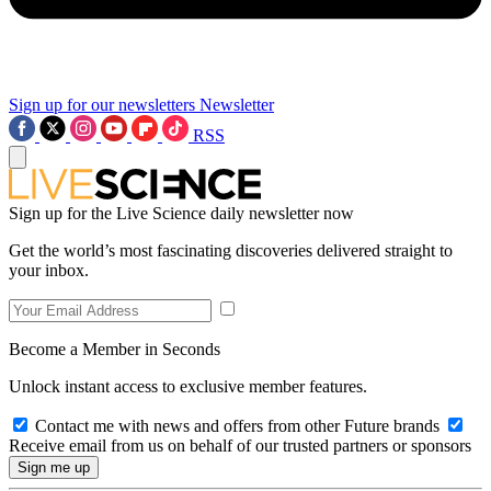
Sign up for our newsletters
Newsletter
RSS
Sign up for the Live Science daily newsletter now
Get the world’s most fascinating discoveries delivered straight to
your inbox.
Become a Member in Seconds
Unlock instant access to exclusive member features.
Contact me with news and offers from other Future brands
Receive email from us on behalf of our trusted partners or sponsors