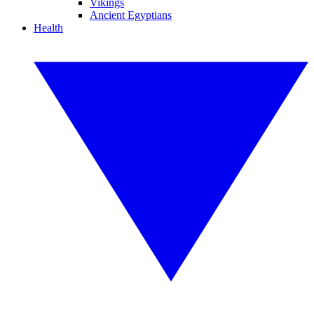
Vikings
Ancient Egyptians
Health