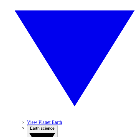
View Planet Earth
Earth science