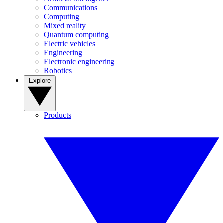
Communications
Computing
Mixed reality
Quantum computing
Electric vehicles
Engineering
Electronic engineering
Robotics
Explore
Products