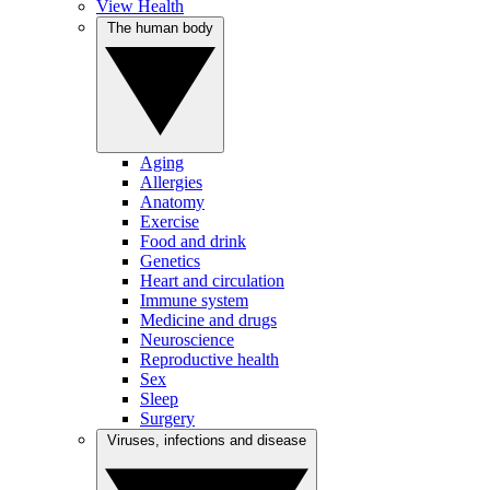
View Health
The human body
Aging
Allergies
Anatomy
Exercise
Food and drink
Genetics
Heart and circulation
Immune system
Medicine and drugs
Neuroscience
Reproductive health
Sex
Sleep
Surgery
Viruses, infections and disease