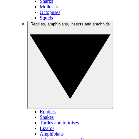
Sharks
Mollusks
Octopuses
Squids
Reptiles, amphibians, insects and arachnids
Reptiles
Snakes
Turtles and tortoises
Lizards
Amphibians