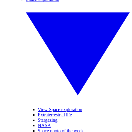
View Space exploration
Extraterrestrial life
Stargazing
NASA
Space photo of the week