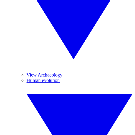
View Archaeology
Human evolution