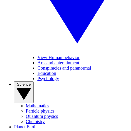
View Human behavior
Arts and entertainment
Conspiracies and paranormal
Education
Psychology
Science
Mathematics
Particle physics
Quantum physics
Chemistry
Planet Earth