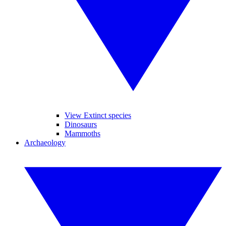
View Extinct species
Dinosaurs
Mammoths
Archaeology