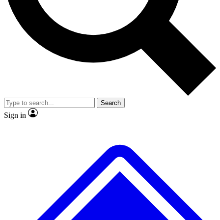
No ads, ever
Exclusive, original
reporting
Scientist interviews and
Member-only features
video
Search
Sign in
JOIN LIVE SCIENCE PRO