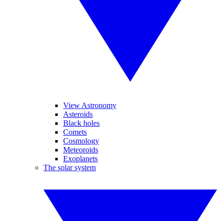
View Astronomy
Asteroids
Black holes
Comets
Cosmology
Meteoroids
Exoplanets
The solar system