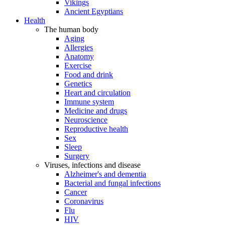
Vikings
Ancient Egyptians
Health
The human body
Aging
Allergies
Anatomy
Exercise
Food and drink
Genetics
Heart and circulation
Immune system
Medicine and drugs
Neuroscience
Reproductive health
Sex
Sleep
Surgery
Viruses, infections and disease
Alzheimer's and dementia
Bacterial and fungal infections
Cancer
Coronavirus
Flu
HIV