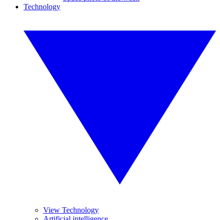
Technology
View Technology
Artificial intelligence