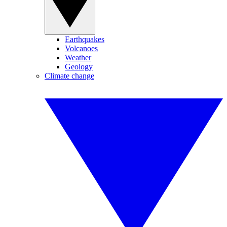
Earthquakes
Volcanoes
Weather
Geology
Climate change