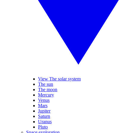
View The solar system
The sun
The moon
Mercury
Venus
Mars
Jupiter
Saturn
Uranus
Pluto
Space exploration