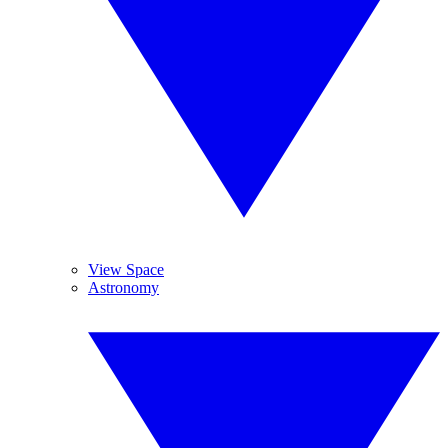
View Space
Astronomy