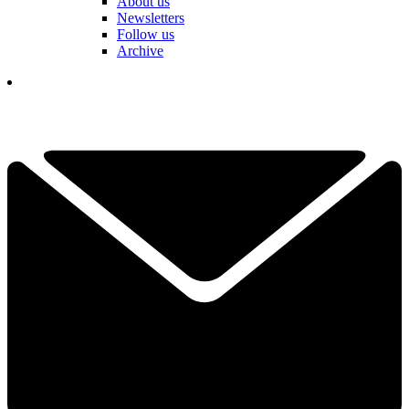
About us
Newsletters
Follow us
Archive