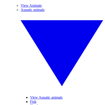
View Animals
Aquatic animals
View Aquatic animals
Fish