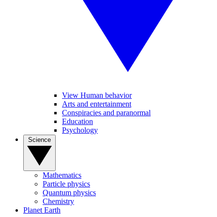
View Human behavior
Arts and entertainment
Conspiracies and paranormal
Education
Psychology
Science
Mathematics
Particle physics
Quantum physics
Chemistry
Planet Earth