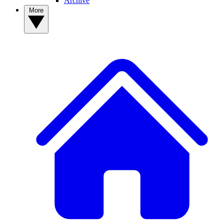
Archive
More