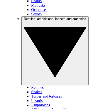
Sharks
Mollusks
Octopuses
Squids
Reptiles, amphibians, insects and arachnids
Reptiles
Snakes
Turtles and tortoises
Lizards
Amphibians