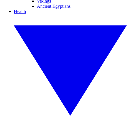
Vikings
Ancient Egyptians
Health