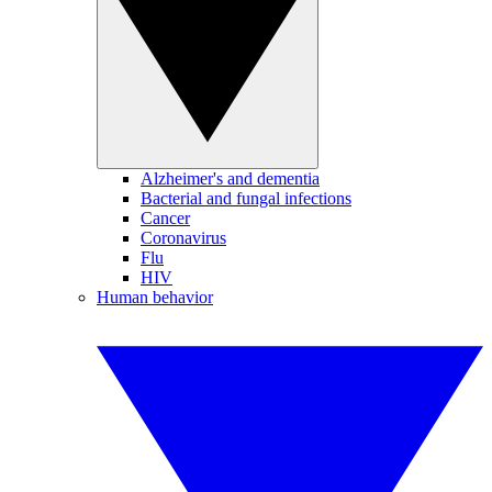
Alzheimer's and dementia
Bacterial and fungal infections
Cancer
Coronavirus
Flu
HIV
Human behavior