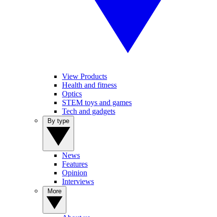
View Products
Health and fitness
Optics
STEM toys and games
Tech and gadgets
By type
News
Features
Opinion
Interviews
More