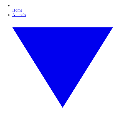
Home
Animals