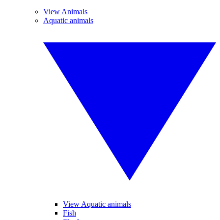
View Animals
Aquatic animals
View Aquatic animals
Fish