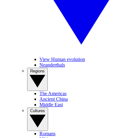
View Human evolution
Neanderthals
Regions
The Americas
Ancient China
Middle East
Cultures
Romans