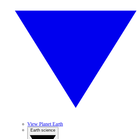
View Planet Earth
Earth science