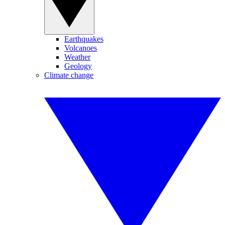
Earthquakes
Volcanoes
Weather
Geology
Climate change