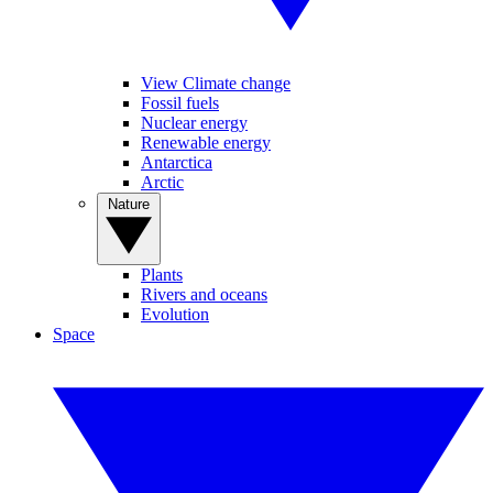
View Climate change
Fossil fuels
Nuclear energy
Renewable energy
Antarctica
Arctic
Nature
Plants
Rivers and oceans
Evolution
Space