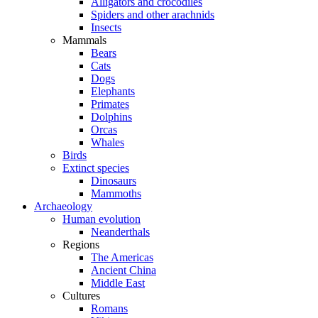
Alligators and crocodiles
Spiders and other arachnids
Insects
Mammals
Bears
Cats
Dogs
Elephants
Primates
Dolphins
Orcas
Whales
Birds
Extinct species
Dinosaurs
Mammoths
Archaeology
Human evolution
Neanderthals
Regions
The Americas
Ancient China
Middle East
Cultures
Romans