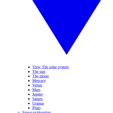
View The solar system
The sun
The moon
Mercury
Venus
Mars
Jupiter
Saturn
Uranus
Pluto
Space exploration