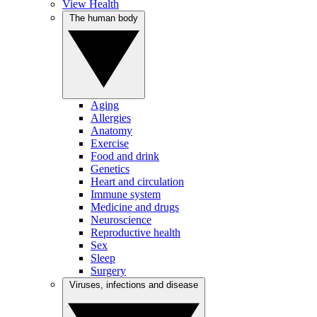
View Health
The human body
Aging
Allergies
Anatomy
Exercise
Food and drink
Genetics
Heart and circulation
Immune system
Medicine and drugs
Neuroscience
Reproductive health
Sex
Sleep
Surgery
Viruses, infections and disease