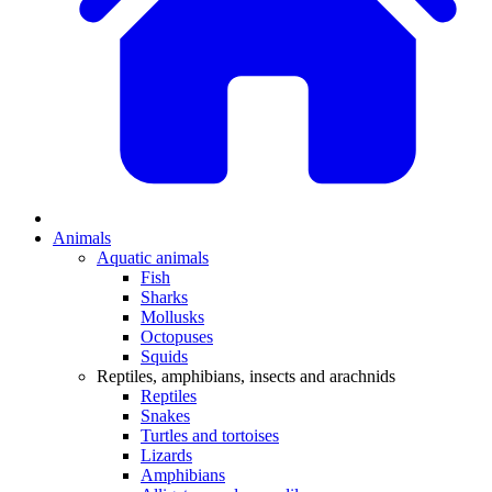
Animals
Aquatic animals
Fish
Sharks
Mollusks
Octopuses
Squids
Reptiles, amphibians, insects and arachnids
Reptiles
Snakes
Turtles and tortoises
Lizards
Amphibians