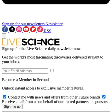
Sign up for our newsletters
Newsletter
RSS
Sign up for the Live Science daily newsletter now
Get the world’s most fascinating discoveries delivered straight to
your inbox.
Become a Member in Seconds
Unlock instant access to exclusive member features.
Contact me with news and offers from other Future brands
Receive email from us on behalf of our trusted partners or sponsors