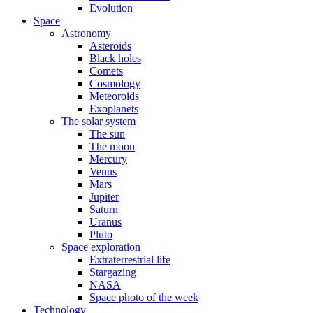
Evolution
Space
Astronomy
Asteroids
Black holes
Comets
Cosmology
Meteoroids
Exoplanets
The solar system
The sun
The moon
Mercury
Venus
Mars
Jupiter
Saturn
Uranus
Pluto
Space exploration
Extraterrestrial life
Stargazing
NASA
Space photo of the week
Technology