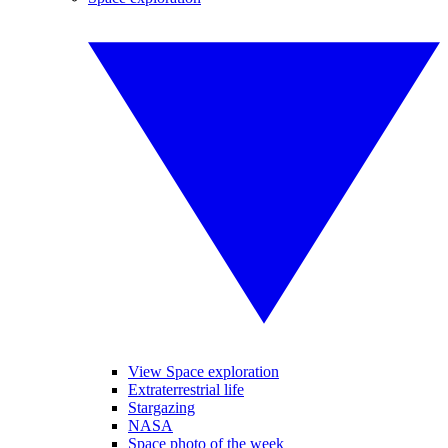
View Space exploration
Extraterrestrial life
Stargazing
NASA
Space photo of the week