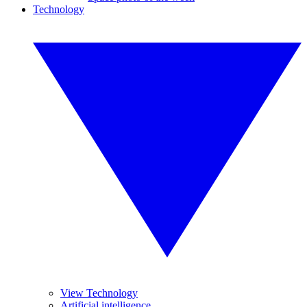
Technology
View Technology
Artificial intelligence