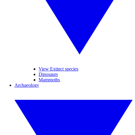
View Extinct species
Dinosaurs
Mammoths
Archaeology