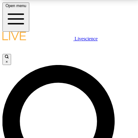
Open menu
LIVE SCIENCE PLUS
Livescience
Get started to get free access to selected news stories, receive our
daily newsletter, post comments, play games and earn badges.
×
JOIN FREE
LIVE SCIENCE PRO
Unlimited access to our exclusive features, expert analysis and in-depth
interviews, all ad-free