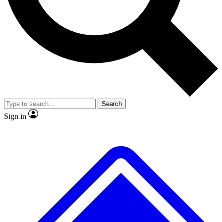
No ads, ever
Exclusive, original
reporting
Scientist interviews and
Member-only features
video
Search
Sign in
JOIN LIVE SCIENCE PRO