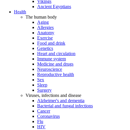
Vikings
Ancient Egyptians
Health
The human body
Aging
Allergies
Anatomy
Exercise
Food and drink
Genetics
Heart and circulation
Immune system
Medicine and drugs
Neuroscience
Reproductive health
Sex
Sleep
Surgery
Viruses, infections and disease
Alzheimer's and dementia
Bacterial and fungal infections
Cancer
Coronavirus
Flu
HIV