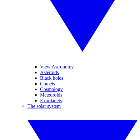
View Astronomy
Asteroids
Black holes
Comets
Cosmology
Meteoroids
Exoplanets
The solar system