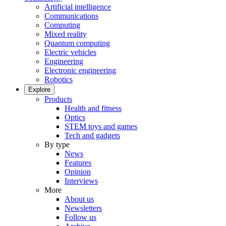
Artificial intelligence
Communications
Computing
Mixed reality
Quantum computing
Electric vehicles
Engineering
Electronic engineering
Robotics
Explore
Products
Health and fitness
Optics
STEM toys and games
Tech and gadgets
By type
News
Features
Opinion
Interviews
More
About us
Newsletters
Follow us