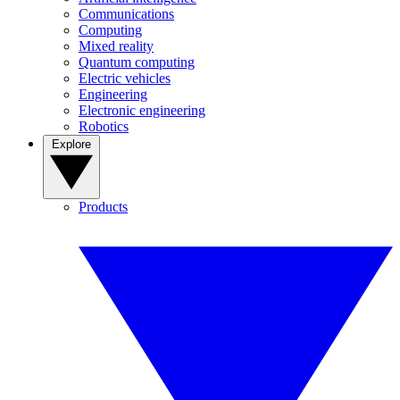
Communications
Computing
Mixed reality
Quantum computing
Electric vehicles
Engineering
Electronic engineering
Robotics
Explore
Products