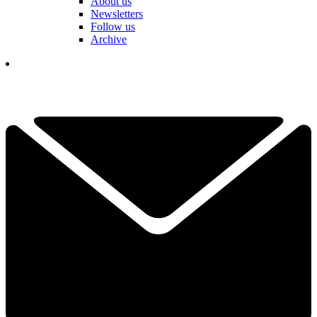
About us
Newsletters
Follow us
Archive