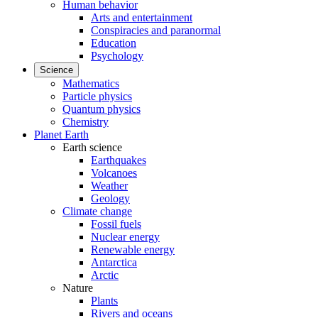
Human behavior
Arts and entertainment
Conspiracies and paranormal
Education
Psychology
Science
Mathematics
Particle physics
Quantum physics
Chemistry
Planet Earth
Earth science
Earthquakes
Volcanoes
Weather
Geology
Climate change
Fossil fuels
Nuclear energy
Renewable energy
Antarctica
Arctic
Nature
Plants
Rivers and oceans