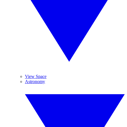
View Space
Astronomy