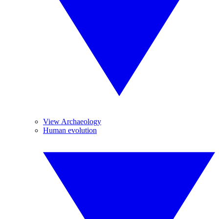
View Archaeology
Human evolution