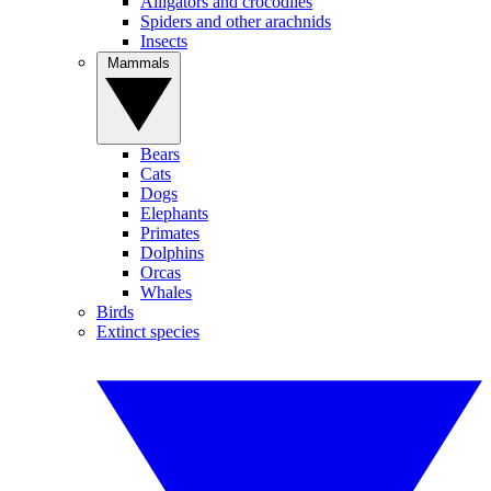
Alligators and crocodiles
Spiders and other arachnids
Insects
Mammals
Bears
Cats
Dogs
Elephants
Primates
Dolphins
Orcas
Whales
Birds
Extinct species