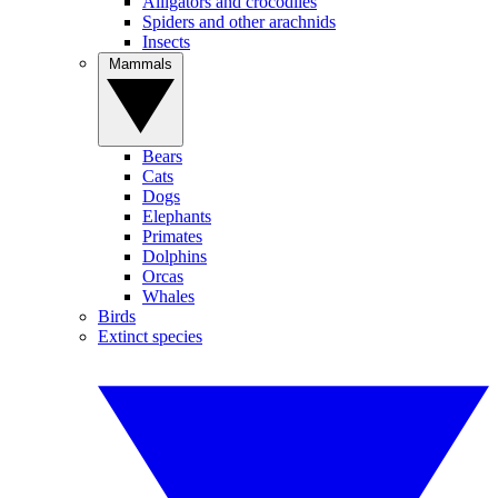
Alligators and crocodiles
Spiders and other arachnids
Insects
Mammals
Bears
Cats
Dogs
Elephants
Primates
Dolphins
Orcas
Whales
Birds
Extinct species