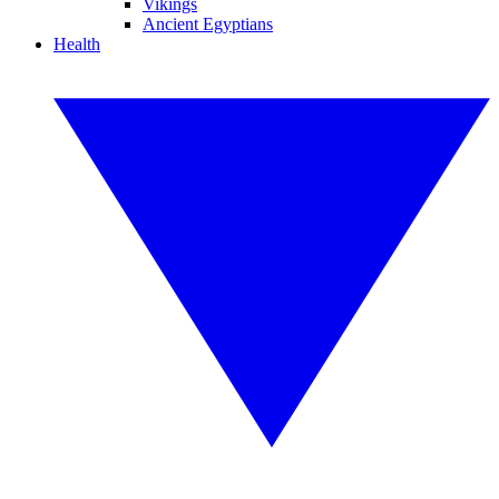
Vikings
Ancient Egyptians
Health