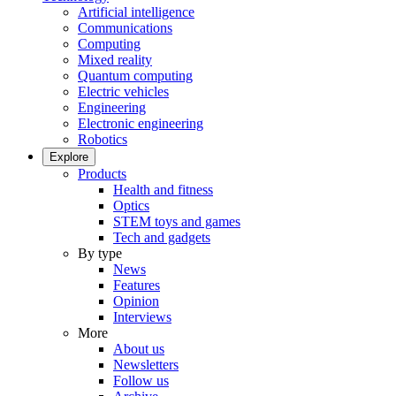
Artificial intelligence
Communications
Computing
Mixed reality
Quantum computing
Electric vehicles
Engineering
Electronic engineering
Robotics
Explore
Products
Health and fitness
Optics
STEM toys and games
Tech and gadgets
By type
News
Features
Opinion
Interviews
More
About us
Newsletters
Follow us