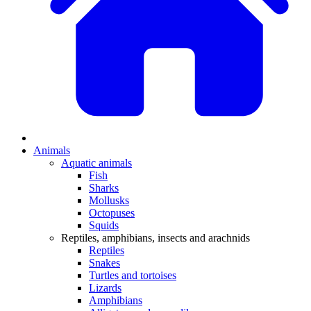
Animals
Aquatic animals
Fish
Sharks
Mollusks
Octopuses
Squids
Reptiles, amphibians, insects and arachnids
Reptiles
Snakes
Turtles and tortoises
Lizards
Amphibians