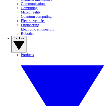
Communications
Computing
Mixed reality
Quantum computing
Electric vehicles
Engineering
Electronic engineering
Robotics
Explore
Products