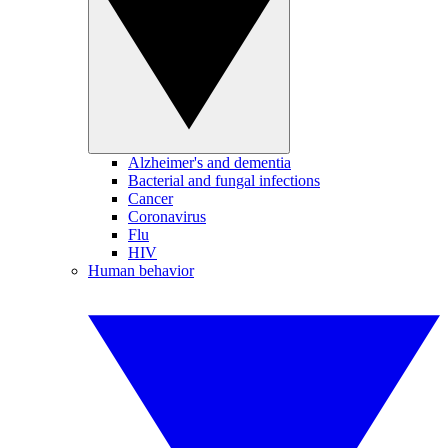
Alzheimer's and dementia
Bacterial and fungal infections
Cancer
Coronavirus
Flu
HIV
Human behavior