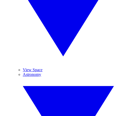
View Space
Astronomy