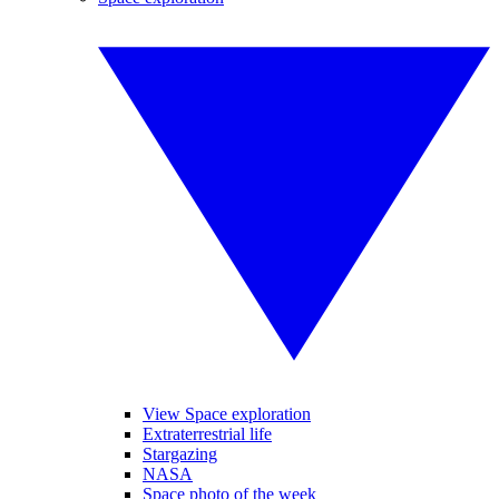
View Space exploration
Extraterrestrial life
Stargazing
NASA
Space photo of the week