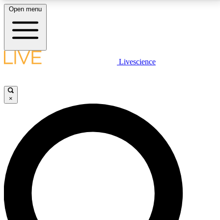
Open menu
LIVE SCIENCE PLUS
Livescience
Get started to get free access to selected news stories, receive our
daily newsletter, post comments, play games and earn badges.
×
JOIN FREE
LIVE SCIENCE PRO
Unlimited access to our exclusive features, expert analysis and in-depth
interviews, all ad-free