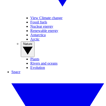
View Climate change
Fossil fuels
Nuclear energy
Renewable energy
Antarctica
Arctic
Nature
Plants
Rivers and oceans
Evolution
Space