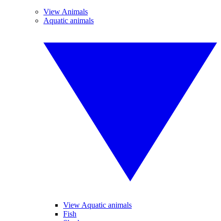
View Animals
Aquatic animals
View Aquatic animals
Fish