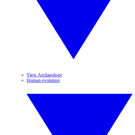
View Archaeology
Human evolution