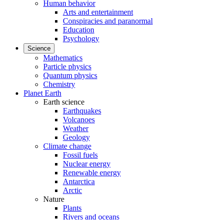
Human behavior
Arts and entertainment
Conspiracies and paranormal
Education
Psychology
Science
Mathematics
Particle physics
Quantum physics
Chemistry
Planet Earth
Earth science
Earthquakes
Volcanoes
Weather
Geology
Climate change
Fossil fuels
Nuclear energy
Renewable energy
Antarctica
Arctic
Nature
Plants
Rivers and oceans