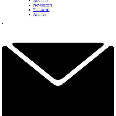
About us
Newsletters
Follow us
Archive