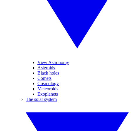
View Astronomy
Asteroids
Black holes
Comets
Cosmology
Meteoroids
Exoplanets
The solar system