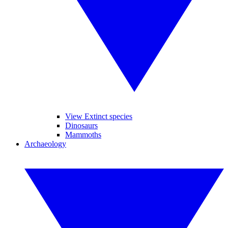
View Extinct species
Dinosaurs
Mammoths
Archaeology