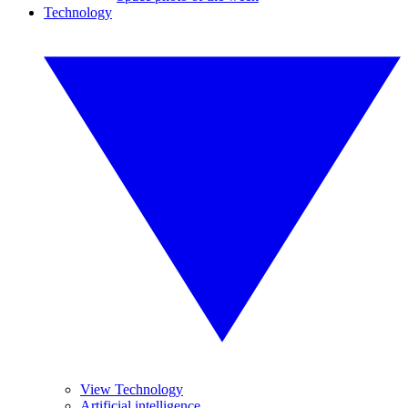
Technology
View Technology
Artificial intelligence