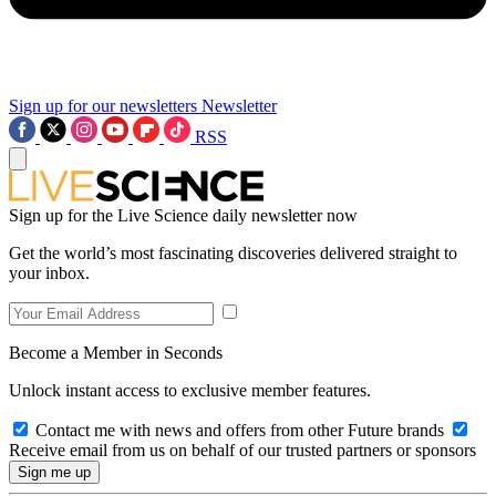
Sign up for our newsletters
Newsletter
RSS
Sign up for the Live Science daily newsletter now
Get the world’s most fascinating discoveries delivered straight to
your inbox.
Become a Member in Seconds
Unlock instant access to exclusive member features.
Contact me with news and offers from other Future brands
Receive email from us on behalf of our trusted partners or sponsors