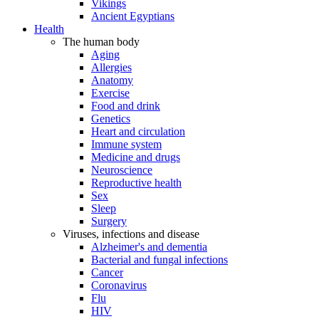
Vikings
Ancient Egyptians
Health
The human body
Aging
Allergies
Anatomy
Exercise
Food and drink
Genetics
Heart and circulation
Immune system
Medicine and drugs
Neuroscience
Reproductive health
Sex
Sleep
Surgery
Viruses, infections and disease
Alzheimer's and dementia
Bacterial and fungal infections
Cancer
Coronavirus
Flu
HIV