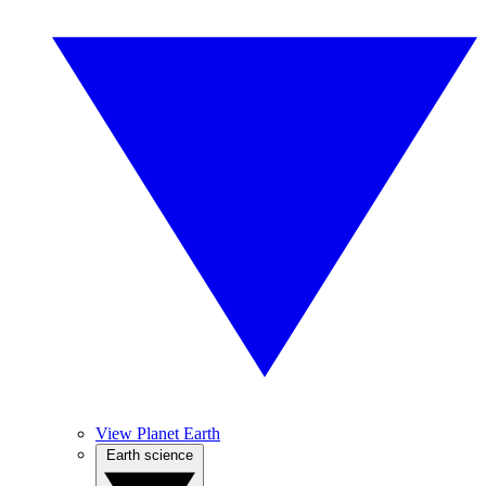
View Planet Earth
Earth science