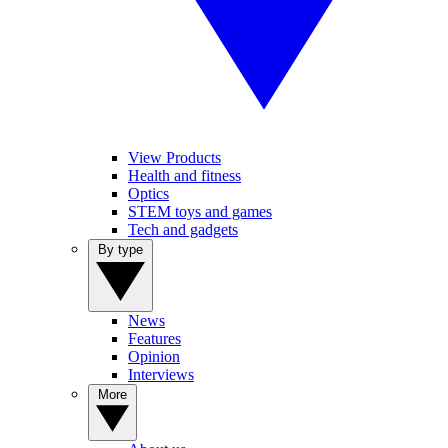
View Products
Health and fitness
Optics
STEM toys and games
Tech and gadgets
By type
News
Features
Opinion
Interviews
More