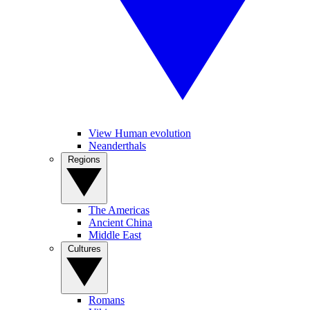
View Human evolution
Neanderthals
Regions
The Americas
Ancient China
Middle East
Cultures
Romans