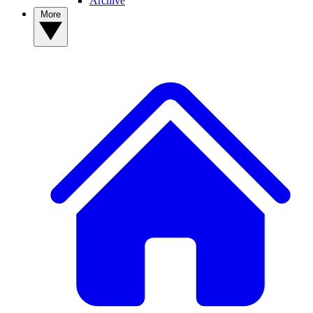
Archive
More