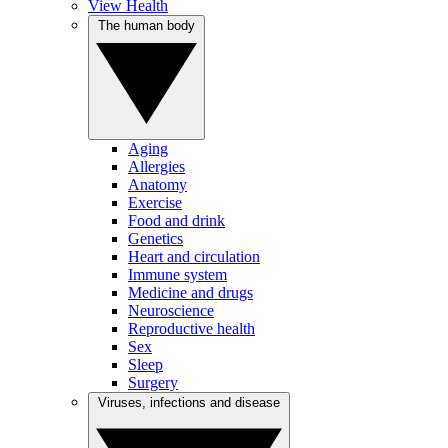
View Health
The human body
Aging
Allergies
Anatomy
Exercise
Food and drink
Genetics
Heart and circulation
Immune system
Medicine and drugs
Neuroscience
Reproductive health
Sex
Sleep
Surgery
Viruses, infections and disease