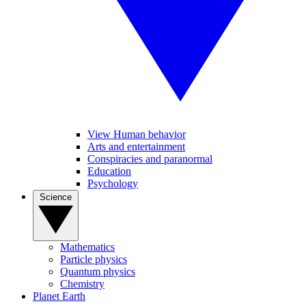
View Human behavior
Arts and entertainment
Conspiracies and paranormal
Education
Psychology
Science
Mathematics
Particle physics
Quantum physics
Chemistry
Planet Earth