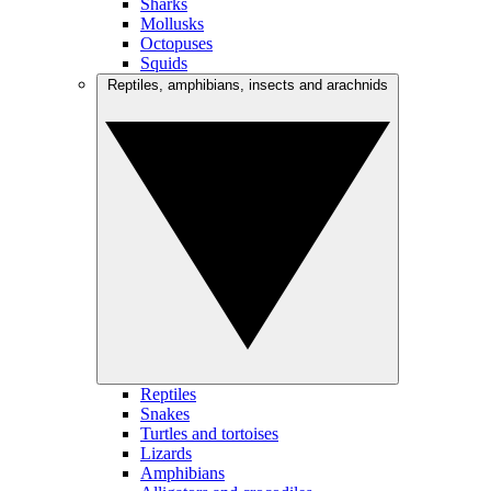
Sharks
Mollusks
Octopuses
Squids
Reptiles, amphibians, insects and arachnids
Reptiles
Snakes
Turtles and tortoises
Lizards
Amphibians