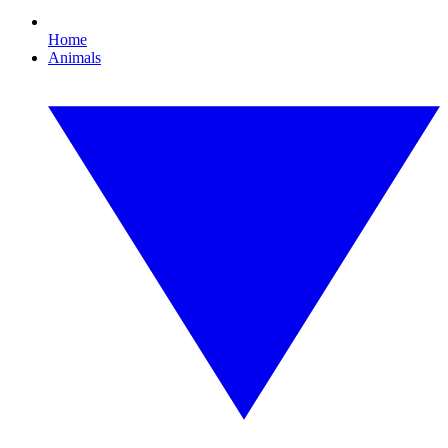
Home
Animals