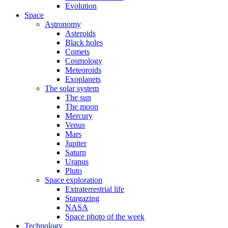
Evolution
Space
Astronomy
Asteroids
Black holes
Comets
Cosmology
Meteoroids
Exoplanets
The solar system
The sun
The moon
Mercury
Venus
Mars
Jupiter
Saturn
Uranus
Pluto
Space exploration
Extraterrestrial life
Stargazing
NASA
Space photo of the week
Technology