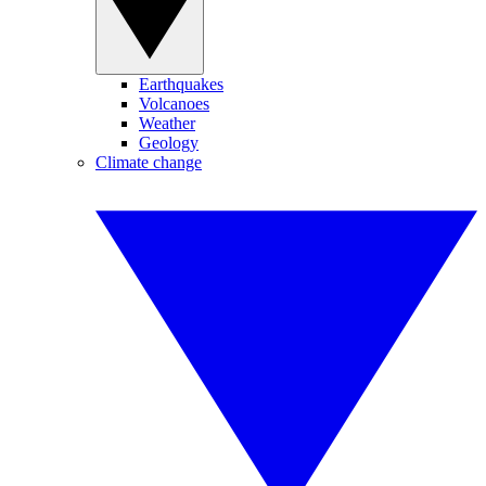
Earthquakes
Volcanoes
Weather
Geology
Climate change