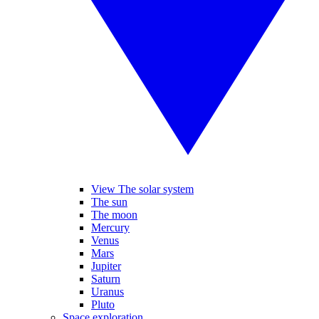
View The solar system
The sun
The moon
Mercury
Venus
Mars
Jupiter
Saturn
Uranus
Pluto
Space exploration