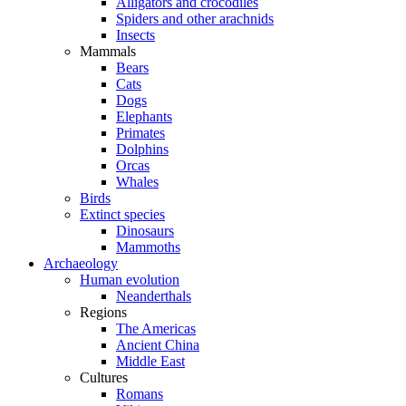
Alligators and crocodiles
Spiders and other arachnids
Insects
Mammals
Bears
Cats
Dogs
Elephants
Primates
Dolphins
Orcas
Whales
Birds
Extinct species
Dinosaurs
Mammoths
Archaeology
Human evolution
Neanderthals
Regions
The Americas
Ancient China
Middle East
Cultures
Romans