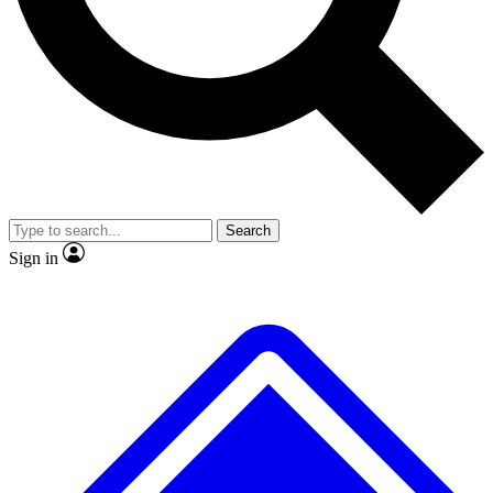
No ads, ever
Exclusive, original
reporting
Scientist interviews and
Member-only features
video
Search
Sign in
JOIN LIVE SCIENCE PRO