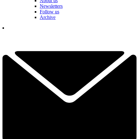
About us
Newsletters
Follow us
Archive