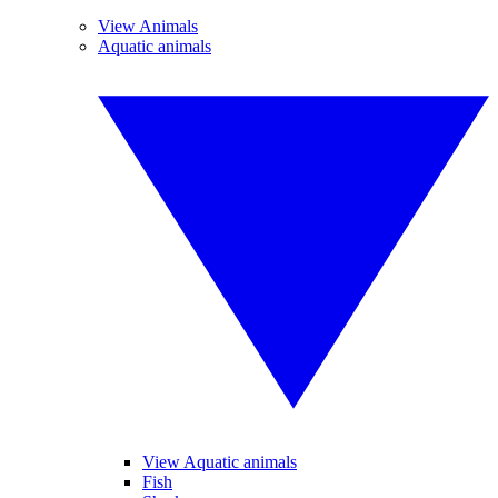
View Animals
Aquatic animals
View Aquatic animals
Fish