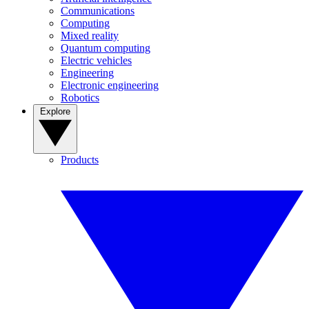
Communications
Computing
Mixed reality
Quantum computing
Electric vehicles
Engineering
Electronic engineering
Robotics
Explore
Products