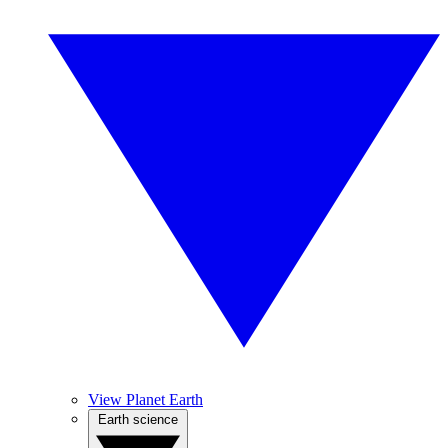
View Planet Earth
Earth science