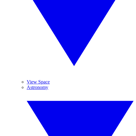
View Space
Astronomy