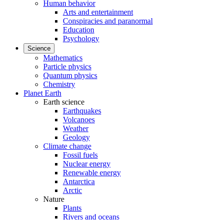
Human behavior
Arts and entertainment
Conspiracies and paranormal
Education
Psychology
Science
Mathematics
Particle physics
Quantum physics
Chemistry
Planet Earth
Earth science
Earthquakes
Volcanoes
Weather
Geology
Climate change
Fossil fuels
Nuclear energy
Renewable energy
Antarctica
Arctic
Nature
Plants
Rivers and oceans