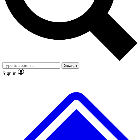
Search
Sign in