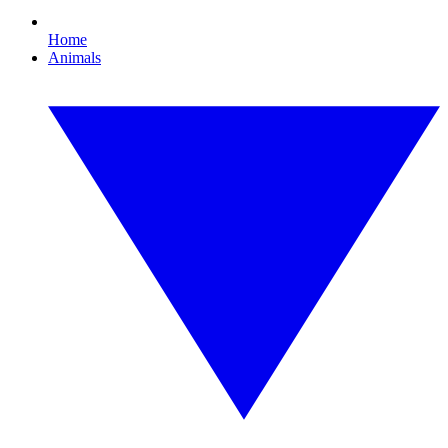
Home
Animals