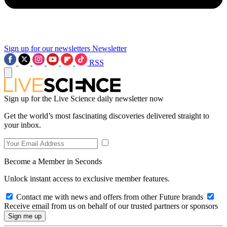
Sign up for our newsletters
Newsletter
RSS
Sign up for the Live Science daily newsletter now
Get the world’s most fascinating discoveries delivered straight to
your inbox.
Become a Member in Seconds
Unlock instant access to exclusive member features.
Contact me with news and offers from other Future brands
Receive email from us on behalf of our trusted partners or sponsors