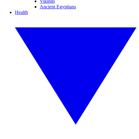
Vikings
Ancient Egyptians
Health