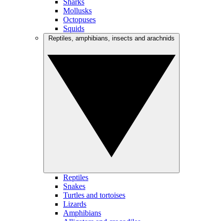
Sharks
Mollusks
Octopuses
Squids
Reptiles, amphibians, insects and arachnids
Reptiles
Snakes
Turtles and tortoises
Lizards
Amphibians