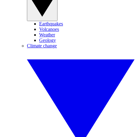
Earthquakes
Volcanoes
Weather
Geology
Climate change