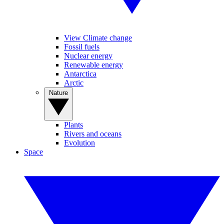
View Climate change
Fossil fuels
Nuclear energy
Renewable energy
Antarctica
Arctic
Nature
Plants
Rivers and oceans
Evolution
Space