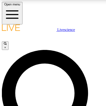
Open menu
LIVE SCIENC
Livescience
Get started to get free
×
LIVE SCIENC
Unlimited access to our