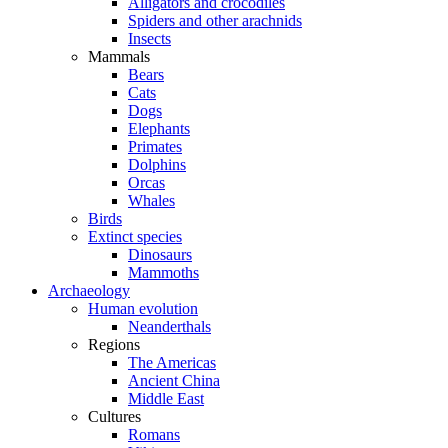
Alligators and crocodiles
Spiders and other arachnids
Insects
Mammals
Bears
Cats
Dogs
Elephants
Primates
Dolphins
Orcas
Whales
Birds
Extinct species
Dinosaurs
Mammoths
Archaeology
Human evolution
Neanderthals
Regions
The Americas
Ancient China
Middle East
Cultures
Romans