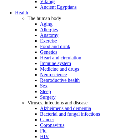
Vikings
Ancient Egyptians
Health
The human body
Aging
Allergies
Anatomy
Exercise
Food and drink
Genetics
Heart and circulation
Immune system
Medicine and drugs
Neuroscience
Reproductive health
Sex
Sleep
Surgery
Viruses, infections and disease
Alzheimer's and dementia
Bacterial and fungal infections
Cancer
Coronavirus
Flu
HIV