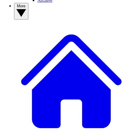
Archive
More