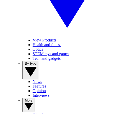
View Products
Health and fitness
Optics
STEM toys and games
Tech and gadgets
By type
News
Features
Opinion
Interviews
More