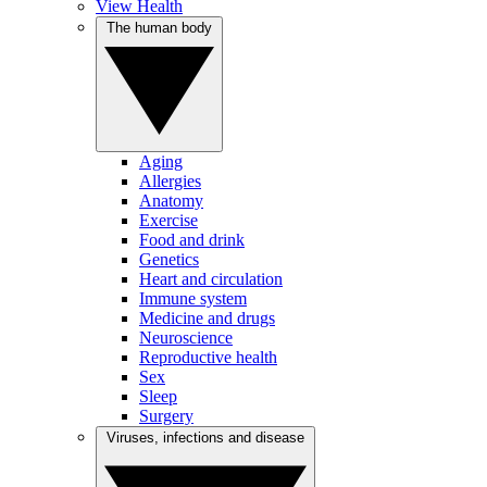
View Health
The human body
Aging
Allergies
Anatomy
Exercise
Food and drink
Genetics
Heart and circulation
Immune system
Medicine and drugs
Neuroscience
Reproductive health
Sex
Sleep
Surgery
Viruses, infections and disease