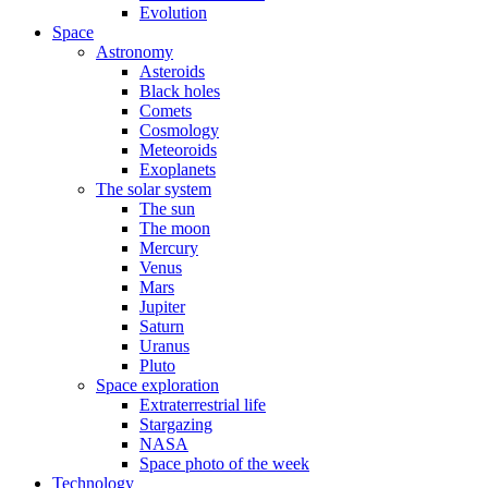
Evolution
Space
Astronomy
Asteroids
Black holes
Comets
Cosmology
Meteoroids
Exoplanets
The solar system
The sun
The moon
Mercury
Venus
Mars
Jupiter
Saturn
Uranus
Pluto
Space exploration
Extraterrestrial life
Stargazing
NASA
Space photo of the week
Technology