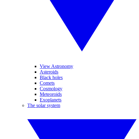
View Astronomy
Asteroids
Black holes
Comets
Cosmology
Meteoroids
Exoplanets
The solar system