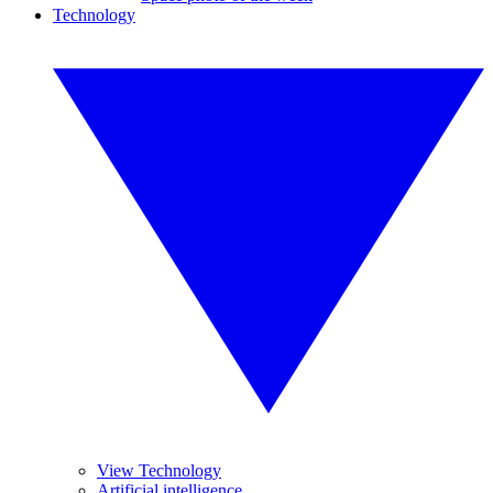
Technology
View Technology
Artificial intelligence