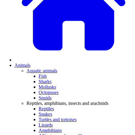
Animals
Aquatic animals
Fish
Sharks
Mollusks
Octopuses
Squids
Reptiles, amphibians, insects and arachnids
Reptiles
Snakes
Turtles and tortoises
Lizards
Amphibians