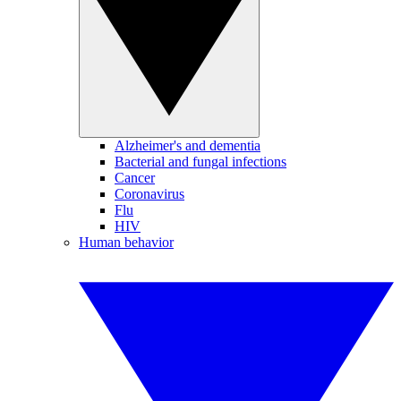
Alzheimer's and dementia
Bacterial and fungal infections
Cancer
Coronavirus
Flu
HIV
Human behavior