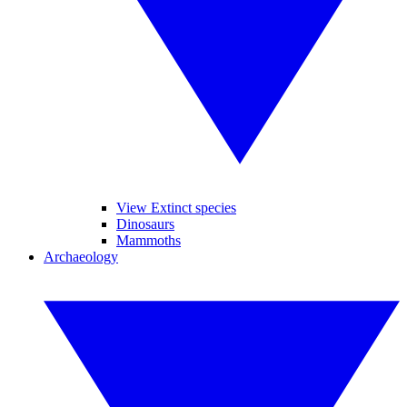
View Extinct species
Dinosaurs
Mammoths
Archaeology