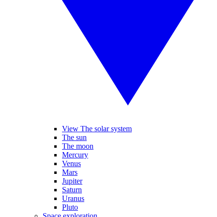
View The solar system
The sun
The moon
Mercury
Venus
Mars
Jupiter
Saturn
Uranus
Pluto
Space exploration