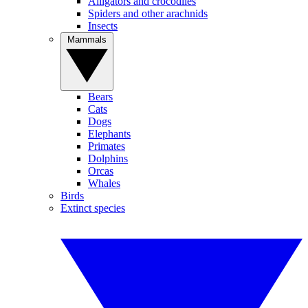
Alligators and crocodiles
Spiders and other arachnids
Insects
Mammals
Bears
Cats
Dogs
Elephants
Primates
Dolphins
Orcas
Whales
Birds
Extinct species