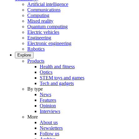
Artificial intelligence
Communications
Computing
Mixed reality
Quantum computing
Electric vehicles
Engineering
Electronic engineering
Robotics
Explore
Products
Health and fitness
Optics
STEM toys and games
Tech and gadgets
By type
News
Features
Opinion
Interviews
More
About us
Newsletters
Follow us