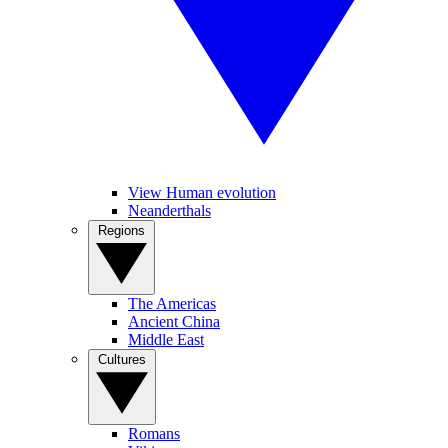
View Human evolution
Neanderthals
Regions
The Americas
Ancient China
Middle East
Cultures
Romans