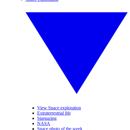
View Space exploration
Extraterrestrial life
Stargazing
NASA
Space photo of the week