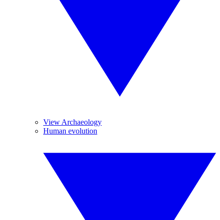
View Archaeology
Human evolution