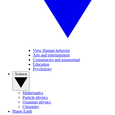
View Human behavior
Arts and entertainment
Conspiracies and paranormal
Education
Psychology
Science
Mathematics
Particle physics
Quantum physics
Chemistry
Planet Earth