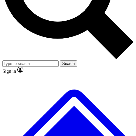
No ads, ever
Exclusive, original repor
Scientist interviews and video
Member-only feature
Search
JOIN LIVE SCIENCE PRO
Sign in