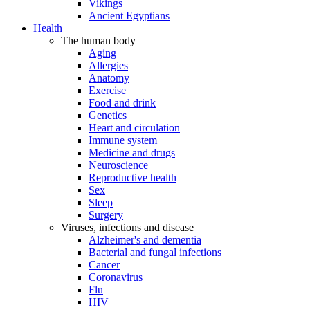
Vikings
Ancient Egyptians
Health
The human body
Aging
Allergies
Anatomy
Exercise
Food and drink
Genetics
Heart and circulation
Immune system
Medicine and drugs
Neuroscience
Reproductive health
Sex
Sleep
Surgery
Viruses, infections and disease
Alzheimer's and dementia
Bacterial and fungal infections
Cancer
Coronavirus
Flu
HIV