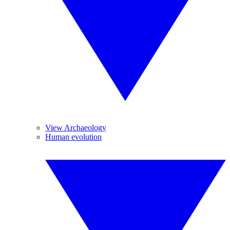
View Archaeology
Human evolution