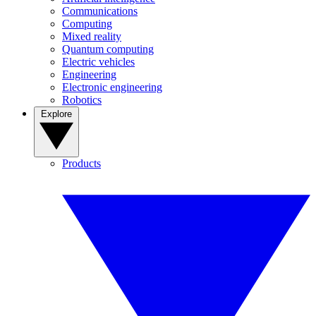
Communications
Computing
Mixed reality
Quantum computing
Electric vehicles
Engineering
Electronic engineering
Robotics
Explore
Products