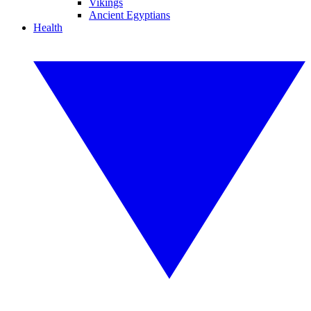
Vikings
Ancient Egyptians
Health