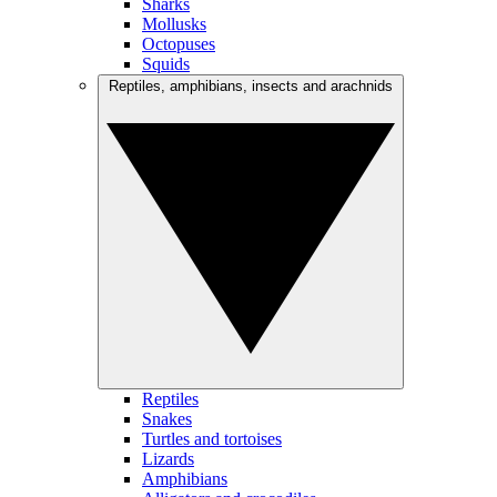
Sharks
Mollusks
Octopuses
Squids
Reptiles, amphibians, insects and arachnids
Reptiles
Snakes
Turtles and tortoises
Lizards
Amphibians