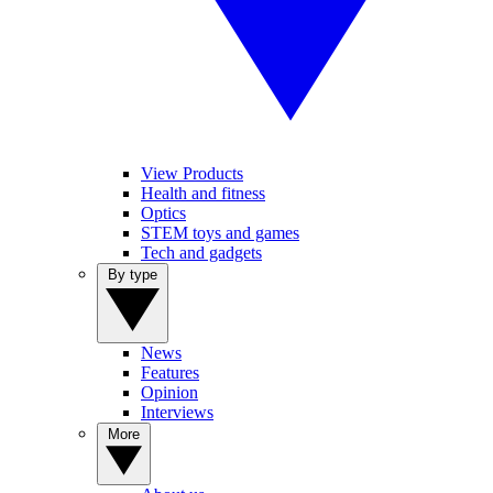
View Products
Health and fitness
Optics
STEM toys and games
Tech and gadgets
By type
News
Features
Opinion
Interviews
More