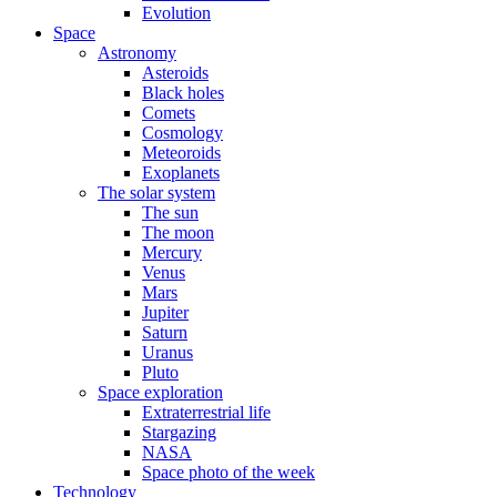
Evolution
Space
Astronomy
Asteroids
Black holes
Comets
Cosmology
Meteoroids
Exoplanets
The solar system
The sun
The moon
Mercury
Venus
Mars
Jupiter
Saturn
Uranus
Pluto
Space exploration
Extraterrestrial life
Stargazing
NASA
Space photo of the week
Technology