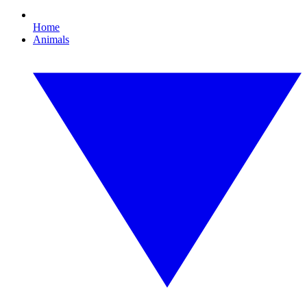
Home
Animals