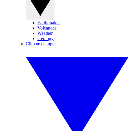
Earthquakes
Volcanoes
Weather
Geology
Climate change