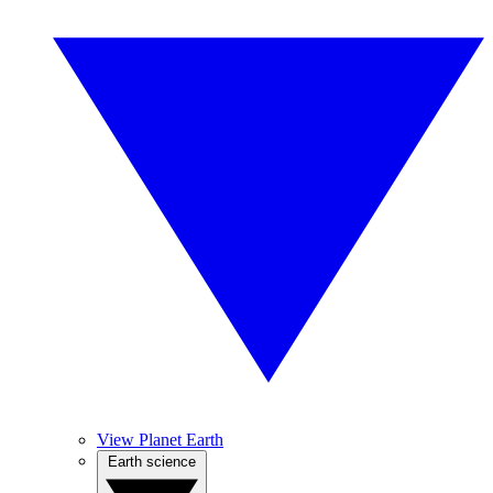
View Planet Earth
Earth science