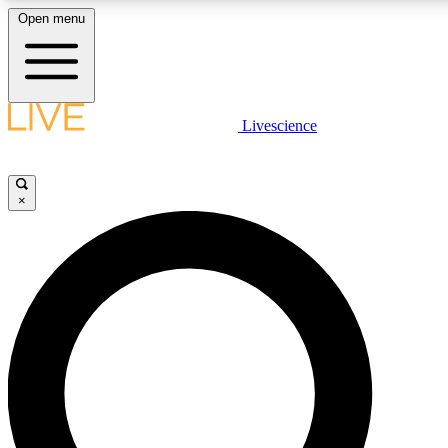
Open menu
LIVE SCIENCE PLUS
Livescience
Get started to get free access to selected news stories, receive our daily
newsletter, post comments, play games and earn badges.
×
JOIN FREE
LIVE SCIENCE PRO
Unlimited access to our exclusive features, expert analysis and in-depth
interviews, all ad-free