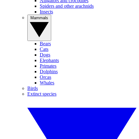
Alligators and crocodiles
Spiders and other arachnids
Insects
Mammals
Bears
Cats
Dogs
Elephants
Primates
Dolphins
Orcas
Whales
Birds
Extinct species