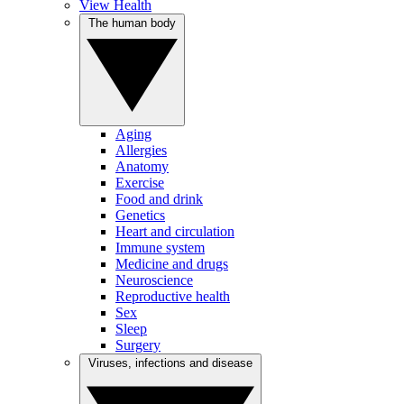
View Health
The human body
Aging
Allergies
Anatomy
Exercise
Food and drink
Genetics
Heart and circulation
Immune system
Medicine and drugs
Neuroscience
Reproductive health
Sex
Sleep
Surgery
Viruses, infections and disease