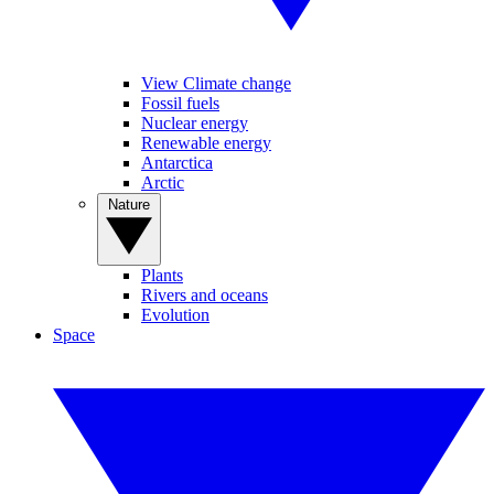
View Climate change
Fossil fuels
Nuclear energy
Renewable energy
Antarctica
Arctic
Nature
Plants
Rivers and oceans
Evolution
Space