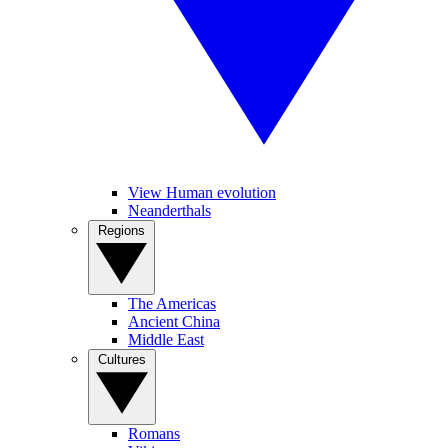
View Human evolution
Neanderthals
Regions
The Americas
Ancient China
Middle East
Cultures
Romans