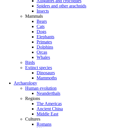
Alligators and crocodiles
Spiders and other arachnids
Insects
Mammals
Bears
Cats
Dogs
Elephants
Primates
Dolphins
Orcas
Whales
Birds
Extinct species
Dinosaurs
Mammoths
Archaeology
Human evolution
Neanderthals
Regions
The Americas
Ancient China
Middle East
Cultures
Romans