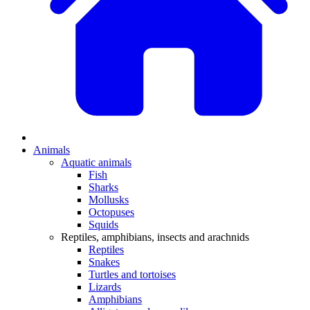
Animals
Aquatic animals
Fish
Sharks
Mollusks
Octopuses
Squids
Reptiles, amphibians, insects and arachnids
Reptiles
Snakes
Turtles and tortoises
Lizards
Amphibians