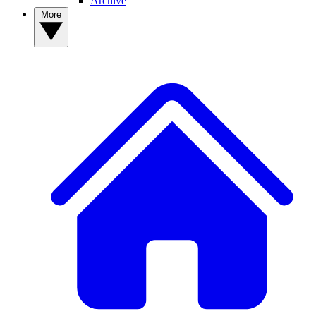
Archive
More