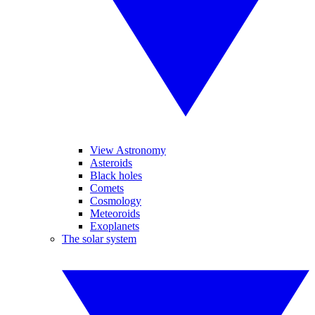
View Astronomy
Asteroids
Black holes
Comets
Cosmology
Meteoroids
Exoplanets
The solar system