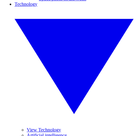
Technology
View Technology
Artificial intelligence