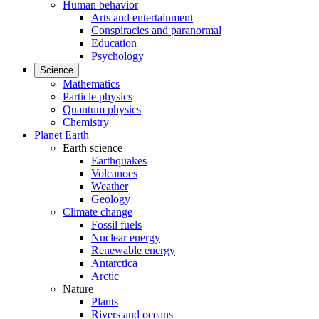
Human behavior
Arts and entertainment
Conspiracies and paranormal
Education
Psychology
Science
Mathematics
Particle physics
Quantum physics
Chemistry
Planet Earth
Earth science
Earthquakes
Volcanoes
Weather
Geology
Climate change
Fossil fuels
Nuclear energy
Renewable energy
Antarctica
Arctic
Nature
Plants
Rivers and oceans