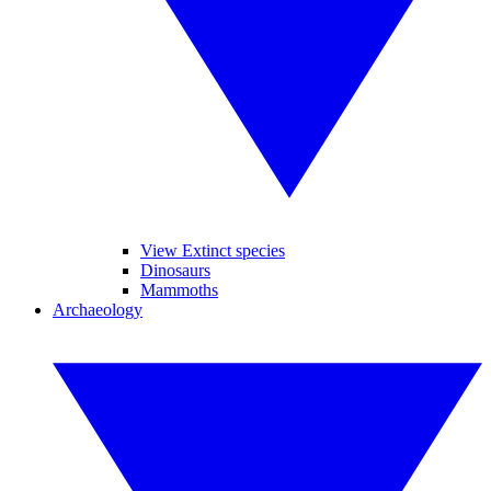
View Extinct species
Dinosaurs
Mammoths
Archaeology