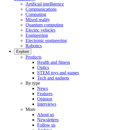
Artificial intelligence
Communications
Computing
Mixed reality
Quantum computing
Electric vehicles
Engineering
Electronic engineering
Robotics
Explore
Products
Health and fitness
Optics
STEM toys and games
Tech and gadgets
By type
News
Features
Opinion
Interviews
More
About us
Newsletters
Follow us