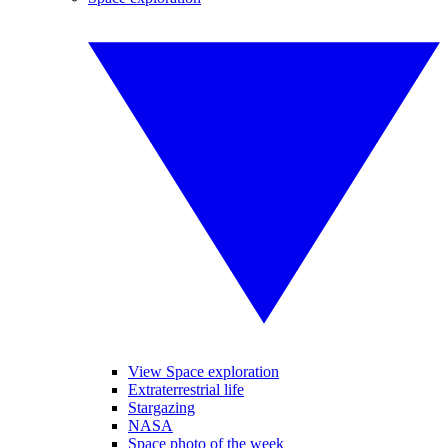
View Space exploration
Extraterrestrial life
Stargazing
NASA
Space photo of the week