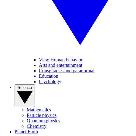
View Human behavior
Arts and entertainment
Conspiracies and paranormal
Education
Psychology
Science
Mathematics
Particle physics
Quantum physics
Chemistry
Planet Earth