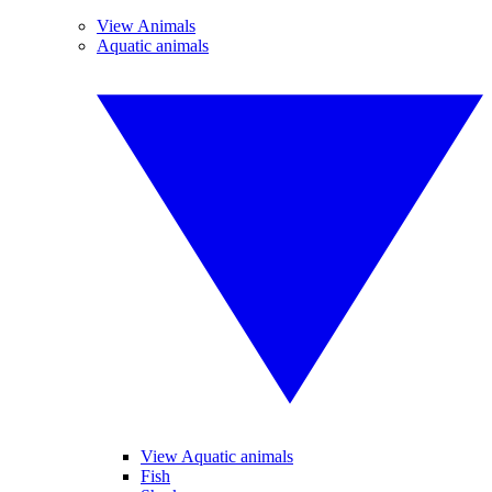
View Animals
Aquatic animals
View Aquatic animals
Fish