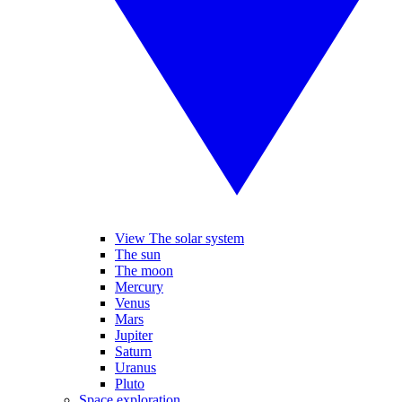
View The solar system
The sun
The moon
Mercury
Venus
Mars
Jupiter
Saturn
Uranus
Pluto
Space exploration