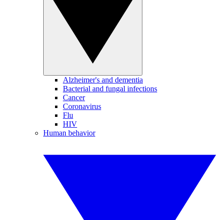
Alzheimer's and dementia
Bacterial and fungal infections
Cancer
Coronavirus
Flu
HIV
Human behavior