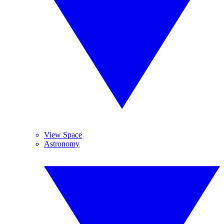
View Space
Astronomy