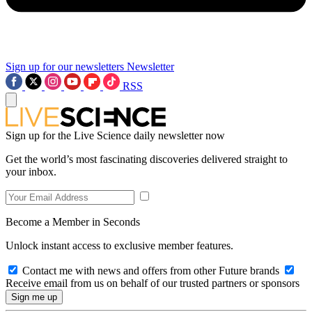
Sign up for our newsletters
Newsletter
RSS
Sign up for the Live Science daily newsletter now
Get the world’s most fascinating discoveries delivered straight to
your inbox.
Become a Member in Seconds
Unlock instant access to exclusive member features.
Contact me with news and offers from other Future brands
Receive email from us on behalf of our trusted partners or sponsors