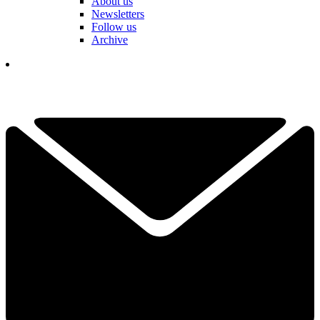
About us
Newsletters
Follow us
Archive