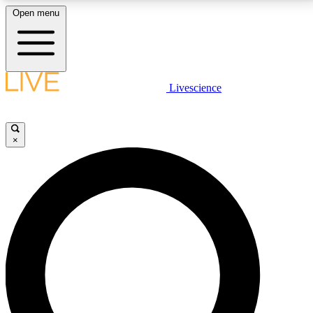
Open menu
LIVE SCIENCE PLUS
Livescience
Get started to get free access to selected news stories, receive our
daily newsletter, post comments, play games and earn badges.
×
JOIN FREE
LIVE SCIENCE PRO
Unlimited access to our exclusive features, expert analysis and in-depth
interviews, all ad-free