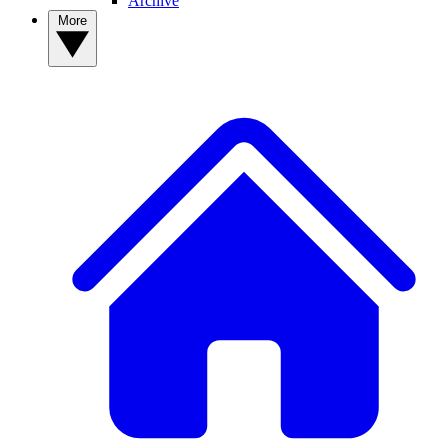
Archive
More