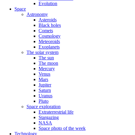
Evolution
Space
Astronomy
Asteroids
Black holes
Comets
Cosmology
Meteoroids
Exoplanets
The solar system
The sun
The moon
Mercury
Venus
Mars
Jupiter
Saturn
Uranus
Pluto
Space exploration
Extraterrestrial life
Stargazing
NASA
Space photo of the week
Technology