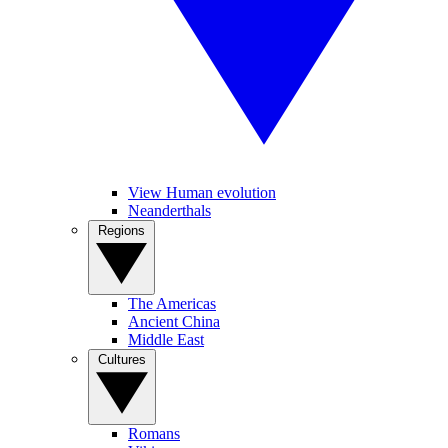
View Human evolution
Neanderthals
Regions
The Americas
Ancient China
Middle East
Cultures
Romans