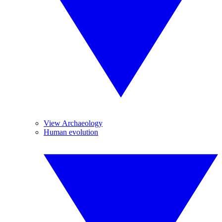
View Archaeology
Human evolution