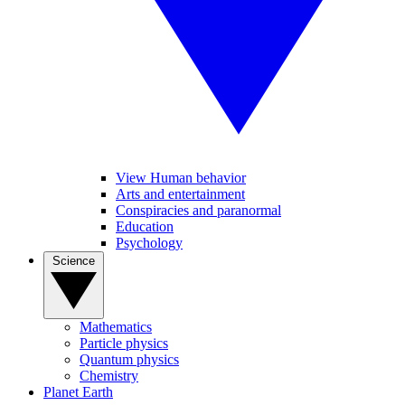
View Human behavior
Arts and entertainment
Conspiracies and paranormal
Education
Psychology
Science
Mathematics
Particle physics
Quantum physics
Chemistry
Planet Earth