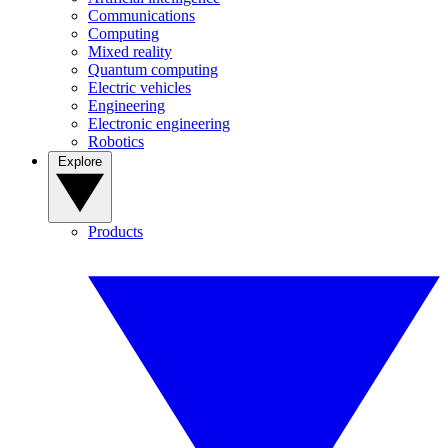
Communications
Computing
Mixed reality
Quantum computing
Electric vehicles
Engineering
Electronic engineering
Robotics
Explore
Products