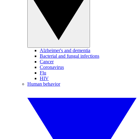
Alzheimer's and dementia
Bacterial and fungal infections
Cancer
Coronavirus
Flu
HIV
Human behavior