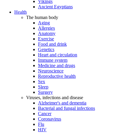
Vikings
Ancient Egyptians
Health
The human body
Aging
Allergies
Anatomy
Exercise
Food and drink
Genetics
Heart and circulation
Immune system
Medicine and drugs
Neuroscience
Reproductive health
Sex
Sleep
Surgery
Viruses, infections and disease
Alzheimer's and dementia
Bacterial and fungal infections
Cancer
Coronavirus
Flu
HIV