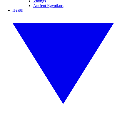
Vikings
Ancient Egyptians
Health