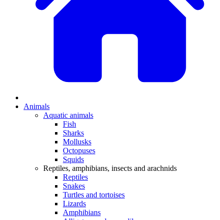
Animals
Aquatic animals
Fish
Sharks
Mollusks
Octopuses
Squids
Reptiles, amphibians, insects and arachnids
Reptiles
Snakes
Turtles and tortoises
Lizards
Amphibians