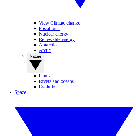
View Climate change
Fossil fuels
Nuclear energy
Renewable energy
Antarctica
Arctic
Nature
Plants
Rivers and oceans
Evolution
Space