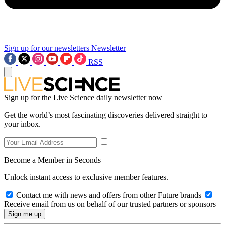
Sign up for our newsletters
Newsletter
RSS
Sign up for the Live Science daily newsletter now
Get the world’s most fascinating discoveries delivered straight to
your inbox.
Become a Member in Seconds
Unlock instant access to exclusive member features.
Contact me with news and offers from other Future brands
Receive email from us on behalf of our trusted partners or sponsors