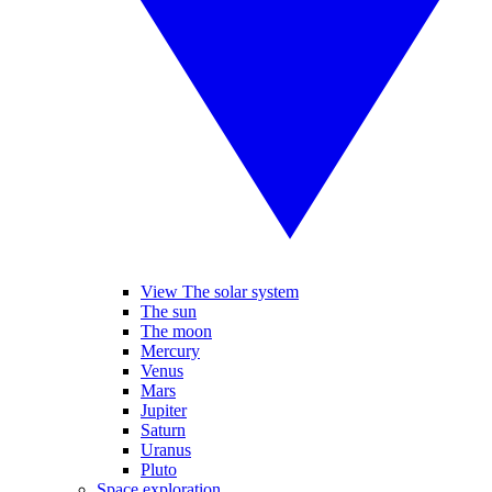
View The solar system
The sun
The moon
Mercury
Venus
Mars
Jupiter
Saturn
Uranus
Pluto
Space exploration