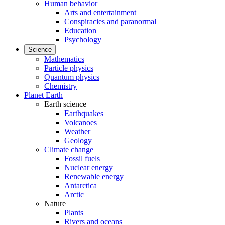
Human behavior
Arts and entertainment
Conspiracies and paranormal
Education
Psychology
Science
Mathematics
Particle physics
Quantum physics
Chemistry
Planet Earth
Earth science
Earthquakes
Volcanoes
Weather
Geology
Climate change
Fossil fuels
Nuclear energy
Renewable energy
Antarctica
Arctic
Nature
Plants
Rivers and oceans