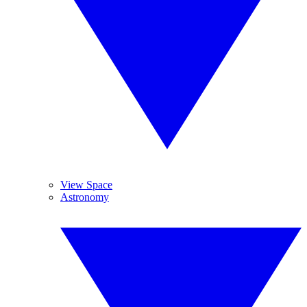
View Space
Astronomy