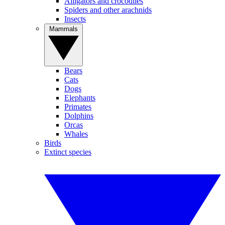
Alligators and crocodiles
Spiders and other arachnids
Insects
Mammals
Bears
Cats
Dogs
Elephants
Primates
Dolphins
Orcas
Whales
Birds
Extinct species