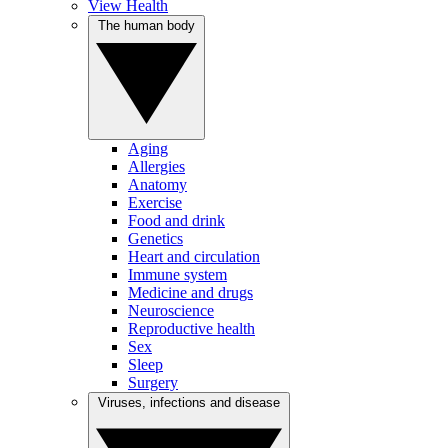
View Health
The human body
Aging
Allergies
Anatomy
Exercise
Food and drink
Genetics
Heart and circulation
Immune system
Medicine and drugs
Neuroscience
Reproductive health
Sex
Sleep
Surgery
Viruses, infections and disease