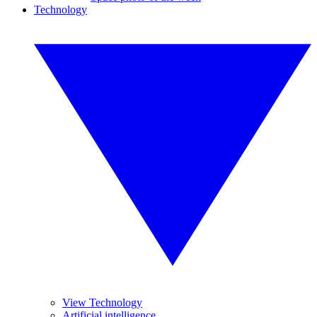
Technology
View Technology
Artificial intelligence