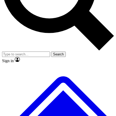
No ads, ever
Exclusive, original
reporting
Scientist interviews and
Member-only features
video
Search
Sign in
JOIN LIVE SCIENCE PRO