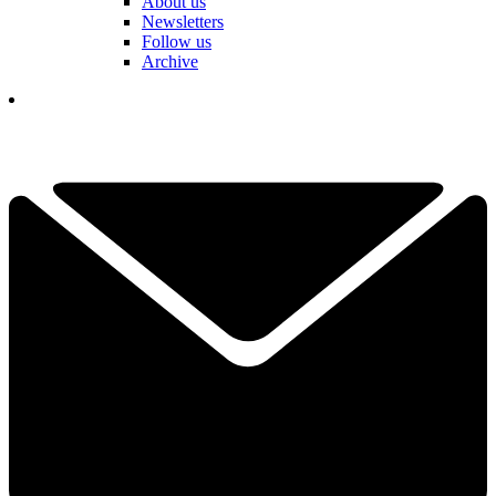
About us
Newsletters
Follow us
Archive