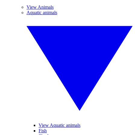
View Animals
Aquatic animals
View Aquatic animals
Fish