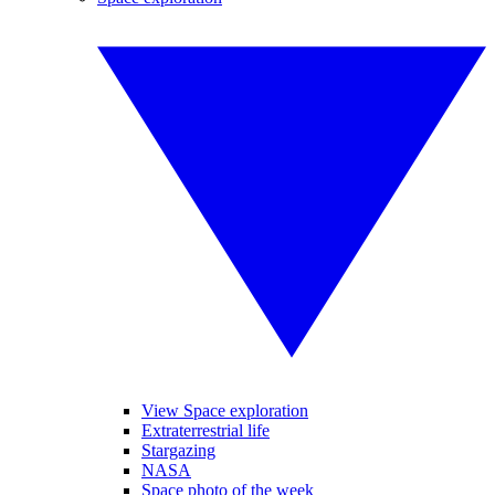
View Space exploration
Extraterrestrial life
Stargazing
NASA
Space photo of the week