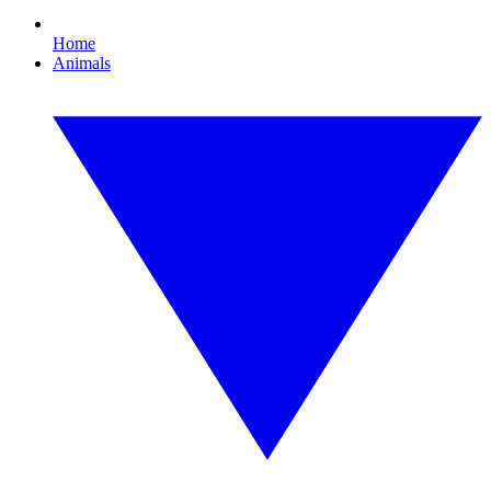
Home
Animals