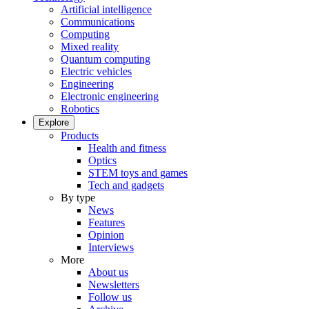
Artificial intelligence
Communications
Computing
Mixed reality
Quantum computing
Electric vehicles
Engineering
Electronic engineering
Robotics
Explore
Products
Health and fitness
Optics
STEM toys and games
Tech and gadgets
By type
News
Features
Opinion
Interviews
More
About us
Newsletters
Follow us