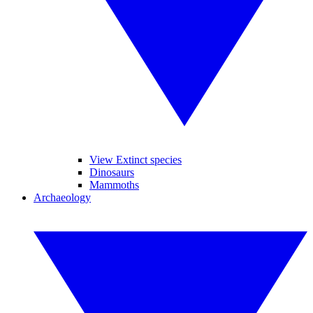
View Extinct species
Dinosaurs
Mammoths
Archaeology