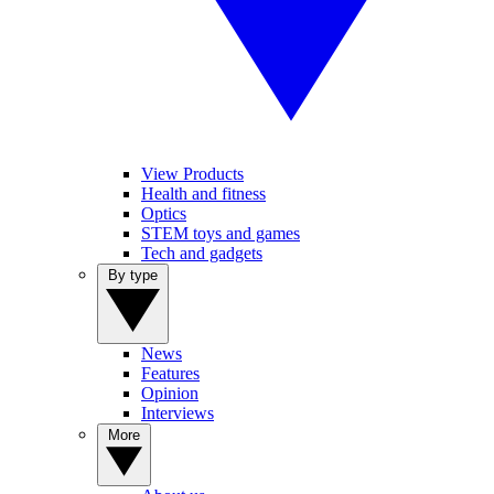
View Products
Health and fitness
Optics
STEM toys and games
Tech and gadgets
By type
News
Features
Opinion
Interviews
More