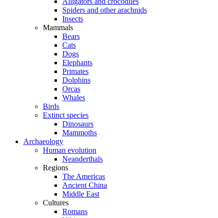
Alligators and crocodiles
Spiders and other arachnids
Insects
Mammals
Bears
Cats
Dogs
Elephants
Primates
Dolphins
Orcas
Whales
Birds
Extinct species
Dinosaurs
Mammoths
Archaeology
Human evolution
Neanderthals
Regions
The Americas
Ancient China
Middle East
Cultures
Romans