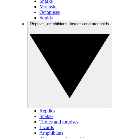
Sharks
Mollusks
Octopuses
Squids
Reptiles, amphibians, insects and arachnids
Reptiles
Snakes
Turtles and tortoises
Lizards
Amphibians