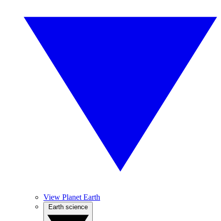
View Planet Earth
Earth science