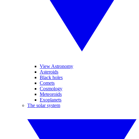
View Astronomy
Asteroids
Black holes
Comets
Cosmology
Meteoroids
Exoplanets
The solar system