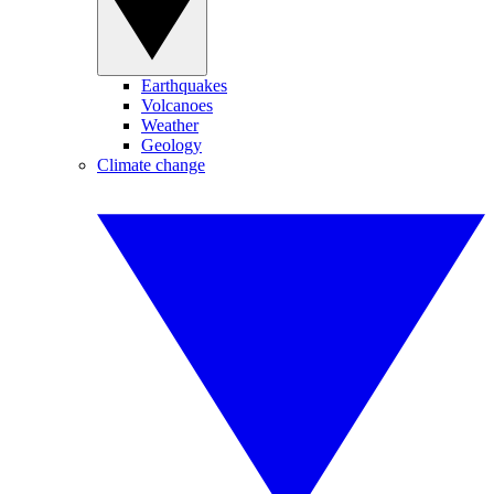
Earthquakes
Volcanoes
Weather
Geology
Climate change