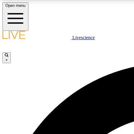
Open menu
Livescience
LIVE SCIENCE PLUS
Get started to get free access to selected news stories, receive
our daily newsletter, post comments, play games and earn
×
badges.
JOIN FREE