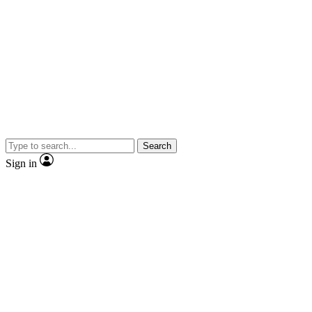
Search
Sign in