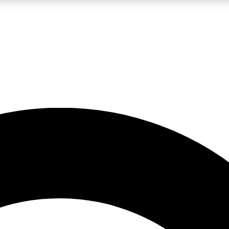
LIVE SCIENCE PRO
Unlimited access to our exclusive features, expert analysis and in-depth
No ads, ever
Exclusive, original
reporting
JOIN LIV