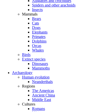
Alligators and crocodiles
Spiders and other arachnids
Insects
Mammals
Bears
Cats
Dogs
Elephants
Primates
Dolphins
Orcas
Whales
Birds
Extinct species
Dinosaurs
Mammoths
Archaeology
Human evolution
Neanderthals
Regions
The Americas
Ancient China
Middle East
Cultures
Romans