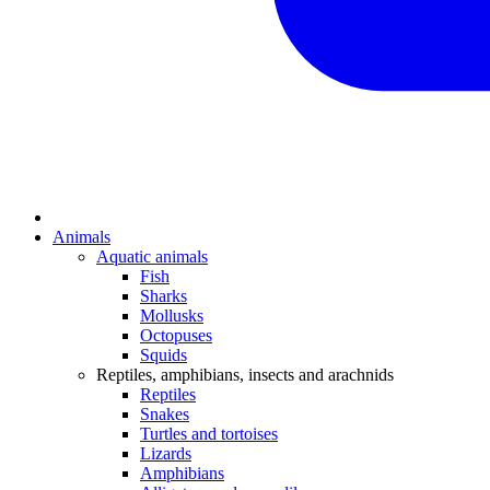
Animals
Aquatic animals
Fish
Sharks
Mollusks
Octopuses
Squids
Reptiles, amphibians, insects and arachnids
Reptiles
Snakes
Turtles and tortoises
Lizards
Amphibians