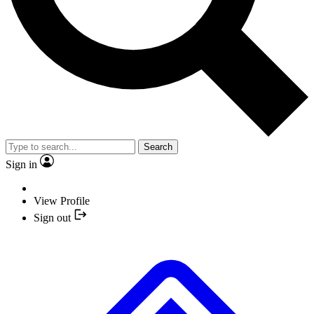
Search
Sign in
View Profile
Sign out