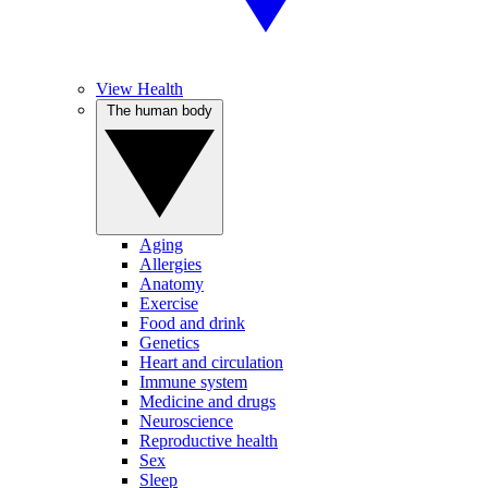
View Health
The human body
Aging
Allergies
Anatomy
Exercise
Food and drink
Genetics
Heart and circulation
Immune system
Medicine and drugs
Neuroscience
Reproductive health
Sex
Sleep