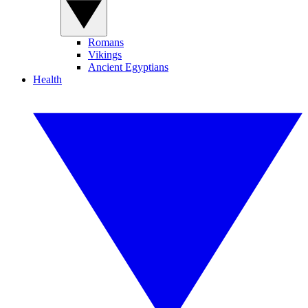
Romans
Vikings
Ancient Egyptians
Health