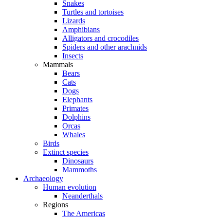
Snakes
Turtles and tortoises
Lizards
Amphibians
Alligators and crocodiles
Spiders and other arachnids
Insects
Mammals
Bears
Cats
Dogs
Elephants
Primates
Dolphins
Orcas
Whales
Birds
Extinct species
Dinosaurs
Mammoths
Archaeology
Human evolution
Neanderthals
Regions
The Americas