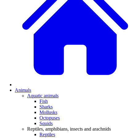
Animals
Aquatic animals
Fish
Sharks
Mollusks
Octopuses
Squids
Reptiles, amphibians, insects and arachnids
Reptiles