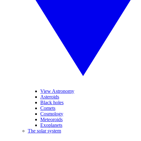
View Astronomy
Asteroids
Black holes
Comets
Cosmology
Meteoroids
Exoplanets
The solar system