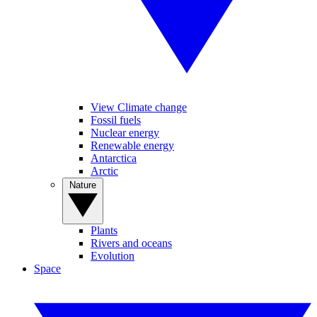
View Climate change
Fossil fuels
Nuclear energy
Renewable energy
Antarctica
Arctic
Nature
Plants
Rivers and oceans
Evolution
Space