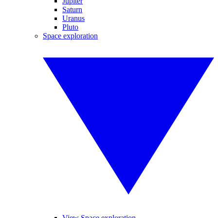
Jupiter
Saturn
Uranus
Pluto
Space exploration
View Space exploration