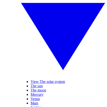
View The solar system
The sun
The moon
Mercury
Venus
Mars