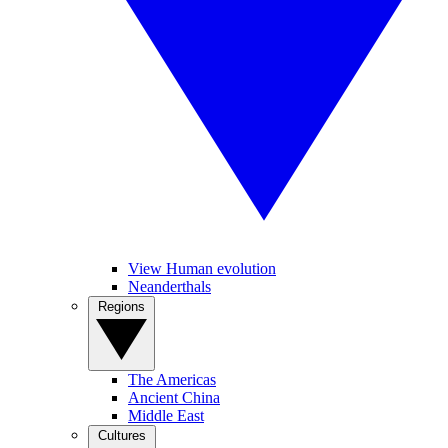
View Human evolution
Neanderthals
Regions
The Americas
Ancient China
Middle East
Cultures