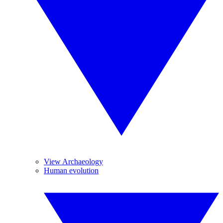
View Archaeology
Human evolution