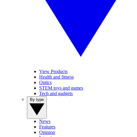
View Products
Health and fitness
Optics
STEM toys and games
Tech and gadgets
By type
News
Features
Opinion