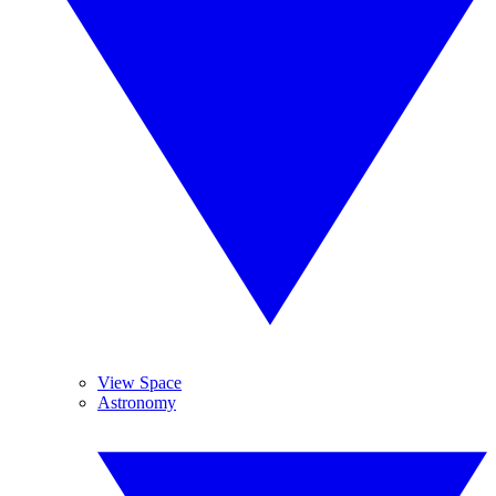
View Space
Astronomy