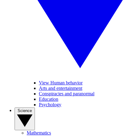
View Human behavior
Arts and entertainment
Conspiracies and paranormal
Education
Psychology
Science
Mathematics