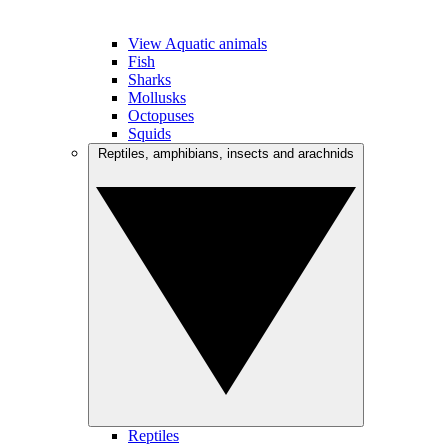
View Aquatic animals
Fish
Sharks
Mollusks
Octopuses
Squids
Reptiles, amphibians, insects and arachnids
Reptiles