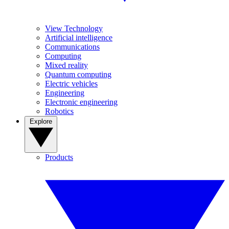
View Technology
Artificial intelligence
Communications
Computing
Mixed reality
Quantum computing
Electric vehicles
Engineering
Electronic engineering
Robotics
Explore
Products