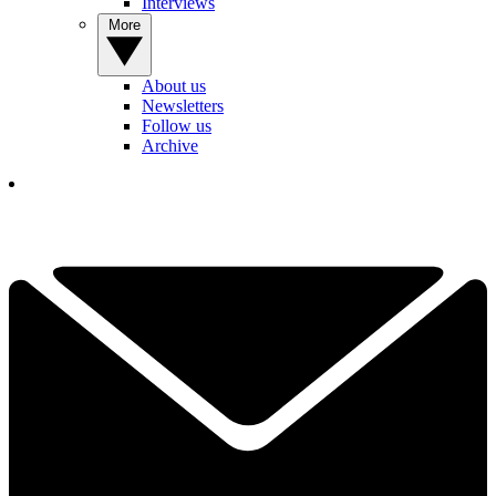
Interviews
More
About us
Newsletters
Follow us
Archive