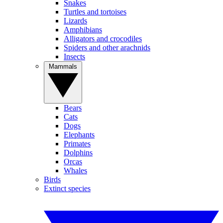
Snakes
Turtles and tortoises
Lizards
Amphibians
Alligators and crocodiles
Spiders and other arachnids
Insects
Mammals
Bears
Cats
Dogs
Elephants
Primates
Dolphins
Orcas
Whales
Birds
Extinct species