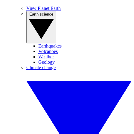
View Planet Earth
Earth science
Earthquakes
Volcanoes
Weather
Geology
Climate change