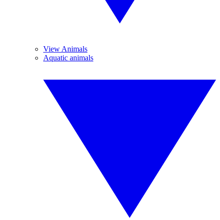
View Animals
Aquatic animals