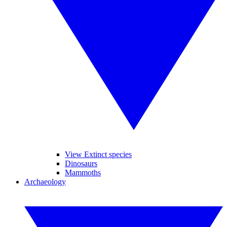
View Extinct species
Dinosaurs
Mammoths
Archaeology