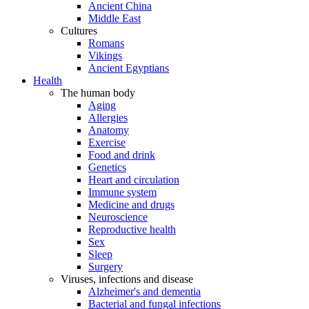
Ancient China
Middle East
Cultures
Romans
Vikings
Ancient Egyptians
Health
The human body
Aging
Allergies
Anatomy
Exercise
Food and drink
Genetics
Heart and circulation
Immune system
Medicine and drugs
Neuroscience
Reproductive health
Sex
Sleep
Surgery
Viruses, infections and disease
Alzheimer's and dementia
Bacterial and fungal infections