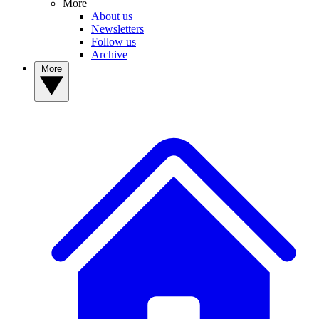
More
About us
Newsletters
Follow us
Archive
More