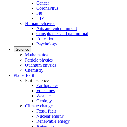
Cancer
Coronavirus
Flu
HIV
Human behavior
Arts and entertainment
Conspiracies and paranormal
Education
Psychology
Science
Mathematics
Particle physics
Quantum physics
Chemistry
Planet Earth
Earth science
Earthquakes
Volcanoes
Weather
Geology
Climate change
Fossil fuels
Nuclear energy
Renewable energy
Antarctica