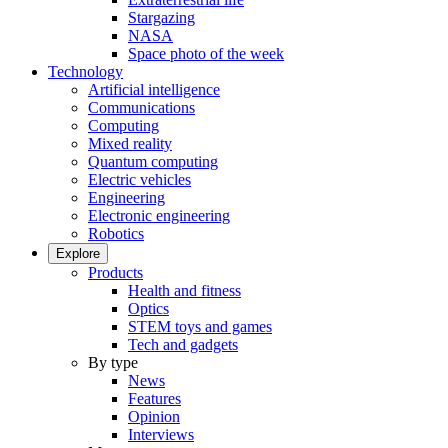
Stargazing
NASA
Space photo of the week
Technology
Artificial intelligence
Communications
Computing
Mixed reality
Quantum computing
Electric vehicles
Engineering
Electronic engineering
Robotics
Explore
Products
Health and fitness
Optics
STEM toys and games
Tech and gadgets
By type
News
Features
Opinion
Interviews