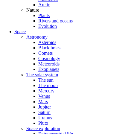
Arctic
Nature
Plants
Rivers and oceans
Evolution
Space
Astronomy
Asteroids
Black holes
Comets
Cosmology
Meteoroids
Exoplanets
The solar system
The sun
The moon
Mercury
Venus
Mars
Jupiter
Saturn
Uranus
Pluto
Space exploration
Extraterrestrial life