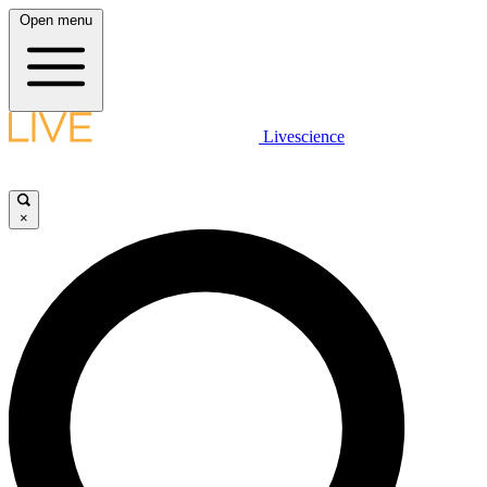
Open menu
Livescience
×