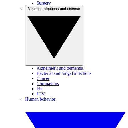
Surgery
Viruses, infections and disease
Alzheimer's and dementia
Bacterial and fungal infections
Cancer
Coronavirus
Flu
HIV
Human behavior