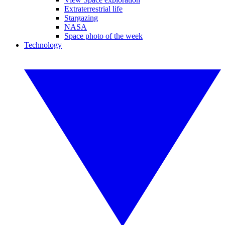
Extraterrestrial life
Stargazing
NASA
Space photo of the week
Technology