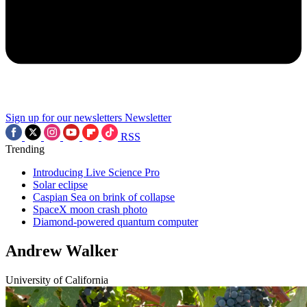
Sign up for our newsletters
Newsletter
RSS
Trending
Introducing Live Science Pro
Solar eclipse
Caspian Sea on brink of collapse
SpaceX moon crash photo
Diamond-powered quantum computer
Andrew Walker
University of California