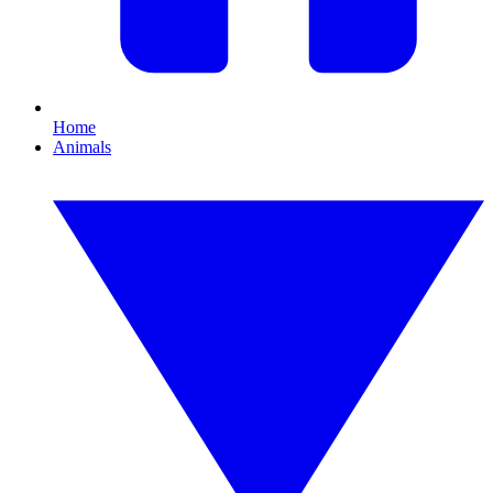
Home
Animals