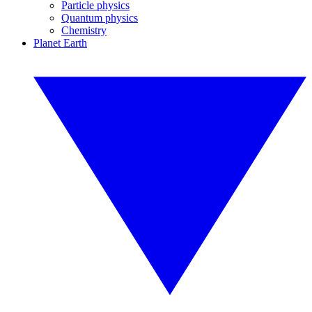
Particle physics
Quantum physics
Chemistry
Planet Earth