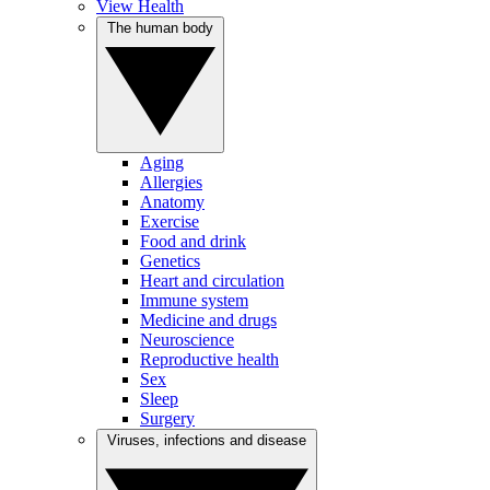
View Health
The human body
Aging
Allergies
Anatomy
Exercise
Food and drink
Genetics
Heart and circulation
Immune system
Medicine and drugs
Neuroscience
Reproductive health
Sex
Sleep
Surgery
Viruses, infections and disease