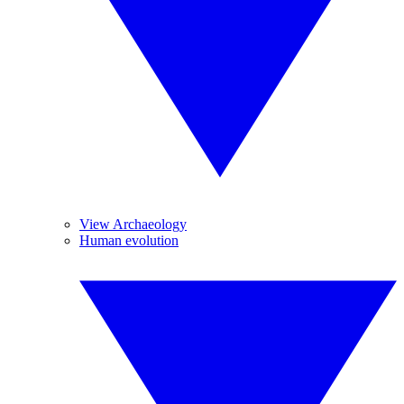
View Archaeology
Human evolution