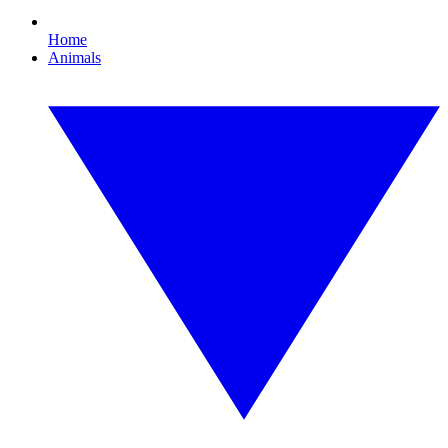
Home
Animals