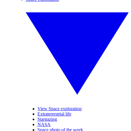
View Space exploration
Extraterrestrial life
Stargazing
NASA
Space photo of the week