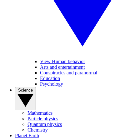
View Human behavior
Arts and entertainment
Conspiracies and paranormal
Education
Psychology
Science
Mathematics
Particle physics
Quantum physics
Chemistry
Planet Earth