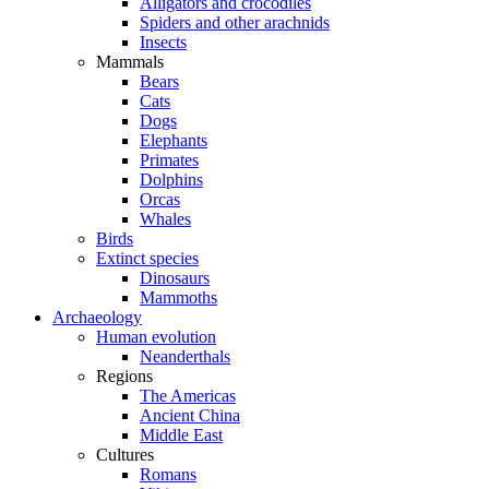
Alligators and crocodiles
Spiders and other arachnids
Insects
Mammals
Bears
Cats
Dogs
Elephants
Primates
Dolphins
Orcas
Whales
Birds
Extinct species
Dinosaurs
Mammoths
Archaeology
Human evolution
Neanderthals
Regions
The Americas
Ancient China
Middle East
Cultures
Romans