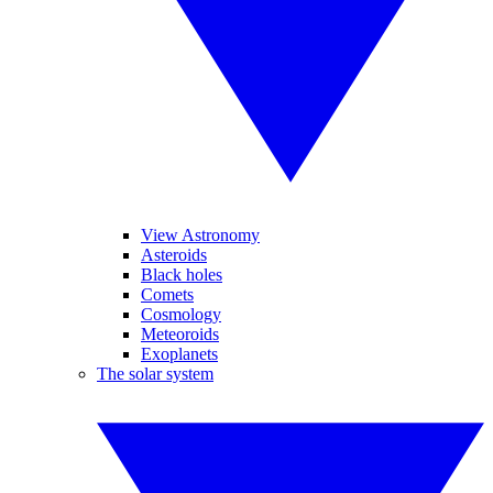
View Astronomy
Asteroids
Black holes
Comets
Cosmology
Meteoroids
Exoplanets
The solar system