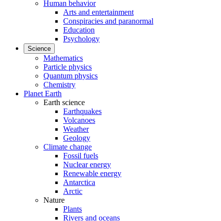
Human behavior
Arts and entertainment
Conspiracies and paranormal
Education
Psychology
Science
Mathematics
Particle physics
Quantum physics
Chemistry
Planet Earth
Earth science
Earthquakes
Volcanoes
Weather
Geology
Climate change
Fossil fuels
Nuclear energy
Renewable energy
Antarctica
Arctic
Nature
Plants
Rivers and oceans