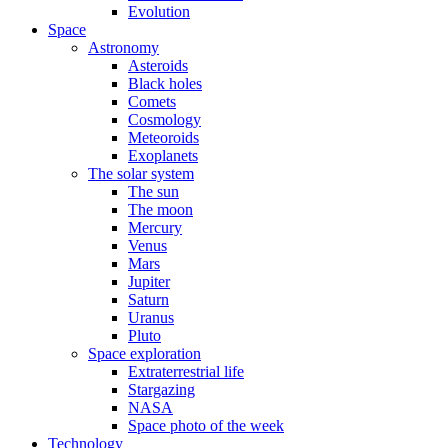
Evolution
Space
Astronomy
Asteroids
Black holes
Comets
Cosmology
Meteoroids
Exoplanets
The solar system
The sun
The moon
Mercury
Venus
Mars
Jupiter
Saturn
Uranus
Pluto
Space exploration
Extraterrestrial life
Stargazing
NASA
Space photo of the week
Technology