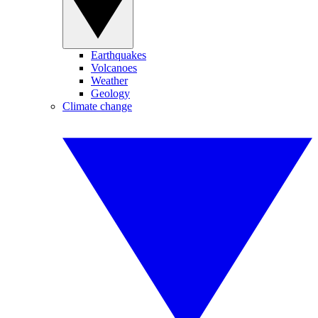
Earthquakes
Volcanoes
Weather
Geology
Climate change