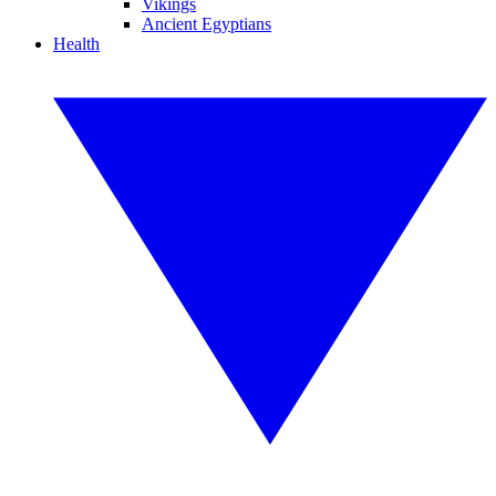
Vikings
Ancient Egyptians
Health