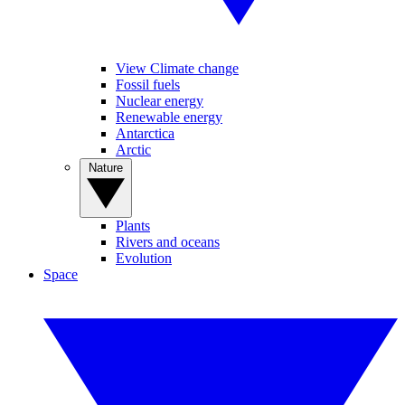
View Climate change
Fossil fuels
Nuclear energy
Renewable energy
Antarctica
Arctic
Nature
Plants
Rivers and oceans
Evolution
Space