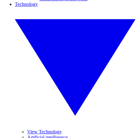
Technology
View Technology
Artificial intelligence