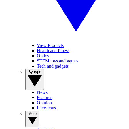
View Products
Health and fitness
Optics
STEM toys and games
Tech and gadgets
By type
News
Features
Opinion
Interviews
More