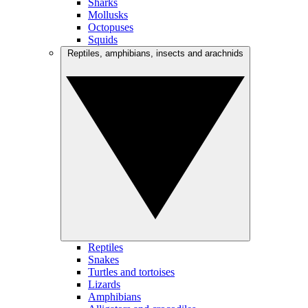
Sharks
Mollusks
Octopuses
Squids
Reptiles, amphibians, insects and arachnids
Reptiles
Snakes
Turtles and tortoises
Lizards
Amphibians