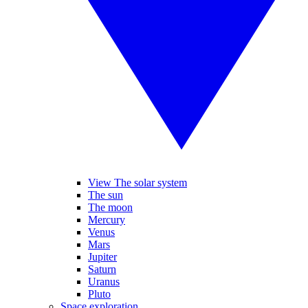
View The solar system
The sun
The moon
Mercury
Venus
Mars
Jupiter
Saturn
Uranus
Pluto
Space exploration