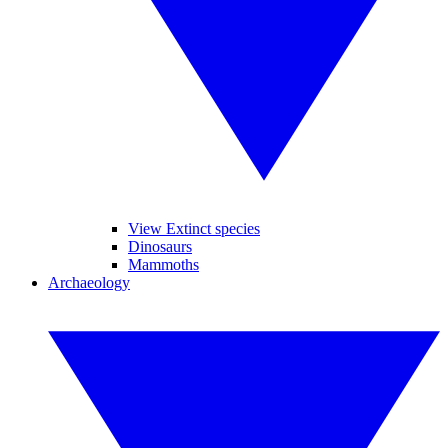
View Extinct species
Dinosaurs
Mammoths
Archaeology