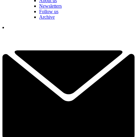
About us
Newsletters
Follow us
Archive