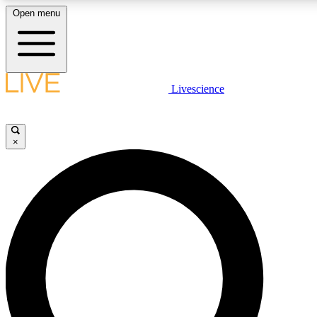
Open menu
LIVE SCIENC
Livescience
Get started to get free
×
LIVE SCIENC
Unlimited access to our