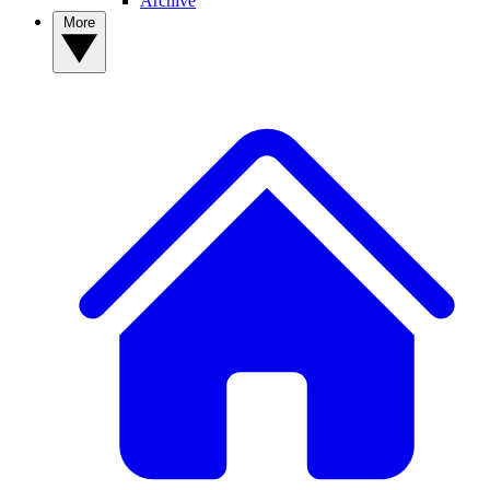
Archive
More