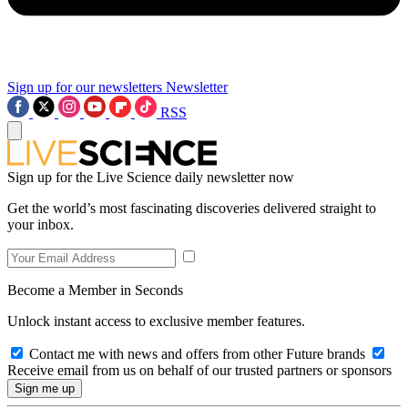
Sign up for our newsletters
Newsletter
RSS
Sign up for the Live Science daily newsletter now
Get the world’s most fascinating discoveries delivered straight to
your inbox.
Become a Member in Seconds
Unlock instant access to exclusive member features.
Contact me with news and offers from other Future brands
Receive email from us on behalf of our trusted partners or sponsors