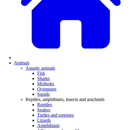
Animals
Aquatic animals
Fish
Sharks
Mollusks
Octopuses
Squids
Reptiles, amphibians, insects and arachnids
Reptiles
Snakes
Turtles and tortoises
Lizards
Amphibians