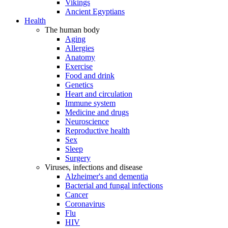
Vikings
Ancient Egyptians
Health
The human body
Aging
Allergies
Anatomy
Exercise
Food and drink
Genetics
Heart and circulation
Immune system
Medicine and drugs
Neuroscience
Reproductive health
Sex
Sleep
Surgery
Viruses, infections and disease
Alzheimer's and dementia
Bacterial and fungal infections
Cancer
Coronavirus
Flu
HIV