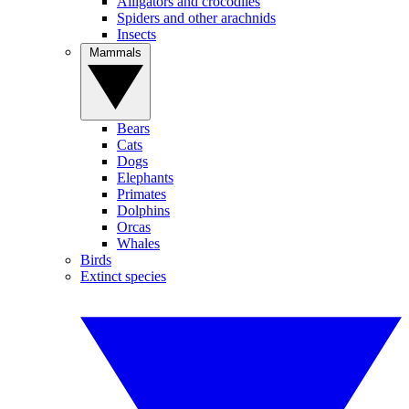
Alligators and crocodiles
Spiders and other arachnids
Insects
Mammals
Bears
Cats
Dogs
Elephants
Primates
Dolphins
Orcas
Whales
Birds
Extinct species