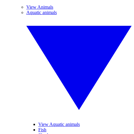
View Animals
Aquatic animals
View Aquatic animals
Fish