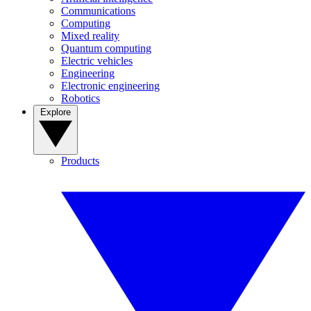
Communications
Computing
Mixed reality
Quantum computing
Electric vehicles
Engineering
Electronic engineering
Robotics
Explore
Products