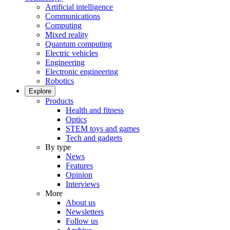
Artificial intelligence
Communications
Computing
Mixed reality
Quantum computing
Electric vehicles
Engineering
Electronic engineering
Robotics
Explore
Products
Health and fitness
Optics
STEM toys and games
Tech and gadgets
By type
News
Features
Opinion
Interviews
More
About us
Newsletters
Follow us