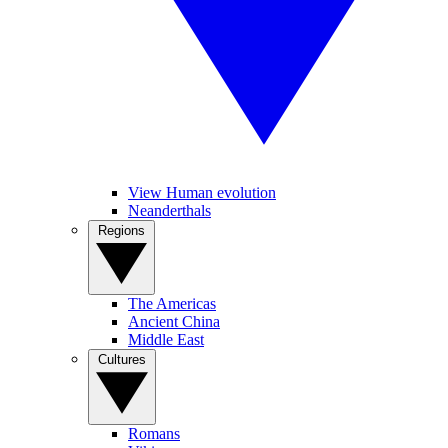
View Human evolution
Neanderthals
Regions
The Americas
Ancient China
Middle East
Cultures
Romans