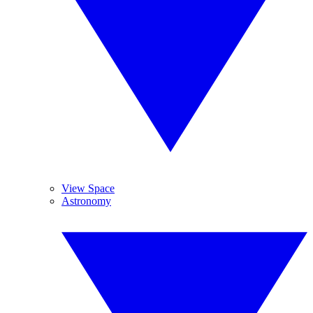
View Space
Astronomy