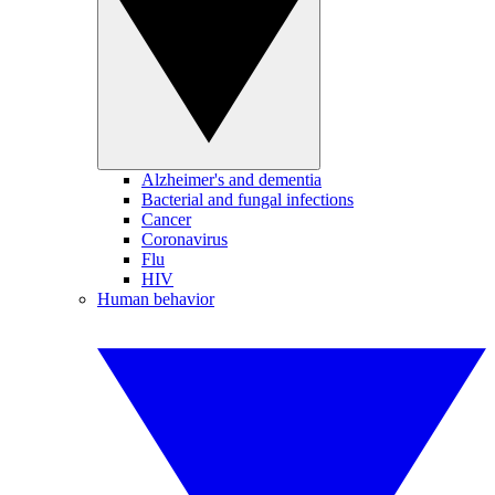
Alzheimer's and dementia
Bacterial and fungal infections
Cancer
Coronavirus
Flu
HIV
Human behavior