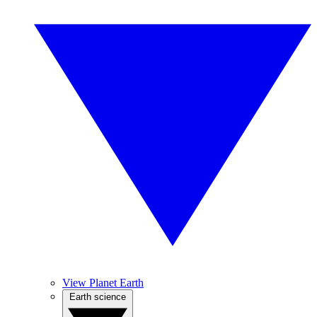
View Planet Earth
Earth science