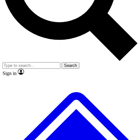
Search
Sign in