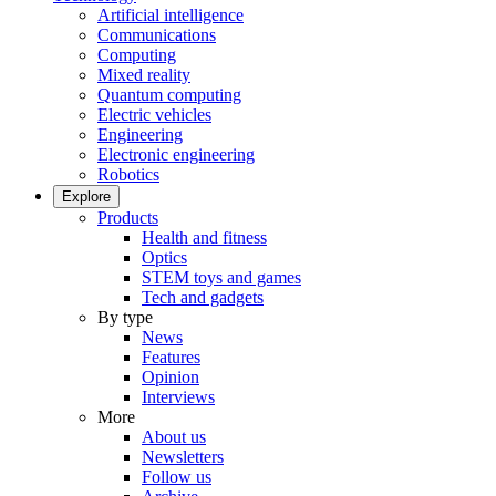
Artificial intelligence
Communications
Computing
Mixed reality
Quantum computing
Electric vehicles
Engineering
Electronic engineering
Robotics
Explore
Products
Health and fitness
Optics
STEM toys and games
Tech and gadgets
By type
News
Features
Opinion
Interviews
More
About us
Newsletters
Follow us