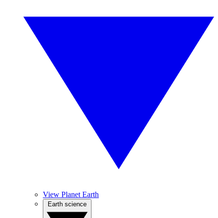
View Planet Earth
Earth science