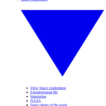
View Space exploration
Extraterrestrial life
Stargazing
NASA
Space photo of the week