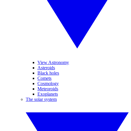
View Astronomy
Asteroids
Black holes
Comets
Cosmology
Meteoroids
Exoplanets
The solar system