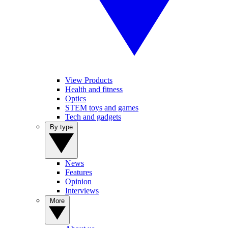
View Products
Health and fitness
Optics
STEM toys and games
Tech and gadgets
By type
News
Features
Opinion
Interviews
More