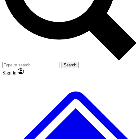
No ads, ever
Exclusive, original
reporting
Scientist interviews and
Member-only features
video
Search
Sign in
JOIN LIVE SCIENCE PRO