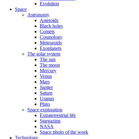
Evolution
Space
Astronomy
Asteroids
Black holes
Comets
Cosmology
Meteoroids
Exoplanets
The solar system
The sun
The moon
Mercury
Venus
Mars
Jupiter
Saturn
Uranus
Pluto
Space exploration
Extraterrestrial life
Stargazing
NASA
Space photo of the week
Technology