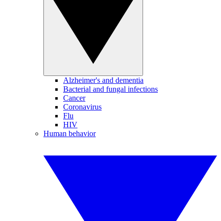
Alzheimer's and dementia
Bacterial and fungal infections
Cancer
Coronavirus
Flu
HIV
Human behavior