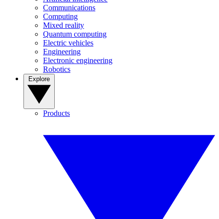
Communications
Computing
Mixed reality
Quantum computing
Electric vehicles
Engineering
Electronic engineering
Robotics
Explore
Products