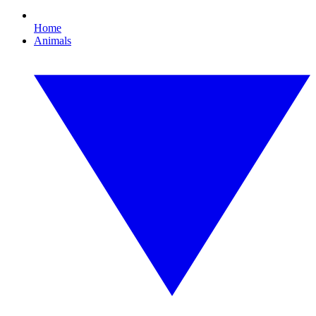
Home
Animals