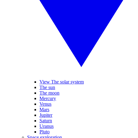
View The solar system
The sun
The moon
Mercury
Venus
Mars
Jupiter
Saturn
Uranus
Pluto
Space exploration