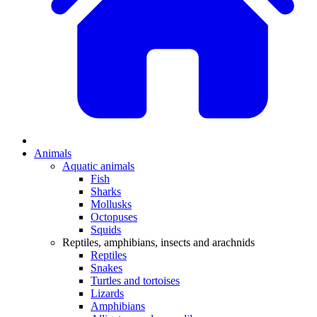
Animals
Aquatic animals
Fish
Sharks
Mollusks
Octopuses
Squids
Reptiles, amphibians, insects and arachnids
Reptiles
Snakes
Turtles and tortoises
Lizards
Amphibians