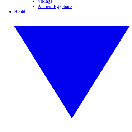
Vikings
Ancient Egyptians
Health