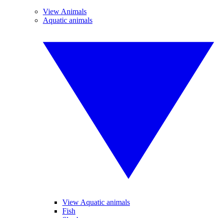
View Animals
Aquatic animals
View Aquatic animals
Fish