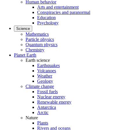
Human behavior
Arts and entertainment
Conspiracies and paranormal
Education
Psychology
Science
Mathematics
Particle physics
Quantum physics
Chemistry
Planet Earth
Earth science
Earthquakes
Volcanoes
Weather
Geology
Climate change
Fossil fuels
Nuclear energy
Renewable energy
Antarctica
Arctic
Nature
Plants
Rivers and oceans