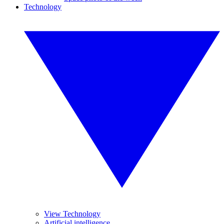
Technology
View Technology
Artificial intelligence