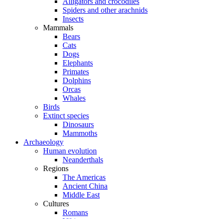
Alligators and crocodiles
Spiders and other arachnids
Insects
Mammals
Bears
Cats
Dogs
Elephants
Primates
Dolphins
Orcas
Whales
Birds
Extinct species
Dinosaurs
Mammoths
Archaeology
Human evolution
Neanderthals
Regions
The Americas
Ancient China
Middle East
Cultures
Romans