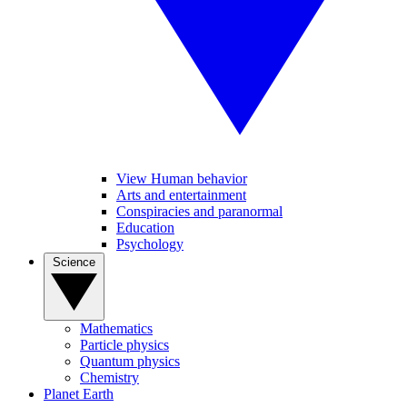
View Human behavior
Arts and entertainment
Conspiracies and paranormal
Education
Psychology
Science
Mathematics
Particle physics
Quantum physics
Chemistry
Planet Earth