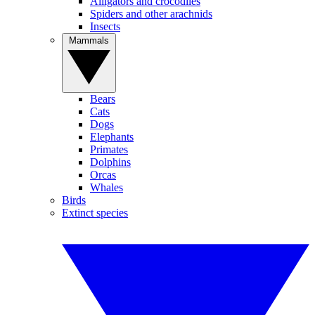
Alligators and crocodiles
Spiders and other arachnids
Insects
Mammals
Bears
Cats
Dogs
Elephants
Primates
Dolphins
Orcas
Whales
Birds
Extinct species