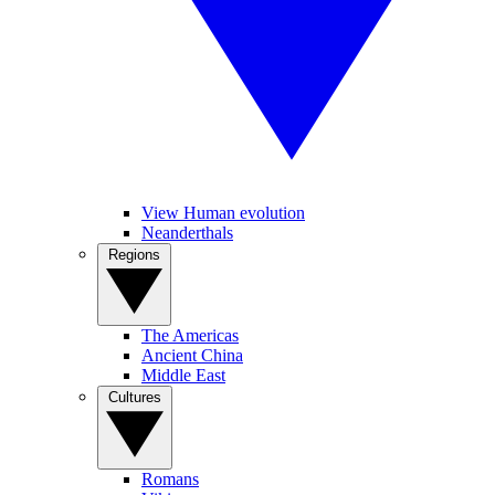
View Human evolution
Neanderthals
Regions
The Americas
Ancient China
Middle East
Cultures
Romans