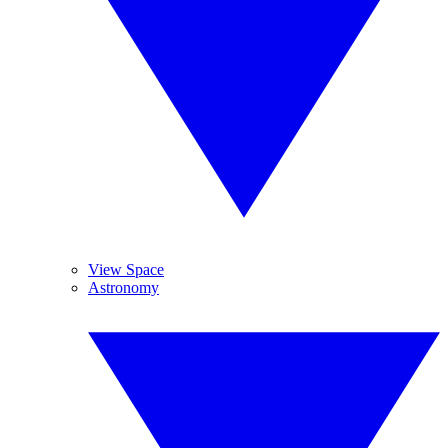
View Space
Astronomy