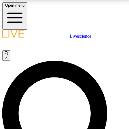
Open menu
LIVE SCIENCE PLUS
Livescience
Get started to get free access to selected news stories, receive our
daily newsletter, post comments, play games and earn badges.
×
JOIN FREE
LIVE SCIENCE PRO
Unlimited access to our exclusive features, expert analysis and in-depth
interviews, all ad-free