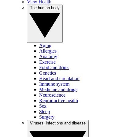
View Health
The human body
Aging
Allergies
Anatomy
Exercise
Food and drink
Genetics
Heart and circulation
Immune system
Medicine and drugs
Neuroscience
Reproductive health
Sex
Sleep
Surgery
Viruses, infections and disease