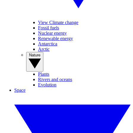
View Climate change
Fossil fuels
Nuclear energy
Renewable energy
Antarctica
Arctic
Nature
Plants
Rivers and oceans
Evolution
Space