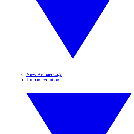
View Archaeology
Human evolution