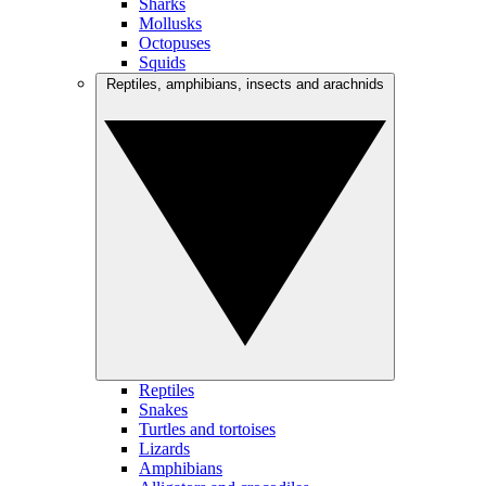
Sharks
Mollusks
Octopuses
Squids
Reptiles, amphibians, insects and arachnids
Reptiles
Snakes
Turtles and tortoises
Lizards
Amphibians