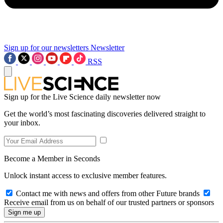
Sign up for our newsletters
Newsletter
RSS
Sign up for the Live Science daily newsletter now
Get the world’s most fascinating discoveries delivered straight to
your inbox.
Become a Member in Seconds
Unlock instant access to exclusive member features.
Contact me with news and offers from other Future brands
Receive email from us on behalf of our trusted partners or sponsors