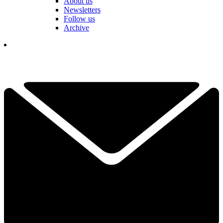
About us
Newsletters
Follow us
Archive