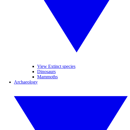
View Extinct species
Dinosaurs
Mammoths
Archaeology