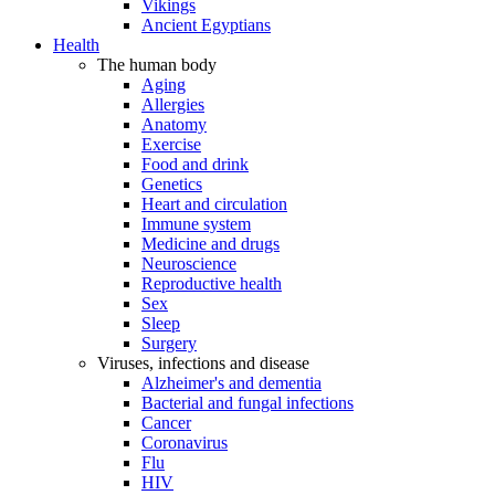
Vikings
Ancient Egyptians
Health
The human body
Aging
Allergies
Anatomy
Exercise
Food and drink
Genetics
Heart and circulation
Immune system
Medicine and drugs
Neuroscience
Reproductive health
Sex
Sleep
Surgery
Viruses, infections and disease
Alzheimer's and dementia
Bacterial and fungal infections
Cancer
Coronavirus
Flu
HIV