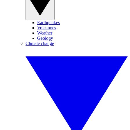
Earthquakes
Volcanoes
Weather
Geology
Climate change