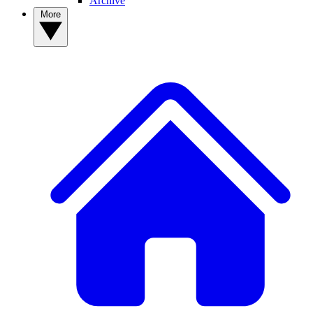
Archive
More