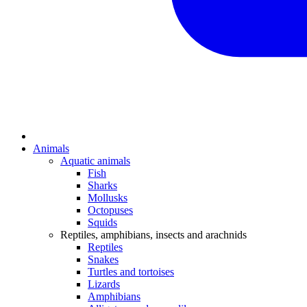
Animals
Aquatic animals
Fish
Sharks
Mollusks
Octopuses
Squids
Reptiles, amphibians, insects and arachnids
Reptiles
Snakes
Turtles and tortoises
Lizards
Amphibians