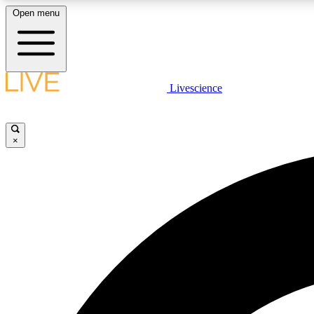
Open menu
Livescience
LIVE SCIENCE PLUS
Get started to get free access to selected news stories, receive
our daily newsletter, post comments, play games and earn
×
badges.
JOIN FREE