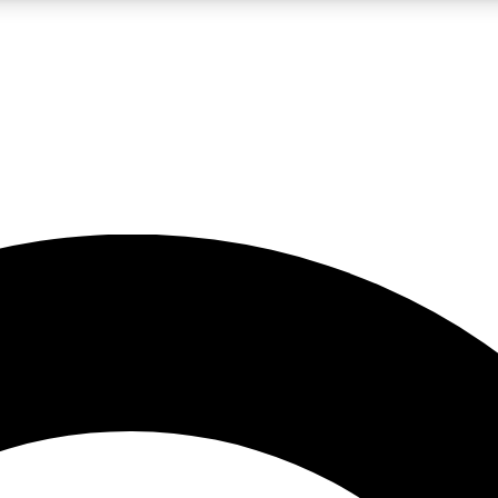
LIVE SCIENCE PRO
Unlimited access to our exclusive features, expert analysis and in-depth
No ads, ever
Exclusive, original
reporting
JOIN LIV