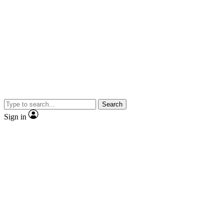
Search
Sign in