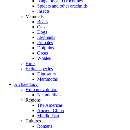
Alligators and crocodiles
Spiders and other arachnids
Insects
Mammals
Bears
Cats
Dogs
Elephants
Primates
Dolphins
Orcas
Whales
Birds
Extinct species
Dinosaurs
Mammoths
Archaeology
Human evolution
Neanderthals
Regions
The Americas
Ancient China
Middle East
Cultures
Romans