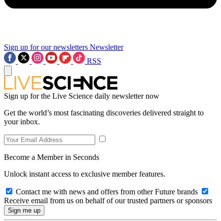
Sign up for our newsletters
Newsletter
RSS
Sign up for the Live Science daily newsletter now
Get the world’s most fascinating discoveries delivered straight to
your inbox.
Become a Member in Seconds
Unlock instant access to exclusive member features.
Contact me with news and offers from other Future brands
Receive email from us on behalf of our trusted partners or sponsors