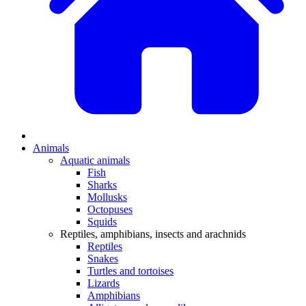
Animals
Aquatic animals
Fish
Sharks
Mollusks
Octopuses
Squids
Reptiles, amphibians, insects and arachnids
Reptiles
Snakes
Turtles and tortoises
Lizards
Amphibians