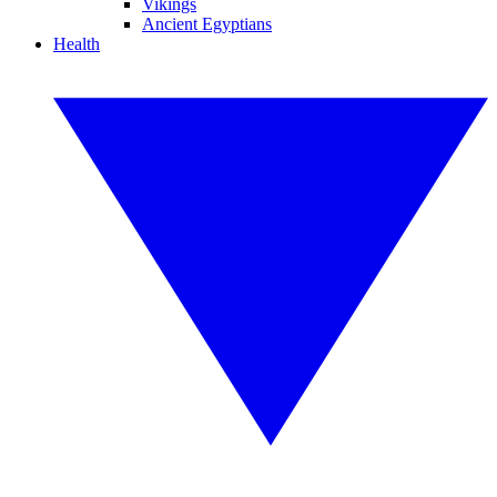
Vikings
Ancient Egyptians
Health