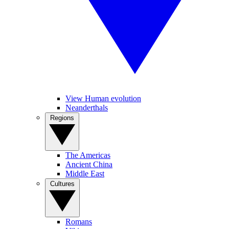
View Human evolution
Neanderthals
Regions
The Americas
Ancient China
Middle East
Cultures
Romans