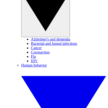
Alzheimer's and dementia
Bacterial and fungal infections
Cancer
Coronavirus
Flu
HIV
Human behavior