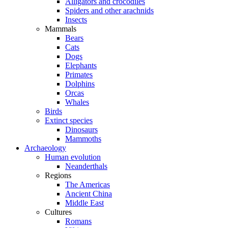
Alligators and crocodiles
Spiders and other arachnids
Insects
Mammals
Bears
Cats
Dogs
Elephants
Primates
Dolphins
Orcas
Whales
Birds
Extinct species
Dinosaurs
Mammoths
Archaeology
Human evolution
Neanderthals
Regions
The Americas
Ancient China
Middle East
Cultures
Romans