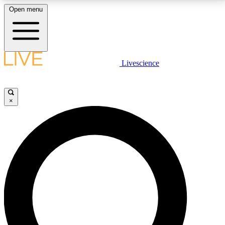
Open menu
LIVE SCIENCE PLUS
Livescience
Get started to get free access to selected news stories, receive our
daily newsletter, post comments, play games and earn badges.
×
JOIN FREE
LIVE SCIENCE PRO
Unlimited access to our exclusive features, expert analysis and in-depth
interviews, all ad-free