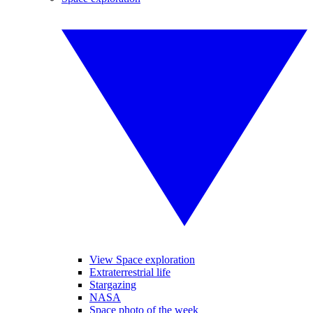
View Space exploration
Extraterrestrial life
Stargazing
NASA
Space photo of the week