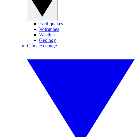
Earthquakes
Volcanoes
Weather
Geology
Climate change