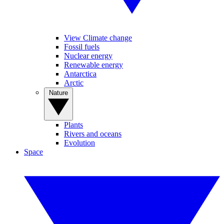
View Climate change
Fossil fuels
Nuclear energy
Renewable energy
Antarctica
Arctic
Nature
Plants
Rivers and oceans
Evolution
Space