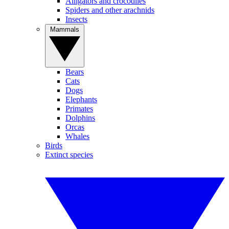
Alligators and crocodiles
Spiders and other arachnids
Insects
Mammals
Bears
Cats
Dogs
Elephants
Primates
Dolphins
Orcas
Whales
Birds
Extinct species