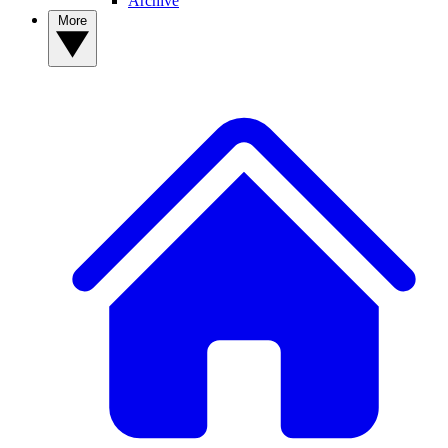
Archive
More