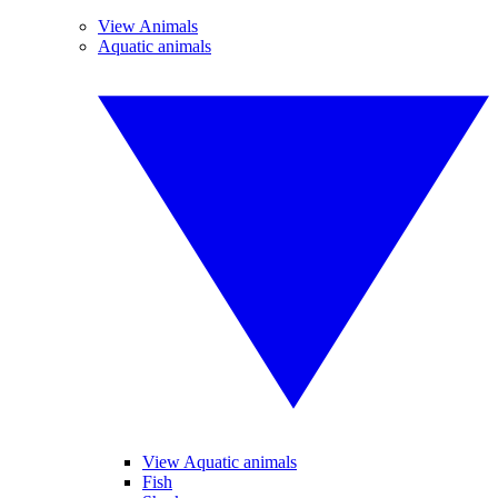
View Animals
Aquatic animals
View Aquatic animals
Fish