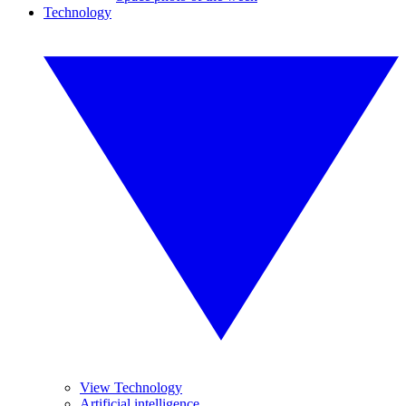
Technology
View Technology
Artificial intelligence