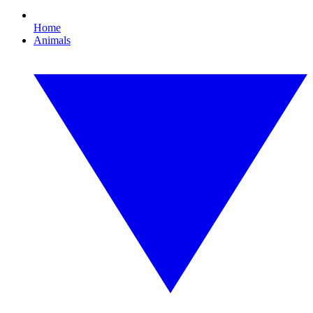
Home
Animals