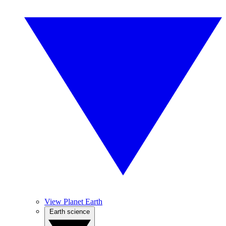
View Planet Earth
Earth science