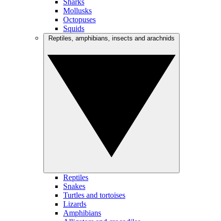
Sharks
Mollusks
Octopuses
Squids
Reptiles, amphibians, insects and arachnids
Reptiles
Snakes
Turtles and tortoises
Lizards
Amphibians