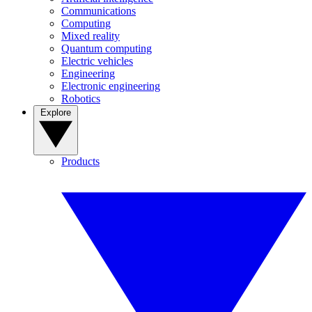
Communications
Computing
Mixed reality
Quantum computing
Electric vehicles
Engineering
Electronic engineering
Robotics
Explore
Products