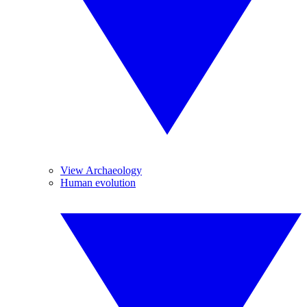
View Archaeology
Human evolution