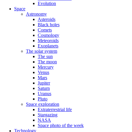
Evolution
Space
Astronomy
Asteroids
Black holes
Comets
Cosmology
Meteoroids
Exoplanets
The solar system
The sun
The moon
Mercury
Venus
Mars
Jupiter
Saturn
Uranus
Pluto
Space exploration
Extraterrestrial life
Stargazing
NASA
Space photo of the week
Technology