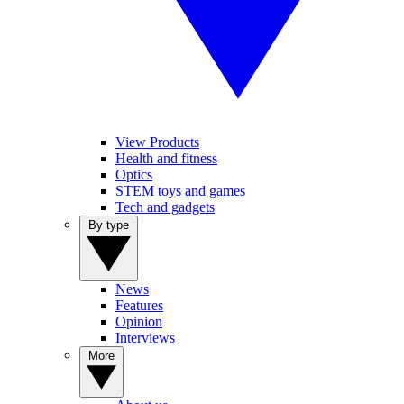
View Products
Health and fitness
Optics
STEM toys and games
Tech and gadgets
By type
News
Features
Opinion
Interviews
More