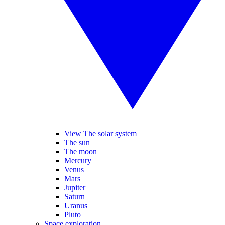
View The solar system
The sun
The moon
Mercury
Venus
Mars
Jupiter
Saturn
Uranus
Pluto
Space exploration