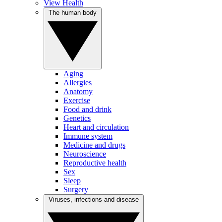
View Health
The human body
Aging
Allergies
Anatomy
Exercise
Food and drink
Genetics
Heart and circulation
Immune system
Medicine and drugs
Neuroscience
Reproductive health
Sex
Sleep
Surgery
Viruses, infections and disease