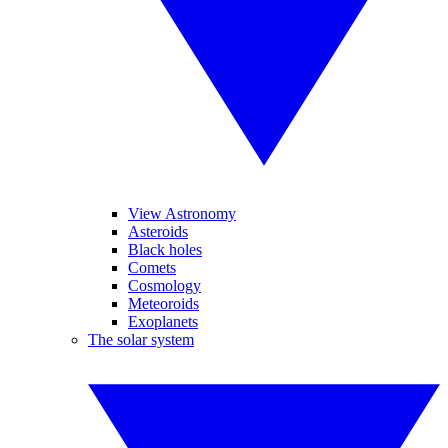
View Astronomy
Asteroids
Black holes
Comets
Cosmology
Meteoroids
Exoplanets
The solar system