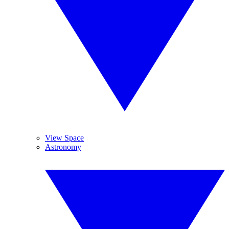
View Space
Astronomy