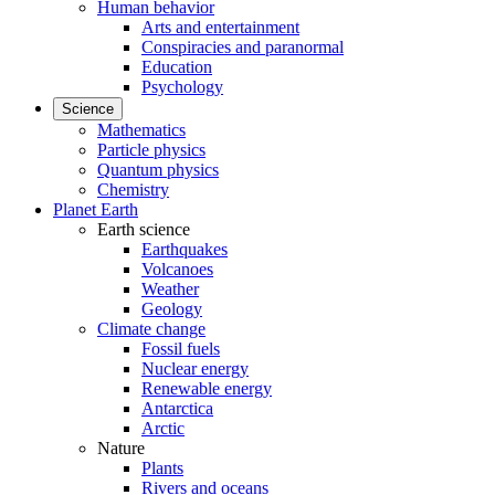
Human behavior
Arts and entertainment
Conspiracies and paranormal
Education
Psychology
Science
Mathematics
Particle physics
Quantum physics
Chemistry
Planet Earth
Earth science
Earthquakes
Volcanoes
Weather
Geology
Climate change
Fossil fuels
Nuclear energy
Renewable energy
Antarctica
Arctic
Nature
Plants
Rivers and oceans