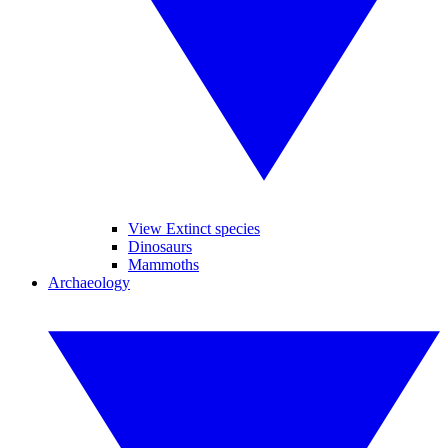
View Extinct species
Dinosaurs
Mammoths
Archaeology