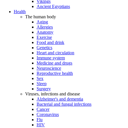
Vikings
Ancient Egyptians
Health
The human body
Aging
Allergies
Anatomy
Exercise
Food and drink
Genetics
Heart and circulation
Immune system
Medicine and drugs
Neuroscience
Reproductive health
Sex
Sleep
Surgery
Viruses, infections and disease
Alzheimer's and dementia
Bacterial and fungal infections
Cancer
Coronavirus
Flu
HIV