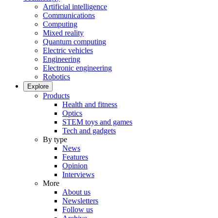
Artificial intelligence
Communications
Computing
Mixed reality
Quantum computing
Electric vehicles
Engineering
Electronic engineering
Robotics
Explore
Products
Health and fitness
Optics
STEM toys and games
Tech and gadgets
By type
News
Features
Opinion
Interviews
More
About us
Newsletters
Follow us