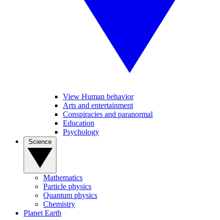
View Human behavior
Arts and entertainment
Conspiracies and paranormal
Education
Psychology
Science
Mathematics
Particle physics
Quantum physics
Chemistry
Planet Earth