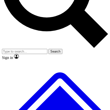
No ads, ever
Exclusive, original
reporting
Scientist interviews and
Member-only features
video
Search
Sign in
JOIN LIVE SCIENCE PRO