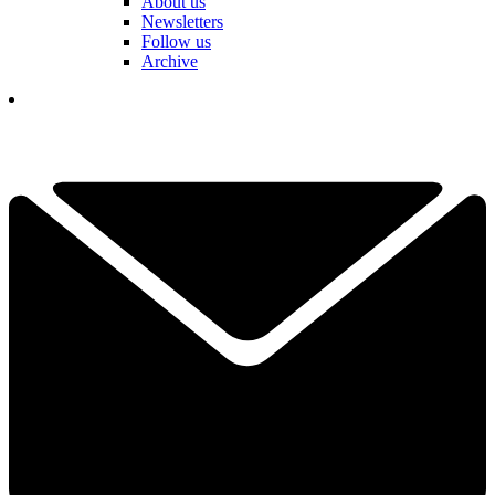
About us
Newsletters
Follow us
Archive