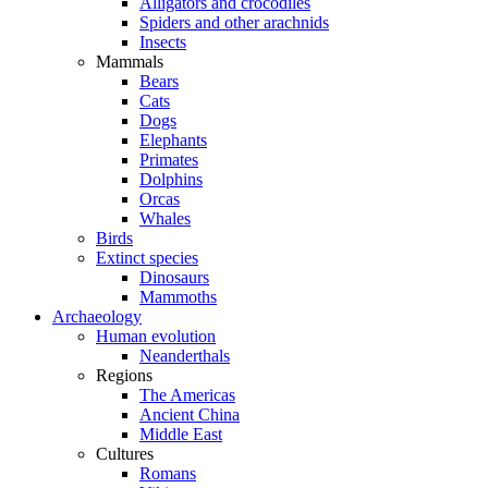
Alligators and crocodiles
Spiders and other arachnids
Insects
Mammals
Bears
Cats
Dogs
Elephants
Primates
Dolphins
Orcas
Whales
Birds
Extinct species
Dinosaurs
Mammoths
Archaeology
Human evolution
Neanderthals
Regions
The Americas
Ancient China
Middle East
Cultures
Romans