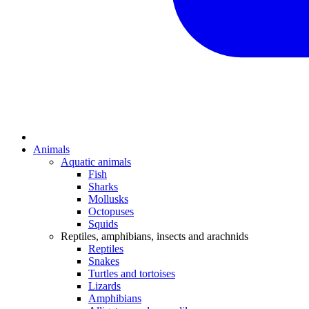
Animals
Aquatic animals
Fish
Sharks
Mollusks
Octopuses
Squids
Reptiles, amphibians, insects and arachnids
Reptiles
Snakes
Turtles and tortoises
Lizards
Amphibians