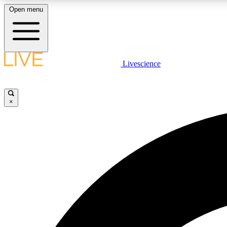
Open menu
Livescience
LIVE SCIENCE PLUS
Get started to get free access to selected news stories, receive
our daily newsletter, post comments, play games and earn
×
badges.
JOIN FREE