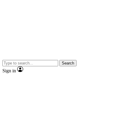
Search
Sign in