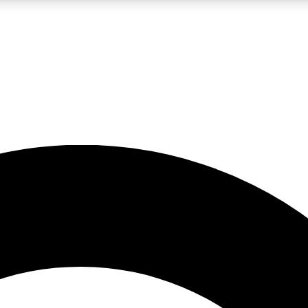
LIVE SCIENCE PRO
Unlimited access to our exclusive features, expert analysis and in-depth
No ads, ever
Exclusive, original
reporting
JOIN LIV