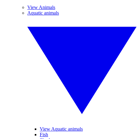
View Animals
Aquatic animals
View Aquatic animals
Fish