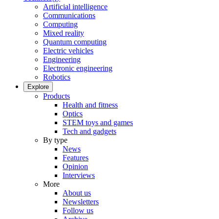
Artificial intelligence
Communications
Computing
Mixed reality
Quantum computing
Electric vehicles
Engineering
Electronic engineering
Robotics
Explore
Products
Health and fitness
Optics
STEM toys and games
Tech and gadgets
By type
News
Features
Opinion
Interviews
More
About us
Newsletters
Follow us