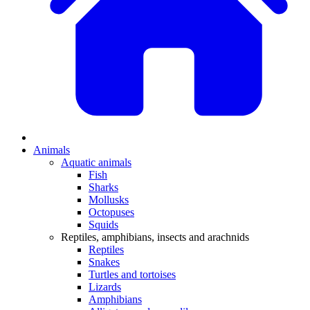
Animals
Aquatic animals
Fish
Sharks
Mollusks
Octopuses
Squids
Reptiles, amphibians, insects and arachnids
Reptiles
Snakes
Turtles and tortoises
Lizards
Amphibians