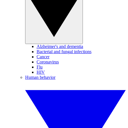
Alzheimer's and dementia
Bacterial and fungal infections
Cancer
Coronavirus
Flu
HIV
Human behavior