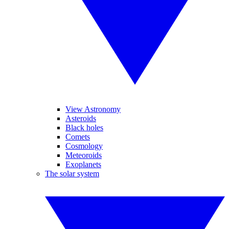
View Astronomy
Asteroids
Black holes
Comets
Cosmology
Meteoroids
Exoplanets
The solar system