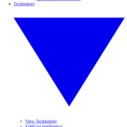
Technology
View Technology
Artificial intelligence