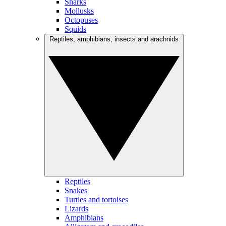
Sharks
Mollusks
Octopuses
Squids
Reptiles, amphibians, insects and arachnids
Reptiles
Snakes
Turtles and tortoises
Lizards
Amphibians