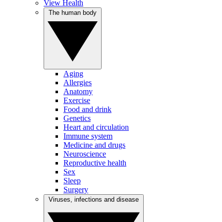
View Health
The human body
Aging
Allergies
Anatomy
Exercise
Food and drink
Genetics
Heart and circulation
Immune system
Medicine and drugs
Neuroscience
Reproductive health
Sex
Sleep
Surgery
Viruses, infections and disease