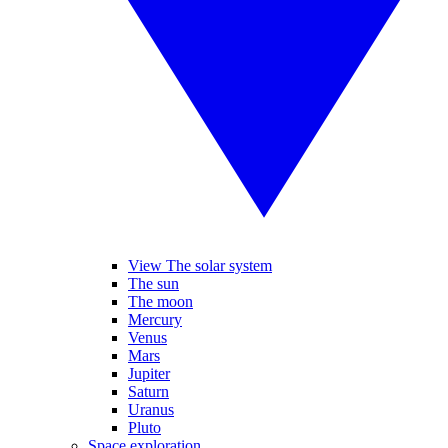
View The solar system
The sun
The moon
Mercury
Venus
Mars
Jupiter
Saturn
Uranus
Pluto
Space exploration