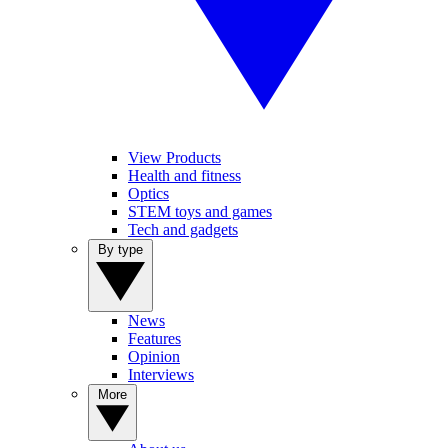
View Products
Health and fitness
Optics
STEM toys and games
Tech and gadgets
By type
News
Features
Opinion
Interviews
More