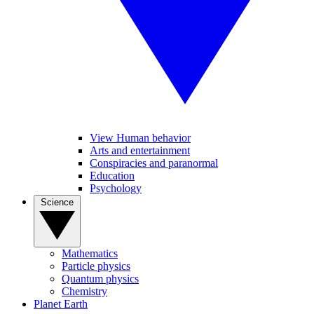
View Human behavior
Arts and entertainment
Conspiracies and paranormal
Education
Psychology
Science
Mathematics
Particle physics
Quantum physics
Chemistry
Planet Earth