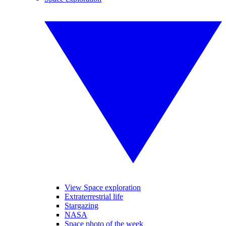
View Space exploration
Extraterrestrial life
Stargazing
NASA
Space photo of the week