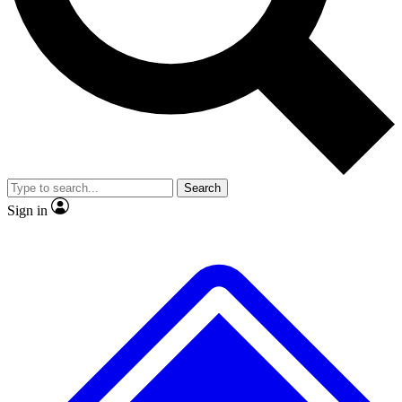
No ads, ever
Exclusive, original
reporting
Scientist interviews and
Member-only features
video
Search
Sign in
JOIN LIVE SCIENCE PRO