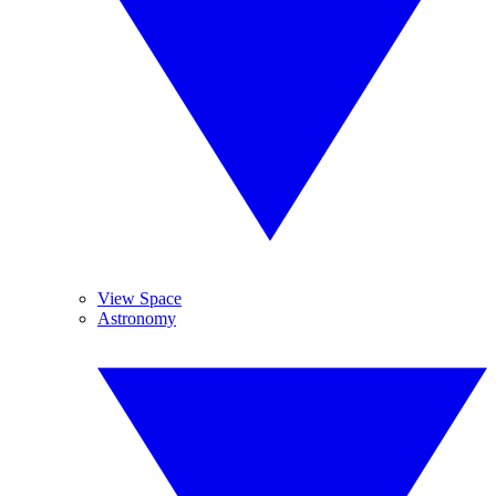
View Space
Astronomy