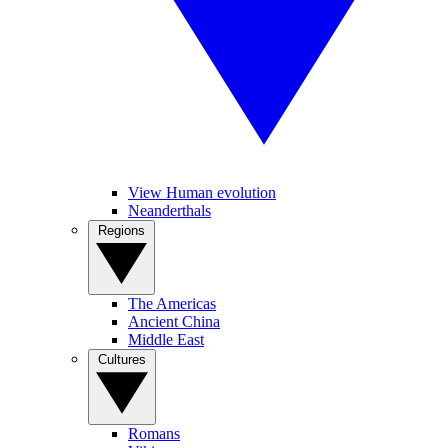
View Human evolution
Neanderthals
Regions
The Americas
Ancient China
Middle East
Cultures
Romans