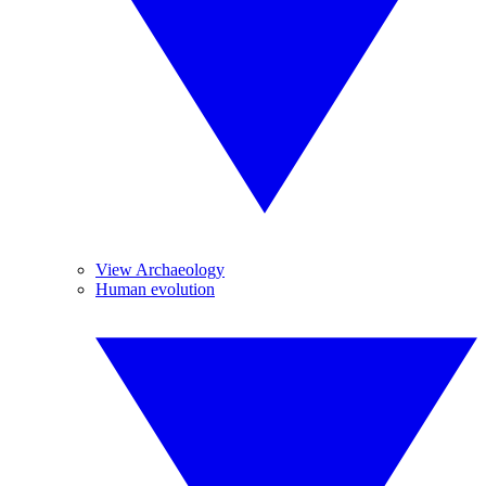
View Archaeology
Human evolution