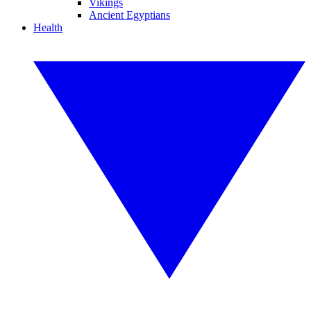
Vikings
Ancient Egyptians
Health