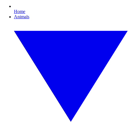
Home
Animals