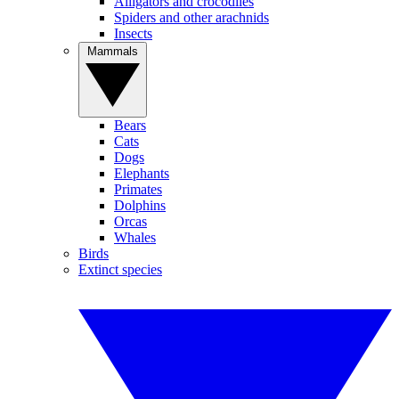
Alligators and crocodiles
Spiders and other arachnids
Insects
Mammals
Bears
Cats
Dogs
Elephants
Primates
Dolphins
Orcas
Whales
Birds
Extinct species