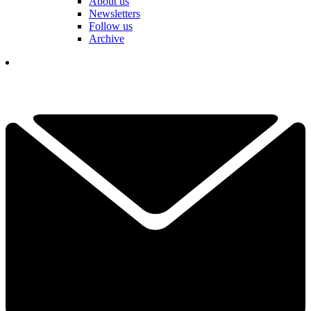
About us
Newsletters
Follow us
Archive