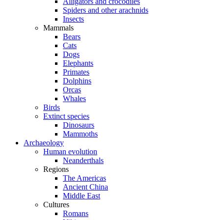
Alligators and crocodiles
Spiders and other arachnids
Insects
Mammals
Bears
Cats
Dogs
Elephants
Primates
Dolphins
Orcas
Whales
Birds
Extinct species
Dinosaurs
Mammoths
Archaeology
Human evolution
Neanderthals
Regions
The Americas
Ancient China
Middle East
Cultures
Romans