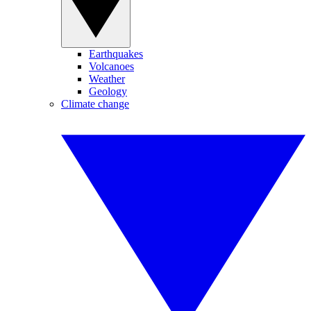
Earthquakes
Volcanoes
Weather
Geology
Climate change