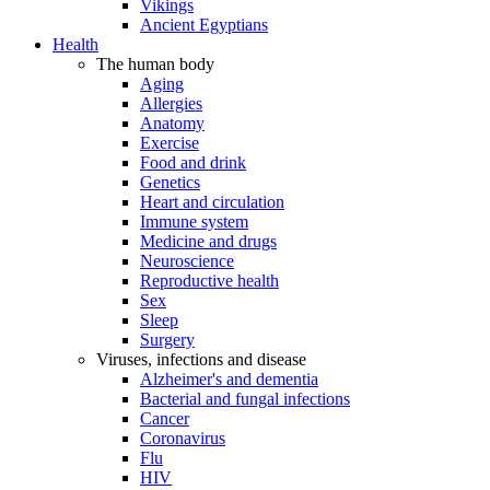
Vikings
Ancient Egyptians
Health
The human body
Aging
Allergies
Anatomy
Exercise
Food and drink
Genetics
Heart and circulation
Immune system
Medicine and drugs
Neuroscience
Reproductive health
Sex
Sleep
Surgery
Viruses, infections and disease
Alzheimer's and dementia
Bacterial and fungal infections
Cancer
Coronavirus
Flu
HIV