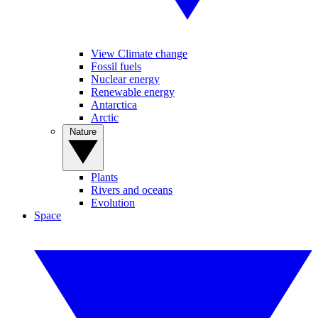
View Climate change
Fossil fuels
Nuclear energy
Renewable energy
Antarctica
Arctic
Nature
Plants
Rivers and oceans
Evolution
Space