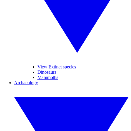
View Extinct species
Dinosaurs
Mammoths
Archaeology