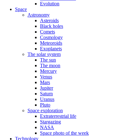
Evolution
Space
Astronomy
Asteroids
Black holes
Comets
Cosmology
Meteoroids
Exoplanets
The solar system
The sun
The moon
Mercury
Venus
Mars
Jupiter
Saturn
Uranus
Pluto
Space exploration
Extraterrestrial life
Stargazing
NASA
Space photo of the week
Technology