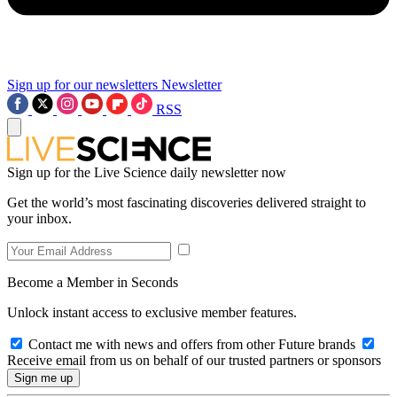
Sign up for our newsletters
Newsletter
RSS
Sign up for the Live Science daily newsletter now
Get the world’s most fascinating discoveries delivered straight to
your inbox.
Become a Member in Seconds
Unlock instant access to exclusive member features.
Contact me with news and offers from other Future brands
Receive email from us on behalf of our trusted partners or sponsors