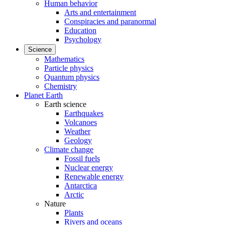
Human behavior
Arts and entertainment
Conspiracies and paranormal
Education
Psychology
Science
Mathematics
Particle physics
Quantum physics
Chemistry
Planet Earth
Earth science
Earthquakes
Volcanoes
Weather
Geology
Climate change
Fossil fuels
Nuclear energy
Renewable energy
Antarctica
Arctic
Nature
Plants
Rivers and oceans