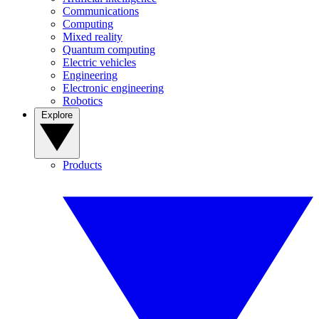
Communications
Computing
Mixed reality
Quantum computing
Electric vehicles
Engineering
Electronic engineering
Robotics
Explore
Products