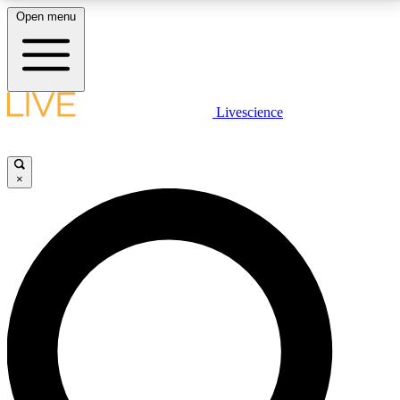
Open menu
LIVE SCIENCE PLUS
Livescience
Get started to get free access to selected news stories, receive our
daily newsletter, post comments, play games and earn badges.
×
JOIN FREE
LIVE SCIENCE PRO
Unlimited access to our exclusive features, expert analysis and in-depth
interviews, all ad-free