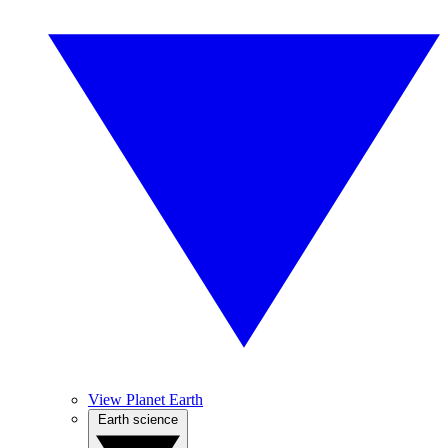
View Planet Earth
Earth science