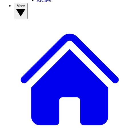
Archive
More