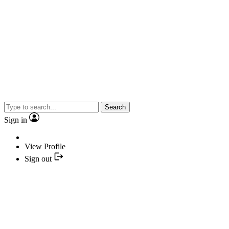
Search
Sign in
View Profile
Sign out