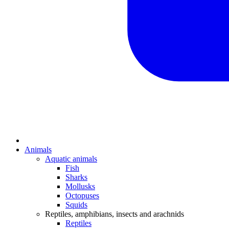
Animals
Aquatic animals
Fish
Sharks
Mollusks
Octopuses
Squids
Reptiles, amphibians, insects and arachnids
Reptiles