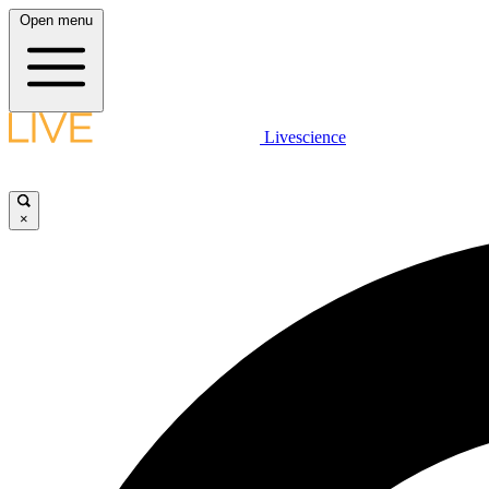
Open menu
Livescience
×