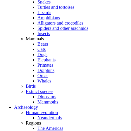
Snakes
Turtles and tortoises
Lizards
Amphibians
Alligators and crocodiles
Spiders and other arachnids
Insects
Mammals
Bears
Cats
Dogs
Elephants
Primates
Dolphins
Orcas
Whales
Birds
Extinct species
Dinosaurs
Mammoths
Archaeology
Human evolution
Neanderthals
Regions
The Americas