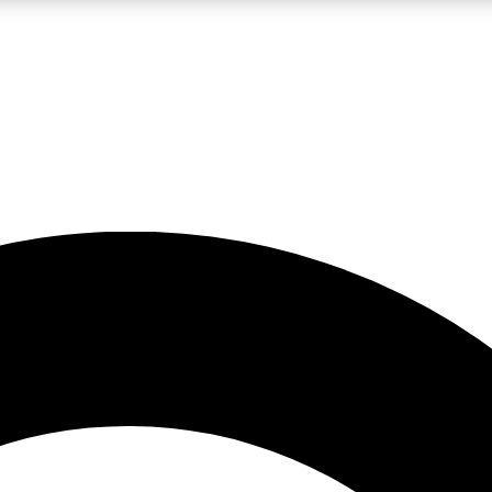
LIVE SCIENCE PRO
Unlimited access to our exclusive features, expert analysis and in-depth
No ads, ever
Exclusive, original
reporting
JOIN LIV