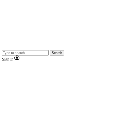
Search
Sign in