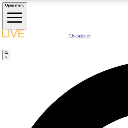
Open menu
Livescience
LIVE SCIENCE PLUS
Get started to get free access to selected news stories, receive
our daily newsletter, post comments, play games and earn
×
badges.
JOIN FREE