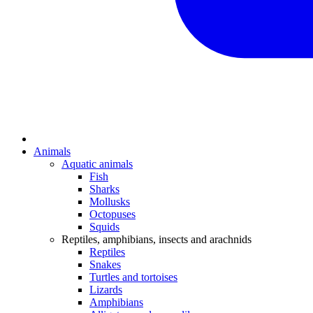
Animals
Aquatic animals
Fish
Sharks
Mollusks
Octopuses
Squids
Reptiles, amphibians, insects and arachnids
Reptiles
Snakes
Turtles and tortoises
Lizards
Amphibians