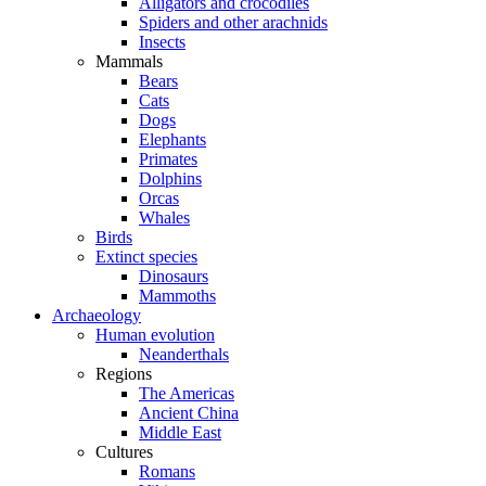
Alligators and crocodiles
Spiders and other arachnids
Insects
Mammals
Bears
Cats
Dogs
Elephants
Primates
Dolphins
Orcas
Whales
Birds
Extinct species
Dinosaurs
Mammoths
Archaeology
Human evolution
Neanderthals
Regions
The Americas
Ancient China
Middle East
Cultures
Romans