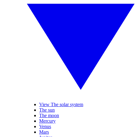
View The solar system
The sun
The moon
Mercury
Venus
Mars