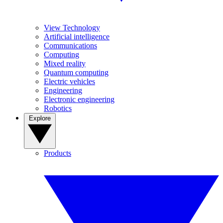
View Technology
Artificial intelligence
Communications
Computing
Mixed reality
Quantum computing
Electric vehicles
Engineering
Electronic engineering
Robotics
Explore
Products