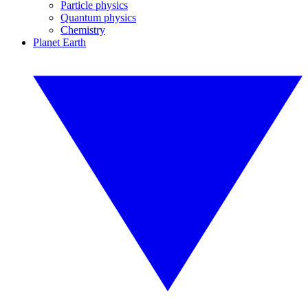
Particle physics
Quantum physics
Chemistry
Planet Earth