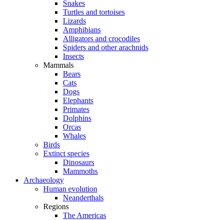
Snakes
Turtles and tortoises
Lizards
Amphibians
Alligators and crocodiles
Spiders and other arachnids
Insects
Mammals
Bears
Cats
Dogs
Elephants
Primates
Dolphins
Orcas
Whales
Birds
Extinct species
Dinosaurs
Mammoths
Archaeology
Human evolution
Neanderthals
Regions
The Americas