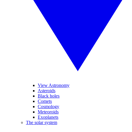
View Astronomy
Asteroids
Black holes
Comets
Cosmology
Meteoroids
Exoplanets
The solar system