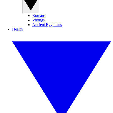
Romans
Vikings
Ancient Egyptians
Health