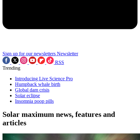
Sign up for our newsletters
Newsletter
RSS
Trending
Introducing Live Science Pro
Humpback whale birth
Global dam crisis
Solar eclipse
Insomnia poop pills
Solar maximum news, features and
articles