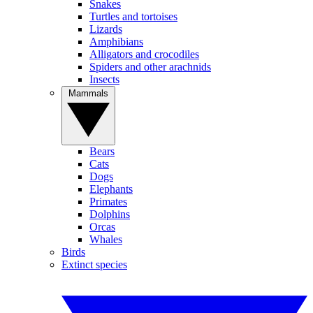
Snakes
Turtles and tortoises
Lizards
Amphibians
Alligators and crocodiles
Spiders and other arachnids
Insects
Mammals
Bears
Cats
Dogs
Elephants
Primates
Dolphins
Orcas
Whales
Birds
Extinct species