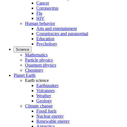
Cancer
Coronavirus
Flu
HIV
Human behavior
Arts and entertainment
Conspiracies and paranormal
Education
Psychology
Science
Mathematics
Particle physics
Quantum physics
Chemistry
Planet Earth
Earth science
Earthquakes
Volcanoes
Weather
Geology
Climate change
Fossil fuels
Nuclear energy
Renewable energy
Antarctica