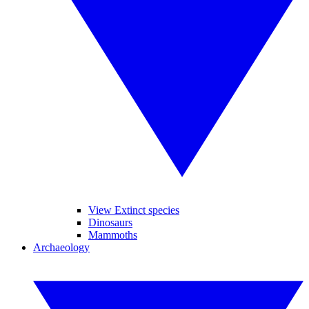
View Extinct species
Dinosaurs
Mammoths
Archaeology