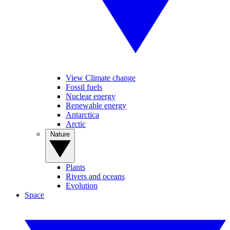
View Climate change
Fossil fuels
Nuclear energy
Renewable energy
Antarctica
Arctic
Nature
Plants
Rivers and oceans
Evolution
Space