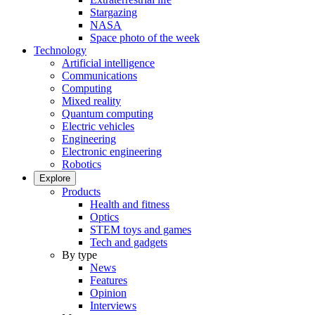
Stargazing
NASA
Space photo of the week
Technology
Artificial intelligence
Communications
Computing
Mixed reality
Quantum computing
Electric vehicles
Engineering
Electronic engineering
Robotics
Explore
Products
Health and fitness
Optics
STEM toys and games
Tech and gadgets
By type
News
Features
Opinion
Interviews