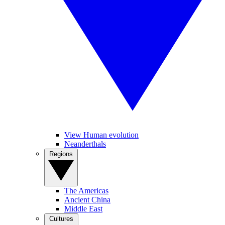
View Human evolution
Neanderthals
Regions
The Americas
Ancient China
Middle East
Cultures