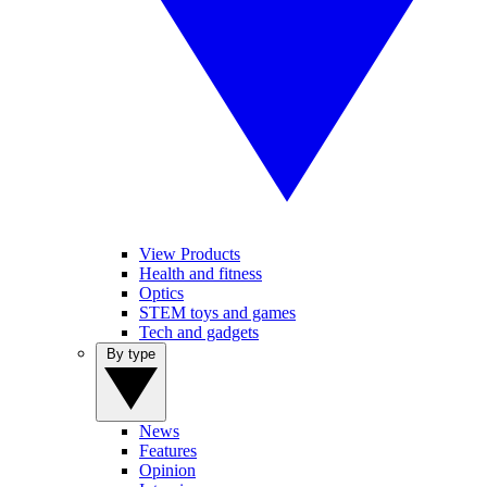
View Products
Health and fitness
Optics
STEM toys and games
Tech and gadgets
By type
News
Features
Opinion