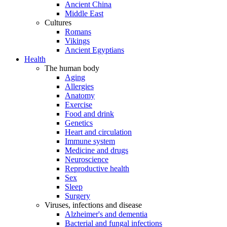
Ancient China
Middle East
Cultures
Romans
Vikings
Ancient Egyptians
Health
The human body
Aging
Allergies
Anatomy
Exercise
Food and drink
Genetics
Heart and circulation
Immune system
Medicine and drugs
Neuroscience
Reproductive health
Sex
Sleep
Surgery
Viruses, infections and disease
Alzheimer's and dementia
Bacterial and fungal infections