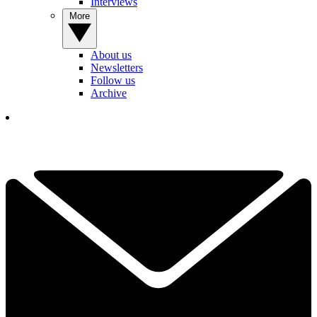
Interviews
More
About us
Newsletters
Follow us
Archive