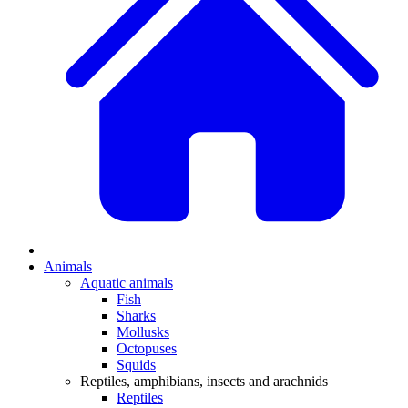
Animals
Aquatic animals
Fish
Sharks
Mollusks
Octopuses
Squids
Reptiles, amphibians, insects and arachnids
Reptiles