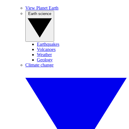
View Planet Earth
Earth science
Earthquakes
Volcanoes
Weather
Geology
Climate change