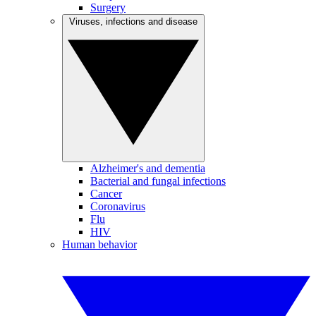
Surgery
Viruses, infections and disease
Alzheimer's and dementia
Bacterial and fungal infections
Cancer
Coronavirus
Flu
HIV
Human behavior