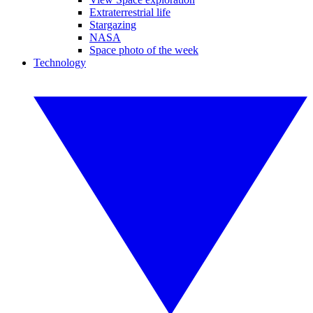
Extraterrestrial life
Stargazing
NASA
Space photo of the week
Technology