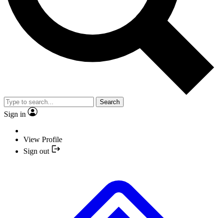
Search
Sign in
View Profile
Sign out