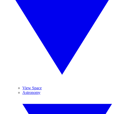
View Space
Astronomy