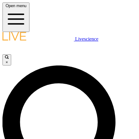
Open menu
Livescience
×