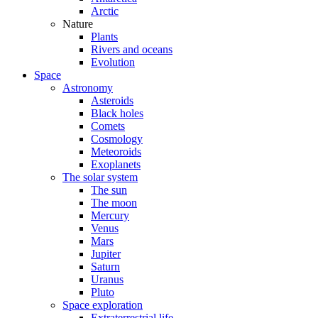
Arctic
Nature
Plants
Rivers and oceans
Evolution
Space
Astronomy
Asteroids
Black holes
Comets
Cosmology
Meteoroids
Exoplanets
The solar system
The sun
The moon
Mercury
Venus
Mars
Jupiter
Saturn
Uranus
Pluto
Space exploration
Extraterrestrial life