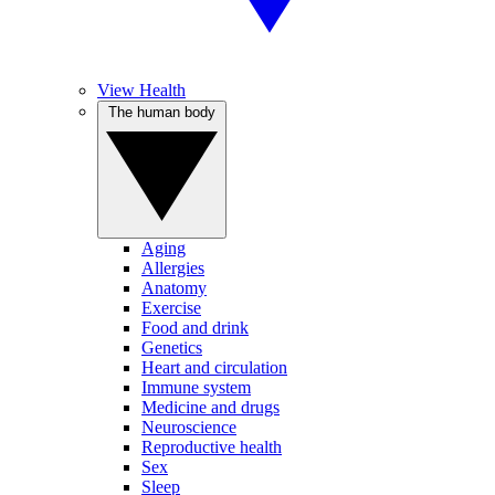
View Health
The human body
Aging
Allergies
Anatomy
Exercise
Food and drink
Genetics
Heart and circulation
Immune system
Medicine and drugs
Neuroscience
Reproductive health
Sex
Sleep