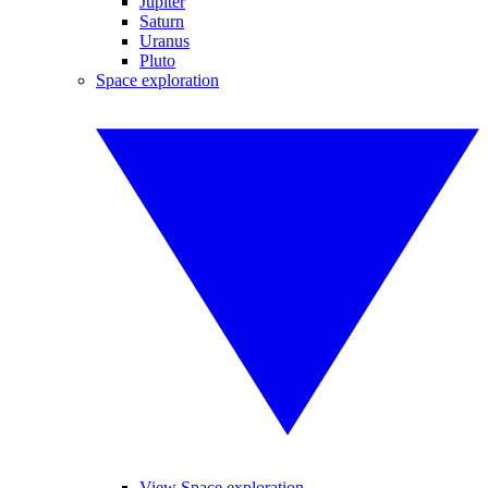
Jupiter
Saturn
Uranus
Pluto
Space exploration
View Space exploration