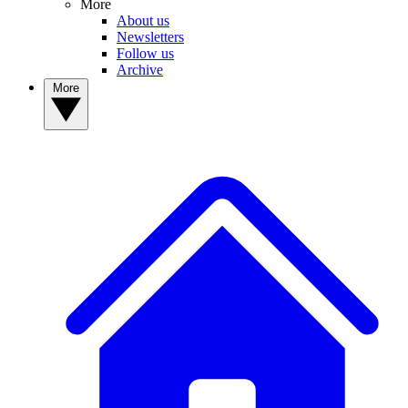
More
About us
Newsletters
Follow us
Archive
More