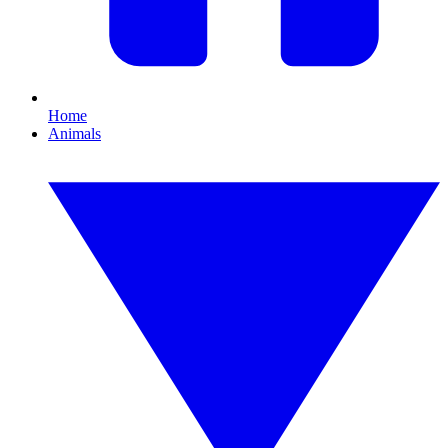
Home
Animals