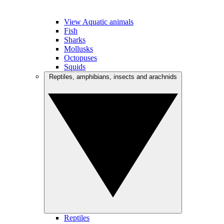
View Aquatic animals
Fish
Sharks
Mollusks
Octopuses
Squids
Reptiles, amphibians, insects and arachnids
Reptiles