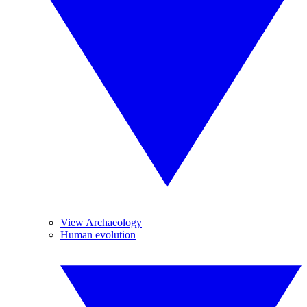
View Archaeology
Human evolution