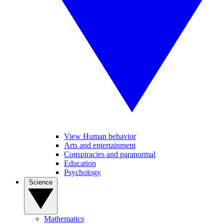
View Human behavior
Arts and entertainment
Conspiracies and paranormal
Education
Psychology
Science
Mathematics