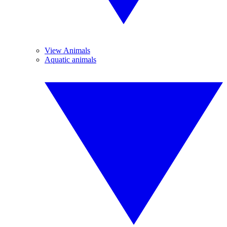
View Animals
Aquatic animals