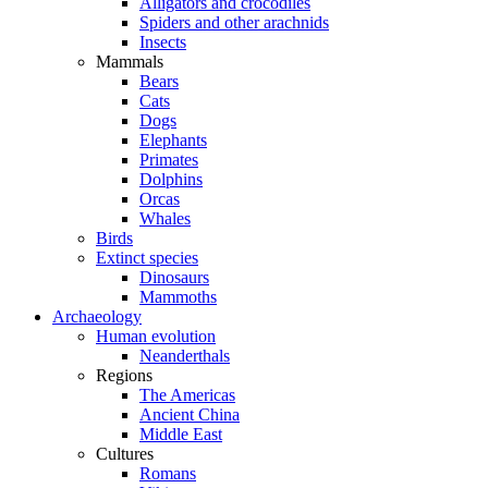
Alligators and crocodiles
Spiders and other arachnids
Insects
Mammals
Bears
Cats
Dogs
Elephants
Primates
Dolphins
Orcas
Whales
Birds
Extinct species
Dinosaurs
Mammoths
Archaeology
Human evolution
Neanderthals
Regions
The Americas
Ancient China
Middle East
Cultures
Romans