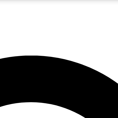
LIVE SCIENCE PRO
Unlimited access to our exclusive features, expert analysis and in-depth
No ads, ever
Exclusive, original
reporting
JOIN LIV