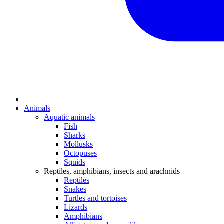
Animals
Aquatic animals
Fish
Sharks
Mollusks
Octopuses
Squids
Reptiles, amphibians, insects and arachnids
Reptiles
Snakes
Turtles and tortoises
Lizards
Amphibians