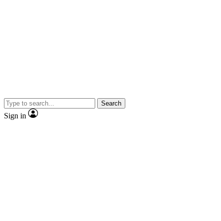
Search
Sign in