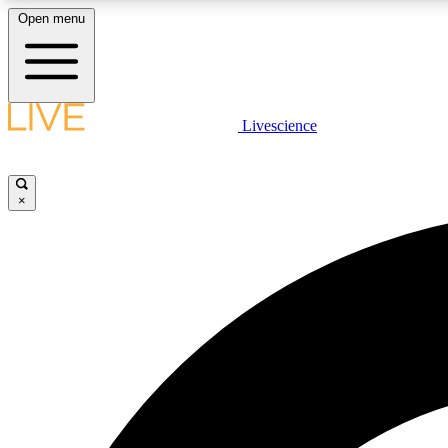
Open menu
Livescience
LIVE SCIENCE PLUS
Get started to get free access to selected news stories, receive
our daily newsletter, post comments, play games and earn
×
badges.
JOIN FREE