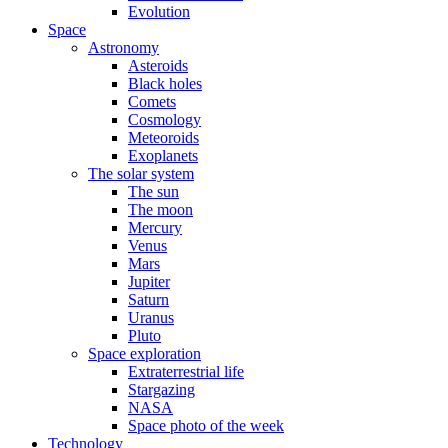
Evolution
Space
Astronomy
Asteroids
Black holes
Comets
Cosmology
Meteoroids
Exoplanets
The solar system
The sun
The moon
Mercury
Venus
Mars
Jupiter
Saturn
Uranus
Pluto
Space exploration
Extraterrestrial life
Stargazing
NASA
Space photo of the week
Technology