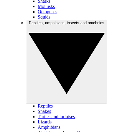
Sharks
Mollusks
Octopuses
Squids
Reptiles, amphibians, insects and arachnids
Reptiles
Snakes
Turtles and tortoises
Lizards
Amphibians