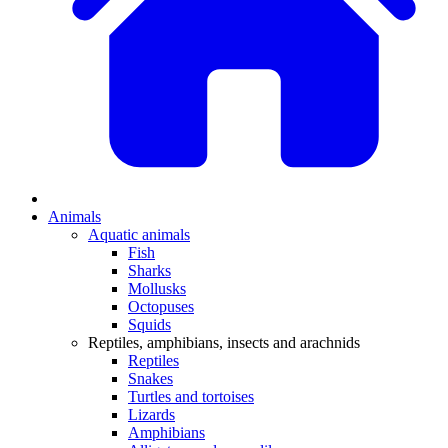
Animals
Aquatic animals
Fish
Sharks
Mollusks
Octopuses
Squids
Reptiles, amphibians, insects and arachnids
Reptiles
Snakes
Turtles and tortoises
Lizards
Amphibians