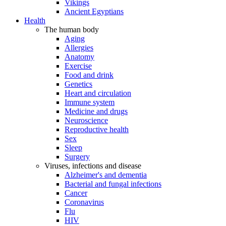
Vikings
Ancient Egyptians
Health
The human body
Aging
Allergies
Anatomy
Exercise
Food and drink
Genetics
Heart and circulation
Immune system
Medicine and drugs
Neuroscience
Reproductive health
Sex
Sleep
Surgery
Viruses, infections and disease
Alzheimer's and dementia
Bacterial and fungal infections
Cancer
Coronavirus
Flu
HIV