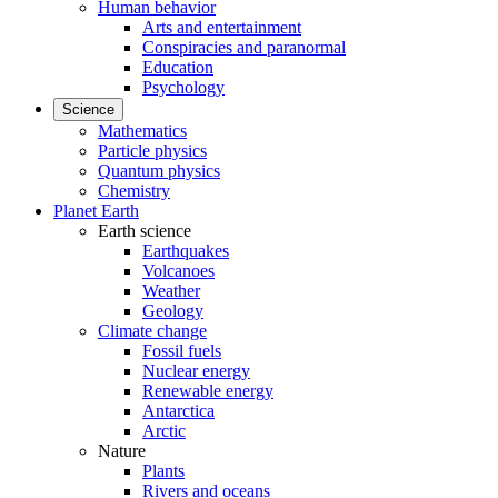
Human behavior
Arts and entertainment
Conspiracies and paranormal
Education
Psychology
Science
Mathematics
Particle physics
Quantum physics
Chemistry
Planet Earth
Earth science
Earthquakes
Volcanoes
Weather
Geology
Climate change
Fossil fuels
Nuclear energy
Renewable energy
Antarctica
Arctic
Nature
Plants
Rivers and oceans