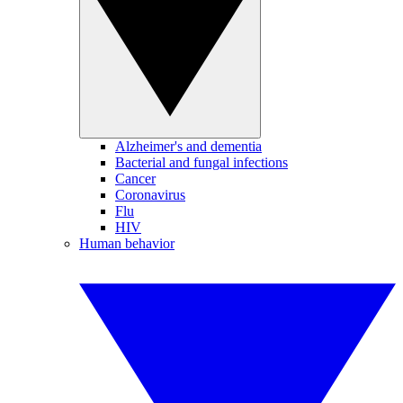
Alzheimer's and dementia
Bacterial and fungal infections
Cancer
Coronavirus
Flu
HIV
Human behavior