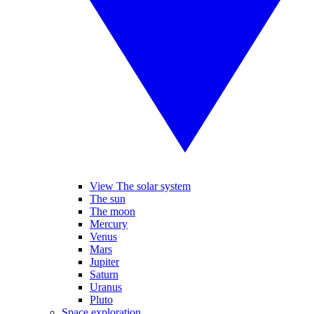
View The solar system
The sun
The moon
Mercury
Venus
Mars
Jupiter
Saturn
Uranus
Pluto
Space exploration