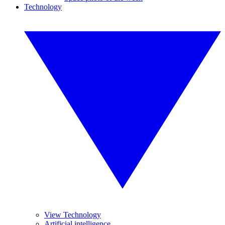
Technology
View Technology
Artificial intelligence