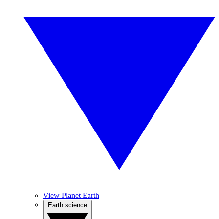
View Planet Earth
Earth science