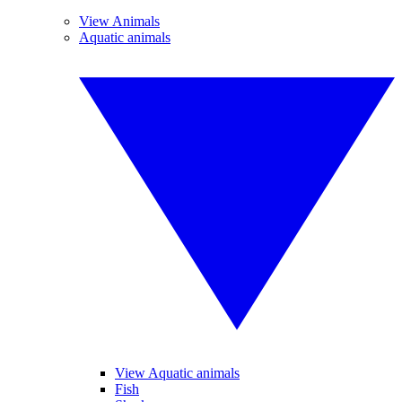
View Animals
Aquatic animals
View Aquatic animals
Fish