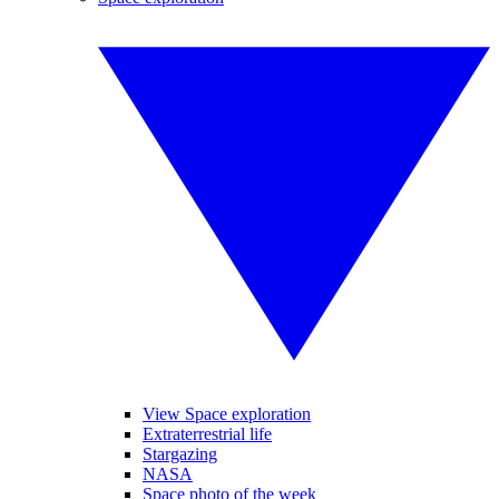
View Space exploration
Extraterrestrial life
Stargazing
NASA
Space photo of the week