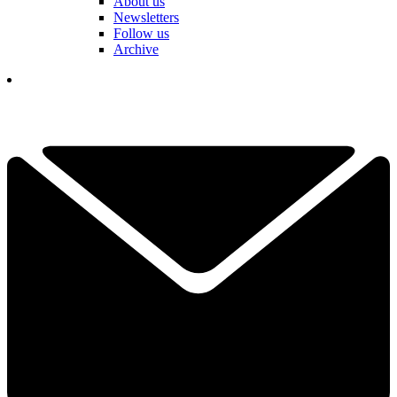
About us
Newsletters
Follow us
Archive