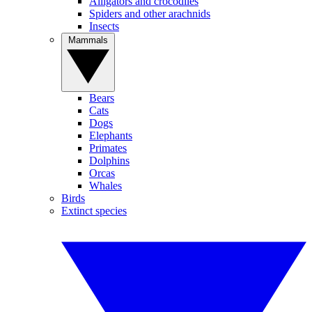
Alligators and crocodiles
Spiders and other arachnids
Insects
Mammals
Bears
Cats
Dogs
Elephants
Primates
Dolphins
Orcas
Whales
Birds
Extinct species