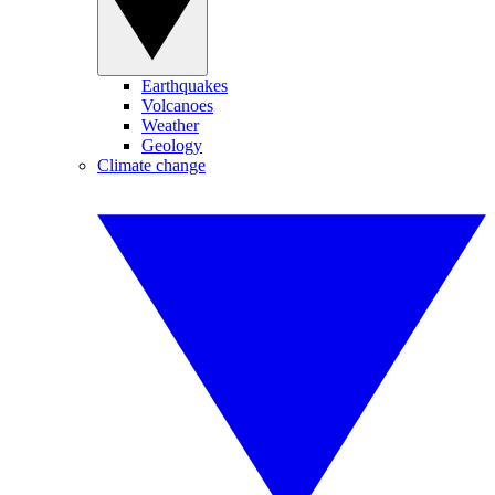
Earthquakes
Volcanoes
Weather
Geology
Climate change