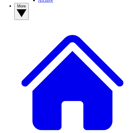
Archive
More