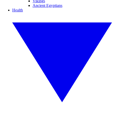
Vikings
Ancient Egyptians
Health