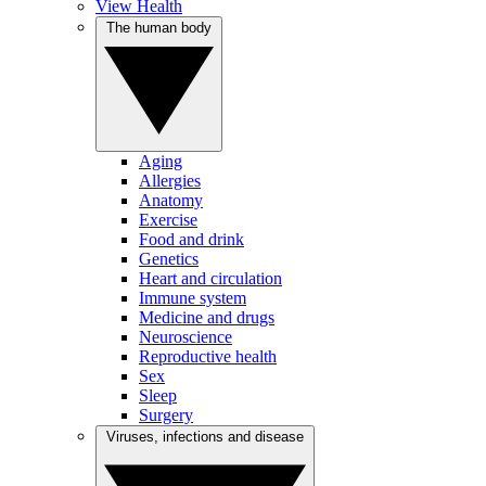
View Health
The human body
Aging
Allergies
Anatomy
Exercise
Food and drink
Genetics
Heart and circulation
Immune system
Medicine and drugs
Neuroscience
Reproductive health
Sex
Sleep
Surgery
Viruses, infections and disease