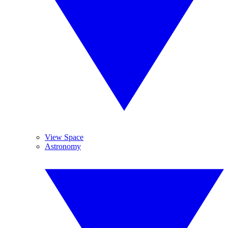
View Space
Astronomy