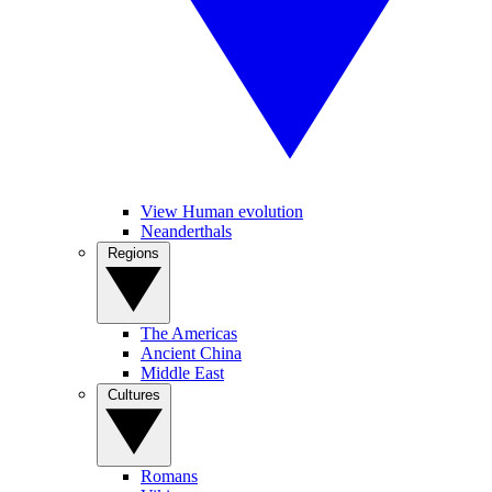
View Human evolution
Neanderthals
Regions
The Americas
Ancient China
Middle East
Cultures
Romans