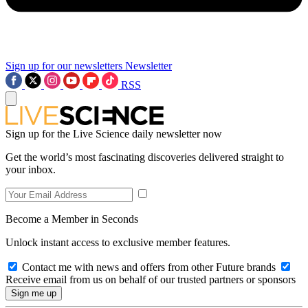
Sign up for our newsletters
Newsletter
RSS
Sign up for the Live Science daily newsletter now
Get the world’s most fascinating discoveries delivered straight to
your inbox.
Become a Member in Seconds
Unlock instant access to exclusive member features.
Contact me with news and offers from other Future brands
Receive email from us on behalf of our trusted partners or sponsors