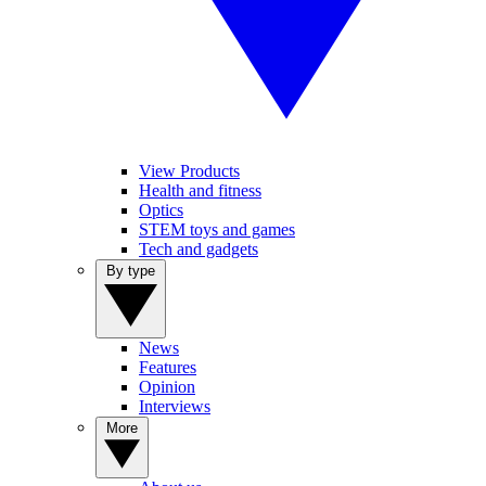
View Products
Health and fitness
Optics
STEM toys and games
Tech and gadgets
By type
News
Features
Opinion
Interviews
More