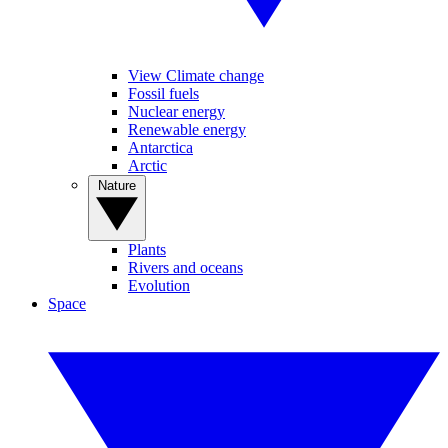
View Climate change
Fossil fuels
Nuclear energy
Renewable energy
Antarctica
Arctic
Nature
Plants
Rivers and oceans
Evolution
Space