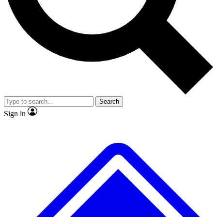
No ads, ever
Exclusive, original
reporting
Scientist interviews and
Member-only features
video
Search
Sign in
JOIN LIVE SCIENCE PRO