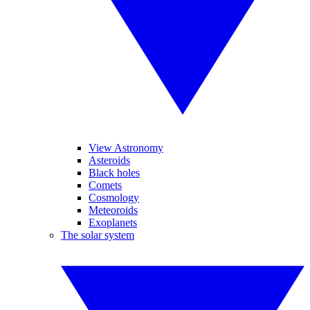
View Astronomy
Asteroids
Black holes
Comets
Cosmology
Meteoroids
Exoplanets
The solar system