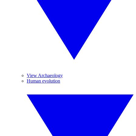
View Archaeology
Human evolution