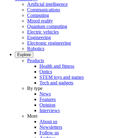
Artificial intelligence
Communications
Computing
Mixed reality
Quantum computing
Electric vehicles
Engineering
Electronic engineering
Robotics
Explore
Products
Health and fitness
Optics
STEM toys and games
Tech and gadgets
By type
News
Features
Opinion
Interviews
More
About us
Newsletters
Follow us