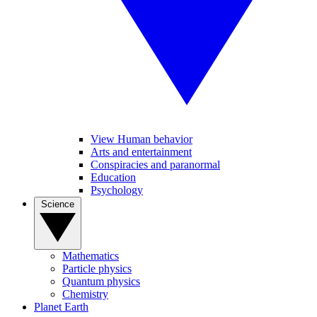
View Human behavior
Arts and entertainment
Conspiracies and paranormal
Education
Psychology
Science
Mathematics
Particle physics
Quantum physics
Chemistry
Planet Earth