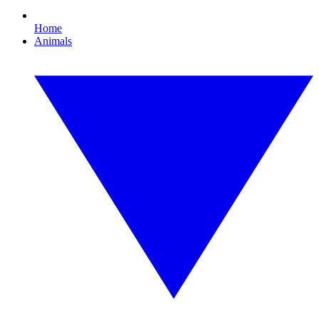
Home
Animals