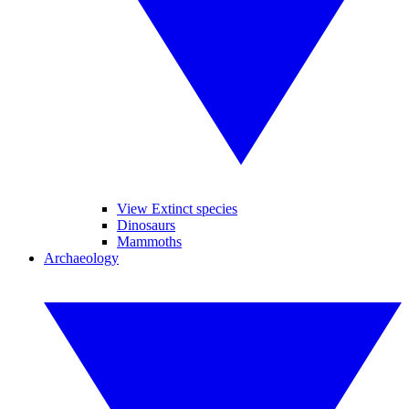
View Extinct species
Dinosaurs
Mammoths
Archaeology