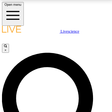
Open menu
LIVE SCIENCE PLUS
Livescience
Get started to get free access to selected news stories, receive our
daily newsletter, post comments, play games and earn badges.
×
JOIN FREE
LIVE SCIENCE PRO
Unlimited access to our exclusive features, expert analysis and in-depth
interviews, all ad-free