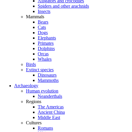
Alligators and crocodiles
Spiders and other arachnids
Insects
Mammals
Bears
Cats
Dogs
Elephants
Primates
Dolphins
Orcas
Whales
Birds
Extinct species
Dinosaurs
Mammoths
Archaeology
Human evolution
Neanderthals
Regions
The Americas
Ancient China
Middle East
Cultures
Romans