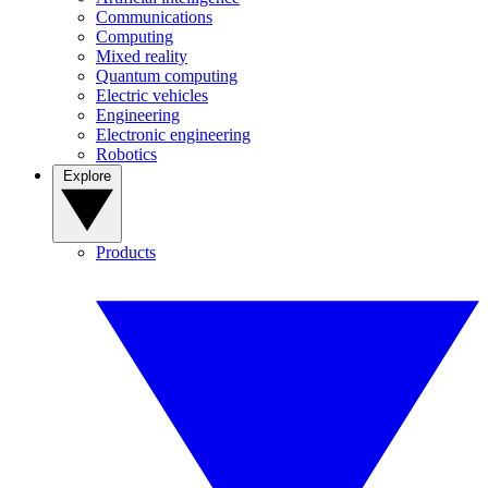
Communications
Computing
Mixed reality
Quantum computing
Electric vehicles
Engineering
Electronic engineering
Robotics
Explore
Products